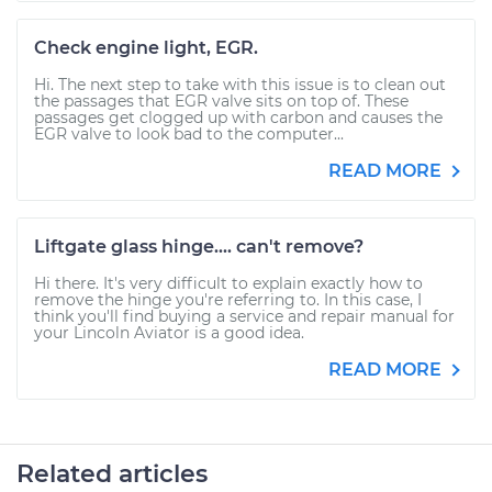
Check engine light, EGR.
Hi. The next step to take with this issue is to clean out
the passages that EGR valve sits on top of. These
passages get clogged up with carbon and causes the
EGR valve to look bad to the computer...
READ MORE
Liftgate glass hinge.... can't remove?
Hi there. It's very difficult to explain exactly how to
remove the hinge you're referring to. In this case, I
think you'll find buying a service and repair manual for
your Lincoln Aviator is a good idea.
READ MORE
Related articles