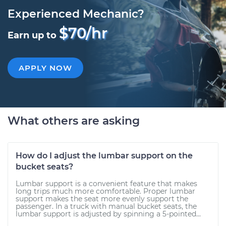
Experienced Mechanic?
$70/hr
Earn up to
APPLY NOW
What others are asking
How do I adjust the lumbar support on the
bucket seats?
Lumbar support is a convenient feature that makes
long trips much more comfortable. Proper lumbar
support makes the seat more evenly support the
passenger. In a truck with manual bucket seats, the
lumbar support is adjusted by spinning a 5-pointed...