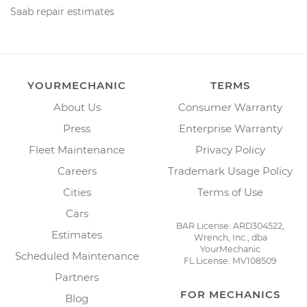
Saab repair estimates
YOURMECHANIC
TERMS
About Us
Consumer Warranty
Press
Enterprise Warranty
Fleet Maintenance
Privacy Policy
Careers
Trademark Usage Policy
Cities
Terms of Use
Cars
BAR License: ARD304522,
Estimates
Wrench, Inc., dba
YourMechanic
Scheduled Maintenance
FL License: MV108509
Partners
FOR MECHANICS
Blog