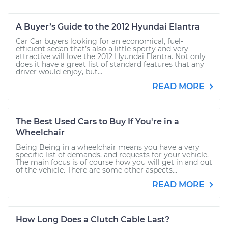
A Buyer’s Guide to the 2012 Hyundai Elantra
Car Car buyers looking for an economical, fuel-
efficient sedan that’s also a little sporty and very
attractive will love the 2012 Hyundai Elantra. Not only
does it have a great list of standard features that any
driver would enjoy, but...
READ MORE
The Best Used Cars to Buy If You're in a
Wheelchair
Being Being in a wheelchair means you have a very
specific list of demands, and requests for your vehicle.
The main focus is of course how you will get in and out
of the vehicle. There are some other aspects...
READ MORE
How Long Does a Clutch Cable Last?