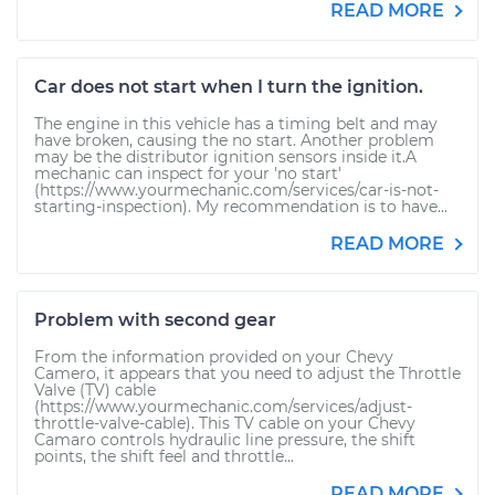
READ MORE
Car does not start when I turn the ignition.
The engine in this vehicle has a timing belt and may
have broken, causing the no start. Another problem
may be the distributor ignition sensors inside it.A
mechanic can inspect for your 'no start'
(https://www.yourmechanic.com/services/car-is-not-
starting-inspection). My recommendation is to have...
READ MORE
Problem with second gear
From the information provided on your Chevy
Camero, it appears that you need to adjust the Throttle
Valve (TV) cable
(https://www.yourmechanic.com/services/adjust-
throttle-valve-cable). This TV cable on your Chevy
Camaro controls hydraulic line pressure, the shift
points, the shift feel and throttle...
READ MORE