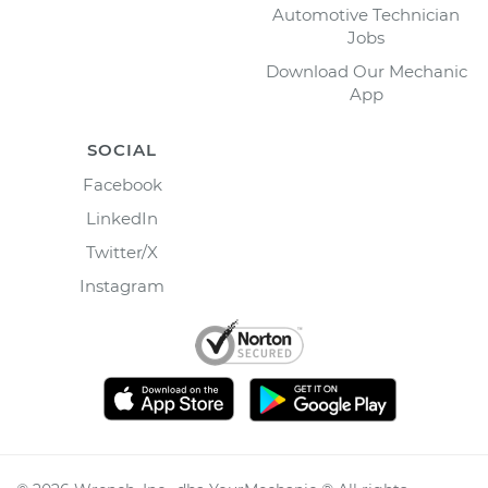
Automotive Technician
Jobs
Download Our Mechanic
App
SOCIAL
Facebook
LinkedIn
Twitter/X
Instagram