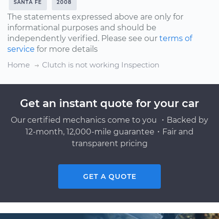
SANTA FE
2008
The statements expressed above are only for
informational purposes and should be
independently verified. Please see our
terms of
service
for more details
Home
Clutch is not working Inspection
Get an instant quote for your car
Our certified mechanics come to you ・Backed by
12-month, 12,000-mile guarantee・Fair and
transparent pricing
GET A QUOTE