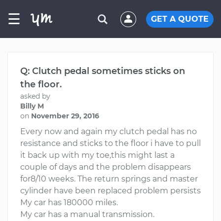
☰
GET A QUOTE
Q: Clutch pedal sometimes sticks on
the floor.
asked by
Billy M
on
November 29, 2016
Every now and again my clutch pedal has no
resistance and sticks to the floor i have to pull
it back up with my toe,this might last a
couple of days and the problem disappears
for8/10 weeks. The return springs and master
cylinder have been replaced problem persists
My car has 180000 miles.
My car has a manual transmission.