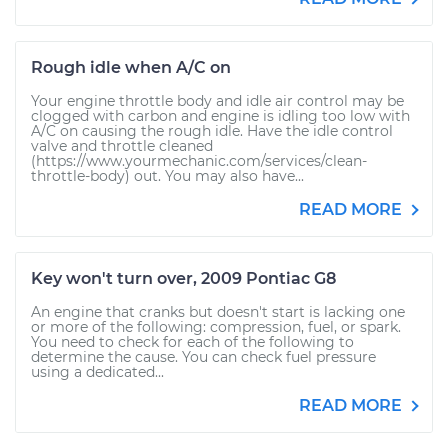
Rough idle when A/C on
Your engine throttle body and idle air control may be
clogged with carbon and engine is idling too low with
A/C on causing the rough idle. Have the idle control
valve and throttle cleaned
(https://www.yourmechanic.com/services/clean-
throttle-body) out. You may also have...
READ MORE
Key won't turn over, 2009 Pontiac G8
An engine that cranks but doesn't start is lacking one
or more of the following: compression, fuel, or spark.
You need to check for each of the following to
determine the cause. You can check fuel pressure
using a dedicated...
READ MORE