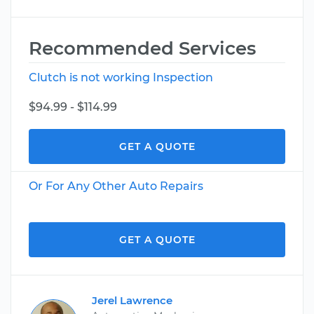
Recommended Services
Clutch is not working Inspection
$94.99 - $114.99
GET A QUOTE
Or For Any Other Auto Repairs
GET A QUOTE
Jerel Lawrence