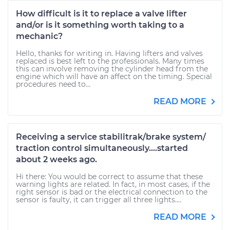
How difficult is it to replace a valve lifter
and/or is it something worth taking to a
mechanic?
Hello, thanks for writing in. Having lifters and valves
replaced is best left to the professionals. Many times
this can involve removing the cylinder head from the
engine which will have an affect on the timing. Special
procedures need to...
READ MORE
Receiving a service stabilitrak/brake system/
traction control simultaneously....started
about 2 weeks ago.
Hi there: You would be correct to assume that these
warning lights are related. In fact, in most cases, if the
right sensor is bad or the electrical connection to the
sensor is faulty, it can trigger all three lights....
READ MORE