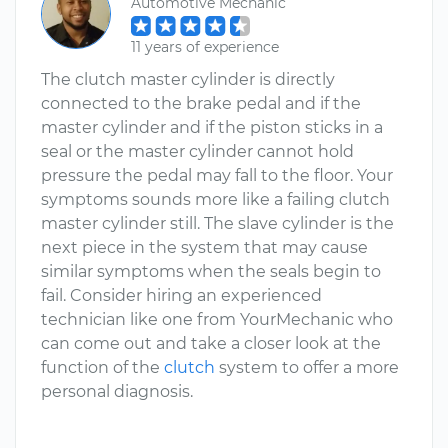
Automotive Mechanic
11 years of experience
The clutch master cylinder is directly
connected to the brake pedal and if the
master cylinder and if the piston sticks in a
seal or the master cylinder cannot hold
pressure the pedal may fall to the floor. Your
symptoms sounds more like a failing clutch
master cylinder still. The slave cylinder is the
next piece in the system that may cause
similar symptoms when the seals begin to
fail. Consider hiring an experienced
technician like one from YourMechanic who
can come out and take a closer look at the
function of the
clutch
system to offer a more
personal diagnosis.