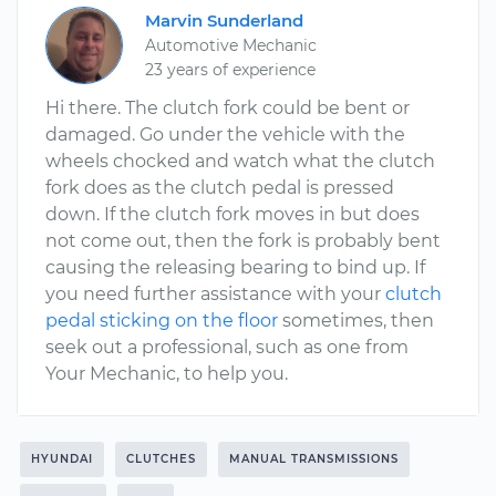
Marvin Sunderland
Automotive Mechanic
23 years of experience
Hi there. The clutch fork could be bent or
damaged. Go under the vehicle with the
wheels chocked and watch what the clutch
fork does as the clutch pedal is pressed
down. If the clutch fork moves in but does
not come out, then the fork is probably bent
causing the releasing bearing to bind up. If
you need further assistance with your
clutch
pedal sticking on the floor
sometimes, then
seek out a professional, such as one from
Your Mechanic, to help you.
HYUNDAI
CLUTCHES
MANUAL TRANSMISSIONS