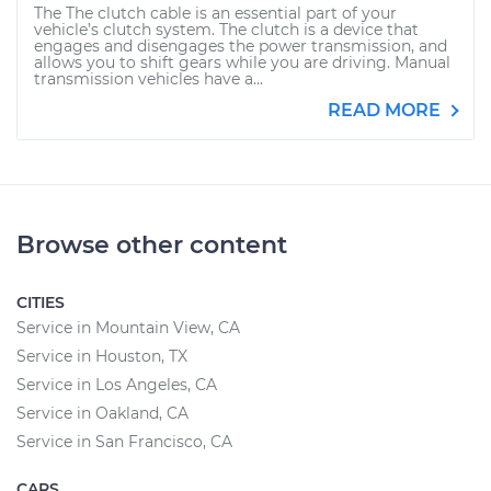
The The clutch cable is an essential part of your
vehicle’s clutch system. The clutch is a device that
engages and disengages the power transmission, and
allows you to shift gears while you are driving. Manual
transmission vehicles have a...
READ MORE
Browse other content
CITIES
Service in Mountain View, CA
Service in Houston, TX
Service in Los Angeles, CA
Service in Oakland, CA
Service in San Francisco, CA
CARS