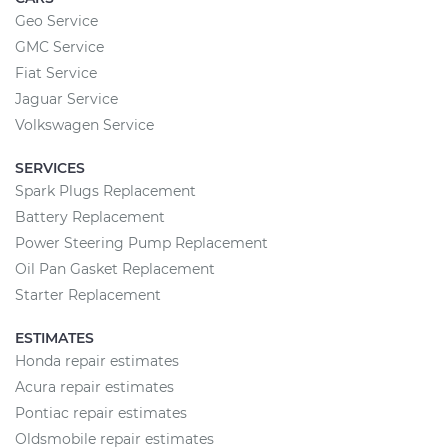
Geo Service
GMC Service
Fiat Service
Jaguar Service
Volkswagen Service
SERVICES
Spark Plugs Replacement
Battery Replacement
Power Steering Pump Replacement
Oil Pan Gasket Replacement
Starter Replacement
ESTIMATES
Honda repair estimates
Acura repair estimates
Pontiac repair estimates
Oldsmobile repair estimates