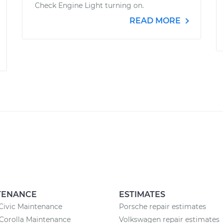
Check Engine Light turning on.
READ MORE
TENANCE
ESTIMATES
Civic Maintenance
Porsche repair estimates
Corolla Maintenance
Volkswagen repair estimates