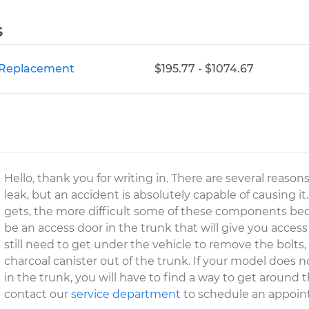
s
r Replacement
$195.77 - $1074.67
Hello, thank you for writing in. There are several reas
leak, but an accident is absolutely capable of causing 
gets, the more difficult some of these components be
be an access door in the trunk that will give you acces
still need to get under the vehicle to remove the bolts,
charcoal canister out of the trunk. If your model does n
in the trunk, you will have to find a way to get around t
contact our
service department
to schedule an appoin