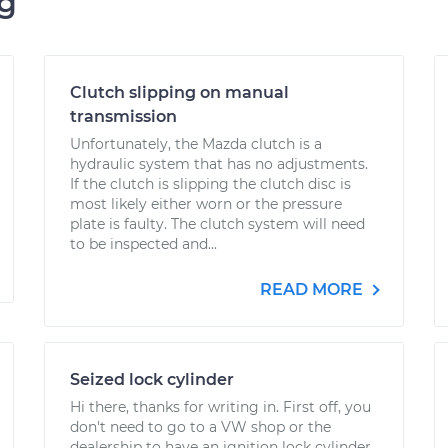
ng
Clutch slipping on manual
transmission
Unfortunately, the Mazda clutch is a
hydraulic system that has no adjustments.
If the clutch is slipping the clutch disc is
most likely either worn or the pressure
plate is faulty. The clutch system will need
to be inspected and...
READ MORE
Seized lock cylinder
Hi there, thanks for writing in. First off, you
don't need to go to a VW shop or the
dealership to have an ignition lock cylinder