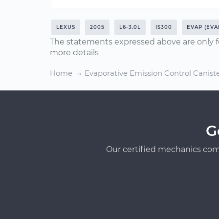
LEXUS
2005
L6-3.0L
IS300
EVAP (EVA
The statements expressed above are only f
more details
Home
Evaporative Emission Control Canis
G
Our certified mechanics com