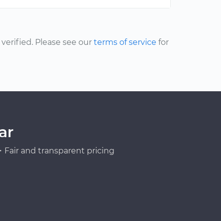
erified. Please see our
terms of service
for
ar
Fair and transparent pricing