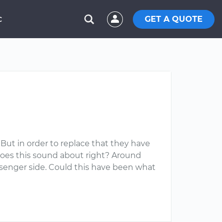
GET A QUOTE
C
. But in order to replace that they have
 Does this sound about right? Around
ssenger side. Could this have been what