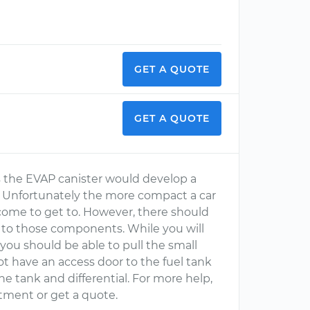
GET A QUOTE
GET A QUOTE
ons the EVAP canister would develop a
it. Unfortunately the more compact a car
come to get to. However, there should
s to those components. While you will
 you should be able to pull the small
ot have an access door to the fuel tank
he tank and differential. For more help,
tment or get a quote.