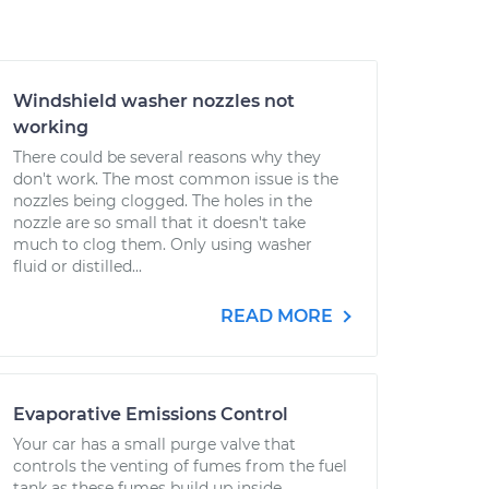
Windshield washer nozzles not
working
There could be several reasons why they
don't work. The most common issue is the
nozzles being clogged. The holes in the
nozzle are so small that it doesn't take
much to clog them. Only using washer
fluid or distilled...
READ MORE
Evaporative Emissions Control
Your car has a small purge valve that
controls the venting of fumes from the fuel
tank as these fumes build up inside,