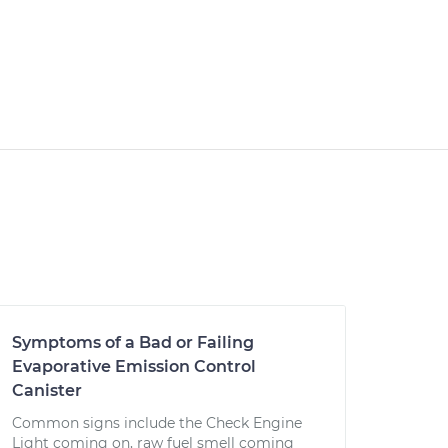
Symptoms of a Bad or Failing
Evaporative Emission Control
Canister
Common signs include the Check Engine
Light coming on, raw fuel smell coming