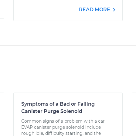
READ MORE
Symptoms of a Bad or Failing
Canister Purge Solenoid
Common signs of a problem with a car
EVAP canister purge solenoid include
rough idle, difficulty starting, and the