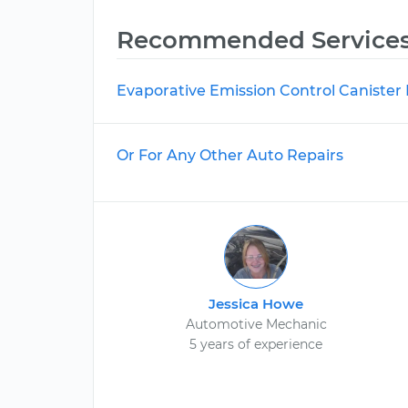
Recommended Service
Evaporative Emission Control Caniste
Or For Any Other Auto Repairs
Jessica Howe
Automotive Mechanic
5 years of experience