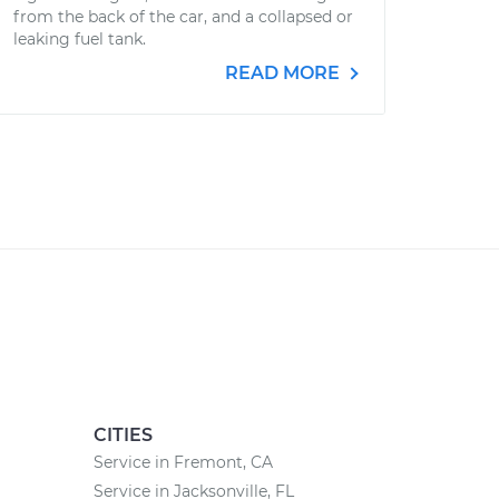
from the back of the car, and a collapsed or
leaking fuel tank.
READ MORE
CITIES
Service in Fremont, CA
Service in Jacksonville, FL