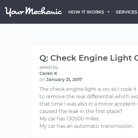
HOW IT WORKS
SERVICES
Q: Check Engine Light 
asked by
Caren K
on
January 21, 2017
The check engine light is on, so I took i
to remove the rear differential which w
that time I was also in a minor acciden
caused the leak in the first place?
My car has 130500 miles.
My car has an automatic transmission.