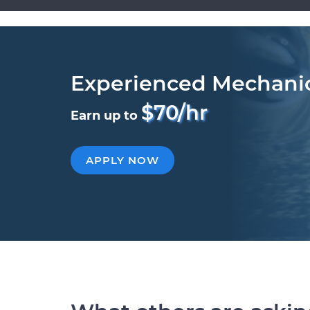
Experienced Mechani
$70/hr
Earn up to
APPLY NOW