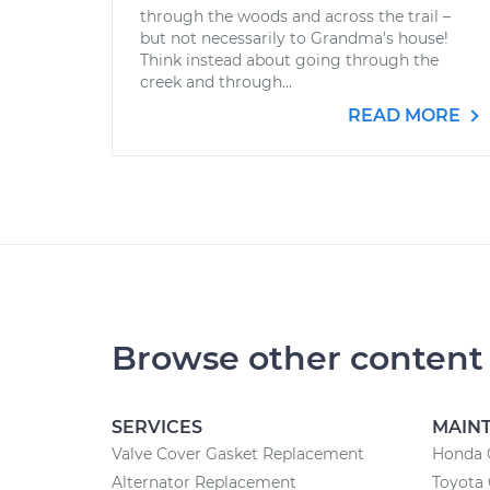
through the woods and across the trail –
but not necessarily to Grandma’s house!
Think instead about going through the
creek and through...
READ MORE
Browse other content
SERVICES
MAIN
Valve Cover Gasket Replacement
Honda 
Alternator Replacement
Toyota 