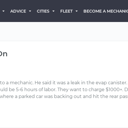
BECOME A MECHANI
ADVICE
CITIES
FLEET
On
t to a mechanic. He said it was a leak in the evap canister
ould be 5-6 hours of labor. They want to charge $1000+.
t where a parked car was backing out and hit the rear pa