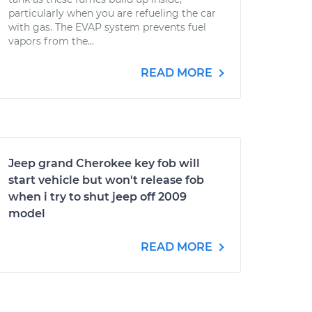
particularly when you are refueling the car
with gas. The EVAP system prevents fuel
vapors from the...
READ MORE
Jeep grand Cherokee key fob will
start vehicle but won't release fob
when i try to shut jeep off 2009
model
READ MORE