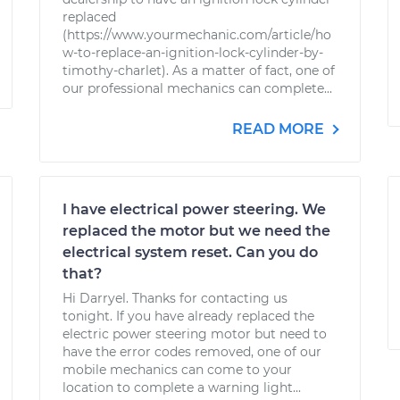
replaced
(https://www.yourmechanic.com/article/ho
w-to-replace-an-ignition-lock-cylinder-by-
timothy-charlet). As a matter of fact, one of
our professional mechanics can complete...
READ MORE
I have electrical power steering. We
replaced the motor but we need the
electrical system reset. Can you do
that?
Hi Darryel. Thanks for contacting us
tonight. If you have already replaced the
electric power steering motor but need to
have the error codes removed, one of our
mobile mechanics can come to your
location to complete a warning light...