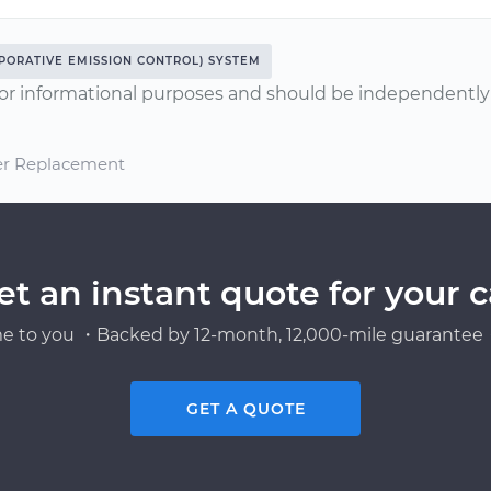
PORATIVE EMISSION CONTROL) SYSTEM
or informational purposes and should be independently v
ter Replacement
et an instant quote for your c
e to you ・Backed by 12-month, 12,000-mile guarantee・
GET A QUOTE