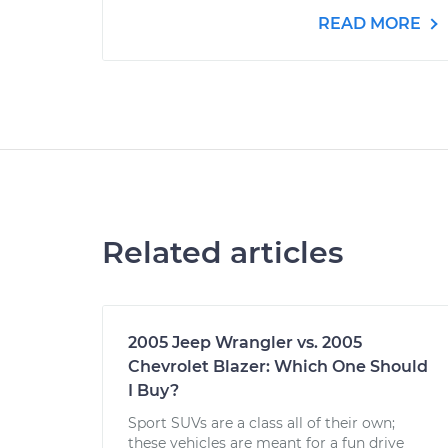
READ MORE
Related articles
2005 Jeep Wrangler vs. 2005
Chevrolet Blazer: Which One Should
I Buy?
Sport SUVs are a class all of their own;
these vehicles are meant for a fun drive