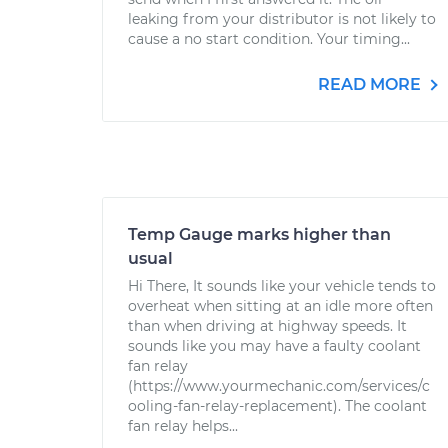
leaking from your distributor is not likely to
cause a no start condition. Your timing...
READ MORE
Temp Gauge marks higher than
usual
Hi There, It sounds like your vehicle tends to
overheat when sitting at an idle more often
than when driving at highway speeds. It
sounds like you may have a faulty coolant
fan relay
(https://www.yourmechanic.com/services/c
ooling-fan-relay-replacement). The coolant
fan relay helps...