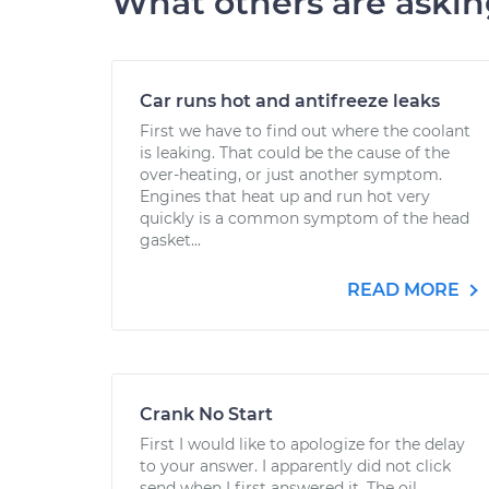
What others are aski
Car runs hot and antifreeze leaks
First we have to find out where the coolant
is leaking. That could be the cause of the
over-heating, or just another symptom.
Engines that heat up and run hot very
quickly is a common symptom of the head
gasket...
READ MORE
Crank No Start
First I would like to apologize for the delay
to your answer. I apparently did not click
send when I first answered it. The oil