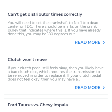
Can't get distributor times correctly
You will need to set the crankshaft to No. 1 top dead
center or TDC. There should be marks on the crank
pulley that indicates where this is. If you have already
done this, you may be 180 degrees out....
READ MORE
Clutch won't move
If your clutch pedal still feels okay, then you likely have
a bad clutch disc, which requires the transmission to
be removed in order to replace it. If your clutch pedal
does not feel okay, then you may have a...
READ MORE
Ford Taurus vs. Chevy Impala