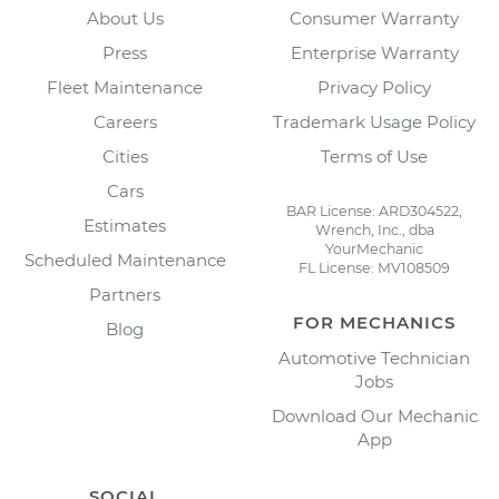
About Us
Consumer Warranty
Press
Enterprise Warranty
Fleet Maintenance
Privacy Policy
Careers
Trademark Usage Policy
Cities
Terms of Use
Cars
BAR License: ARD304522,
Estimates
Wrench, Inc., dba
YourMechanic
Scheduled Maintenance
FL License: MV108509
Partners
FOR MECHANICS
Blog
Automotive Technician
Jobs
Download Our Mechanic
App
SOCIAL