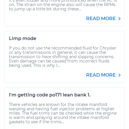
It's even louder and more pronounced when the AC is
on. The strain on the engine also will cause the RPMs
to jump up a little bit during these...
READ MORE
Limp mode
If you do not use the recommended fluid for Chrysler
or any transmissions in general, it can cause the
transmission to have shifting and slipping concerns.
Even damage can be caused from incorrect fluids
being used. This is why I...
READ MORE
I'm getting code po171 lean bank 1.
There vehicles are known for the intake manifold
warping and having fuel injector problems at higher
miles. The fuel trims can be checked while the engine
is warm and spraying around the intake manifold
gaskets to see if the trims...