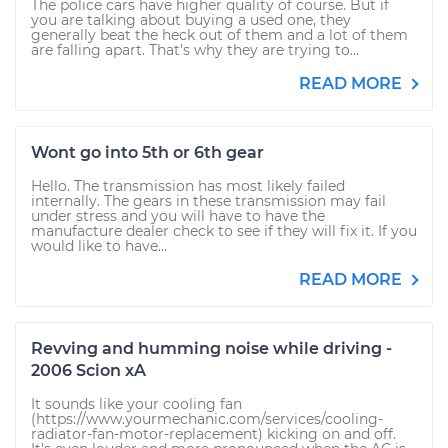
The police cars have higher quality of course. But if
you are talking about buying a used one, they
generally beat the heck out of them and a lot of them
are falling apart. That's why they are trying to...
READ MORE
Wont go into 5th or 6th gear
Hello. The transmission has most likely failed
internally. The gears in these transmission may fail
under stress and you will have to have the
manufacture dealer check to see if they will fix it. If you
would like to have...
READ MORE
Revving and humming noise while driving -
2006 Scion xA
It sounds like your cooling fan
(https://www.yourmechanic.com/services/cooling-
radiator-fan-motor-replacement) kicking on and off.