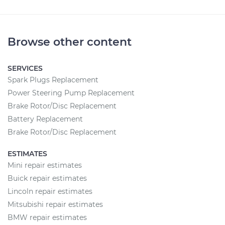
Browse other content
SERVICES
Spark Plugs Replacement
Power Steering Pump Replacement
Brake Rotor/Disc Replacement
Battery Replacement
Brake Rotor/Disc Replacement
ESTIMATES
Mini repair estimates
Buick repair estimates
Lincoln repair estimates
Mitsubishi repair estimates
BMW repair estimates