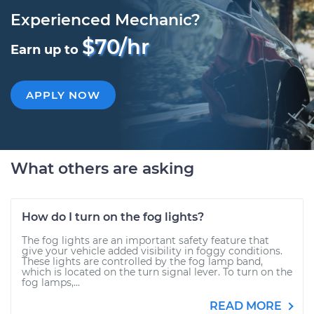
Experienced Mechanic?
$70/hr
Earn up to
APPLY NOW
What others are asking
How do I turn on the fog lights?
The fog lights are an important safety feature that
give your vehicle added visibility in foggy conditions.
These lights are controlled by the fog lamp band,
which is located on the turn signal lever. To turn on the
fog lamps,...
READ MORE