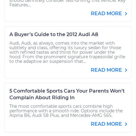
should definitely consider test-driving this vehicle. Key
Features...
READ MORE
A Buyer’s Guide to the 2012 Audi A8
Audi, Audi, as always, comes into the market with
subtlety and class, offering its luxury sedan for those
with refined tastes and thirst for power under the
hood. From the prominent signature trapezoidal grille
to the adaptive air suspension that...
READ MORE
5 Comfortable Sports Cars Your Parents Won't
Complain About Riding In
The most comfortable sports cars combine high
performance with a smooth ride. Options include the
Alpina B6, Audi S8 Plus, and Mercedes-AMG S65.
READ MORE