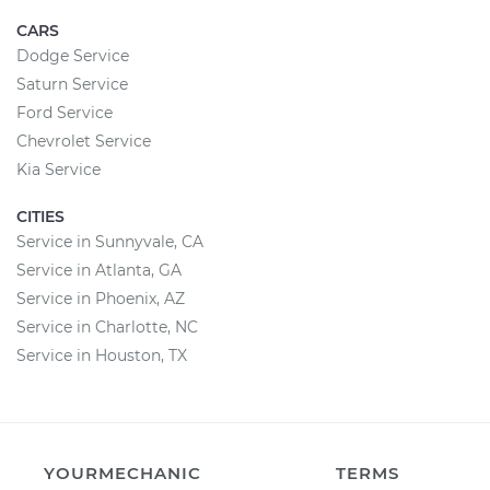
CARS
Dodge Service
Saturn Service
Ford Service
Chevrolet Service
Kia Service
CITIES
Service in Sunnyvale, CA
Service in Atlanta, GA
Service in Phoenix, AZ
Service in Charlotte, NC
Service in Houston, TX
YOURMECHANIC
TERMS