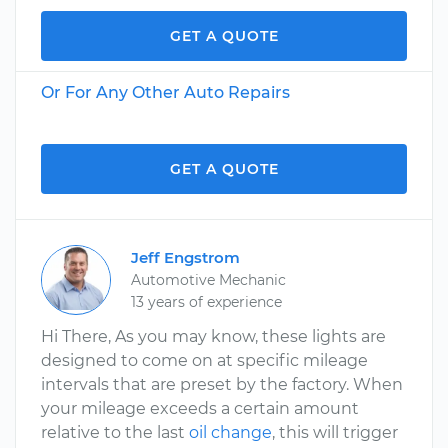
GET A QUOTE
Or For Any Other Auto Repairs
GET A QUOTE
Jeff Engstrom
Automotive Mechanic
13 years of experience
Hi There, As you may know, these lights are
designed to come on at specific mileage
intervals that are preset by the factory. When
your mileage exceeds a certain amount
relative to the last
oil change
, this will trigger