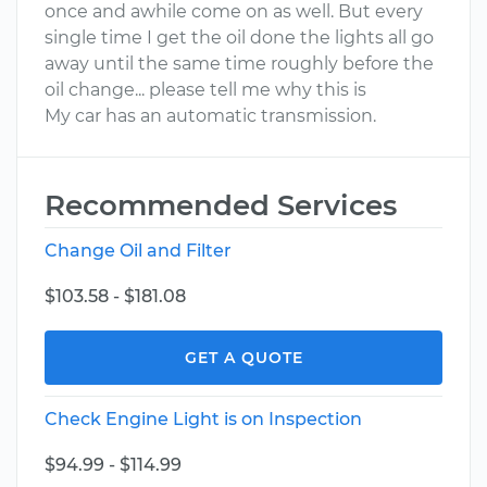
once and awhile come on as well. But every
single time I get the oil done the lights all go
away until the same time roughly before the
oil change... please tell me why this is
My car has an automatic transmission.
Recommended Services
Change Oil and Filter
$103.58 - $181.08
GET A QUOTE
Check Engine Light is on Inspection
$94.99 - $114.99