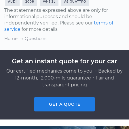
AUDI
2008
V6-3.2L
A6 QUATTRO
The statements expressed above are only for
informational purposes and should be
independently verified. Please see our
terms of
service
for more details
Home
Questions
Get an instant quote for your car
Our certified mechanics come to you ・Backed by
12-month, 12,000-mile guarantee・Fair and
transparent pricing
GET A QUOTE