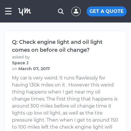
☰
GET A QUOTE
Q: Check engine light and oil light
comes on before oil change?
asked by
Space J
on
March 07, 2017
My car is very weird. It runs flawlessly for
having 130k miles on it . However this weird
thing happens when I get near my oil
change times. The first thing that happens is
around 300 miles before oil change time it
lights up low oil light, as well as the tire
pressure light. Then when I get to around 150
to 100 miles left the check engine light will