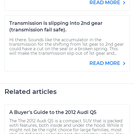
READ MORE
Transmission is slipping into 2nd gear
(transmission fail safe).
Hi there. Sounds like the accumulator in the
transmission for the shifting from 1st gear to 2nd gear
could have a cut on the seal or a broken spring. This
will make the transmission slip out of 1st gear and...
READ MORE
Related articles
A Buyer's Guide to the 2012 Audi Q5
The The 2012 Audi Q5 is a compact SUV that is packed
with features, both inside and under the hood. While it
might not be the right choice for large families, most