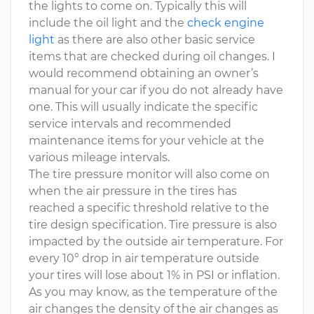
the lights to come on. Typically this will
include the oil light and the
check engine
light
as there are also other basic service
items that are checked during oil changes. I
would recommend obtaining an owner’s
manual for your car if you do not already have
one. This will usually indicate the specific
service intervals and recommended
maintenance items for your vehicle at the
various mileage intervals.
The tire pressure monitor will also come on
when the air pressure in the tires has
reached a specific threshold relative to the
tire design specification. Tire pressure is also
impacted by the outside air temperature. For
every 10° drop in air temperature outside
your tires will lose about 1% in PSI or inflation.
As you may know, as the temperature of the
air changes the density of the air changes as