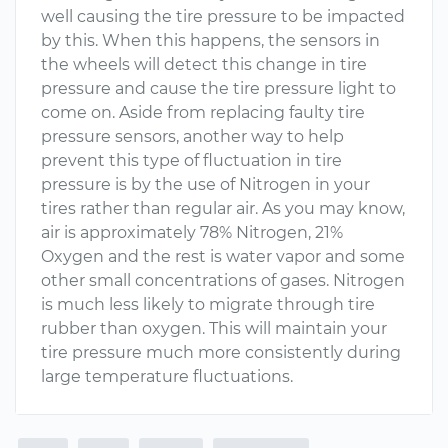
well causing the tire pressure to be impacted
by this. When this happens, the sensors in
the wheels will detect this change in tire
pressure and cause the tire pressure light to
come on. Aside from replacing faulty tire
pressure sensors, another way to help
prevent this type of fluctuation in tire
pressure is by the use of Nitrogen in your
tires rather than regular air. As you may know,
air is approximately 78% Nitrogen, 21%
Oxygen and the rest is water vapor and some
other small concentrations of gases. Nitrogen
is much less likely to migrate through tire
rubber than oxygen. This will maintain your
tire pressure much more consistently during
large temperature fluctuations.