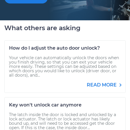
What others are asking
How do I adjust the auto door unlock?
Your vehicle can automatically unlock the doors when
you finish driving, so that you can exit your vehicle
more easily. These settings can be adjusted based on
which doors you would like to unlock (driver door, or
all doors), and...
READ MORE
Key won't unlock car anymore
The latch inside the door is locked and unlocked by a
lock actuator. The latch or lock actuator has likely
bound up, and will need to be accessed get the door
open. If this is the case, the inside door...