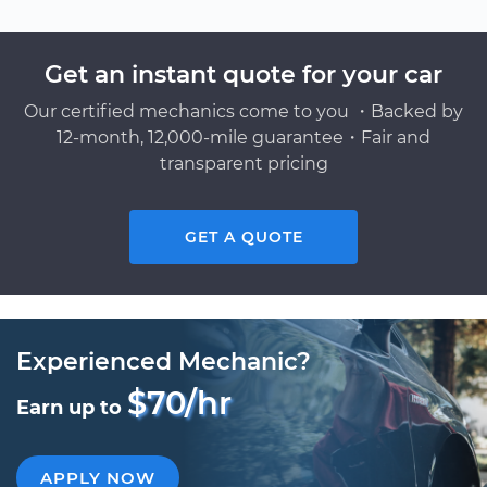
Get an instant quote for your car
Our certified mechanics come to you ・Backed by
12-month, 12,000-mile guarantee・Fair and
transparent pricing
GET A QUOTE
Experienced Mechanic?
$70/hr
Earn up to
APPLY NOW