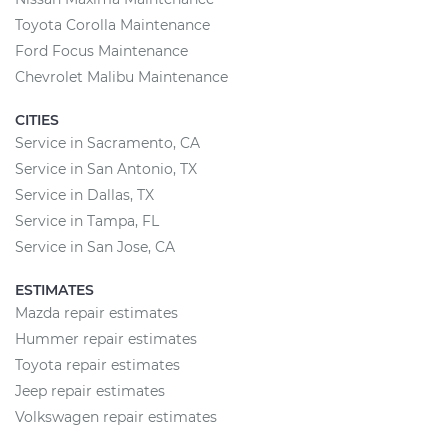
Toyota Corolla Maintenance
Ford Focus Maintenance
Chevrolet Malibu Maintenance
CITIES
Service in Sacramento, CA
Service in San Antonio, TX
Service in Dallas, TX
Service in Tampa, FL
Service in San Jose, CA
ESTIMATES
Mazda repair estimates
Hummer repair estimates
Toyota repair estimates
Jeep repair estimates
Volkswagen repair estimates