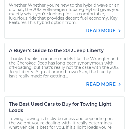
Whether Whether you’re new to the hybrid wave or an
old hat, the 2012 Volkswagen Touareg Hybrid gives you
exactly what you’re looking for – a comfortable,
luxurious ride that provides decent fuel economy. Key
Features This hybrid option from...
READ MORE
A Buyer’s Guide to the 2012 Jeep Liberty
Thanks Thanks to iconic models like the Wrangler and
the Cherokee, Jeep has long been synonymous with
off-roading, but that’s really not the case with the 2012
Jeep Liberty. A great around-town SUV, the Liberty
isn’t really made for getting...
READ MORE
The Best Used Cars to Buy for Towing Light
Loads
Towing Towing is tricky business and depending on
the weight you’re dealing with, it really determines
what vehicle is best for you. If it’s light loads you’re