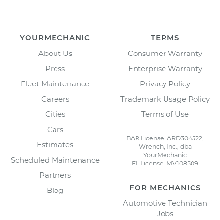
YOURMECHANIC
TERMS
About Us
Consumer Warranty
Press
Enterprise Warranty
Fleet Maintenance
Privacy Policy
Careers
Trademark Usage Policy
Cities
Terms of Use
Cars
BAR License: ARD304522,
Estimates
Wrench, Inc., dba
YourMechanic
Scheduled Maintenance
FL License: MV108509
Partners
FOR MECHANICS
Blog
Automotive Technician
Jobs