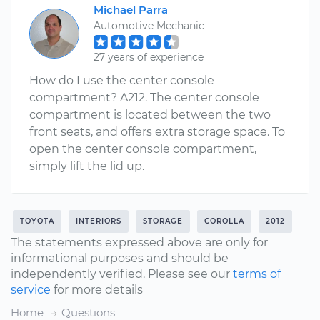
Michael Parra
Automotive Mechanic
27 years of experience
How do I use the center console
compartment? A212. The center console
compartment is located between the two
front seats, and offers extra storage space. To
open the center console compartment,
simply lift the lid up.
TOYOTA
INTERIORS
STORAGE
COROLLA
2012
The statements expressed above are only for
informational purposes and should be
independently verified. Please see our
terms of
service
for more details
Home
Questions