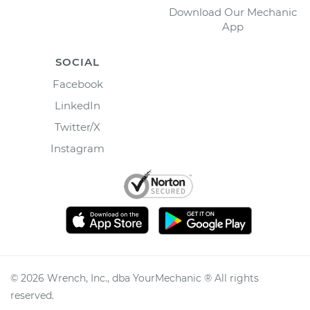
Download Our Mechanic
App
SOCIAL
Facebook
LinkedIn
Twitter/X
Instagram
©
2026
Wrench, Inc., dba YourMechanic ® All rights
reserved.