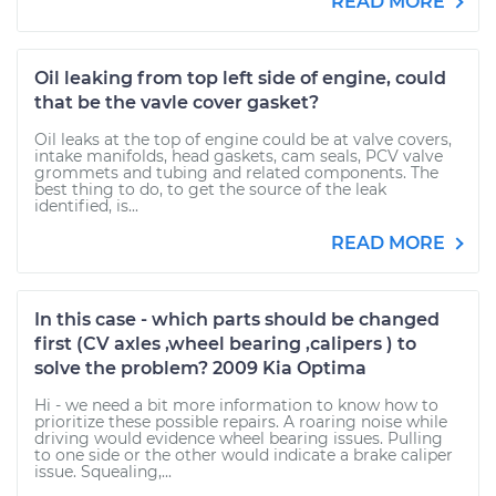
READ MORE
Oil leaking from top left side of engine, could
that be the vavle cover gasket?
Oil leaks at the top of engine could be at valve covers,
intake manifolds, head gaskets, cam seals, PCV valve
grommets and tubing and related components. The
best thing to do, to get the source of the leak
identified, is...
READ MORE
In this case - which parts should be changed
first (CV axles ,wheel bearing ,calipers ) to
solve the problem? 2009 Kia Optima
Hi - we need a bit more information to know how to
prioritize these possible repairs. A roaring noise while
driving would evidence wheel bearing issues. Pulling
to one side or the other would indicate a brake caliper
issue. Squealing,...