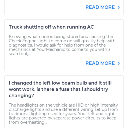
READ MORE
Truck shutting off when running AC
Knowing what code is being stored and causing the
Check Engine Light to come on will greatly help with
diagnostics. I would ask for help from one of the
mechanics at YourMechanic to come to you with a
scan tool,...
READ MORE
i changed the left low beam bulb and it still
wont work. is there a fuse that i should try
changing?
The headlights on the vehicle are HID or high intensity
discharge lights and use a different wiring set up from
traditional lighting used for years. Your left and right
lights are powered by separate power circuits to keep
from overheating...