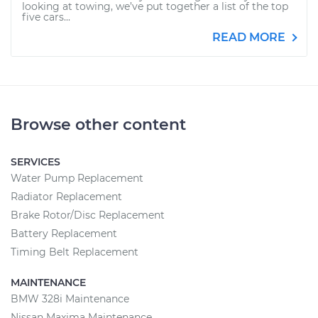
looking at towing, we’ve put together a list of the top
five cars...
READ MORE
Browse other content
SERVICES
Water Pump Replacement
Radiator Replacement
Brake Rotor/Disc Replacement
Battery Replacement
Timing Belt Replacement
MAINTENANCE
BMW 328i Maintenance
Nissan Maxima Maintenance