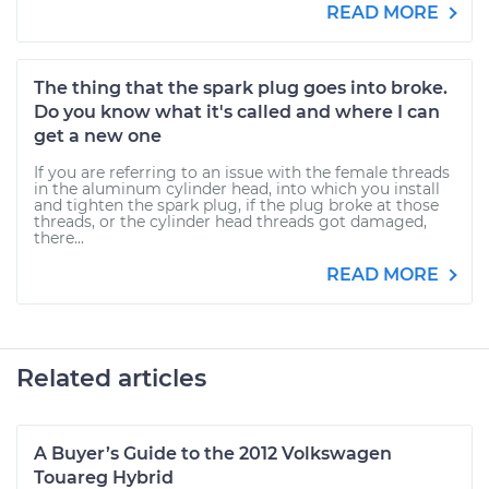
READ MORE
The thing that the spark plug goes into broke.
Do you know what it's called and where I can
get a new one
If you are referring to an issue with the female threads
in the aluminum cylinder head, into which you install
and tighten the spark plug, if the plug broke at those
threads, or the cylinder head threads got damaged,
there...
READ MORE
Related articles
A Buyer’s Guide to the 2012 Volkswagen
Touareg Hybrid