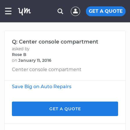
☰
GET A QUOTE
Q: Center console compartment
asked by
Rose B
on
January 11, 2016
Center console compartment
Save Big on Auto Repairs
GET A QUOTE