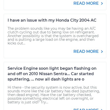
READ MORE
I have an issue with my Honda City 2004 AC
The problem sounds like you may be having an A/C
clutch cycling out due to being low on refrigerant.
Another possibility is that the system is overcharged
and is putting a large load on the engine, and then
kicks out...
READ MORE
Service Engine soon light began flashing on
and off on 2010 Nissan Sentra... Car started
sputtering, ... now all dash lights are o
Hi there - the security system is now active, but this
sounds more like the car battery has died (sputtering,
then dead engine). Have the car battery checked,
possible something electrical left on overnight, or
battery is just old? Try...