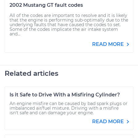
2002 Mustang GT fault codes
All of the codes are important to resolve and it is likely
that the engine is performing sub-optimally due to the
underlying faults that have caused the codes to set.
Some of the codes implicate the air intake system
and...
READ MORE
Related articles
Is it Safe to Drive With a Misfiring Cylinder?
An engine misfire can be caused by bad spark plugs or
imbalanced air/fuel mixture. Driving with a misfire
isn't safe and can damage your engine.
READ MORE