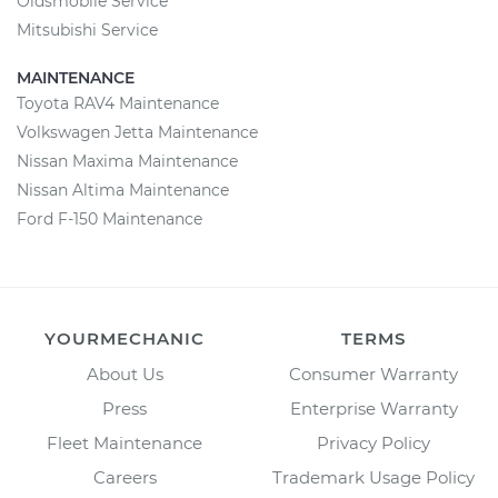
Oldsmobile Service
Mitsubishi Service
MAINTENANCE
Toyota RAV4 Maintenance
Volkswagen Jetta Maintenance
Nissan Maxima Maintenance
Nissan Altima Maintenance
Ford F-150 Maintenance
YOURMECHANIC
TERMS
About Us
Consumer Warranty
Press
Enterprise Warranty
Fleet Maintenance
Privacy Policy
Careers
Trademark Usage Policy