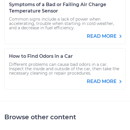
Symptoms of a Bad or Failing Air Charge
Temperature Sensor
Common signs include a lack of power when
accelerating, trouble when starting in cold weather,
and a decrease in fuel efficiency.
READ MORE
How to Find Odors in a Car
Different problems can cause bad odors in a car.
Inspect the inside and outside of the car, then take the
necessary cleaning or repair procedures.
READ MORE
Browse other content