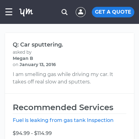
☰
GET A QUOTE
Q: Car sputtering.
asked by
Megan B
on
January 13, 2016
I am smelling gas while driving my car. It
takes off real slow and sputters.
Recommended Services
Fuel is leaking from gas tank Inspection
$94.99 - $114.99