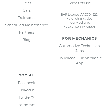
Cities
Terms of Use
Cars
BAR License: ARD304522,
Estimates
Wrench, Inc., dba
YourMechanic
Scheduled Maintenance
FL License: MV108509
Partners
FOR MECHANICS
Blog
Automotive Technician
Jobs
Download Our Mechanic
App
SOCIAL
Facebook
LinkedIn
Twitter/X
Instagram