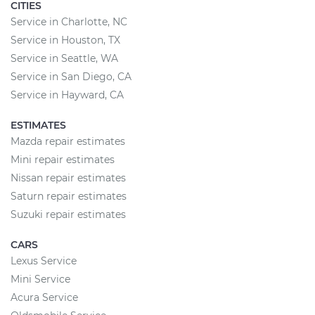
CITIES
Service in Charlotte, NC
Service in Houston, TX
Service in Seattle, WA
Service in San Diego, CA
Service in Hayward, CA
ESTIMATES
Mazda repair estimates
Mini repair estimates
Nissan repair estimates
Saturn repair estimates
Suzuki repair estimates
CARS
Lexus Service
Mini Service
Acura Service