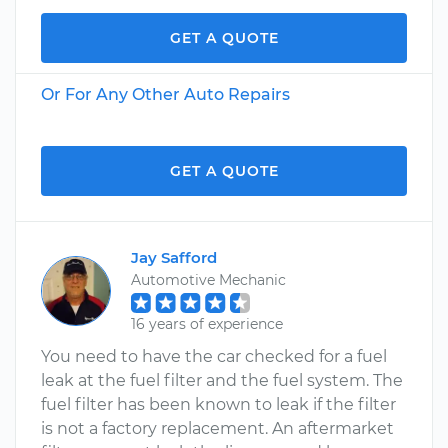
GET A QUOTE
Or For Any Other Auto Repairs
GET A QUOTE
Jay Safford
Automotive Mechanic
16 years of experience
You need to have the car checked for a fuel
leak at the fuel filter and the fuel system. The
fuel filter has been known to leak if the filter
is not a factory replacement. An aftermarket