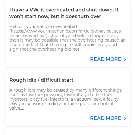
I have a VW, it overheated and shut down. It
won't start now, but it does turn over
Hello. If your vehicle overheated
(https://www.yourmechanic.com/article/what-causes-
a-car-to-overheat), shut off, and will no longer start,
then it may be possible that the overheating caused an
issue. The fact that the engine still cranks is a good
sign that the overheating did not...
READ MORE
Rough Idle / difficult start
A rough idle may be caused by many different things
such as low fuel pressure, low voltage to the fuel
injectors, dirty fuel injectors, a vacuum leak, a faulty
Oxygen sensor or a dirty or failing idle air control
valve....
READ MORE