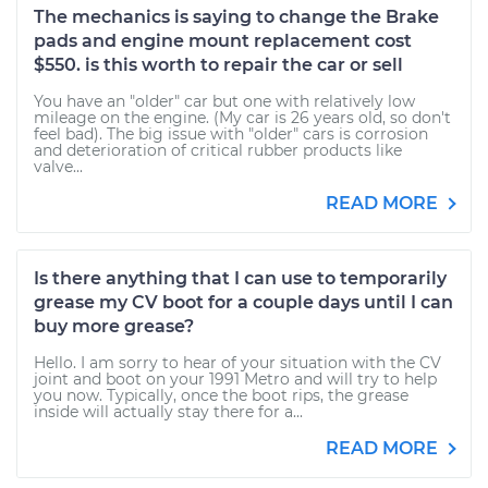
The mechanics is saying to change the Brake
pads and engine mount replacement cost
$550. is this worth to repair the car or sell
You have an "older" car but one with relatively low
mileage on the engine. (My car is 26 years old, so don't
feel bad). The big issue with "older" cars is corrosion
and deterioration of critical rubber products like
valve...
READ MORE
Is there anything that I can use to temporarily
grease my CV boot for a couple days until I can
buy more grease?
Hello. I am sorry to hear of your situation with the CV
joint and boot on your 1991 Metro and will try to help
you now. Typically, once the boot rips, the grease
inside will actually stay there for a...
READ MORE