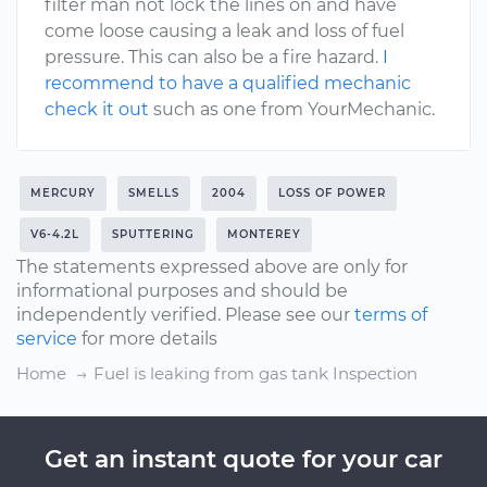
filter man not lock the lines on and have
come loose causing a leak and loss of fuel
pressure. This can also be a fire hazard.
I
recommend to have a qualified mechanic
check it out
such as one from YourMechanic.
MERCURY
SMELLS
2004
LOSS OF POWER
V6-4.2L
SPUTTERING
MONTEREY
The statements expressed above are only for
informational purposes and should be
independently verified. Please see our
terms of
service
for more details
Home
Fuel is leaking from gas tank Inspection
Get an instant quote for your car