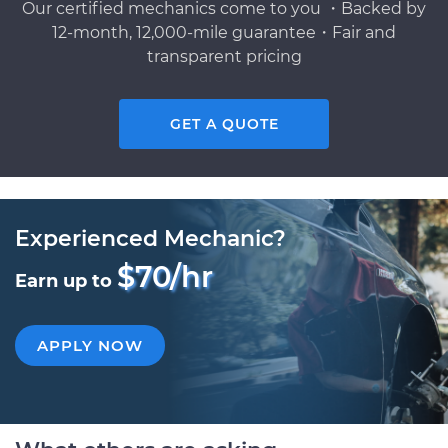
Our certified mechanics come to you ・Backed by
12-month, 12,000-mile guarantee・Fair and
transparent pricing
GET A QUOTE
Experienced Mechanic?
$70/hr
Earn up to
APPLY NOW