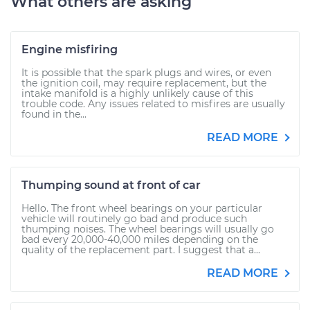
What others are asking
Engine misfiring
It is possible that the spark plugs and wires, or even
the ignition coil, may require replacement, but the
intake manifold is a highly unlikely cause of this
trouble code. Any issues related to misfires are usually
found in the...
READ MORE
Thumping sound at front of car
Hello. The front wheel bearings on your particular
vehicle will routinely go bad and produce such
thumping noises. The wheel bearings will usually go
bad every 20,000-40,000 miles depending on the
quality of the replacement part. I suggest that a...
READ MORE