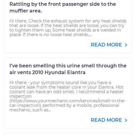
Rattling by the front passenger side to the
muffler area.
Hi there. Check the exhaust system for any heat shields
that are loose. If the heat shields are loose, you can try
to tighten them up. Some heat shields are welded in
place. If there is no loose heat shields,...
READ MORE
I've been smelling this urine smell through the
air vents 2010 Hyundai Elantra
Hi there - your symptoms sound like you have a
coolant leak from the heater core in your Elantra. Hot
coolant can have an odd smell. I recommend a heater
inspection
(https://www.yourmechanic.com/services/smell-in-the-
car-inspection) performed by a mobile, professional
mechanic, such as...
READ MORE