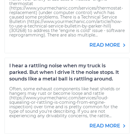
thermostat
(https://www.yourmechanic.com/services/thermostat-
replacement) (under computer control) which has
caused some problems. There is a Technical Service
Bulletin (https://www.yourmechanic.com/article/how-
to-use-a-technical-service-bulletin-by-parker-hill)
(301268) to address the "engine is cold" issue - software
reprogramming). There are also multiple...
READ MORE
I hear a rattling noise when my truck is
parked. But when I drive it the noise stops. It
sounds like a metal ball is rattling around.
Often, some exhaust components like heat shields or
hangers may rust or become loose and rattle
(https://www.yourmechanic.com/services/loud-
squealing-or-rattling-is-coming-from-engine-
inspection) over time and is pretty common for the
type of sound you're describing. If you are not
experiencing any drivability concerns, the rattle...
READ MORE