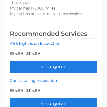
Thank you
My car has 175000 miles.
My car has an automatic transmission.
Recommended Services
ABS Light is on Inspection
$94.99 - $114.99
GET A QUOTE
Car is stalling Inspection
$94.99 - $114.99
GET A QUOTE