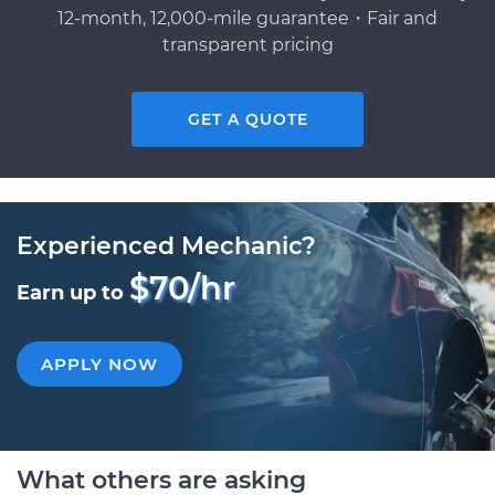
12-month, 12,000-mile guarantee・Fair and
transparent pricing
GET A QUOTE
Experienced Mechanic?
$70/hr
Earn up to
APPLY NOW
What others are asking