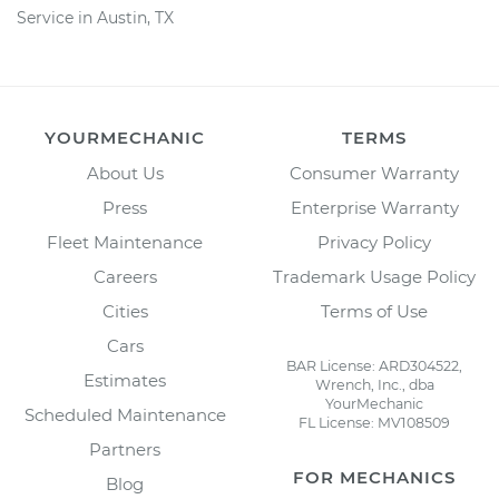
Service in Austin, TX
YOURMECHANIC
TERMS
About Us
Consumer Warranty
Press
Enterprise Warranty
Fleet Maintenance
Privacy Policy
Careers
Trademark Usage Policy
Cities
Terms of Use
Cars
BAR License: ARD304522,
Estimates
Wrench, Inc., dba
YourMechanic
Scheduled Maintenance
FL License: MV108509
Partners
FOR MECHANICS
Blog