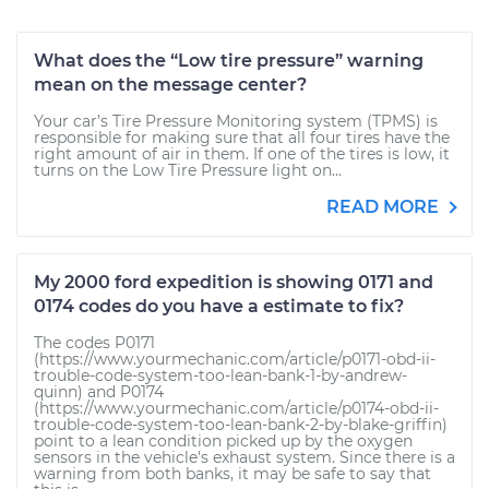
What does the “Low tire pressure” warning
mean on the message center?
Your car’s Tire Pressure Monitoring system (TPMS) is
responsible for making sure that all four tires have the
right amount of air in them. If one of the tires is low, it
turns on the Low Tire Pressure light on...
READ MORE
My 2000 ford expedition is showing 0171 and
0174 codes do you have a estimate to fix?
The codes P0171
(https://www.yourmechanic.com/article/p0171-obd-ii-
trouble-code-system-too-lean-bank-1-by-andrew-
quinn) and P0174
(https://www.yourmechanic.com/article/p0174-obd-ii-
trouble-code-system-too-lean-bank-2-by-blake-griffin)
point to a lean condition picked up by the oxygen
sensors in the vehicle's exhaust system. Since there is a
warning from both banks, it may be safe to say that