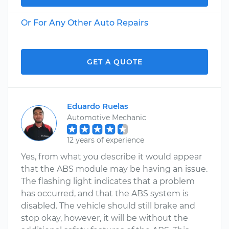
Or For Any Other Auto Repairs
GET A QUOTE
Eduardo Ruelas
Automotive Mechanic
12 years of experience
Yes, from what you describe it would appear
that the ABS module may be having an issue.
The flashing light indicates that a problem
has occurred, and that the ABS system is
disabled. The vehicle should still brake and
stop okay, however, it will be without the