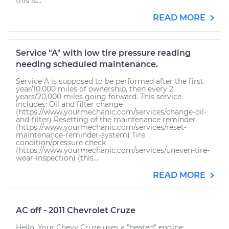
this is...
READ MORE
Service "A" with low tire pressure reading
needing scheduled maintenance.
Service A is supposed to be performed after the first
year/10,000 miles of ownership, then every 2
years/20,000 miles going forward. This service
includes: Oil and filter change
(https://www.yourmechanic.com/services/change-oil-
and-filter) Resetting of the maintenance reminder
(https://www.yourmechanic.com/services/reset-
maintenance-reminder-system) Tire
condition/pressure check
(https://www.yourmechanic.com/services/uneven-tire-
wear-inspection) (this...
READ MORE
AC off - 2011 Chevrolet Cruze
Hello. Your Chevy Cruze uses a "heated" engine