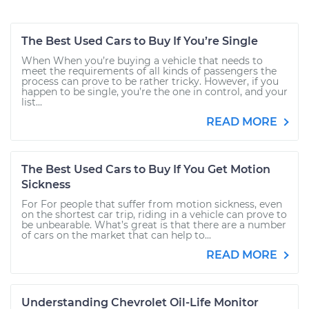
The Best Used Cars to Buy If You’re Single
When When you’re buying a vehicle that needs to
meet the requirements of all kinds of passengers the
process can prove to be rather tricky. However, if you
happen to be single, you’re the one in control, and your
list...
READ MORE
The Best Used Cars to Buy If You Get Motion
Sickness
For For people that suffer from motion sickness, even
on the shortest car trip, riding in a vehicle can prove to
be unbearable. What’s great is that there are a number
of cars on the market that can help to...
READ MORE
Understanding Chevrolet Oil-Life Monitor