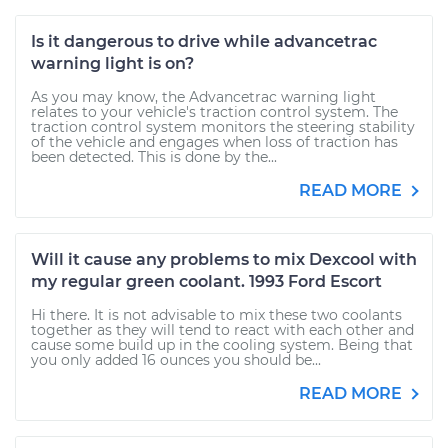
Is it dangerous to drive while advancetrac
warning light is on?
As you may know, the Advancetrac warning light
relates to your vehicle's traction control system. The
traction control system monitors the steering stability
of the vehicle and engages when loss of traction has
been detected. This is done by the...
READ MORE
Will it cause any problems to mix Dexcool with
my regular green coolant. 1993 Ford Escort
Hi there. It is not advisable to mix these two coolants
together as they will tend to react with each other and
cause some build up in the cooling system. Being that
you only added 16 ounces you should be...
READ MORE