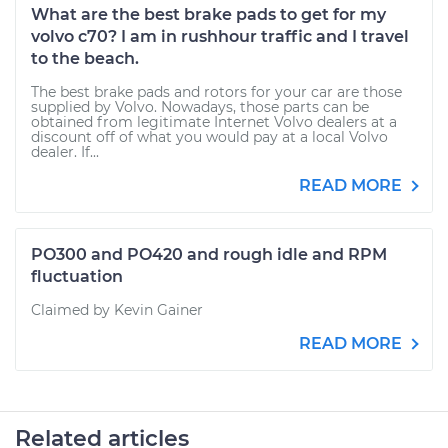
What are the best brake pads to get for my
volvo c70? I am in rushhour traffic and I travel
to the beach.
The best brake pads and rotors for your car are those
supplied by Volvo. Nowadays, those parts can be
obtained from legitimate Internet Volvo dealers at a
discount off of what you would pay at a local Volvo
dealer. If...
READ MORE
PO300 and PO420 and rough idle and RPM
fluctuation
Claimed by Kevin Gainer
READ MORE
Related articles