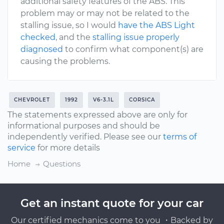
additional safety features of the ABS. This
problem may or may not be related to the
stalling issue, so I would
have the ABS Light
checked
, and the
stalling issue properly
diagnosed
to confirm what component(s) are
causing the problems.
CHEVROLET
1992
V6-3.1L
CORSICA
The statements expressed above are only for
informational purposes and should be
independently verified. Please see our
terms of
service
for more details
Home
Questions
Get an instant quote for your car
Our certified mechanics come to you ・Backed by