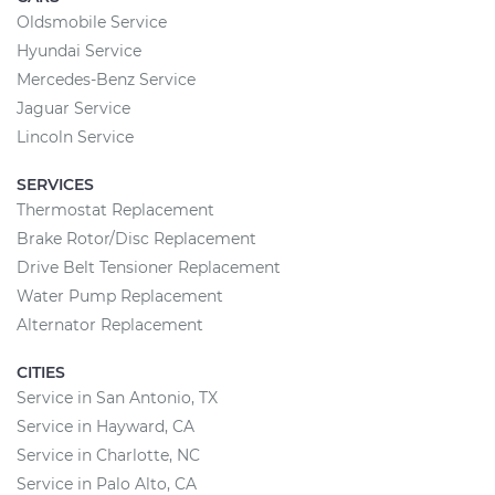
Oldsmobile Service
Hyundai Service
Mercedes-Benz Service
Jaguar Service
Lincoln Service
SERVICES
Thermostat Replacement
Brake Rotor/Disc Replacement
Drive Belt Tensioner Replacement
Water Pump Replacement
Alternator Replacement
CITIES
Service in San Antonio, TX
Service in Hayward, CA
Service in Charlotte, NC
Service in Palo Alto, CA