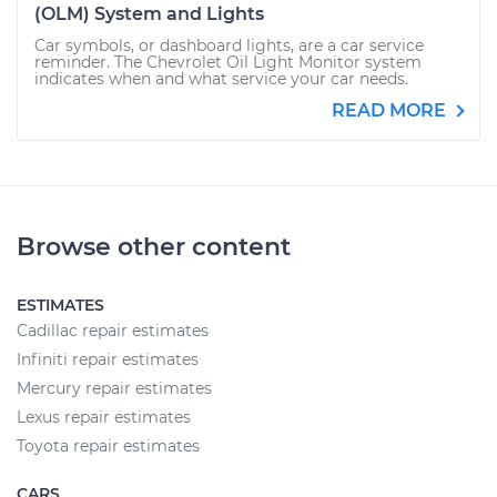
(OLM) System and Lights
Car symbols, or dashboard lights, are a car service
reminder. The Chevrolet Oil Light Monitor system
indicates when and what service your car needs.
READ MORE
Browse other content
ESTIMATES
Cadillac repair estimates
Infiniti repair estimates
Mercury repair estimates
Lexus repair estimates
Toyota repair estimates
CARS