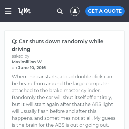
☰
GET A QUOTE
Q: Car shuts down randomly while
driving
asked by
Maximillion W
on
June 10, 2016
When the car starts, a loud double click can
be heard from around the large computer
attached to the brake master cylinder.
Randomly the car will shut itself off entirely,
but It will start again after that.the ABS light
will usually flash before and after this
happens, and sometimes not at all. My guess
is the brain for the ABS is out or going out.