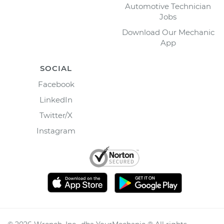
Automotive Technician
Jobs
Download Our Mechanic
App
SOCIAL
Facebook
LinkedIn
Twitter/X
Instagram