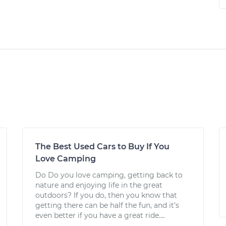
The Best Used Cars to Buy If You
Love Camping
Do Do you love camping, getting back to
nature and enjoying life in the great
outdoors? If you do, then you know that
getting there can be half the fun, and it’s
even better if you have a great ride....