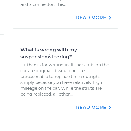
and a connector. The...
READ MORE
What is wrong with my
suspension/steering?
Hi, thanks for writing in. If the struts on the
car are original, it would not be
unreasonable to replace them outright
simply because you have relatively high
mileage on the car. While the struts are
being replaced, all other...
READ MORE