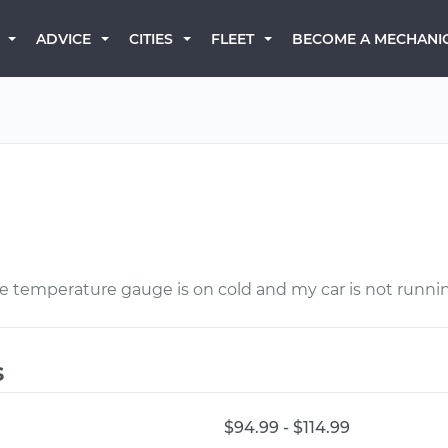
BECOME A MECHANI
ADVICE
CITIES
FLEET
The temperature gauge is on cold and my car is not runni
s
$94.99 - $114.99