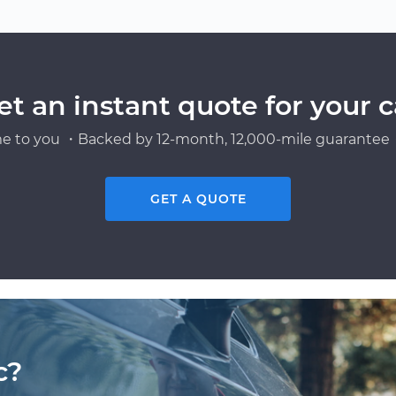
et an instant quote for your c
e to you ・Backed by 12-month, 12,000-mile guarantee・
GET A QUOTE
c?