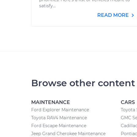
satisfy...
READ MORE
Browse other content
MAINTENANCE
CARS
Ford Explorer Maintenance
Toyota 
Toyota RAV4 Maintenance
GMC Se
Ford Escape Maintenance
Cadilla
Jeep Grand Cherokee Maintenance
Pontiac