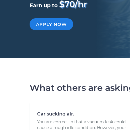
$70/hr
Earn up to
APPLY NOW
What others are aski
Car sucking air.
You are correct in that a vacuum leak could
cause a rough idle condition. However, your