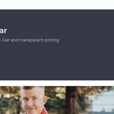
ar
Fair and transparent pricing