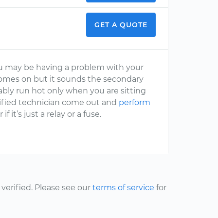
GET A QUOTE
you may be having a problem with your
comes on but it sounds the secondary
robably run hot only when you are sitting
rtified technician come out and
perform
f it’s just a relay or a fuse.
erified. Please see our
terms of service
for