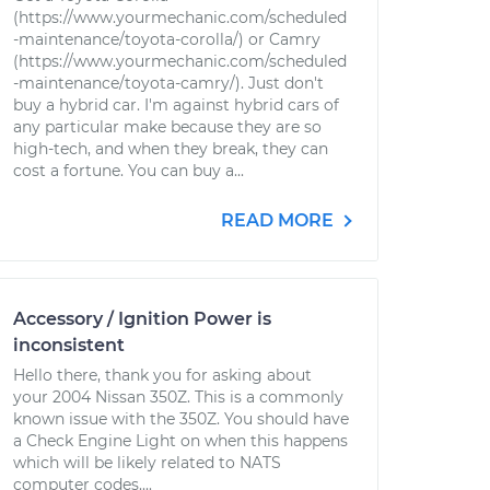
(https://www.yourmechanic.com/scheduled
-maintenance/toyota-corolla/) or Camry
(https://www.yourmechanic.com/scheduled
-maintenance/toyota-camry/). Just don't
buy a hybrid car. I'm against hybrid cars of
any particular make because they are so
high-tech, and when they break, they can
cost a fortune. You can buy a...
READ MORE
Accessory / Ignition Power is
inconsistent
Hello there, thank you for asking about
your 2004 Nissan 350Z. This is a commonly
known issue with the 350Z. You should have
a Check Engine Light on when this happens
which will be likely related to NATS
computer codes....