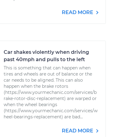
READ MORE
Car shakes violently when driving
past 40mph and pulls to the left
This is something that can happen when
tires and wheels are out of balance or the
car needs to be aligned. This can also
happen when the brake rotors
(https://www.yourmechanic.com/services/b
rake-rotor-disc-replacement) are warped or
when the wheel bearings
(https://www.yourmechanic.com/services/w
heel-bearings-replacement) are bad...
READ MORE