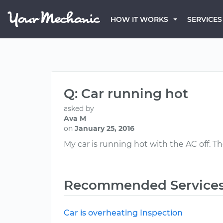
HOW IT WORKS
SERVICES
Q: Car running hot
asked by
Ava M
on
January 25, 2016
My car is running hot with the AC off. 
Recommended Service
Car is overheating Inspection