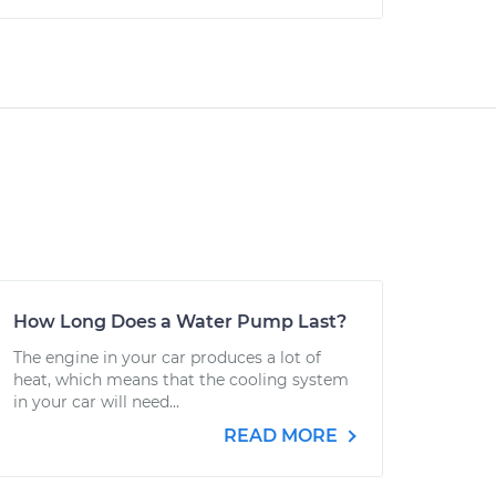
How Long Does a Water Pump Last?
The engine in your car produces a lot of
heat, which means that the cooling system
in your car will need...
READ MORE