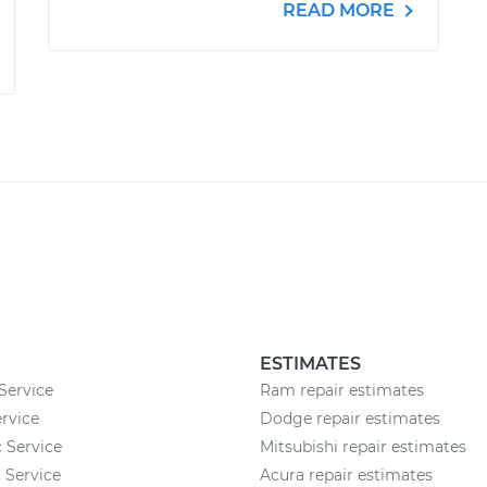
READ MORE
ESTIMATES
Service
Ram repair estimates
rvice
Dodge repair estimates
c Service
Mitsubishi repair estimates
 Service
Acura repair estimates