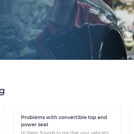
ng
Problems with convertible top and
power seat
Hi there. Sounds to me that your vehicle's