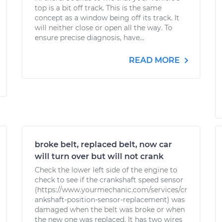
top is a bit off track. This is the same
concept as a window being off its track. It
will neither close or open all the way. To
ensure precise diagnosis, have...
READ MORE
broke belt, replaced belt, now car
will turn over but will not crank
Check the lower left side of the engine to
check to see if the crankshaft speed sensor
(https://www.yourmechanic.com/services/cr
ankshaft-position-sensor-replacement) was
damaged when the belt was broke or when
the new one was replaced. It has two wires