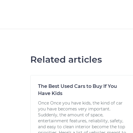
Related articles
The Best Used Cars to Buy If You
Have Kids
Once Once you have kids, the kind of car
you have becomes very important.
Suddenly, the amount of space,
entertainment features, reliability, safety,
and easy to clean interior become the top
priorities. Here’s a list of vehicles meant to