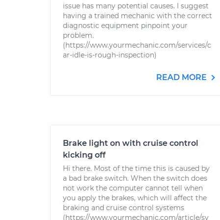
issue has many potential causes. I suggest
having a trained mechanic with the correct
diagnostic equipment pinpoint your
problem.
(https://www.yourmechanic.com/services/c
ar-idle-is-rough-inspection)
READ MORE
Brake light on with cruise control
kicking off
Hi there. Most of the time this is caused by
a bad brake switch. When the switch does
not work the computer cannot tell when
you apply the brakes, which will affect the
braking and cruise control systems
(https://www.yourmechanic.com/article/sy