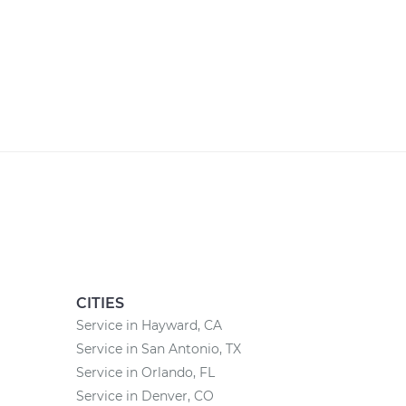
CITIES
Service in Hayward, CA
Service in San Antonio, TX
Service in Orlando, FL
Service in Denver, CO