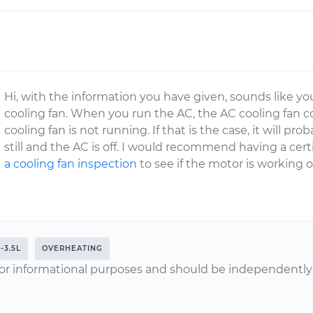
Hi, with the information you have given, sounds like 
cooling fan. When you run the AC, the AC cooling fan 
cooling fan is not running. If that is the case, it will p
still and the AC is off. I would recommend having a ce
a cooling fan inspection
to see if the motor is working or i
-3.5L
OVERHEATING
or informational purposes and should be independently v