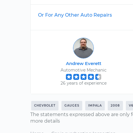
Or For Any Other Auto Repairs
Andrew Everett
Automotive Mechanic
26 years of experience
CHEVROLET
GAUGES
IMPALA
2008
V6
The statements expressed above are only f
more details