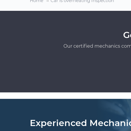
Home
Car is overheating Inspection
G
Our certified mechanics com
Experienced Mechani