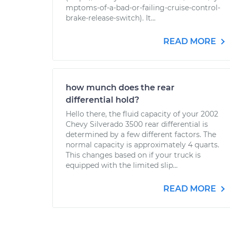
mptoms-of-a-bad-or-failing-cruise-control-
brake-release-switch). It...
READ MORE
how munch does the rear
differential hold?
Hello there, the fluid capacity of your 2002
Chevy Silverado 3500 rear differential is
determined by a few different factors. The
normal capacity is approximately 4 quarts.
This changes based on if your truck is
equipped with the limited slip...
READ MORE