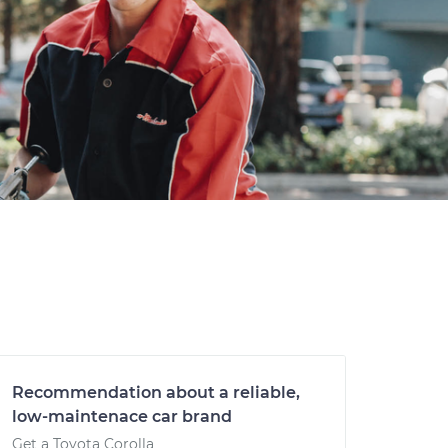
Recommendation about a reliable,
low-maintenace car brand
Get a Toyota Corolla