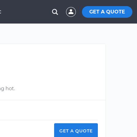
GET A QUOTE
C
ng hot.
GET A QUOTE