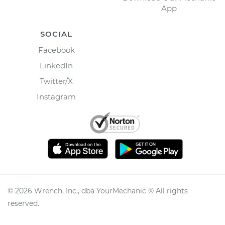
App
SOCIAL
Facebook
LinkedIn
Twitter/X
Instagram
©
2026
Wrench, Inc., dba YourMechanic ® All rights
reserved.