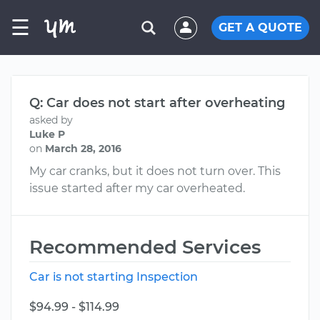
☰
GET A QUOTE
Q: Car does not start after overheating
asked by
Luke P
on
March 28, 2016
My car cranks, but it does not turn over. This
issue started after my car overheated.
Recommended Services
Car is not starting Inspection
$94.99 - $114.99