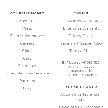
YOURMECHANIC
TERMS
About Us
Consumer Warranty
Press
Enterprise Warranty
Fleet Maintenance
Privacy Policy
Careers
Trademark Usage Policy
Cities
Terms of Use
Cars
BAR License: ARD304522,
Estimates
Wrench, Inc., dba
YourMechanic
Scheduled Maintenance
FL License: MV108509
Partners
FOR MECHANICS
Blog
Automotive Technician
Jobs
Download Our Mechanic