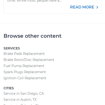
time. While most people have a...
READ MORE
Browse other content
SERVICES
Brake Pads Replacement
Brake Rotor/Disc Replacement
Fuel Pump Replacement
Spark Plugs Replacement
Ignition Coil Replacement
CITIES
Service in San Diego, CA
Service in Austin, TX