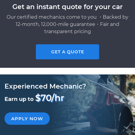
Get an instant quote for your car
Our certified mechanics come to you ・Backed by
12-month, 12,000-mile guarantee・Fair and
transparent pricing
GET A QUOTE
Experienced Mechanic?
$70/hr
Earn up to
APPLY NOW