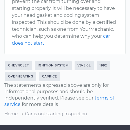
prevent the car from turning over and
starting properly. It will be necessary to have
your head gasket and cooling system
inspected. This should be done by a certified
technician, such as one from YourMechanic,
who can help you determine why your
car
does not start
.
CHEVROLET
IGNITION SYSTEM
V8-5.0L
1992
OVERHEATING
CAPRICE
The statements expressed above are only for
informational purposes and should be
independently verified. Please see our
terms of
service
for more details
Home
Car is not starting Inspection