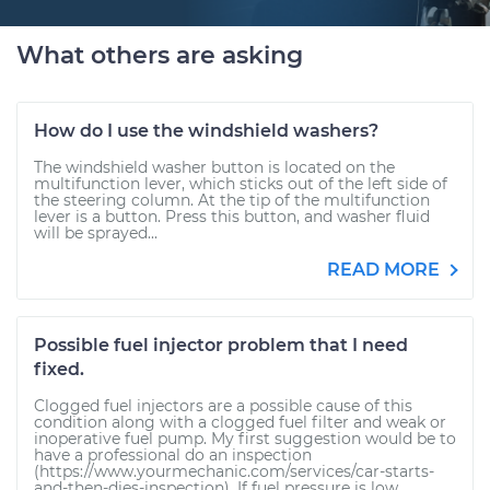
What others are asking
How do I use the windshield washers?
The windshield washer button is located on the
multifunction lever, which sticks out of the left side of
the steering column. At the tip of the multifunction
lever is a button. Press this button, and washer fluid
will be sprayed...
READ MORE
Possible fuel injector problem that I need
fixed.
Clogged fuel injectors are a possible cause of this
condition along with a clogged fuel filter and weak or
inoperative fuel pump. My first suggestion would be to
have a professional do an inspection
(https://www.yourmechanic.com/services/car-starts-
and-then-dies-inspection). If fuel pressure is low...