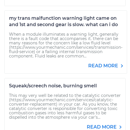
my trans malfunction warning light came on
and 1st and second gear is slow. what can i do
When a module illuminates a warning light, generally
there is a fault code that accompanies it. there can be
many reasons for the concern like a low fluid level
(https://www.yourmechanic.com/services/transmission-
fluid-service) or a failing internal transmission
component. Fluid leaks are common...
READ MORE
Squeak/screech noise, burning smell
This may very well be related to the catalytic converter
(https://www.yourmechanic.com/services/catalytic-
converter-replacement) in your car. As you know, the
catalytic converter is responsible for converting toxic
combustion gases into less harmful gases to be
dispelled into the atmosphere via your car's...
READ MORE