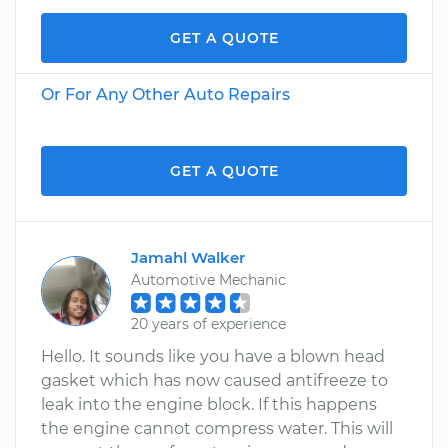
GET A QUOTE
Or For Any Other Auto Repairs
GET A QUOTE
Jamahl Walker
Automotive Mechanic
20 years of experience
Hello. It sounds like you have a blown head
gasket which has now caused antifreeze to
leak into the engine block. If this happens
the engine cannot compress water. This will