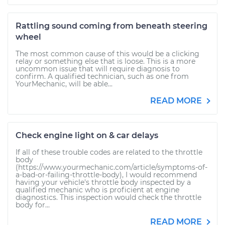
Rattling sound coming from beneath steering
wheel
The most common cause of this would be a clicking
relay or something else that is loose. This is a more
uncommon issue that will require diagnosis to
confirm. A qualified technician, such as one from
YourMechanic, will be able...
READ MORE
Check engine light on & car delays
If all of these trouble codes are related to the throttle
body
(https://www.yourmechanic.com/article/symptoms-of-
a-bad-or-failing-throttle-body), I would recommend
having your vehicle's throttle body inspected by a
qualified mechanic who is proficient at engine
diagnostics. This inspection would check the throttle
body for...
READ MORE