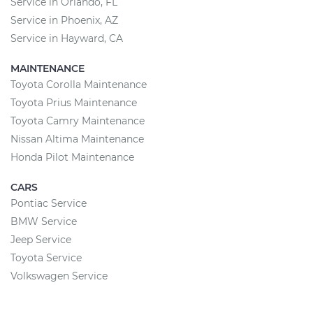
Service in Orlando, FL
Service in Phoenix, AZ
Service in Hayward, CA
MAINTENANCE
Toyota Corolla Maintenance
Toyota Prius Maintenance
Toyota Camry Maintenance
Nissan Altima Maintenance
Honda Pilot Maintenance
CARS
Pontiac Service
BMW Service
Jeep Service
Toyota Service
Volkswagen Service