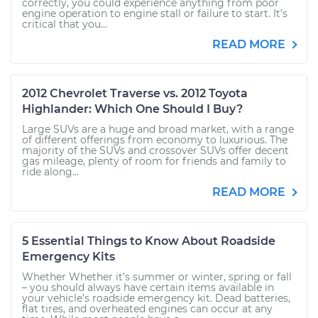
correctly, you could experience anything from poor
engine operation to engine stall or failure to start. It’s
critical that you...
READ MORE
2012 Chevrolet Traverse vs. 2012 Toyota
Highlander: Which One Should I Buy?
Large SUVs are a huge and broad market, with a range
of different offerings from economy to luxurious. The
majority of the SUVs and crossover SUVs offer decent
gas mileage, plenty of room for friends and family to
ride along...
READ MORE
5 Essential Things to Know About Roadside
Emergency Kits
Whether Whether it’s summer or winter, spring or fall
– you should always have certain items available in
your vehicle’s roadside emergency kit. Dead batteries,
flat tires, and overheated engines can occur at any