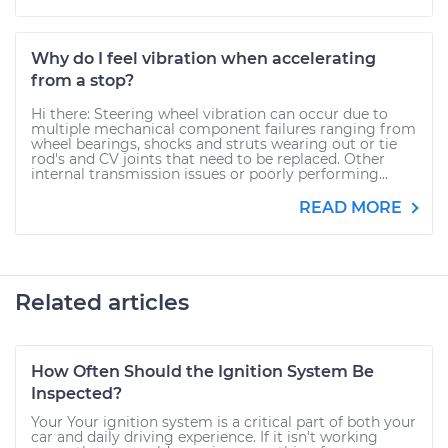
Why do I feel vibration when accelerating
from a stop?
Hi there: Steering wheel vibration can occur due to
multiple mechanical component failures ranging from
wheel bearings, shocks and struts wearing out or tie
rod's and CV joints that need to be replaced. Other
internal transmission issues or poorly performing...
READ MORE
Related articles
How Often Should the Ignition System Be
Inspected?
Your Your ignition system is a critical part of both your
car and daily driving experience. If it isn't working