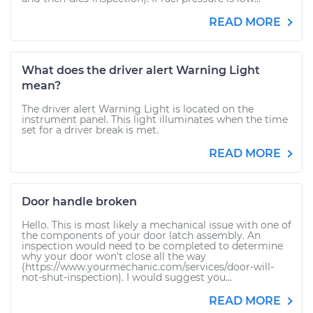
READ MORE
What does the driver alert Warning Light
mean?
The driver alert Warning Light is located on the
instrument panel. This light illuminates when the time
set for a driver break is met.
READ MORE
Door handle broken
Hello. This is most likely a mechanical issue with one of
the components of your door latch assembly. An
inspection would need to be completed to determine
why your door won't close all the way
(https://www.yourmechanic.com/services/door-will-
not-shut-inspection). I would suggest you...
READ MORE