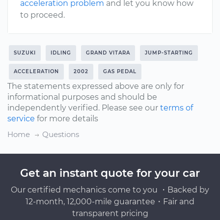
acceleration problem
and let you know how
to proceed.
SUZUKI
IDLING
GRAND VITARA
JUMP-STARTING
ACCELERATION
2002
GAS PEDAL
The statements expressed above are only for
informational purposes and should be
independently verified. Please see our
terms of
service
for more details
Home
Questions
Get an instant quote for your car
Our certified mechanics come to you ・Backed by
12-month, 12,000-mile guarantee・Fair and
transparent pricing