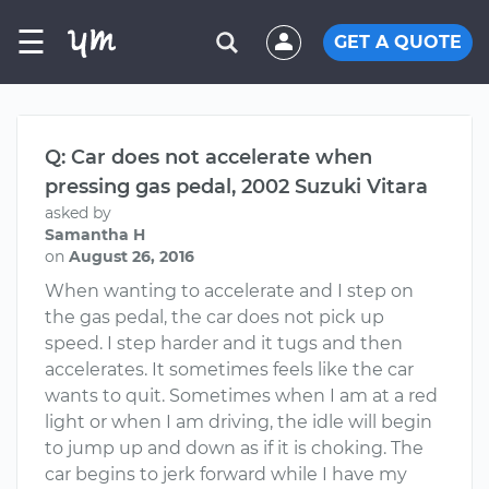
☰
GET A QUOTE
Q: Car does not accelerate when
pressing gas pedal, 2002 Suzuki Vitara
asked by
Samantha H
on
August 26, 2016
When wanting to accelerate and I step on
the gas pedal, the car does not pick up
speed. I step harder and it tugs and then
accelerates. It sometimes feels like the car
wants to quit. Sometimes when I am at a red
light or when I am driving, the idle will begin
to jump up and down as if it is choking. The
car begins to jerk forward while I have my