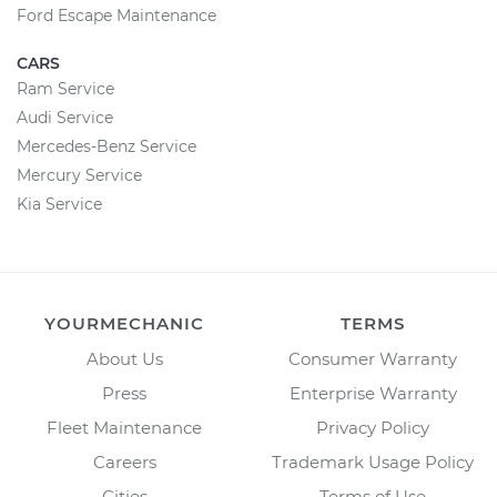
Ford Escape Maintenance
CARS
Ram Service
Audi Service
Mercedes-Benz Service
Mercury Service
Kia Service
YOURMECHANIC
TERMS
About Us
Consumer Warranty
Press
Enterprise Warranty
Fleet Maintenance
Privacy Policy
Careers
Trademark Usage Policy
Cities
Terms of Use