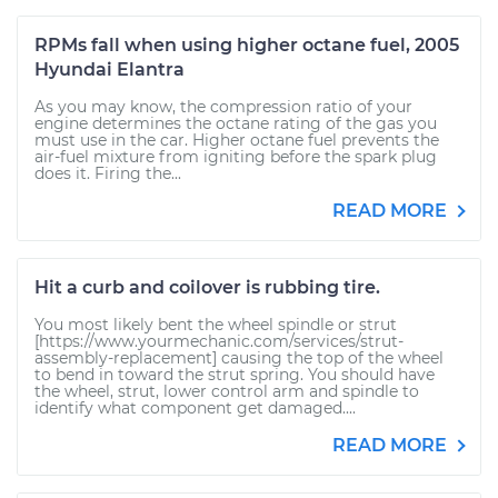
RPMs fall when using higher octane fuel, 2005
Hyundai Elantra
As you may know, the compression ratio of your
engine determines the octane rating of the gas you
must use in the car. Higher octane fuel prevents the
air-fuel mixture from igniting before the spark plug
does it. Firing the...
READ MORE
Hit a curb and coilover is rubbing tire.
You most likely bent the wheel spindle or strut
[https://www.yourmechanic.com/services/strut-
assembly-replacement] causing the top of the wheel
to bend in toward the strut spring. You should have
the wheel, strut, lower control arm and spindle to
identify what component get damaged....
READ MORE