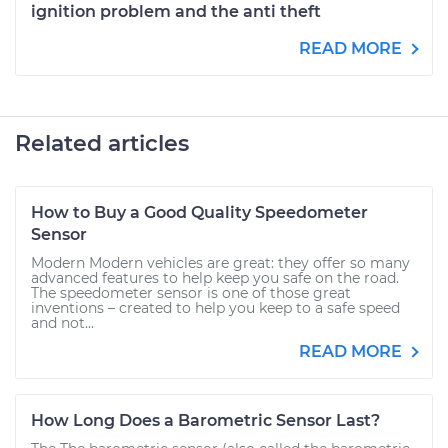
ignition problem and the anti theft
READ MORE
Related articles
How to Buy a Good Quality Speedometer
Sensor
Modern Modern vehicles are great: they offer so many
advanced features to help keep you safe on the road.
The speedometer sensor is one of those great
inventions – created to help you keep to a safe speed
and not...
READ MORE
How Long Does a Barometric Sensor Last?