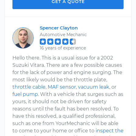
GET A QUOTE
Spencer Clayton
Automotive Mechanic
16 years of experience
Hello there. This is a usual issue for a 2002
Suzuki Vitara. There are a few possible causes
for the lack of power and engine surging. The
most likely would be the throttle plate,
throttle cable
,
MAF sensor
,
vacuum leak
, or
fuel pump
. With a vehicle that surges such as
yours, it should not be driven for safety
reasons until the fault has been resolved. To
have this resolved, a qualified professional,
such as one from YourMechanic will be able
to come to your home or office to
inspect the