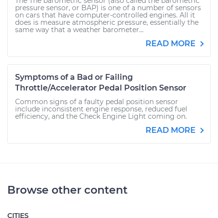
The The barometric sensor (also called the barometric
pressure sensor, or BAP) is one of a number of sensors
on cars that have computer-controlled engines. All it
does is measure atmospheric pressure, essentially the
same way that a weather barometer...
READ MORE
Symptoms of a Bad or Failing
Throttle/Accelerator Pedal Position Sensor
Common signs of a faulty pedal position sensor
include inconsistent engine response, reduced fuel
efficiency, and the Check Engine Light coming on.
READ MORE
Browse other content
CITIES