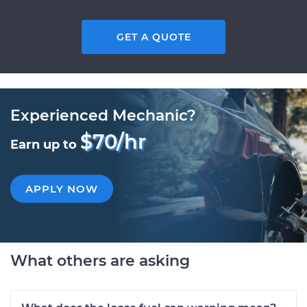
GET A QUOTE
Experienced Mechanic?
$70/hr
Earn up to
APPLY NOW
What others are asking