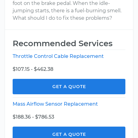
foot on the brake pedal. When the idle-
jumping starts, there is a fuel-burning smell.
What should I do to fix these problems?
Recommended Services
Throttle Control Cable Replacement
$107.15 - $462.38
GET A QUOTE
Mass Airflow Sensor Replacement
$188.36 - $786.53
GET A QUOTE