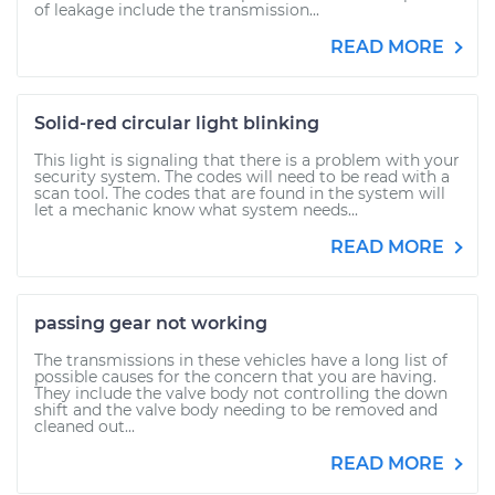
of leakage include the transmission...
READ MORE
Solid-red circular light blinking
This light is signaling that there is a problem with your
security system. The codes will need to be read with a
scan tool. The codes that are found in the system will
let a mechanic know what system needs...
READ MORE
passing gear not working
The transmissions in these vehicles have a long list of
possible causes for the concern that you are having.
They include the valve body not controlling the down
shift and the valve body needing to be removed and
cleaned out...
READ MORE