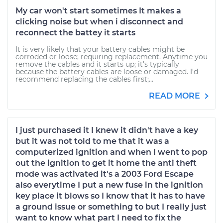
My car won't start sometimes It makes a
clicking noise but when i disconnect and
reconnect the battey it starts
It is very likely that your battery cables might be
corroded or loose; requiring replacement. Anytime you
remove the cables and it starts up; it's typically
because the battery cables are loose or damaged. I'd
recommend replacing the cables first;...
READ MORE
I just purchased it I knew it didn't have a key
but it was not told to me that it was a
computerized ignition and when I went to pop
out the ignition to get it home the anti theft
mode was activated it's a 2003 Ford Escape
also everytime I put a new fuse in the ignition
key place it blows so I know that it has to have
a ground issue or something to but I really just
want to know what part I need to fix the