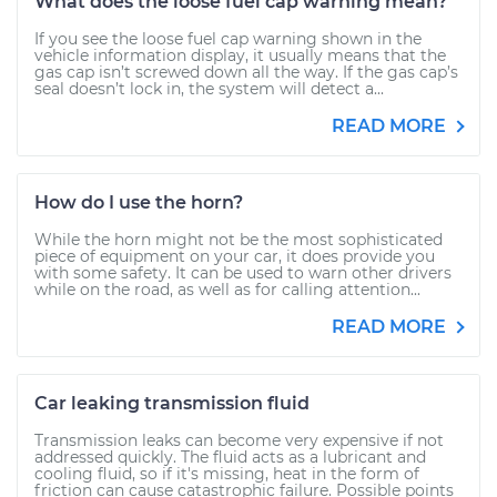
What does the loose fuel cap warning mean?
If you see the loose fuel cap warning shown in the
vehicle information display, it usually means that the
gas cap isn’t screwed down all the way. If the gas cap’s
seal doesn’t lock in, the system will detect a...
READ MORE
How do I use the horn?
While the horn might not be the most sophisticated
piece of equipment on your car, it does provide you
with some safety. It can be used to warn other drivers
while on the road, as well as for calling attention...
READ MORE
Car leaking transmission fluid
Transmission leaks can become very expensive if not
addressed quickly. The fluid acts as a lubricant and
cooling fluid, so if it's missing, heat in the form of
friction can cause catastrophic failure. Possible points