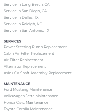
Service in Long Beach, CA
Service in San Diego, CA
Service in Dallas, TX
Service in Raleigh, NC
Service in San Antonio, TX
SERVICES
Power Steering Pump Replacement
Cabin Air Filter Replacement
Air Filter Replacement
Alternator Replacement
Axle / CV Shaft Assembly Replacement
MAINTENANCE
Ford Mustang Maintenance
Volkswagen Jetta Maintenance
Honda Civic Maintenance
Toyota Corolla Maintenance