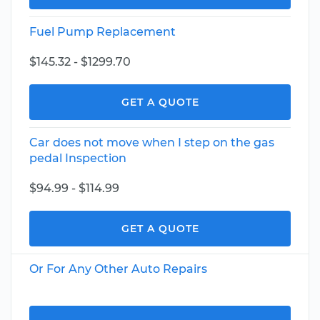
Fuel Pump Replacement
$145.32 - $1299.70
GET A QUOTE
Car does not move when I step on the gas
pedal Inspection
$94.99 - $114.99
GET A QUOTE
Or For Any Other Auto Repairs