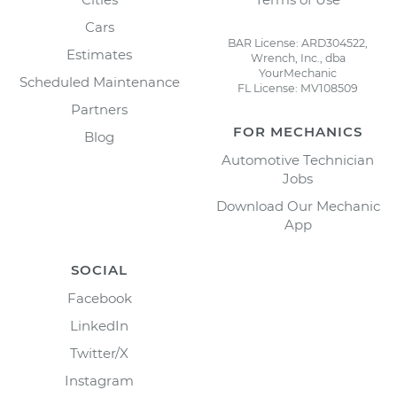
Cars
BAR License: ARD304522,
Estimates
Wrench, Inc., dba
YourMechanic
Scheduled Maintenance
FL License: MV108509
Partners
FOR MECHANICS
Blog
Automotive Technician
Jobs
Download Our Mechanic
App
SOCIAL
Facebook
LinkedIn
Twitter/X
Instagram