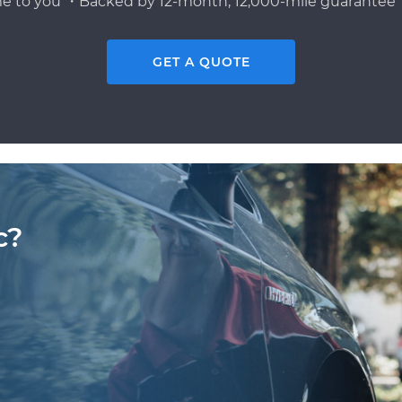
e to you ・Backed by 12-month, 12,000-mile guarantee・
GET A QUOTE
c?