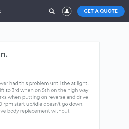
GET A QUOTE
C
n.
er had this problem until the at light.
hift to 3rd when on 5th on the high way
rks when putting on reverse and drive
000 rpm start up/idle doesn't go down.
valve body replacement without