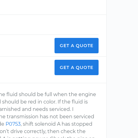
GET A QUOTE
GET A QUOTE
The fluid should be full when the engine
should be red in color. If the fluid is
 varnished and needs serviced. I
 the transmission has not been serviced
ode
P0753
, shift solenoid A has stopped
won’t drive correctly, then check the