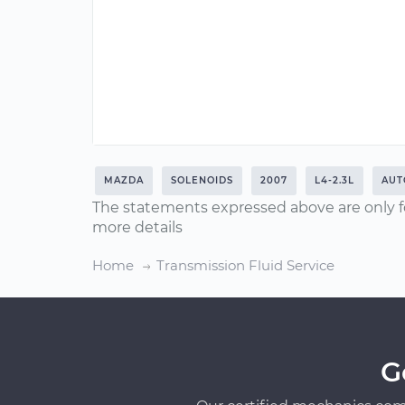
MAZDA
SOLENOIDS
2007
L4-2.3L
AUT
The statements expressed above are only f
more details
Home
Transmission Fluid Service
G