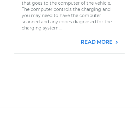
that goes to the computer of the vehicle.
The computer controls the charging and
you may need to have the computer
scanned and any codes diagnosed for the
charging system....
READ MORE