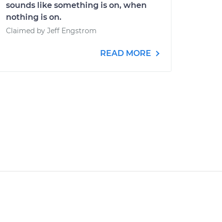
sounds like something is on, when
nothing is on.
Claimed by Jeff Engstrom
READ MORE