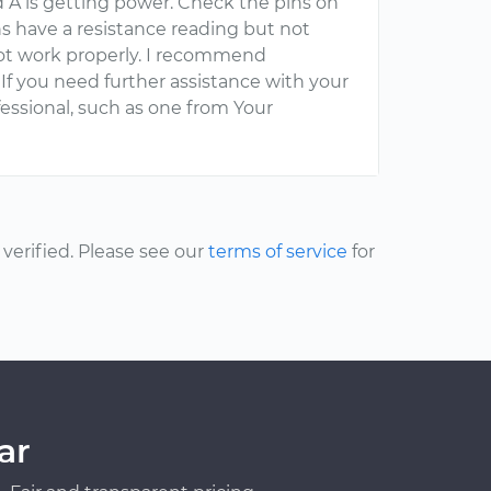
id A is getting power. Check the pins on
pins have a resistance reading but not
not work properly. I recommend
 If you need further assistance with your
fessional, such as one from Your
erified. Please see our
terms of service
for
ar