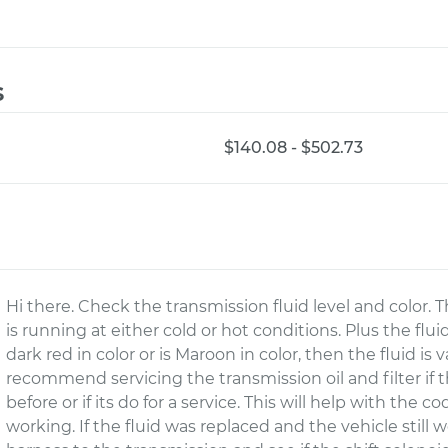
s
$140.08 - $502.73
Hi there. Check the transmission fluid level and color. 
is running at either cold or hot conditions. Plus the fluid 
dark red in color or is Maroon in color, then the fluid is
recommend servicing the transmission oil and filter if
before or if its do for a service. This will help with the c
working. If the fluid was replaced and the vehicle still 