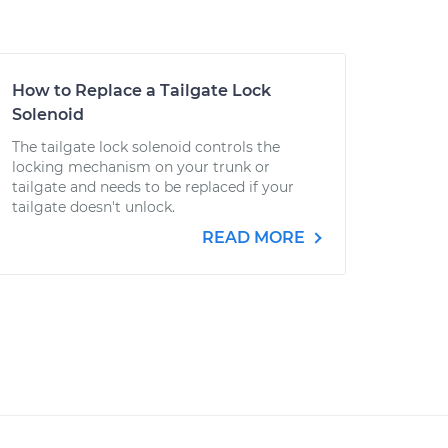
How to Replace a Tailgate Lock
Solenoid
The tailgate lock solenoid controls the
locking mechanism on your trunk or
tailgate and needs to be replaced if your
tailgate doesn't unlock.
READ MORE