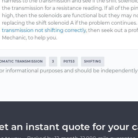
harness to the transmission and see if the shift soleno
the transmission for a resistance reading. If all of the 
high, then the solenoids are functional but they may 
replacing the shift solenoid A if the problem continues.
transmission not shifting correctly
, then seek out a pro
Mechanic, to help you.
OMATIC TRANSMISSION
3
P0753
SHIFTING
or informational purposes and should be independently v
et an instant quote for your c