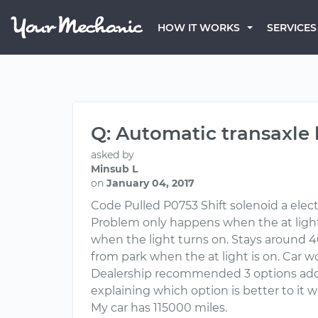
HOW IT WORKS
SERVICES
Q: Automatic transaxle 
asked by
Minsub L
on
January 04, 2017
Code Pulled P0753 Shift solenoid a elect
Problem only happens when the at light 
when the light turns on. Stays around 
from park when the at light is on. Car wo
Dealership recommended 3 options addit
explaining which option is better to it wo
My car has 115000 miles.