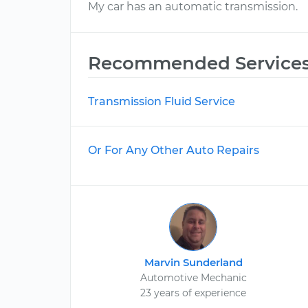
My car has an automatic transmission.
Recommended Service
Transmission Fluid Service
Or For Any Other Auto Repairs
Marvin Sunderland
Automotive Mechanic
23 years of experience