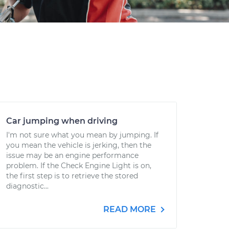
Car jumping when driving
I'm not sure what you mean by jumping. If
you mean the vehicle is jerking, then the
issue may be an engine performance
problem. If the Check Engine Light is on,
the first step is to retrieve the stored
diagnostic...
READ MORE