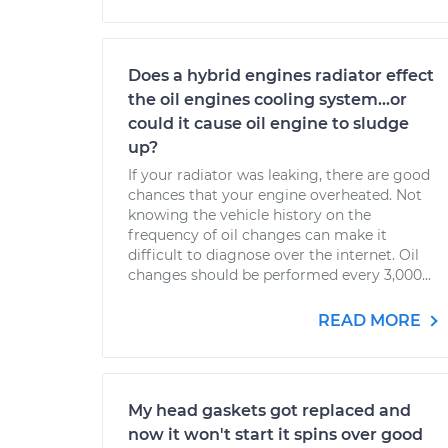
Does a hybrid engines radiator effect
the oil engines cooling system...or
could it cause oil engine to sludge
up?
If your radiator was leaking, there are good
chances that your engine overheated. Not
knowing the vehicle history on the
frequency of oil changes can make it
difficult to diagnose over the internet. Oil
changes should be performed every 3,000...
READ MORE
My head gaskets got replaced and
now it won't start it spins over good