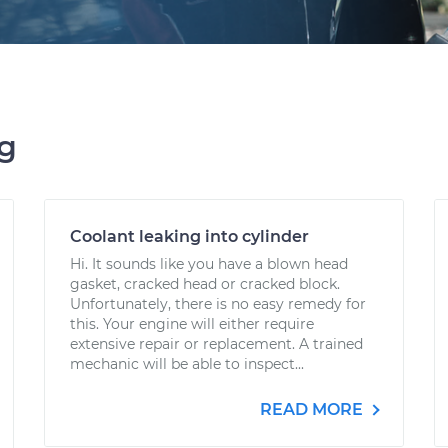
ng
Coolant leaking into cylinder
Hi. It sounds like you have a blown head
gasket, cracked head or cracked block.
Unfortunately, there is no easy remedy for
this. Your engine will either require
extensive repair or replacement. A trained
mechanic will be able to inspect...
READ MORE