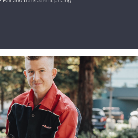
Fair and transparent pricing