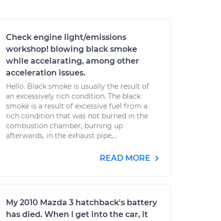
Check engine light/emissions
workshop! blowing black smoke
while accelarating, among other
acceleration issues.
Hello. Black smoke is usually the result of
an excessively rich condition. The black
smoke is a result of excessive fuel from a
rich condition that was not burned in the
combustion chamber, burning up
afterwards, in the exhaust pipe,...
READ MORE
My 2010 Mazda 3 hatchback's battery
has died. When I get into the car, it