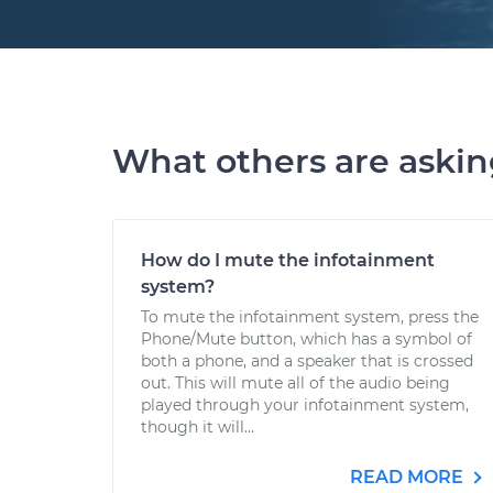
What others are aski
How do I mute the infotainment
system?
To mute the infotainment system, press the
Phone/Mute button, which has a symbol of
both a phone, and a speaker that is crossed
out. This will mute all of the audio being
played through your infotainment system,
though it will...
READ MORE