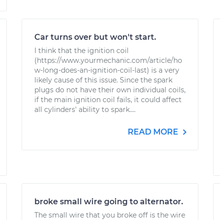
Car turns over but won't start.
I think that the ignition coil
(https://www.yourmechanic.com/article/ho
w-long-does-an-ignition-coil-last) is a very
likely cause of this issue. Since the spark
plugs do not have their own individual coils,
if the main ignition coil fails, it could affect
all cylinders' ability to spark....
READ MORE
broke small wire going to alternator.
The small wire that you broke off is the wire