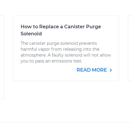
How to Replace a Canister Purge
Solenoid
The canister purge solenoid prevents
harmful vapor from releasing into the
atmosphere. A faulty solenoid will not allow
you to pass an emissions test.
READ MORE