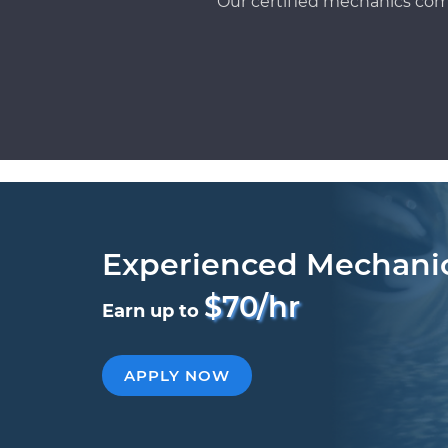
Our certified mechanics com
Experienced Mechani
$70/hr
Earn up to
APPLY NOW