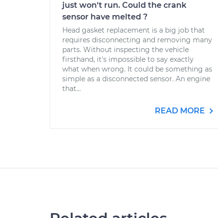
just won't run. Could the crank
sensor have melted ?
Head gasket replacement is a big job that
requires disconnecting and removing many
parts. Without inspecting the vehicle
firsthand, it's impossible to say exactly
what when wrong. It could be something as
simple as a disconnected sensor. An engine
that...
READ MORE