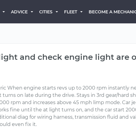
BECOME A MECHANI
ADVICE
CITIES
FLEET
light and check engine light are o
ric When engine starts revs up to 2000 rpm instantly nev
turns on late during the drive. Stays in 3rd gear/hard s
4000 rpm and increases above 45 mph limp mode. Car je
rks fine until the at light turns on, and the car start 2
ional diag for wiring harness, transmission fluid and 
uld even fix it.