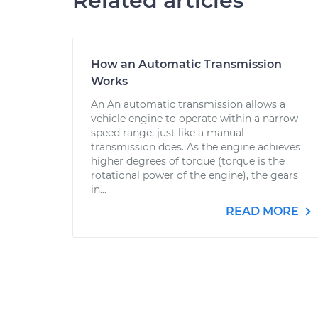
Related articles
How an Automatic Transmission
Works
An An automatic transmission allows a
vehicle engine to operate within a narrow
speed range, just like a manual
transmission does. As the engine achieves
higher degrees of torque (torque is the
rotational power of the engine), the gears
in...
READ MORE