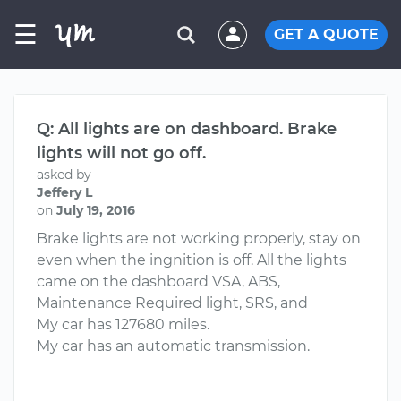
☰
GET A QUOTE
Q: All lights are on dashboard. Brake
lights will not go off.
asked by
Jeffery L
on
July 19, 2016
Brake lights are not working properly, stay on
even when the ingnition is off. All the lights
came on the dashboard VSA, ABS,
Maintenance Required light, SRS, and
My car has 127680 miles.
My car has an automatic transmission.