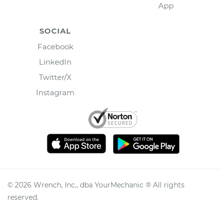
App
SOCIAL
Facebook
LinkedIn
Twitter/X
Instagram
©
2026
Wrench, Inc., dba YourMechanic ® All rights
reserved.