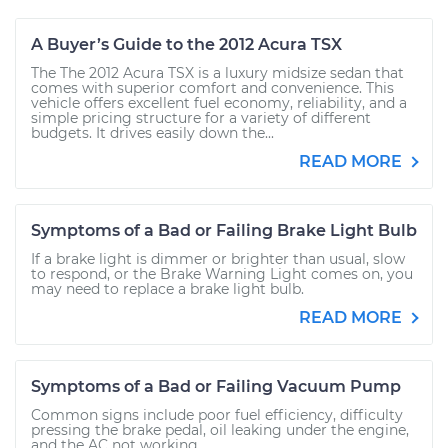
A Buyer’s Guide to the 2012 Acura TSX
The The 2012 Acura TSX is a luxury midsize sedan that
comes with superior comfort and convenience. This
vehicle offers excellent fuel economy, reliability, and a
simple pricing structure for a variety of different
budgets. It drives easily down the...
READ MORE
Symptoms of a Bad or Failing Brake Light Bulb
If a brake light is dimmer or brighter than usual, slow
to respond, or the Brake Warning Light comes on, you
may need to replace a brake light bulb.
READ MORE
Symptoms of a Bad or Failing Vacuum Pump
Common signs include poor fuel efficiency, difficulty
pressing the brake pedal, oil leaking under the engine,
and the AC not working.