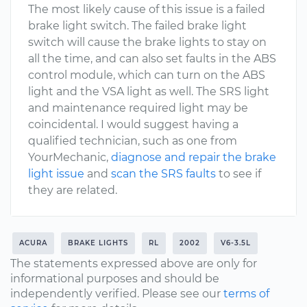
The most likely cause of this issue is a failed
brake light switch. The failed brake light
switch will cause the brake lights to stay on
all the time, and can also set faults in the ABS
control module, which can turn on the ABS
light and the VSA light as well. The SRS light
and maintenance required light may be
coincidental. I would suggest having a
qualified technician, such as one from
YourMechanic,
diagnose and repair the brake
light issue
and
scan the SRS faults
to see if
they are related.
ACURA
BRAKE LIGHTS
RL
2002
V6-3.5L
The statements expressed above are only for
informational purposes and should be
independently verified. Please see our
terms of