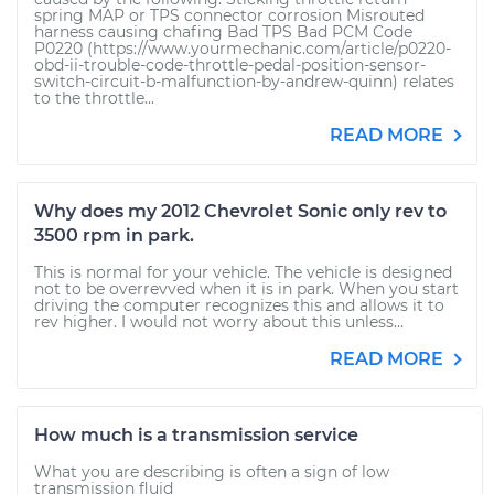
spring MAP or TPS connector corrosion Misrouted
harness causing chafing Bad TPS Bad PCM Code
P0220 (https://www.yourmechanic.com/article/p0220-
obd-ii-trouble-code-throttle-pedal-position-sensor-
switch-circuit-b-malfunction-by-andrew-quinn) relates
to the throttle...
READ MORE
Why does my 2012 Chevrolet Sonic only rev to
3500 rpm in park.
This is normal for your vehicle. The vehicle is designed
not to be overrevved when it is in park. When you start
driving the computer recognizes this and allows it to
rev higher. I would not worry about this unless...
READ MORE
How much is a transmission service
What you are describing is often a sign of low
transmission fluid