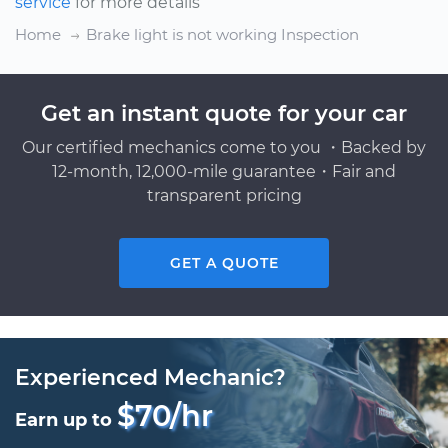
service
for more details
Home
Brake light is not working Inspection
Get an instant quote for your car
Our certified mechanics come to you ・Backed by
12-month, 12,000-mile guarantee・Fair and
transparent pricing
GET A QUOTE
Experienced Mechanic?
$70/hr
Earn up to