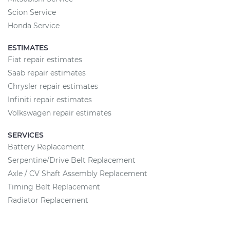
Scion Service
Honda Service
ESTIMATES
Fiat repair estimates
Saab repair estimates
Chrysler repair estimates
Infiniti repair estimates
Volkswagen repair estimates
SERVICES
Battery Replacement
Serpentine/Drive Belt Replacement
Axle / CV Shaft Assembly Replacement
Timing Belt Replacement
Radiator Replacement