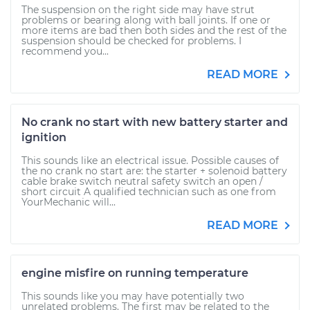
The suspension on the right side may have strut
problems or bearing along with ball joints. If one or
more items are bad then both sides and the rest of the
suspension should be checked for problems. I
recommend you...
READ MORE
No crank no start with new battery starter and
ignition
This sounds like an electrical issue. Possible causes of
the no crank no start are: the starter + solenoid battery
cable brake switch neutral safety switch an open /
short circuit A qualified technician such as one from
YourMechanic will...
READ MORE
engine misfire on running temperature
This sounds like you may have potentially two
unrelated problems. The first may be related to the