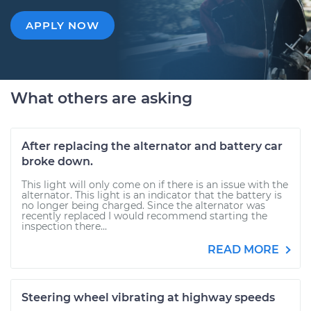
APPLY NOW
What others are asking
After replacing the alternator and battery car
broke down.
This light will only come on if there is an issue with the
alternator. This light is an indicator that the battery is
no longer being charged. Since the alternator was
recently replaced I would recommend starting the
inspection there...
READ MORE
Steering wheel vibrating at highway speeds