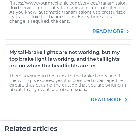
(https://www.yourmechanic.com/services/transmission-
fluid-service) or a faulty transmission control solenoid.
As you know, automatic transmissions use pressurized
hydraulic fluid to change gears. Every time a gear
change is required, the car's...
READ MORE
My tail-brake lights are not working, but my
top brake light is working, and the taillights
are on when the headlights are on
There is wiring in the trunk to the brake lights and if
the wiring is exposed yes it is possible to damage the
circuit, thus causing the outage that you are writing in
about. In any event, a problem such...
READ MORE
Related articles