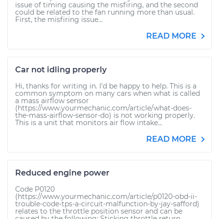
issue of timing causing the misfiring, and the second
could be related to the fan running more than usual.
First, the misfiring issue...
READ MORE
Car not idling properly
Hi, thanks for writing in. I'd be happy to help. This is a
common symptom on many cars when what is called
a mass airflow sensor
(https://www.yourmechanic.com/article/what-does-
the-mass-airflow-sensor-do) is not working properly.
This is a unit that monitors air flow intake...
READ MORE
Reduced engine power
Code P0120
(https://www.yourmechanic.com/article/p0120-obd-ii-
trouble-code-tps-a-circuit-malfunction-by-jay-safford)
relates to the throttle position sensor and can be
caused by the following: Sticking throttle return