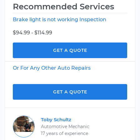
Recommended Services
Brake light is not working Inspection
$94.99 - $114.99
GET A QUOTE
Or For Any Other Auto Repairs
GET A QUOTE
Toby Schultz
Automotive Mechanic
17 years of experience