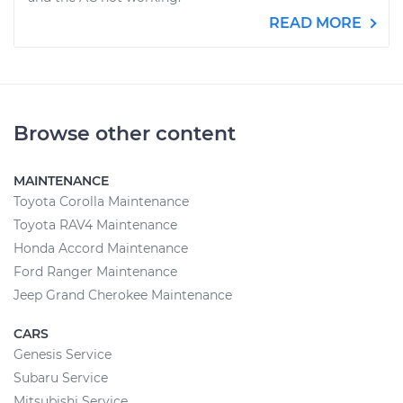
READ MORE
Browse other content
MAINTENANCE
Toyota Corolla Maintenance
Toyota RAV4 Maintenance
Honda Accord Maintenance
Ford Ranger Maintenance
Jeep Grand Cherokee Maintenance
CARS
Genesis Service
Subaru Service
Mitsubishi Service