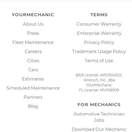
YOURMECHANIC
TERMS
About Us
Consumer Warranty
Press
Enterprise Warranty
Fleet Maintenance
Privacy Policy
Careers
Trademark Usage Policy
Cities
Terms of Use
Cars
BAR License: ARD304522,
Estimates
Wrench, Inc., dba
YourMechanic
Scheduled Maintenance
FL License: MV108509
Partners
FOR MECHANICS
Blog
Automotive Technician
Jobs
Download Our Mechanic