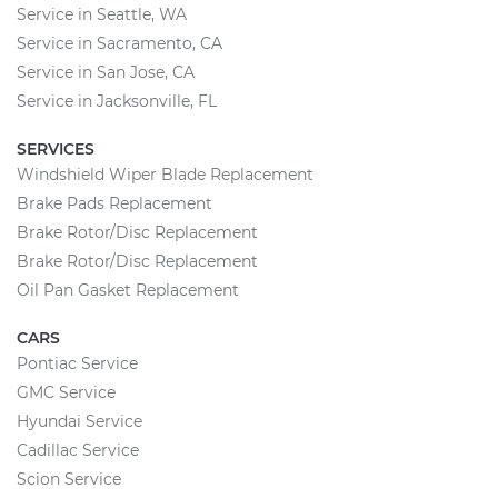
Service in Seattle, WA
Service in Sacramento, CA
Service in San Jose, CA
Service in Jacksonville, FL
SERVICES
Windshield Wiper Blade Replacement
Brake Pads Replacement
Brake Rotor/Disc Replacement
Brake Rotor/Disc Replacement
Oil Pan Gasket Replacement
CARS
Pontiac Service
GMC Service
Hyundai Service
Cadillac Service
Scion Service