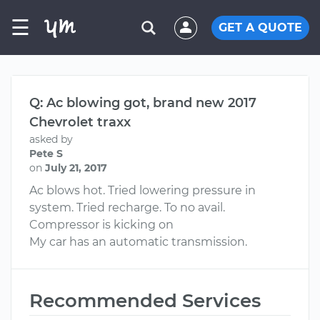
☰
GET A QUOTE
Q: Ac blowing got, brand new 2017
Chevrolet traxx
asked by
Pete S
on
July 21, 2017
Ac blows hot. Tried lowering pressure in
system. Tried recharge. To no avail.
Compressor is kicking on
My car has an automatic transmission.
Recommended Services