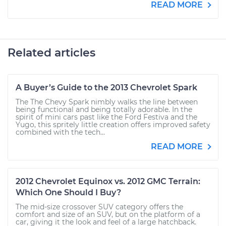
READ MORE
Related articles
A Buyer’s Guide to the 2013 Chevrolet Spark
The The Chevy Spark nimbly walks the line between
being functional and being totally adorable. In the
spirit of mini cars past like the Ford Festiva and the
Yugo, this spritely little creation offers improved safety
combined with the tech...
READ MORE
2012 Chevrolet Equinox vs. 2012 GMC Terrain:
Which One Should I Buy?
The mid-size crossover SUV category offers the
comfort and size of an SUV, but on the platform of a
car, giving it the look and feel of a large hatchback.