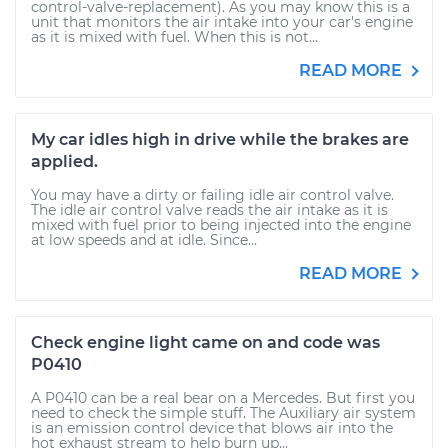
control-valve-replacement). As you may know this is a
unit that monitors the air intake into your car's engine
as it is mixed with fuel. When this is not...
READ MORE
My car idles high in drive while the brakes are
applied.
You may have a dirty or failing idle air control valve.
The idle air control valve reads the air intake as it is
mixed with fuel prior to being injected into the engine
at low speeds and at idle. Since...
READ MORE
Check engine light came on and code was
P0410
A P0410 can be a real bear on a Mercedes. But first you
need to check the simple stuff. The Auxiliary air system
is an emission control device that blows air into the
hot exhaust stream to help burn up...