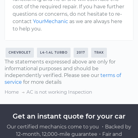
cost of the required repair. If you have further
questions or concerns, do not hesitate to re-
contact
YourMechanic
as we are always here
to help you.
CHEVROLET
L4-1.4L TURBO
2017
TRAX
The statements expressed above are only for
informational purposes and should be
independently verified. Please see our
terms of
service
for more details
Home
AC is not working Inspection
Get an instant quote for your car
Our certified mechanics come to you ・Backed by
12-month, 12,000-mile guarantee・Fair and