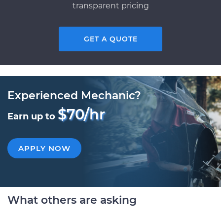
transparent pricing
GET A QUOTE
Experienced Mechanic?
$70/hr
Earn up to
APPLY NOW
What others are asking