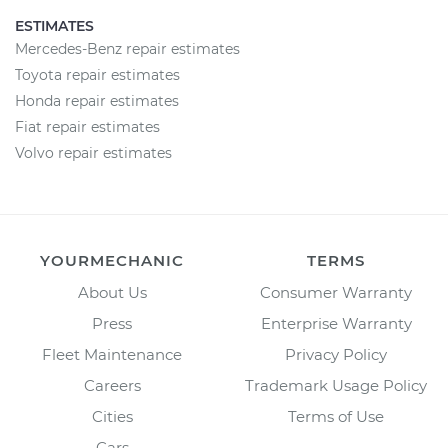
ESTIMATES
Mercedes-Benz repair estimates
Toyota repair estimates
Honda repair estimates
Fiat repair estimates
Volvo repair estimates
YOURMECHANIC
TERMS
About Us
Consumer Warranty
Press
Enterprise Warranty
Fleet Maintenance
Privacy Policy
Careers
Trademark Usage Policy
Cities
Terms of Use
Cars