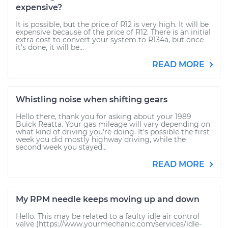
expensive?
It is possible, but the price of R12 is very high. It will be
expensive because of the price of R12. There is an initial
extra cost to convert your system to R134a, but once
it's done, it will be...
READ MORE
Whistling noise when shifting gears
Hello there, thank you for asking about your 1989
Buick Reatta. Your gas mileage will vary depending on
what kind of driving you're doing. It's possible the first
week you did mostly highway driving, while the
second week you stayed...
READ MORE
My RPM needle keeps moving up and down
Hello. This may be related to a faulty idle air control
valve (https://www.yourmechanic.com/services/idle-