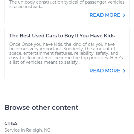
The unibody construction typical of passenger vehicles
is used instead...
READ MORE
The Best Used Cars to Buy If You Have Kids
Once Once you have kids, the kind of car you have
becomes very important. Suddenly, the amount of
space, entertainment features, reliability, safety, and
easy to clean interior become the top priorities. Here’s
a list of vehicles meant to satisfy...
READ MORE
Browse other content
CITIES
Service in Raleigh, NC