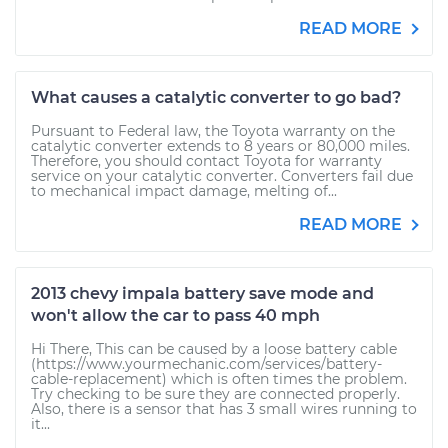
READ MORE
What causes a catalytic converter to go bad?
Pursuant to Federal law, the Toyota warranty on the
catalytic converter extends to 8 years or 80,000 miles.
Therefore, you should contact Toyota for warranty
service on your catalytic converter. Converters fail due
to mechanical impact damage, melting of...
READ MORE
2013 chevy impala battery save mode and
won't allow the car to pass 40 mph
Hi There, This can be caused by a loose battery cable
(https://www.yourmechanic.com/services/battery-
cable-replacement) which is often times the problem.
Try checking to be sure they are connected properly.
Also, there is a sensor that has 3 small wires running to
it...