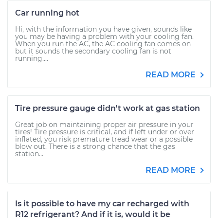
Car running hot
Hi, with the information you have given, sounds like
you may be having a problem with your cooling fan.
When you run the AC, the AC cooling fan comes on
but it sounds the secondary cooling fan is not
running....
READ MORE
Tire pressure gauge didn't work at gas station
Great job on maintaining proper air pressure in your
tires! Tire pressure is critical, and if left under or over
inflated, you risk premature tread wear or a possible
blow out. There is a strong chance that the gas
station...
READ MORE
Is it possible to have my car recharged with
R12 refrigerant? And if it is, would it be