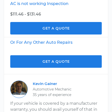
AC is not working Inspection
$111.46 - $131.46
GET A QUOTE
Or For Any Other Auto Repairs
GET A QUOTE
Kevin Gainer
Automotive Mechanic
35 years of experience
If your vehicle is covered by a manufacturer
warranty, you should avail yourself of that in