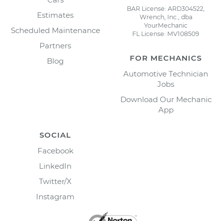
BAR License: ARD304522,
Estimates
Wrench, Inc., dba
YourMechanic
Scheduled Maintenance
FL License: MV108509
Partners
FOR MECHANICS
Blog
Automotive Technician
Jobs
Download Our Mechanic
App
SOCIAL
Facebook
LinkedIn
Twitter/X
Instagram