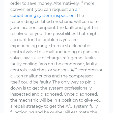
order to save money. Alternatively, if more
convenient, you can request an
air
conditioning system inspection
. The
responding certified mechanic will come to
your location, pinpoint the fault and get this
resolved for you. The possibilities that might
account for the problems you are
experiencing range from a stuck heater
control valve to a malfunctioning expansion
valve, low state of charge, refrigerant leaks,
faulty cooling fans on the condenser, faulty
controls, switches, or sensors, A/C compressor
clutch malfunctions and the compressor
itself could be faulty. The only way to pin it
down is to get the system professionally
inspected and diagnosed. Once diagnosed,
the mechanic will be in a position to give you
a repair strategy to get the A/C system fully
functioning and he or she will estimate the