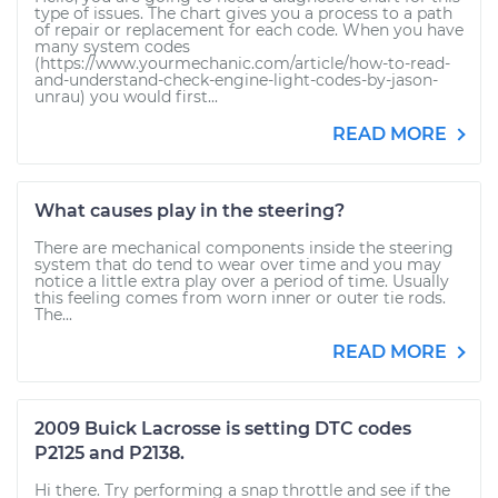
type of issues. The chart gives you a process to a path
of repair or replacement for each code. When you have
many system codes
(https://www.yourmechanic.com/article/how-to-read-
and-understand-check-engine-light-codes-by-jason-
unrau) you would first...
READ MORE
What causes play in the steering?
There are mechanical components inside the steering
system that do tend to wear over time and you may
notice a little extra play over a period of time. Usually
this feeling comes from worn inner or outer tie rods.
The...
READ MORE
2009 Buick Lacrosse is setting DTC codes
P2125 and P2138.
Hi there. Try performing a snap throttle and see if the