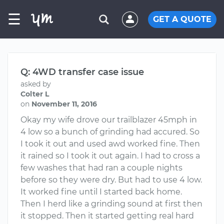
☰
GET A QUOTE
Q: 4WD transfer case issue
asked by
Colter L
on
November 11, 2016
Okay my wife drove our trailblazer 45mph in
4 low so a bunch of grinding had accured. So
I took it out and used awd worked fine. Then
it rained so I took it out again. I had to cross a
few washes that had ran a couple nights
before so they were dry. But had to use 4 low.
It worked fine until I started back home.
Then I herd like a grinding sound at first then
it stopped. Then it started getting real hard