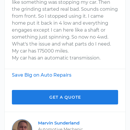
like something was stopping my car. Then
the grinding started real bad. Sounds coming
from front. So I stopped using it. I came
home put it back in 4 low and everything
engages except I can here like a shaft or
something just spinning. So now no 4wd.
What's the issue and what parts do I need.
My car has 175000 miles.
My car has an automatic transmission.
Save Big on Auto Repairs
GET A QUOTE
Marvin Sunderland
Automotive Mechanic