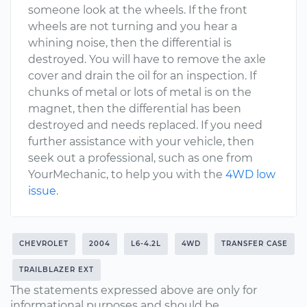
someone look at the wheels. If the front
wheels are not turning and you hear a
whining noise, then the differential is
destroyed. You will have to remove the axle
cover and drain the oil for an inspection. If
chunks of metal or lots of metal is on the
magnet, then the differential has been
destroyed and needs replaced. If you need
further assistance with your vehicle, then
seek out a professional, such as one from
YourMechanic, to help you with the
4WD low
issue
.
CHEVROLET
2004
L6-4.2L
4WD
TRANSFER CASE
TRAILBLAZER EXT
The statements expressed above are only for
informational purposes and should be