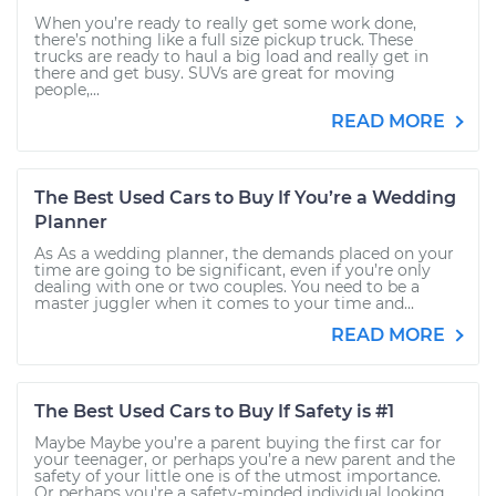
When you’re ready to really get some work done,
there’s nothing like a full size pickup truck. These
trucks are ready to haul a big load and really get in
there and get busy. SUVs are great for moving
people,...
READ MORE
The Best Used Cars to Buy If You’re a Wedding
Planner
As As a wedding planner, the demands placed on your
time are going to be significant, even if you’re only
dealing with one or two couples. You need to be a
master juggler when it comes to your time and...
READ MORE
The Best Used Cars to Buy If Safety is #1
Maybe Maybe you’re a parent buying the first car for
your teenager, or perhaps you’re a new parent and the
safety of your little one is of the utmost importance.
Or perhaps you're a safety-minded individual looking