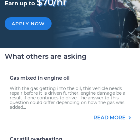
$70/hr
Earn up to
APPLY NOW
What others are asking
Gas mixed in engine oil
With the gas getting into the oil, this vehicle needs
repair before it is driven further, engine damage be a
result if one continues to drive. The answer to this
question could differ depending on how the gas was
added...
READ MORE
Car still overheating