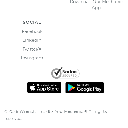
Download Our Mechanic
App
SOCIAL
Facebook
LinkedIn
Twitter/X
Instagram
©
2026
Wrench, Inc., dba YourMechanic ® All rights
reserved.