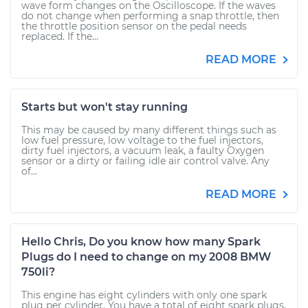
wave form changes on the Oscilloscope. If the waves
do not change when performing a snap throttle, then
the throttle position sensor on the pedal needs
replaced. If the...
READ MORE
Starts but won't stay running
This may be caused by many different things such as
low fuel pressure, low voltage to the fuel injectors,
dirty fuel injectors, a vacuum leak, a faulty Oxygen
sensor or a dirty or failing idle air control valve. Any
of...
READ MORE
Hello Chris, Do you know how many Spark
Plugs do I need to change on my 2008 BMW
750li?
This engine has eight cylinders with only one spark
plug per cylinder. You have a total of eight spark plugs.