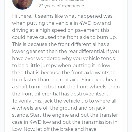
23 years of experience
Hi there. It seems like what happened was,
when putting the vehicle in 4WD low and
driving at a high speed on pavement this
could have caused the front axle to burn up.
This is because the front differential has a
lower gear set than the rear differential. If you
have ever wondered why you vehicle tends
to be a little jumpy when putting it in low
then that is because the front axle wants to
turn faster than the rear axle. Since you hear
a shaft turning but not the front wheels, then
the front differential has destroyed itself.
To verify this, jack the vehicle up to where all
4 wheels are off the ground and on jack
stands. Start the engine and put the transfer
case in 4WD low and put the transmission in
Low. Now, let off the brake and have