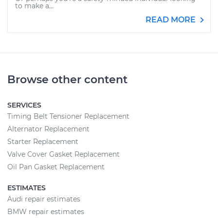
to make a...
READ MORE
Browse other content
SERVICES
Timing Belt Tensioner Replacement
Alternator Replacement
Starter Replacement
Valve Cover Gasket Replacement
Oil Pan Gasket Replacement
ESTIMATES
Audi repair estimates
BMW repair estimates