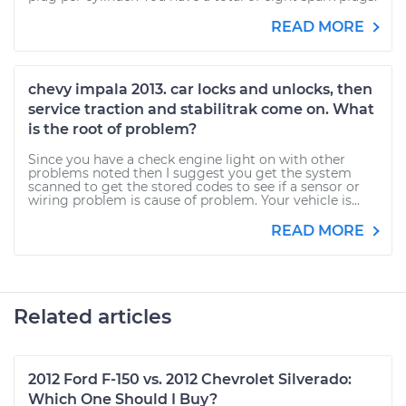
READ MORE
chevy impala 2013. car locks and unlocks, then
service traction and stabilitrak come on. What
is the root of problem?
Since you have a check engine light on with other
problems noted then I suggest you get the system
scanned to get the stored codes to see if a sensor or
wiring problem is cause of problem. Your vehicle is...
READ MORE
Related articles
2012 Ford F-150 vs. 2012 Chevrolet Silverado:
Which One Should I Buy?