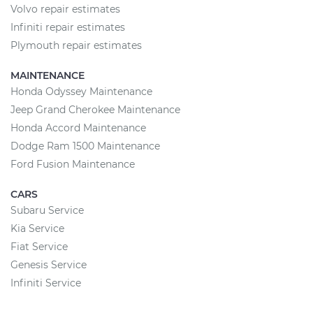
Volvo repair estimates
Infiniti repair estimates
Plymouth repair estimates
MAINTENANCE
Honda Odyssey Maintenance
Jeep Grand Cherokee Maintenance
Honda Accord Maintenance
Dodge Ram 1500 Maintenance
Ford Fusion Maintenance
CARS
Subaru Service
Kia Service
Fiat Service
Genesis Service
Infiniti Service