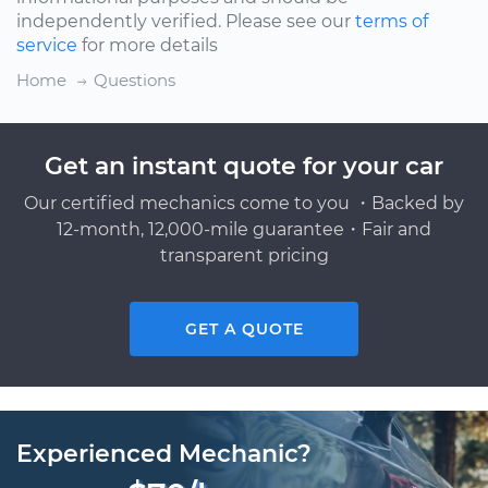
independently verified. Please see our
terms of
service
for more details
Home
Questions
Get an instant quote for your car
Our certified mechanics come to you ・Backed by
12-month, 12,000-mile guarantee・Fair and
transparent pricing
GET A QUOTE
Experienced Mechanic?