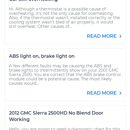
Hi. Although a thermostat is a possible cause of
overheating, it's not the only cause for overheating.
Also, if the thermostat wasn't installed correctly or the
cooling system wasn't bled of air properly, it would
still overheat. Other causes of...
READ MORE
ABS light on, brake light on
A few different faults may be causing the ABS and
brake lights to intermittently show on your 2001 GMC
Sierra 2500. You are correct that the ABS brake control
module could be a potential cause. The most likely
causes would...
READ MORE
2012 GMC Sierra 2500HD No Blend Door
Working
Hello, you are going to need a diagnostic chart for this