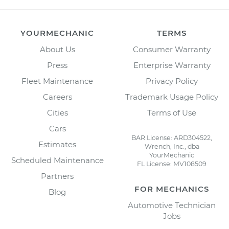
YOURMECHANIC
TERMS
About Us
Consumer Warranty
Press
Enterprise Warranty
Fleet Maintenance
Privacy Policy
Careers
Trademark Usage Policy
Cities
Terms of Use
Cars
BAR License: ARD304522,
Estimates
Wrench, Inc., dba
YourMechanic
Scheduled Maintenance
FL License: MV108509
Partners
FOR MECHANICS
Blog
Automotive Technician
Jobs