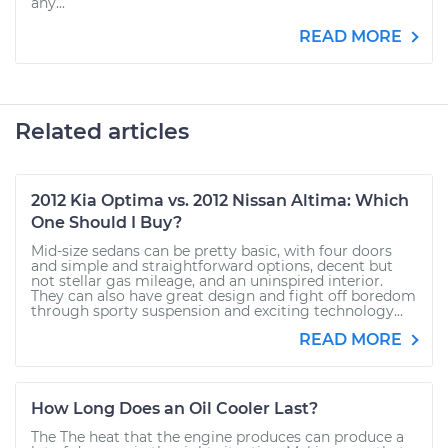
any...
READ MORE
Related articles
2012 Kia Optima vs. 2012 Nissan Altima: Which
One Should I Buy?
Mid-size sedans can be pretty basic, with four doors
and simple and straightforward options, decent but
not stellar gas mileage, and an uninspired interior.
They can also have great design and fight off boredom
through sporty suspension and exciting technology...
READ MORE
How Long Does an Oil Cooler Last?
The The heat that the engine produces can produce a