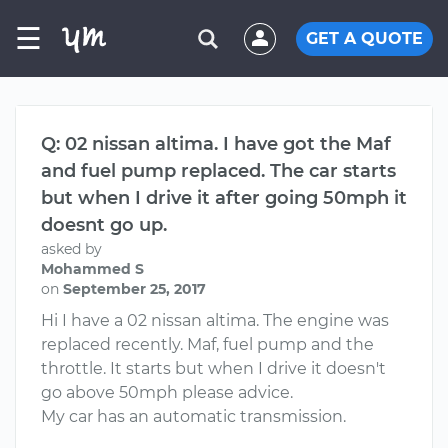
☰
GET A QUOTE
Q: 02 nissan altima. I have got the Maf
and fuel pump replaced. The car starts
but when I drive it after going 50mph it
doesnt go up.
asked by
Mohammed S
on
September 25, 2017
Hi I have a 02 nissan altima. The engine was
replaced recently. Maf, fuel pump and the
throttle. It starts but when I drive it doesn't
go above 50mph please advice.
My car has an automatic transmission.