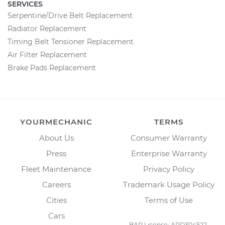
SERVICES
Serpentine/Drive Belt Replacement
Radiator Replacement
Timing Belt Tensioner Replacement
Air Filter Replacement
Brake Pads Replacement
YOURMECHANIC
TERMS
About Us
Consumer Warranty
Press
Enterprise Warranty
Fleet Maintenance
Privacy Policy
Careers
Trademark Usage Policy
Cities
Terms of Use
Cars
BAR License: ARD304522,