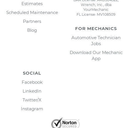
Estimates
Wrench, Inc., dba
YourMechanic
Scheduled Maintenance
FL License: MV108509
Partners
FOR MECHANICS
Blog
Automotive Technician
Jobs
Download Our Mechanic
App
SOCIAL
Facebook
LinkedIn
Twitter/X
Instagram