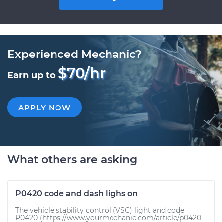
Experienced Mechanic?
$70/hr
Earn up to
APPLY NOW
What others are asking
P0420 code and dash lighs on
The vehicle stability control (VSC) light and code
P0420 (https://www.yourmechanic.com/article/p0420-