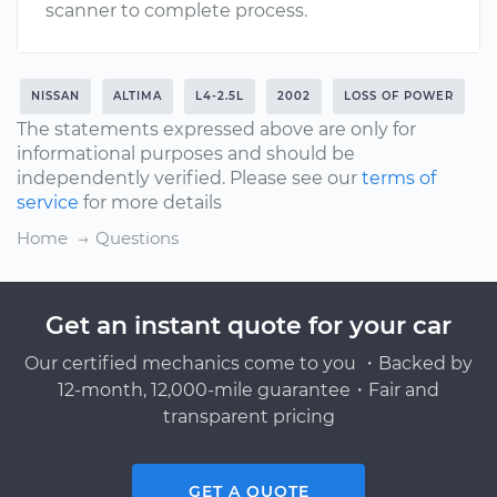
scanner to complete process.
NISSAN
ALTIMA
L4-2.5L
2002
LOSS OF POWER
The statements expressed above are only for
informational purposes and should be
independently verified. Please see our
terms of
service
for more details
Home
Questions
Get an instant quote for your car
Our certified mechanics come to you ・Backed by
12-month, 12,000-mile guarantee・Fair and
transparent pricing
GET A QUOTE