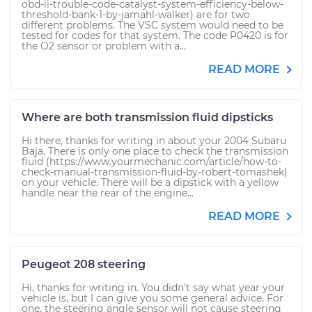
obd-ii-trouble-code-catalyst-system-efficiency-below-
threshold-bank-1-by-jamahl-walker) are for two
different problems. The VSC system would need to be
tested for codes for that system. The code P0420 is for
the O2 sensor or problem with a...
READ MORE
Where are both transmission fluid dipsticks
Hi there, thanks for writing in about your 2004 Subaru
Baja. There is only one place to check the transmission
fluid (https://www.yourmechanic.com/article/how-to-
check-manual-transmission-fluid-by-robert-tomashek)
on your vehicle. There will be a dipstick with a yellow
handle near the rear of the engine...
READ MORE
Peugeot 208 steering
Hi, thanks for writing in. You didn't say what year your
vehicle is, but I can give you some general advice. For
one, the steering angle sensor will not cause steering