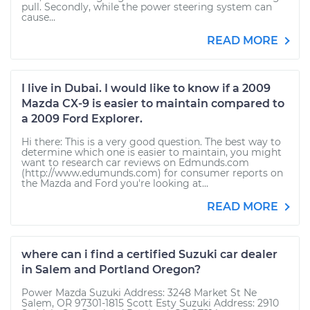
pull. Secondly, while the power steering system can
cause...
READ MORE
I live in Dubai. I would like to know if a 2009
Mazda CX-9 is easier to maintain compared to
a 2009 Ford Explorer.
Hi there: This is a very good question. The best way to
determine which one is easier to maintain, you might
want to research car reviews on Edmunds.com
(http://www.edumunds.com) for consumer reports on
the Mazda and Ford you're looking at...
READ MORE
where can i find a certified Suzuki car dealer
in Salem and Portland Oregon?
Power Mazda Suzuki Address: 3248 Market St Ne
Salem, OR 97301-1815 Scott Esty Suzuki Address: 2910