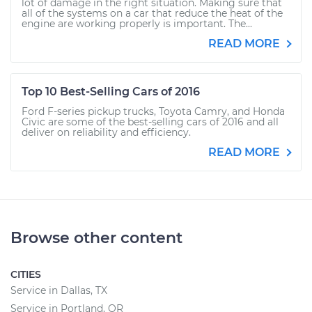
lot of damage in the right situation. Making sure that
all of the systems on a car that reduce the heat of the
engine are working properly is important. The...
READ MORE
Top 10 Best-Selling Cars of 2016
Ford F-series pickup trucks, Toyota Camry, and Honda
Civic are some of the best-selling cars of 2016 and all
deliver on reliability and efficiency.
READ MORE
Browse other content
CITIES
Service in Dallas, TX
Service in Portland, OR