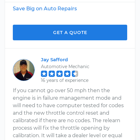
Save Big on Auto Repairs
GET A QUOTE
Jay Safford
Automotive Mechanic
16 years of experience
If you cannot go over 50 mph then the
engine is in failure management mode and
will need to have computer tested for codes
and the new throttle control reset and
calibrated if there are no codes. The relearn
process will fix the throttle opening by
calibration. It will take a dealer level or equal