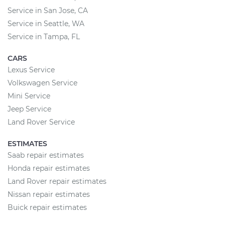
Service in San Jose, CA
Service in Seattle, WA
Service in Tampa, FL
CARS
Lexus Service
Volkswagen Service
Mini Service
Jeep Service
Land Rover Service
ESTIMATES
Saab repair estimates
Honda repair estimates
Land Rover repair estimates
Nissan repair estimates
Buick repair estimates