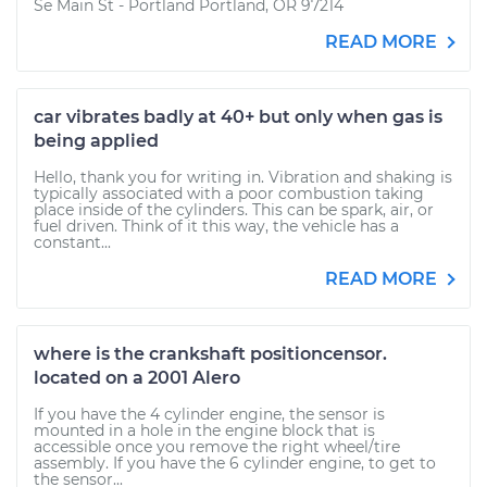
Se Main St - Portland Portland, OR 97214
READ MORE
car vibrates badly at 40+ but only when gas is
being applied
Hello, thank you for writing in. Vibration and shaking is
typically associated with a poor combustion taking
place inside of the cylinders. This can be spark, air, or
fuel driven. Think of it this way, the vehicle has a
constant...
READ MORE
where is the crankshaft positioncensor.
located on a 2001 Alero
If you have the 4 cylinder engine, the sensor is
mounted in a hole in the engine block that is
accessible once you remove the right wheel/tire
assembly. If you have the 6 cylinder engine, to get to
the sensor...