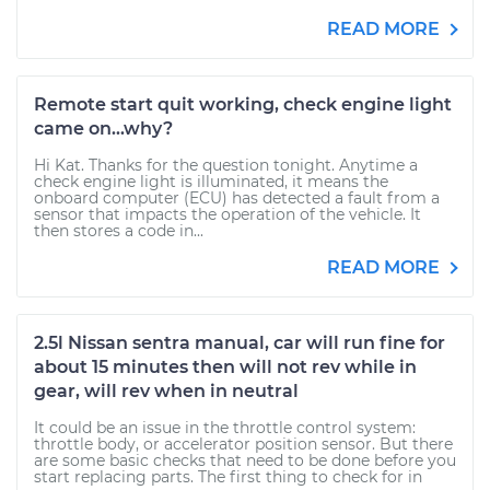
READ MORE
Remote start quit working, check engine light
came on...why?
Hi Kat. Thanks for the question tonight. Anytime a
check engine light is illuminated, it means the
onboard computer (ECU) has detected a fault from a
sensor that impacts the operation of the vehicle. It
then stores a code in...
READ MORE
2.5l Nissan sentra manual, car will run fine for
about 15 minutes then will not rev while in
gear, will rev when in neutral
It could be an issue in the throttle control system:
throttle body, or accelerator position sensor. But there
are some basic checks that need to be done before you
start replacing parts. The first thing to check for in