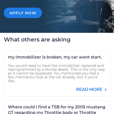
APPLY NOW
What others are asking
my immobilizer is broken, my car wont start.
You would need to have the immobilizer replaced and
reprogrammed by a Honda dealer. This is the only way
as it cannot be bypassed. You mentioned you had a
few mechanics look at the car already, but if you'd
like...
READ MORE
Where could I find a TSB for my 2005 mustang
GT regarding my Throttle body or Throttle