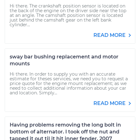
Hi there. The crankshaft position sensor is located on
the back of the engine on the driver side near the top
at an angle. The camshaft position sensor is located
just behind the camshaft gear on the left bank
cylinder...
READ MORE
sway bar bushing replacement and motor
mounts
Hi there. In order to supply you with an accurate
estimate for theses services, we need you to request a
price quote for the engine mount replacement; as we
need to collect additional information about your car
and location. Simply...
READ MORE
Having problems removing the long bolt in
bottom of alternator. I took off the nut and
tapped it out til it hit inner fender. 2007