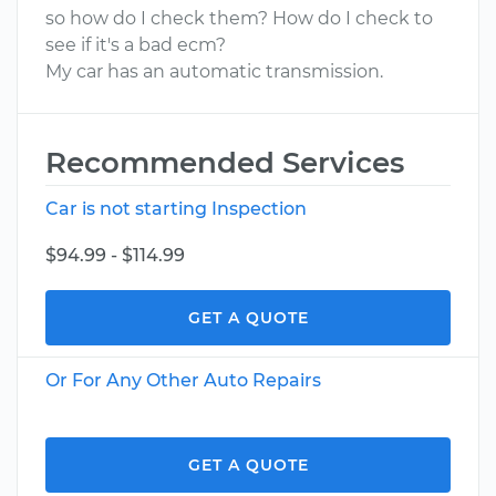
so how do I check them? How do I check to
see if it's a bad ecm?
My car has an automatic transmission.
Recommended Services
Car is not starting Inspection
$94.99 - $114.99
GET A QUOTE
Or For Any Other Auto Repairs
GET A QUOTE