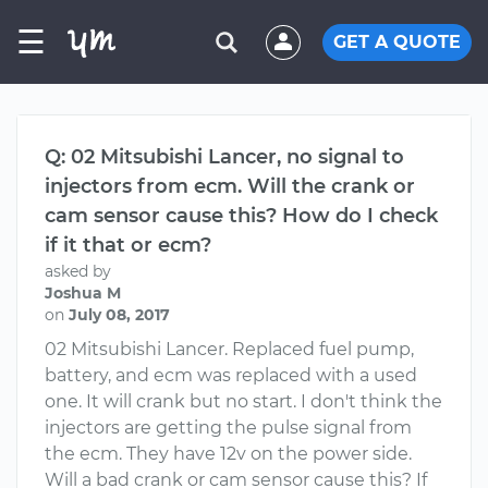
☰
GET A QUOTE
Q: 02 Mitsubishi Lancer, no signal to
injectors from ecm. Will the crank or
cam sensor cause this? How do I check
if it that or ecm?
asked by
Joshua M
on
July 08, 2017
02 Mitsubishi Lancer. Replaced fuel pump,
battery, and ecm was replaced with a used
one. It will crank but no start. I don't think the
injectors are getting the pulse signal from
the ecm. They have 12v on the power side.
Will a bad crank or cam sensor cause this? If