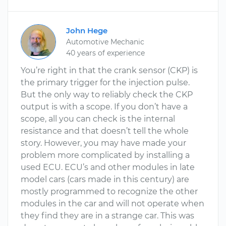
John Hege
Automotive Mechanic
40 years of experience
You’re right in that the crank sensor (CKP) is
the primary trigger for the injection pulse.
But the only way to reliably check the CKP
output is with a scope. If you don’t have a
scope, all you can check is the internal
resistance and that doesn’t tell the whole
story. However, you may have made your
problem more complicated by installing a
used ECU. ECU’s and other modules in late
model cars (cars made in this century) are
mostly programmed to recognize the other
modules in the car and will not operate when
they find they are in a strange car. This was