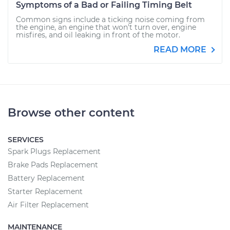
Symptoms of a Bad or Failing Timing Belt
Common signs include a ticking noise coming from
the engine, an engine that won't turn over, engine
misfires, and oil leaking in front of the motor.
READ MORE
Browse other content
SERVICES
Spark Plugs Replacement
Brake Pads Replacement
Battery Replacement
Starter Replacement
Air Filter Replacement
MAINTENANCE