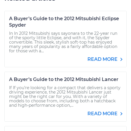
A Buyer’s Guide to the 2012 Mitsubishi Eclipse
Spyder
In In 2012 Mitsubishi says sayonara to the 22-year run
of the sporty little Eclipse, and with it, the Spyder
convertible. This sleek, stylish soft-top has enjoyed
many years of popularity as a fairly affordable option
for those with a...
READ MORE
A Buyer’s Guide to the 2012 Mitsubishi Lancer
If If you’re looking for a compact that delivers a sporty
driving experience, the 2012 Mitsubishi Lancer just
might be the right car for you. With a variety of
models to choose from, including both a hatchback
and high-performance option,...
READ MORE