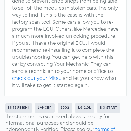
done to prevent chop shops from being able
to sell off the modules in stolen cars. The only
way to find if this is the case is with the
factory scan tool. Some cars allow you to re-
program the ECU. Others, like Mercedes have
a much more involved unlocking procedure.
If you still have the original ECU, I would
recommend re-installing it to complete the
troubleshooting. You can get help with this
car by contacting Your Mechanic. They can
send a technician to your home or office to
check out your Mitsu
and let you know what
it will take to get it started again.
MITSUBISHI
LANCER
2002
L4-2.0L
NO START
The statements expressed above are only for
informational purposes and should be
independently verified. Please see our
terms of