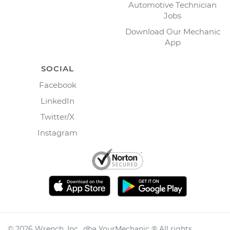
Automotive Technician
Jobs
Download Our Mechanic
App
SOCIAL
Facebook
LinkedIn
Twitter/X
Instagram
©
2026
Wrench, Inc., dba YourMechanic ® All rights