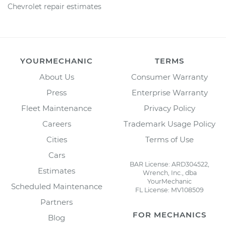
Chevrolet repair estimates
YOURMECHANIC
TERMS
About Us
Consumer Warranty
Press
Enterprise Warranty
Fleet Maintenance
Privacy Policy
Careers
Trademark Usage Policy
Cities
Terms of Use
Cars
BAR License: ARD304522,
Estimates
Wrench, Inc., dba
YourMechanic
Scheduled Maintenance
FL License: MV108509
Partners
FOR MECHANICS
Blog