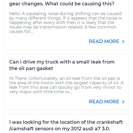
gear changes. What could be causing this?
Hello. A squealing noise during shifting can be caused
by many different things. If it appears that the noise is
happening after every shift then it is likely that the
issues may be transmission related. A few common
causes for...
READ MORE
Can i drive my truck with a small leak from
the oil pan gasket
Hi There, Unfortunately, an oil leak from the oil pan is
the area of the motor with the largest capacity of oil. A
leak from this area can quickly go from very minor to
very major with little time to...
READ MORE
I was looking for the location of the crankshaft
/camshaft sensors on my 2012 audi a7 3.0.