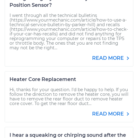
Position Sensor?
I went through all the technical bulletins
(https://www.yourmechanic.com/article/how-to-use-a-
technical-service-bulletin-by-parker-hill) and recalls
(https://www.yourmechanic.com/article/how-to-check-
if-your-car-has-recalls) and did not find anything for
reprogramming your computer or repairs to the TPS
or throttle body. The ones that you are not finding
may not be the right...
READ MORE
Heater Core Replacement
Hi, thanks for your question. I'd be happy to help. If you
follow the direction to remove the heater core, you will
have to remove the rear floor duct to remove heater
core cover. To get the rear floor duct...
READ MORE
I hear a squeaking or chirping sound after the