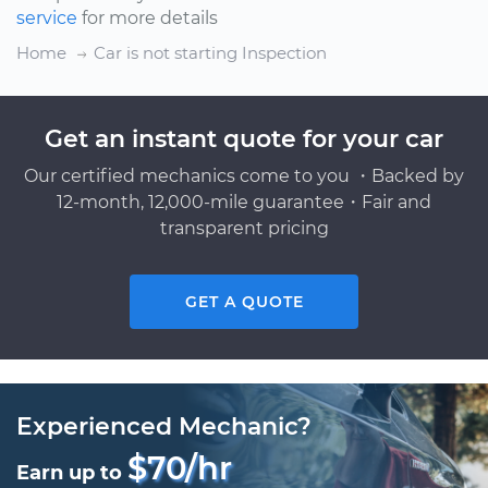
service
for more details
Home
Car is not starting Inspection
Get an instant quote for your car
Our certified mechanics come to you ・Backed by
12-month, 12,000-mile guarantee・Fair and
transparent pricing
GET A QUOTE
Experienced Mechanic?
$70/hr
Earn up to