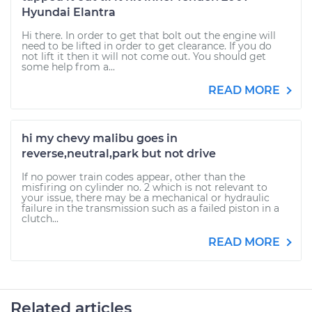
Hyundai Elantra
Hi there. In order to get that bolt out the engine will
need to be lifted in order to get clearance. If you do
not lift it then it will not come out. You should get
some help from a...
READ MORE
hi my chevy malibu goes in
reverse,neutral,park but not drive
If no power train codes appear, other than the
misfiring on cylinder no. 2 which is not relevant to
your issue, there may be a mechanical or hydraulic
failure in the transmission such as a failed piston in a
clutch...
READ MORE
Related articles