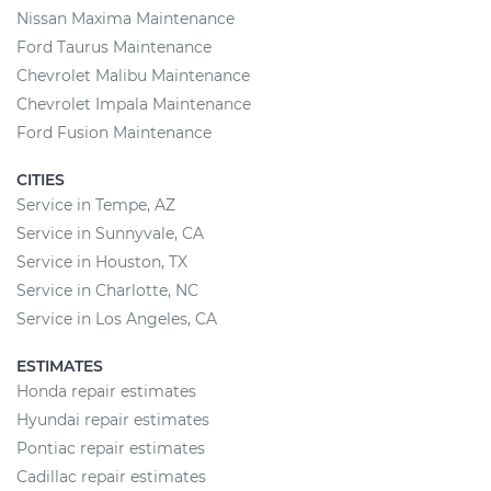
Nissan Maxima Maintenance
Ford Taurus Maintenance
Chevrolet Malibu Maintenance
Chevrolet Impala Maintenance
Ford Fusion Maintenance
CITIES
Service in Tempe, AZ
Service in Sunnyvale, CA
Service in Houston, TX
Service in Charlotte, NC
Service in Los Angeles, CA
ESTIMATES
Honda repair estimates
Hyundai repair estimates
Pontiac repair estimates
Cadillac repair estimates