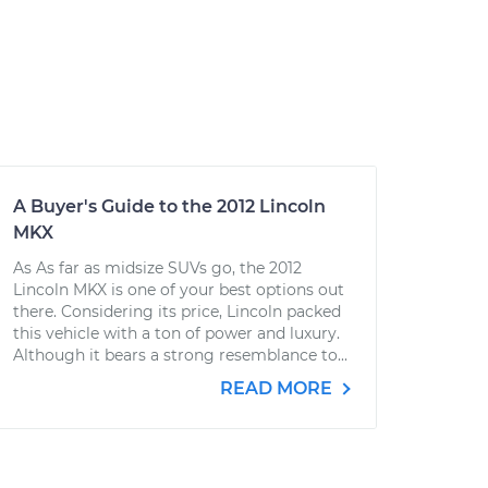
A Buyer's Guide to the 2012 Lincoln
MKX
As As far as midsize SUVs go, the 2012
Lincoln MKX is one of your best options out
there. Considering its price, Lincoln packed
this vehicle with a ton of power and luxury.
Although it bears a strong resemblance to...
READ MORE