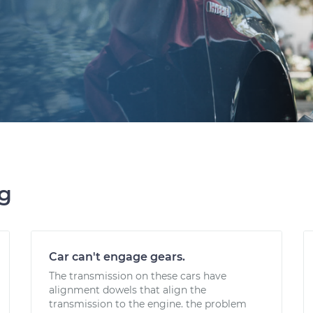
ng
Car can't engage gears.
The transmission on these cars have
alignment dowels that align the
transmission to the engine. the problem