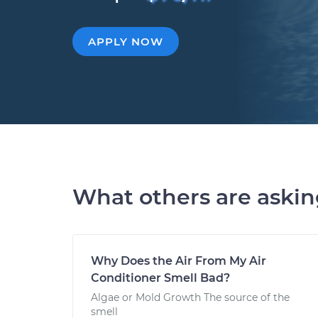
APPLY NOW
What others are aski
Why Does the Air From My Air
Conditioner Smell Bad?
Algae or Mold Growth The source of the
smell