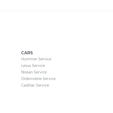
CARS
Hummer Service
Lexus Service
Nissan Service
Oldsmobile Service
Cadillac Service