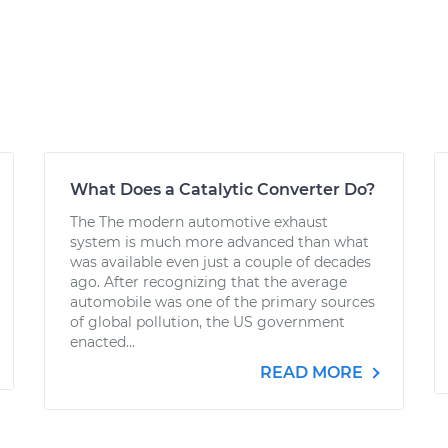
What Does a Catalytic Converter Do?
The The modern automotive exhaust
system is much more advanced than what
was available even just a couple of decades
ago. After recognizing that the average
automobile was one of the primary sources
of global pollution, the US government
enacted...
READ MORE