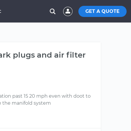
GET A QUOTE
C
rk plugs and air filter
ration past 15 20 mph even with doot to
he the manifold system