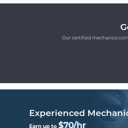
G
Our certified mechanics com
Experienced Mechani
$70/hr
Earn up to