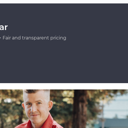
ar
Fair and transparent pricing