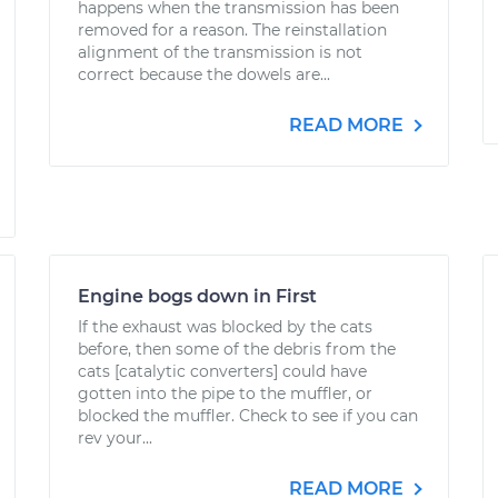
happens when the transmission has been
removed for a reason. The reinstallation
alignment of the transmission is not
correct because the dowels are...
READ MORE
Engine bogs down in First
If the exhaust was blocked by the cats
before, then some of the debris from the
cats [catalytic converters] could have
gotten into the pipe to the muffler, or
blocked the muffler. Check to see if you can
rev your...
READ MORE