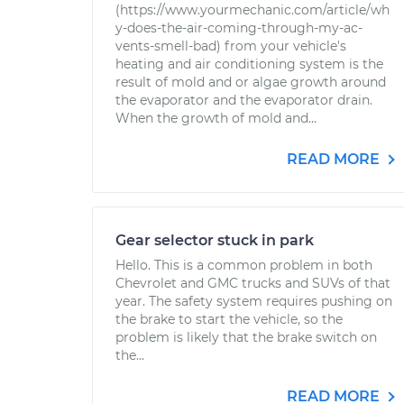
(https://www.yourmechanic.com/article/wh
y-does-the-air-coming-through-my-ac-
vents-smell-bad) from your vehicle's
heating and air conditioning system is the
result of mold and or algae growth around
the evaporator and the evaporator drain.
When the growth of mold and...
READ MORE
Gear selector stuck in park
Hello. This is a common problem in both
Chevrolet and GMC trucks and SUVs of that
year. The safety system requires pushing on
the brake to start the vehicle, so the
problem is likely that the brake switch on
the...
READ MORE