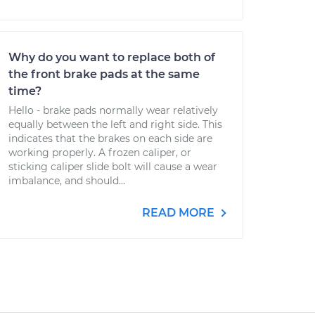
Why do you want to replace both of
the front brake pads at the same
time?
Hello - brake pads normally wear relatively
equally between the left and right side. This
indicates that the brakes on each side are
working properly. A frozen caliper, or
sticking caliper slide bolt will cause a wear
imbalance, and should...
READ MORE