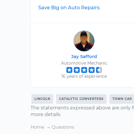
Save Big on Auto Repairs
Jay Safford
Automotive Mechanic
16 years of experience
LINCOLN
CATALYTIC CONVERTERS
TOWN CAR
The statements expressed above are only f
more details
Home
Questions