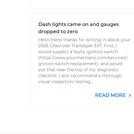
Dash lights came on and gauges
dropped to zero
Hello there, thanks for writing in about your
2006 Chevrolet Trailblazer EXT. First, I
would suspect a faulty ignition switch
(https://www.yourmechanic.com/services/i
gnition-switch-replacement), and would
put that near the top of my diagnostic
checklist. I also recommend a thorough
visual inspection, testing...
READ MORE