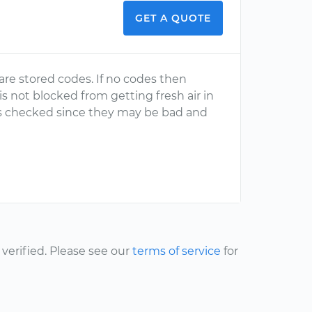
GET A QUOTE
re stored codes. If no codes then
 is not blocked from getting fresh air in
ters checked since they may be bad and
erified. Please see our
terms of service
for