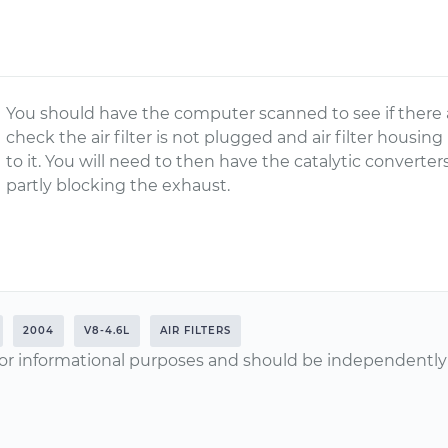
You should have the computer scanned to see if there a
check the air filter is not plugged and air filter housing
to it. You will need to then have the catalytic conver
partly blocking the exhaust.
2004
V8-4.6L
AIR FILTERS
or informational purposes and should be independently v