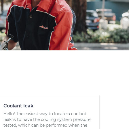
Coolant leak
Hello! The easiest way to locate a coolant
leak is to have the cooling system pressure
tested, which can be performed when the