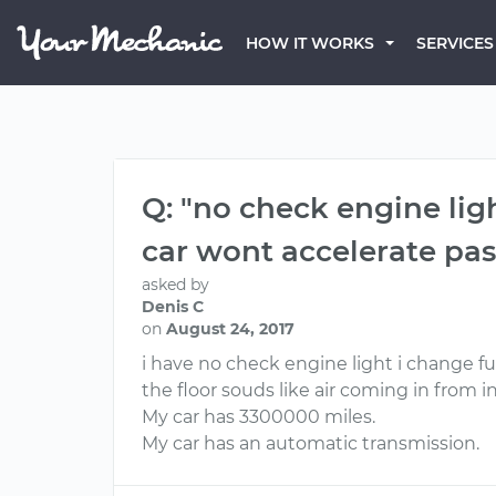
HOW IT WORKS
SERVICES
Q: "no check engine ligh
car wont accelerate pas
asked by
Denis C
on
August 24, 2017
i have no check engine light i change fu
the floor souds like air coming in from
My car has 3300000 miles.
My car has an automatic transmission.