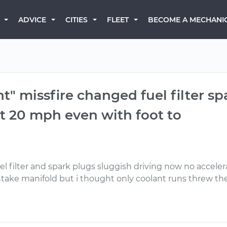
BECOME A MECHANI
ADVICE
CITIES
FLEET
t" missfire changed fuel filter spa
t 20 mph even with foot to
el filter and spark plugs sluggish driving now no accele
 intake manifold but i thought only coolant runs threw t