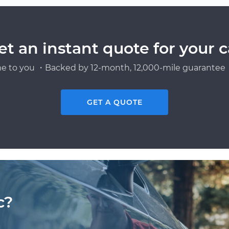
et an instant quote for your c
e to you ・Backed by 12-month, 12,000-mile guarantee・
GET A QUOTE
c?