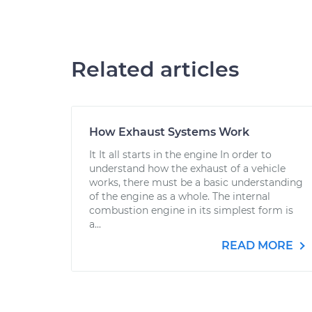
Related articles
How Exhaust Systems Work
It It all starts in the engine In order to
understand how the exhaust of a vehicle
works, there must be a basic understanding
of the engine as a whole. The internal
combustion engine in its simplest form is
a...
READ MORE