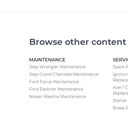
Browse other content
MAINTENANCE
SERVI
Jeep Wrangler Maintenance
Spark 
Jeep Grand Cherokee Maintenance
Ignitio
Replac
Ford Focus Maintenance
Axle / 
Ford Explorer Maintenance
Replac
Nissan Maxima Maintenance
Starte
Brake 