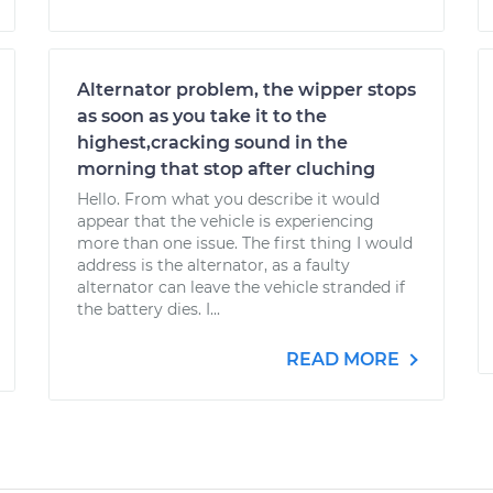
Alternator problem, the wipper stops
as soon as you take it to the
highest,cracking sound in the
morning that stop after cluching
Hello. From what you describe it would
appear that the vehicle is experiencing
more than one issue. The first thing I would
address is the alternator, as a faulty
alternator can leave the vehicle stranded if
the battery dies. I...
READ MORE