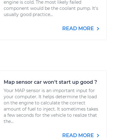
engine is cold. The most likely failed
component would be the coolant pump. It's
usually good practice...
READ MORE
Map sensor car won't start up good ?
Your MAP sensor is an important input for
your computer. It helps determine the load
on the engine to calculate the correct
amount of fuel to inject. It sometimes takes
a few seconds for the vehicle to realize that
the...
READ MORE