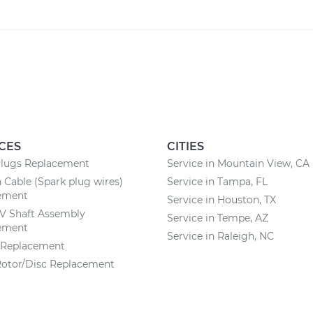
CES
CITIES
Plugs Replacement
Service in Mountain View, CA
n Cable (Spark plug wires)
Service in Tampa, FL
ement
Service in Houston, TX
CV Shaft Assembly
Service in Tempe, AZ
ement
Service in Raleigh, NC
r Replacement
Rotor/Disc Replacement