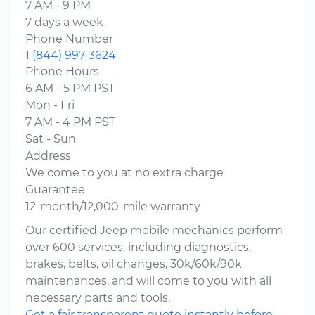
7 AM - 9 PM
7 days a week
Phone Number
1 (844) 997-3624
Phone Hours
6 AM - 5 PM PST
Mon - Fri
7 AM - 4 PM PST
Sat - Sun
Address
We come to you at no extra charge
Guarantee
12-month/12,000-mile warranty
Our certified Jeep mobile mechanics perform
over 600 services, including diagnostics,
brakes, belts, oil changes, 30k/60k/90k
maintenances, and will come to you with all
necessary parts and tools.
Get a fair transparent quote instantly before