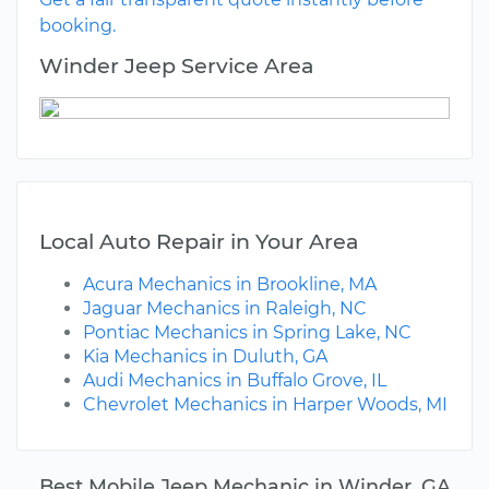
booking.
Winder Jeep Service Area
Local Auto Repair in Your Area
Acura Mechanics in Brookline, MA
Jaguar Mechanics in Raleigh, NC
Pontiac Mechanics in Spring Lake, NC
Kia Mechanics in Duluth, GA
Audi Mechanics in Buffalo Grove, IL
Chevrolet Mechanics in Harper Woods, MI
Best Mobile Jeep Mechanic in Winder, GA