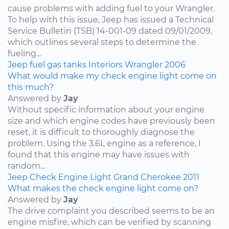
cause problems with adding fuel to your Wrangler.
To help with this issue, Jeep has issued a Technical
Service Bulletin (TSB) 14-001-09 dated 09/01/2009,
which outlines several steps to determine the
fueling...
Jeep
fuel
gas tanks
Interiors
Wrangler
2006
What would make my check engine light come on
this much?
Answered by
Jay
Without specific information about your engine
size and which engine codes have previously been
reset, it is difficult to thoroughly diagnose the
problem. Using the 3.6L engine as a reference, I
found that this engine may have issues with
random...
Jeep
Check Engine Light
Grand Cherokee
2011
What makes the check engine light come on?
Answered by
Jay
The drive complaint you described seems to be an
engine misfire, which can be verified by scanning