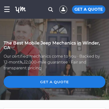
☰
GET A QUOTE
The Best Mobile Jeep Mechanics in Winder,
GA
Our certified mechanics come to you · Backed by
12-month, 12,000-mile guarantee · Fair and
transparent pricing
GET A QUOTE