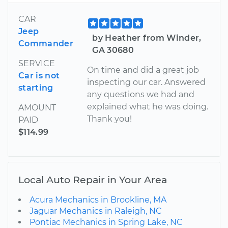
CAR
Jeep
by Heather from Winder,
Commander
GA 30680
SERVICE
On time and did a great job
Car is not
inspecting our car. Answered
starting
any questions we had and
explained what he was doing.
AMOUNT
Thank you!
PAID
$114.99
Local Auto Repair in Your Area
Acura Mechanics in Brookline, MA
Jaguar Mechanics in Raleigh, NC
Pontiac Mechanics in Spring Lake, NC