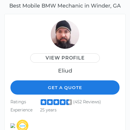
Best Mobile BMW Mechanic in Winder, GA
VIEW PROFILE
Eliud
GET A QUOTE
Ratings
(452 Reviews)
Experience
25 years