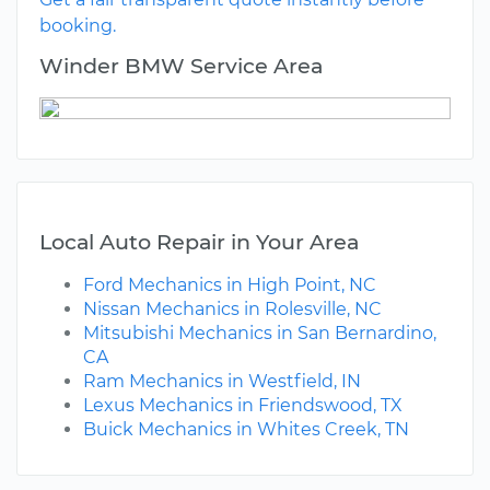
booking.
Winder BMW Service Area
Local Auto Repair in Your Area
Ford Mechanics in High Point, NC
Nissan Mechanics in Rolesville, NC
Mitsubishi Mechanics in San Bernardino,
CA
Ram Mechanics in Westfield, IN
Lexus Mechanics in Friendswood, TX
Buick Mechanics in Whites Creek, TN