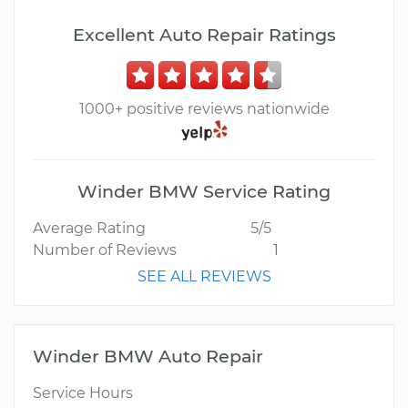
Excellent Auto Repair Ratings
1000+ positive reviews nationwide
Winder BMW Service Rating
Average Rating
5/5
Number of Reviews
1
SEE ALL REVIEWS
Winder BMW Auto Repair
Service Hours