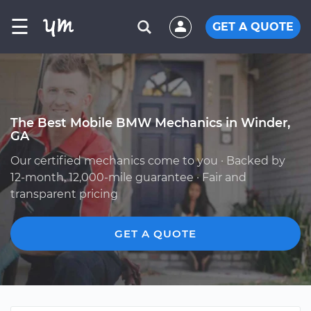
☰
GET A QUOTE
The Best Mobile BMW Mechanics in Winder,
GA
Our certified mechanics come to you · Backed by
12-month, 12,000-mile guarantee · Fair and
transparent pricing
GET A QUOTE