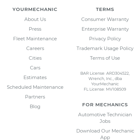
YOURMECHANIC
TERMS
About Us
Consumer Warranty
Press
Enterprise Warranty
Fleet Maintenance
Privacy Policy
Careers
Trademark Usage Policy
Cities
Terms of Use
Cars
BAR License: ARD304522,
Estimates
Wrench, Inc., dba
YourMechanic
Scheduled Maintenance
FL License: MV108509
Partners
FOR MECHANICS
Blog
Automotive Technician
Jobs
Download Our Mechanic
App