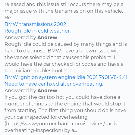
released and this issue still occurs there may be a
major issue with the transmission on this vehicle.
Be...
BMW
transmissions
2002
Rough idle in cold weather.
Answered by
Andrew
Rough Idle could be caused by many things and is
hard to diagnose. BMW have a known issue with
the vanos solenoid that causes this problem. I
would have the car checked for codes and have a
technician troubleshoot the...
BMW
ignition system
engine idle
2001
740i
V8-4.4L
Need to have car fixed after overheating.
Answered by
Andrew
If you got the car too hot you could have done a
number of things to the engine that would stop it
from starting. The first thing you should do is have
your car inspected for overheating
(https://www.yourmechanic.com/services/car-is-
overheating-inspection) by a...