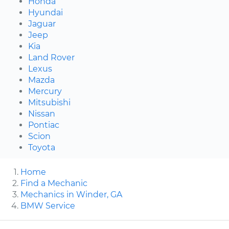
Honda
Hyundai
Jaguar
Jeep
Kia
Land Rover
Lexus
Mazda
Mercury
Mitsubishi
Nissan
Pontiac
Scion
Toyota
Home
Find a Mechanic
Mechanics in Winder, GA
BMW Service