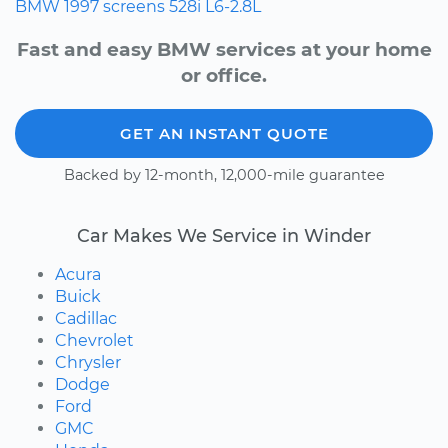
BMW
1997
screens
528i
L6-2.8L
Fast and easy BMW services at your home
or office.
GET AN INSTANT QUOTE
Backed by 12-month, 12,000-mile guarantee
Car Makes We Service in Winder
Acura
Buick
Cadillac
Chevrolet
Chrysler
Dodge
Ford
GMC