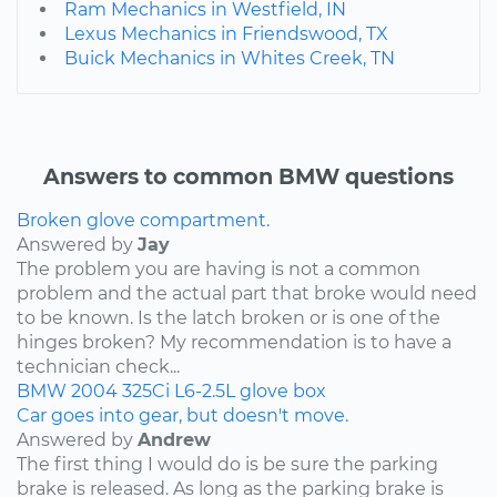
Ram Mechanics in Westfield, IN
Lexus Mechanics in Friendswood, TX
Buick Mechanics in Whites Creek, TN
Answers to common BMW questions
Broken glove compartment.
Answered by
Jay
The problem you are having is not a common
problem and the actual part that broke would need
to be known. Is the latch broken or is one of the
hinges broken? My recommendation is to have a
technician check...
BMW
2004
325Ci
L6-2.5L
glove box
Car goes into gear, but doesn't move.
Answered by
Andrew
The first thing I would do is be sure the parking
brake is released. As long as the parking brake is