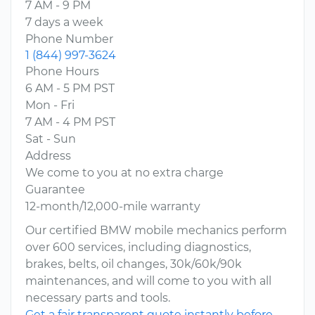
7 AM - 9 PM
7 days a week
Phone Number
1 (844) 997-3624
Phone Hours
6 AM - 5 PM PST
Mon - Fri
7 AM - 4 PM PST
Sat - Sun
Address
We come to you at no extra charge
Guarantee
12-month/12,000-mile warranty
Our certified BMW mobile mechanics perform
over 600 services, including diagnostics,
brakes, belts, oil changes, 30k/60k/90k
maintenances, and will come to you with all
necessary parts and tools.
Get a fair transparent quote instantly before