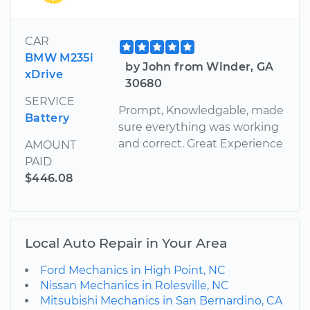
CAR
BMW M235i
by John from Winder, GA
xDrive
30680
SERVICE
Prompt, Knowledgable, made
Battery
sure everything was working
and correct. Great Experience
AMOUNT
PAID
$446.08
Local Auto Repair in Your Area
Ford Mechanics in High Point, NC
Nissan Mechanics in Rolesville, NC
Mitsubishi Mechanics in San Bernardino, CA