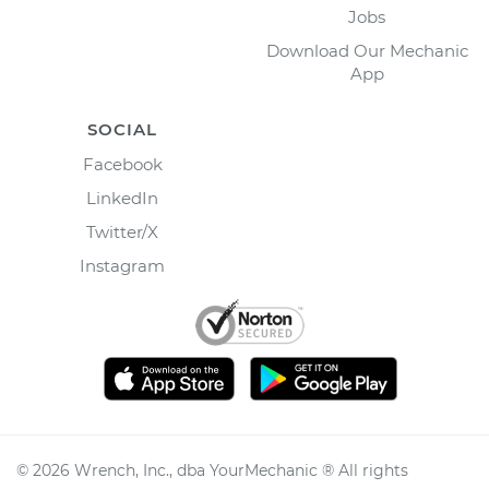
Jobs
Download Our Mechanic
App
SOCIAL
Facebook
LinkedIn
Twitter/X
Instagram
©
2026
Wrench, Inc., dba YourMechanic ® All rights