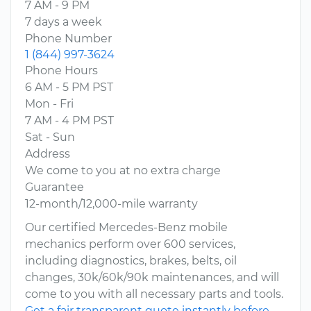
7 AM - 9 PM
7 days a week
Phone Number
1 (844) 997-3624
Phone Hours
6 AM - 5 PM PST
Mon - Fri
7 AM - 4 PM PST
Sat - Sun
Address
We come to you at no extra charge
Guarantee
12-month/12,000-mile warranty
Our certified Mercedes-Benz mobile
mechanics perform over 600 services,
including diagnostics, brakes, belts, oil
changes, 30k/60k/90k maintenances, and will
come to you with all necessary parts and tools.
Get a fair transparent quote instantly before