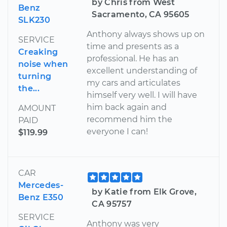
by Chris from West
Benz
Sacramento, CA 95605
SLK230
Anthony always shows up on
SERVICE
time and presents as a
Creaking
professional. He has an
noise when
excellent understanding of
turning
my cars and articulates
the...
himself very well. I will have
him back again and
AMOUNT
recommend him the
PAID
everyone I can!
$119.99
CAR
Mercedes-
by Katie from Elk Grove,
Benz E350
CA 95757
SERVICE
Anthony was very