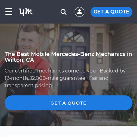
☰
GET A QUOTE
The Best Mobile Mercedes-Benz Mechanics in
Wilton, CA
Our certified mechanics come to you · Backed by
12-month, 12,000-mile guarantee · Fair and
transparent pricing
GET A QUOTE