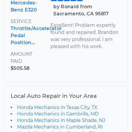
Mercedes-
by Ronald from
Benz E320
Sacramento, CA 95817
SERVICE
Excellent! Problem expertly
Throttle/Accelerator
found and repaired. Brandon
Pedal
was very professional. I am
Position...
pleased with his work.
AMOUNT
PAID
$505.58
Local Auto Repair in Your Area
Honda Mechanics in Texas City, TX
Honda Mechanics in Gambrills, MD
Honda Mechanics in Maple Shade, NJ
Mazda Mechanics in Cumberland, RI