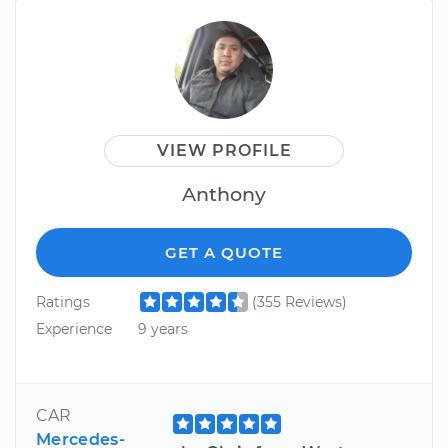
VIEW PROFILE
Anthony
GET A QUOTE
Ratings
(355 Reviews)
Experience
9 years
CAR
Mercedes-