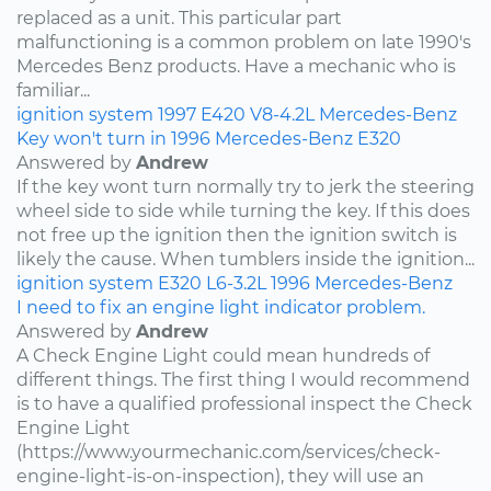
replaced as a unit. This particular part
malfunctioning is a common problem on late 1990's
Mercedes Benz products. Have a mechanic who is
familiar...
ignition system
1997
E420
V8-4.2L
Mercedes-Benz
Key won't turn in 1996 Mercedes-Benz E320
Answered by
Andrew
If the key wont turn normally try to jerk the steering
wheel side to side while turning the key. If this does
not free up the ignition then the ignition switch is
likely the cause. When tumblers inside the ignition...
ignition system
E320
L6-3.2L
1996
Mercedes-Benz
I need to fix an engine light indicator problem.
Answered by
Andrew
A Check Engine Light could mean hundreds of
different things. The first thing I would recommend
is to have a qualified professional inspect the Check
Engine Light
(https://www.yourmechanic.com/services/check-
engine-light-is-on-inspection), they will use an