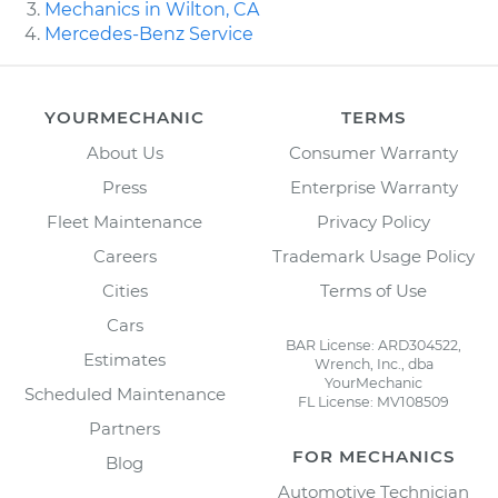
Mechanics in Wilton, CA
Mercedes-Benz Service
YOURMECHANIC
TERMS
About Us
Consumer Warranty
Press
Enterprise Warranty
Fleet Maintenance
Privacy Policy
Careers
Trademark Usage Policy
Cities
Terms of Use
Cars
BAR License: ARD304522,
Estimates
Wrench, Inc., dba
YourMechanic
Scheduled Maintenance
FL License: MV108509
Partners
FOR MECHANICS
Blog
Automotive Technician