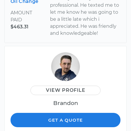
Oil Change
professional. He texted me to
let me know he was going to
AMOUNT
be a little late which i
PAID
appreciated. He was friendly
$463.31
and knowledgeable!
VIEW PROFILE
Brandon
GET A QUOTE