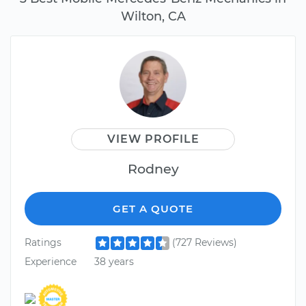
Wilton, CA
VIEW PROFILE
Rodney
GET A QUOTE
Ratings
(727 Reviews)
Experience
38 years