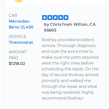
CAR
Mercedes-
by Chris from Wilton, CA
Benz GL450
95693
SERVICE
Rodney provided excellent
Thermostat
service. Thorough diagnosis
and took the extra time to
AMOUNT
make sure the parts required
PAID
were the right ones before
$1218.02
scheduling the repair. On the
day of service Rodney arrived
promptly and walked me
through the repair and what
was being replaced. Highly
recommend Rodney!