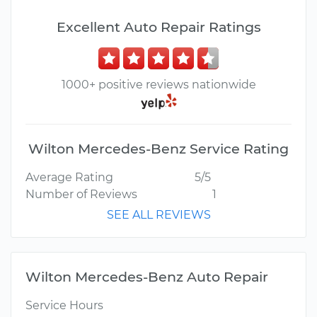
Excellent Auto Repair Ratings
1000+ positive reviews nationwide
Wilton Mercedes-Benz Service Rating
Average Rating
5/5
Number of Reviews
1
SEE ALL REVIEWS
Wilton Mercedes-Benz Auto Repair
Service Hours