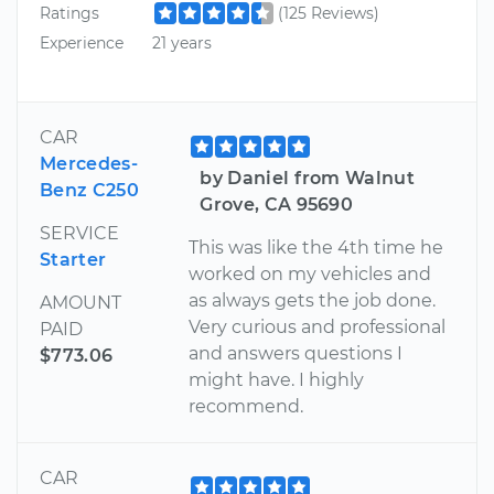
Ratings
(125 Reviews)
Experience
21 years
CAR
Mercedes-
by Daniel from Walnut
Benz C250
Grove, CA 95690
SERVICE
This was like the 4th time he
Starter
worked on my vehicles and
as always gets the job done.
AMOUNT
Very curious and professional
PAID
and answers questions I
$773.06
might have. I highly
recommend.
CAR