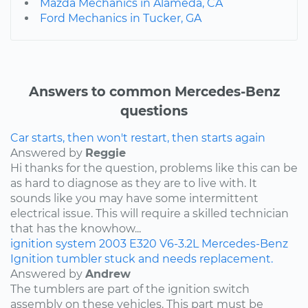
Mazda Mechanics in Alameda, CA
Ford Mechanics in Tucker, GA
Answers to common Mercedes-Benz
questions
Car starts, then won't restart, then starts again
Answered by
Reggie
Hi thanks for the question, problems like this can be
as hard to diagnose as they are to live with. It
sounds like you may have some intermittent
electrical issue. This will require a skilled technician
that has the knowhow...
ignition system
2003
E320
V6-3.2L
Mercedes-Benz
Ignition tumbler stuck and needs replacement.
Answered by
Andrew
The tumblers are part of the ignition switch
assembly on these vehicles. This part must be