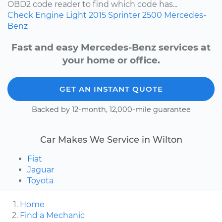
OBD2 code reader to find which code has...
Check Engine Light
2015
Sprinter 2500
Mercedes-
Benz
Fast and easy Mercedes-Benz services at
your home or office.
GET AN INSTANT QUOTE
Backed by 12-month, 12,000-mile guarantee
Car Makes We Service in Wilton
Fiat
Jaguar
Toyota
Home
Find a Mechanic