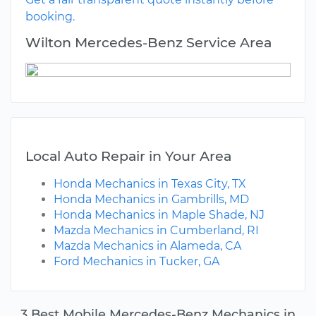
booking.
Wilton Mercedes-Benz Service Area
Local Auto Repair in Your Area
Honda Mechanics in Texas City, TX
Honda Mechanics in Gambrills, MD
Honda Mechanics in Maple Shade, NJ
Mazda Mechanics in Cumberland, RI
Mazda Mechanics in Alameda, CA
Ford Mechanics in Tucker, GA
3 Best Mobile Mercedes-Benz Mechanics in