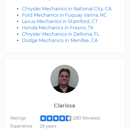
Chrysler Mechanics in National City, CA
Ford Mechanics in Fuquay Varina, NC
Lexus Mechanics in Stamford, CT
Honda Mechanics in Fresno, TX
Chrysler Mechanics in Deltona, FL
Dodge Mechanics in Menifee, CA
Clarissa
Ratings
(283 Reviews)
Experience
29 years