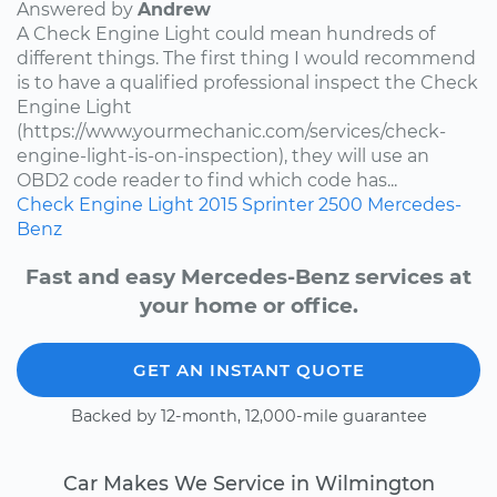
Answered by
Andrew
A Check Engine Light could mean hundreds of
different things. The first thing I would recommend
is to have a qualified professional inspect the Check
Engine Light
(https://www.yourmechanic.com/services/check-
engine-light-is-on-inspection), they will use an
OBD2 code reader to find which code has...
Check Engine Light
2015
Sprinter 2500
Mercedes-
Benz
Fast and easy Mercedes-Benz services at
your home or office.
GET AN INSTANT QUOTE
Backed by 12-month, 12,000-mile guarantee
Car Makes We Service in Wilmington