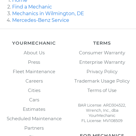
Home
Find a Mechanic
Mechanics in Wilmington, DE
Mercedes-Benz Service
YOURMECHANIC
TERMS
About Us
Consumer Warranty
Press
Enterprise Warranty
Fleet Maintenance
Privacy Policy
Careers
Trademark Usage Policy
Cities
Terms of Use
Cars
BAR License: ARD304522,
Estimates
Wrench, Inc., dba
YourMechanic
Scheduled Maintenance
FL License: MV108509
Partners
FOR MECHANICS