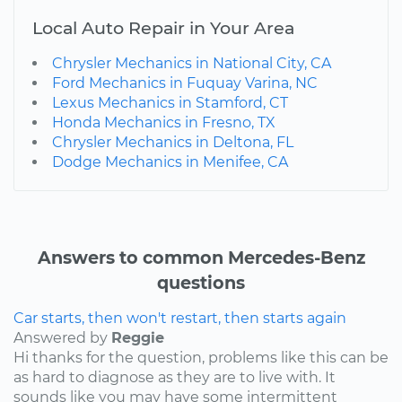
Local Auto Repair in Your Area
Chrysler Mechanics in National City, CA
Ford Mechanics in Fuquay Varina, NC
Lexus Mechanics in Stamford, CT
Honda Mechanics in Fresno, TX
Chrysler Mechanics in Deltona, FL
Dodge Mechanics in Menifee, CA
Answers to common Mercedes-Benz
questions
Car starts, then won't restart, then starts again
Answered by
Reggie
Hi thanks for the question, problems like this can be
as hard to diagnose as they are to live with. It
sounds like you may have some intermittent