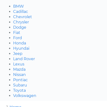
BMW
Cadillac
Chevrolet
Chrysler
Dodge
Fiat
Ford
Honda
Hyundai
Jeep
Land Rover
Lexus
Mazda
Nissan
Pontiac
Subaru
Toyota
Volkswagen