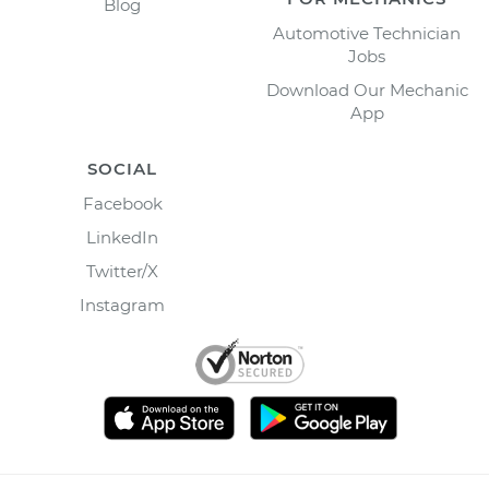
Blog
Automotive Technician
Jobs
Download Our Mechanic
App
SOCIAL
Facebook
LinkedIn
Twitter/X
Instagram