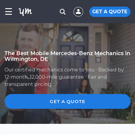
☰
GET A QUOTE
The Best Mobile Mercedes-Benz Mechanics in
Wilmington, DE
Our certified mechanics come to you · Backed by
12-month, 12,000-mile guarantee · Fair and
transparent pricing
GET A QUOTE