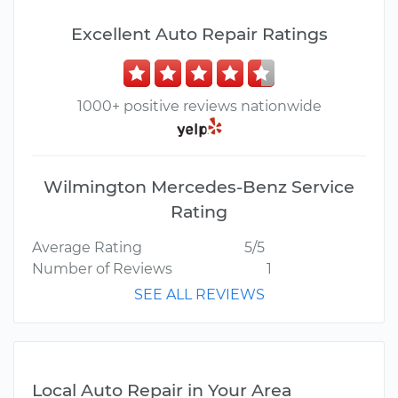
Excellent Auto Repair Ratings
1000+ positive reviews nationwide
Wilmington Mercedes-Benz Service
Rating
Average Rating
5/5
Number of Reviews
1
SEE ALL REVIEWS
Local Auto Repair in Your Area