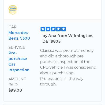
CAR
Mercedes-
by Ana from Wilmington,
Benz C300
DE 19805
SERVICE
Clarissa was prompt, friendly
Pre-
and did a thorough pre
purchase
purchase inspection of the
Car
CPO vehicle I was considering
Inspection
about purchasing.
Professional all the way
AMOUNT
through.
PAID
$99.00