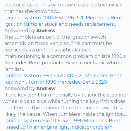
electrical issue. This will require a skilled technician
that has the knowhow...
ignition system
2003
E320
V6-3.2L
Mercedes-Benz
Ignition tumbler stuck and needs replacement.
Answered by
Andrew
The tumblers are part of the ignition switch
assembly on these vehicles. This part must be
replaced as a unit. This particular part
malfunctioning is a common problem on late 1990's
Mercedes Benz products. Have a mechanic who is
familiar...
ignition system
1997
E420
V8-4.2L
Mercedes-Benz
Key won't turn in 1996 Mercedes-Benz E320
Answered by
Andrew
If the key wont turn normally try to jerk the steering
wheel side to side while turning the key. If this does
not free up the ignition then the ignition switch is
likely the cause. When tumblers inside the ignition...
ignition system
E320
L6-3.2L
1996
Mercedes-Benz
I need to fix an engine light indicator problem.