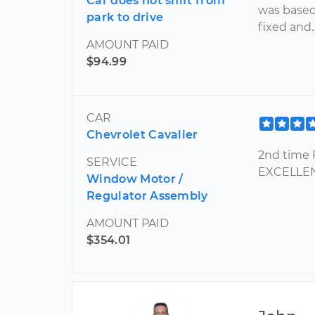
Car does not shift from
was based 
park to drive
fixed and
AMOUNT PAID
$94.99
CAR
Chevrolet Cavalier
2nd time 
SERVICE
EXCELLENT
Window Motor /
Regulator Assembly
AMOUNT PAID
$354.01