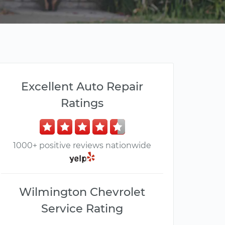
Excellent Auto Repair
Ratings
1000+ positive reviews nationwide
Wilmington Chevrolet
Service Rating