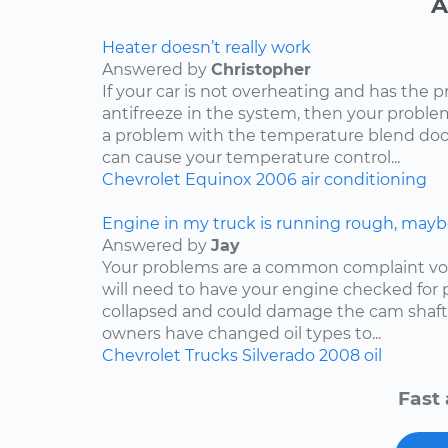
A
Heater doesn’t really work
Answered by
Christopher
If your car is not overheating and has the 
antifreeze in the system, then your problem
a problem with the temperature blend door
can cause your temperature control...
Chevrolet
Equinox
2006
air conditioning
Engine in my truck is running rough, mayb
Answered by
Jay
Your problems are a common complaint voi
will need to have your engine checked for p
collapsed and could damage the cam shaft
owners have changed oil types to...
Chevrolet
Trucks
Silverado
2008
oil
Fast 