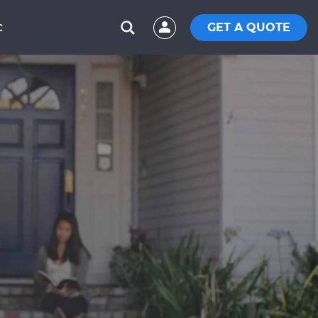
GET A QUOTE
C