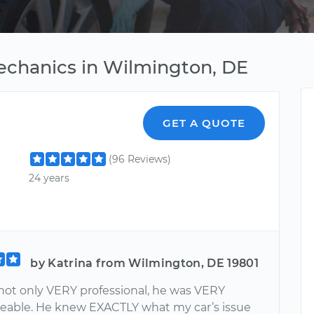
echanics in Wilmington, DE
GET A QUOTE
(96 Reviews)
24 years
by Katrina from Wilmington, DE 19801
not only VERY professional, he was VERY
able. He knew EXACTLY what my car’s issue