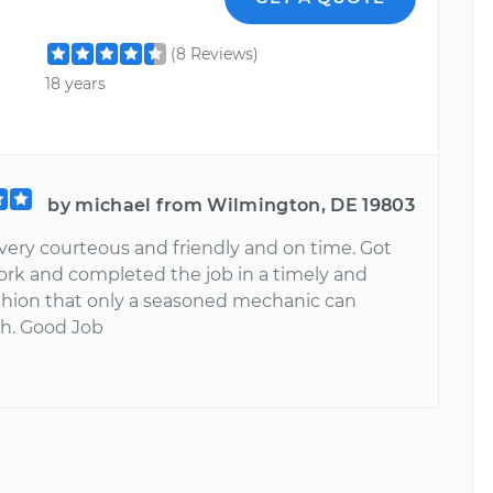
(8 Reviews)
18 years
by michael from Wilmington, DE 19803
very courteous and friendly and on time. Got
work and completed the job in a timely and
ashion that only a seasoned mechanic can
h. Good Job