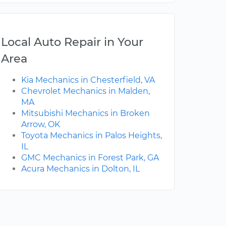
Local Auto Repair in Your
Area
Kia Mechanics in Chesterfield, VA
Chevrolet Mechanics in Malden,
MA
Mitsubishi Mechanics in Broken
Arrow, OK
Toyota Mechanics in Palos Heights,
IL
GMC Mechanics in Forest Park, GA
Acura Mechanics in Dolton, IL