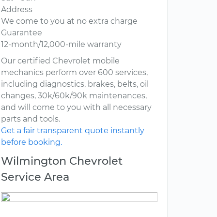
Address
We come to you at no extra charge
Guarantee
12-month/12,000-mile warranty
Our certified Chevrolet mobile
mechanics perform over 600 services,
including diagnostics, brakes, belts, oil
changes, 30k/60k/90k maintenances,
and will come to you with all necessary
parts and tools.
Get a fair transparent quote instantly
before booking.
Wilmington Chevrolet
Service Area