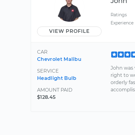
John
Ratings
Experience
VIEW PROFILE
CAR
Chevrolet Malibu
John was 
SERVICE
right to 
Headlight Bulb
orderly f
accomplis
AMOUNT PAID
$128.45