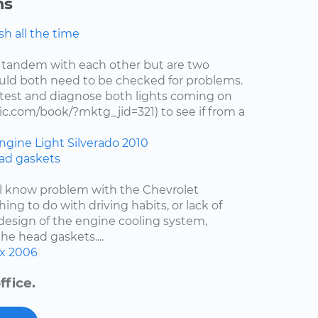
ns
h all the time
 tandem with each other but are two
uld both need to be checked for problems.
test and diagnose both lights coming on
c.com/book/?mktg_jid=321) to see if from a
ngine Light
Silverado
2010
ad gaskets
ell know problem with the Chevrolet
hing to do with driving habits, or lack of
esign of the engine cooling system,
the head gaskets....
x
2006
ffice.