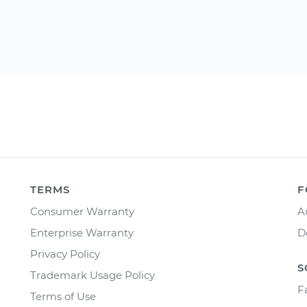
TERMS
F
Consumer Warranty
A
Enterprise Warranty
D
Privacy Policy
S
Trademark Usage Policy
F
Terms of Use