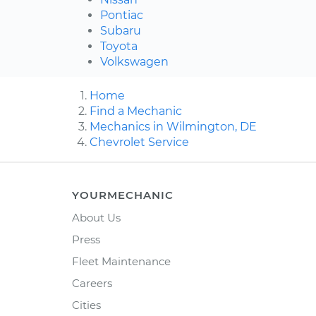
Pontiac
Subaru
Toyota
Volkswagen
Home
Find a Mechanic
Mechanics in Wilmington, DE
Chevrolet Service
YOURMECHANIC
About Us
Press
Fleet Maintenance
Careers
Cities