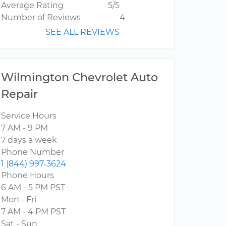
Average Rating
5/5
Number of Reviews
4
SEE ALL REVIEWS
Wilmington Chevrolet Auto
Repair
Service Hours
7 AM - 9 PM
7 days a week
Phone Number
1 (844) 997-3624
Phone Hours
6 AM - 5 PM PST
Mon - Fri
7 AM - 4 PM PST
Sat - Sun