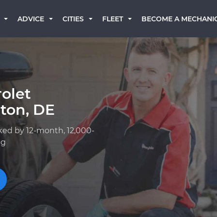
BECOME A MECHANI
ADVICE
CITIES
FLEET
olet
ton, DE
ked by 12-month, 12,000-
ng