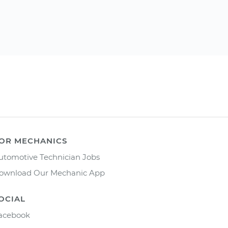
OR MECHANICS
utomotive Technician Jobs
ownload Our Mechanic App
OCIAL
acebook