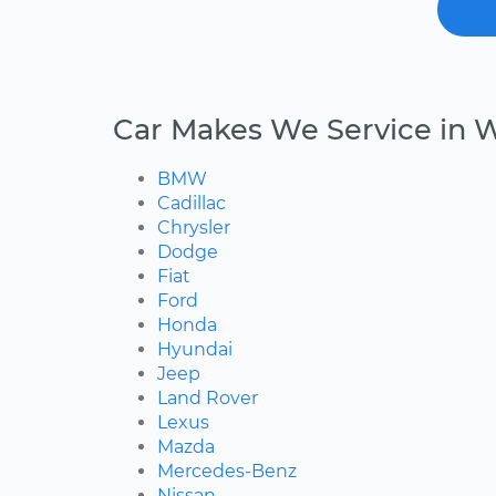
Car Makes We Service in 
BMW
Cadillac
Chrysler
Dodge
Fiat
Ford
Honda
Hyundai
Jeep
Land Rover
Lexus
Mazda
Mercedes-Benz
Nissan