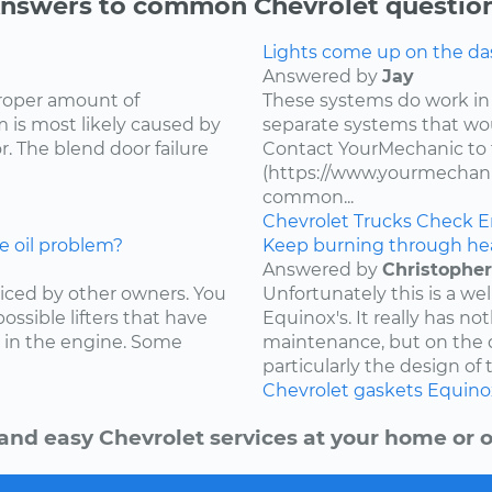
nswers to common Chevrolet questio
Lights come up on the das
Answered by
Jay
proper amount of
These systems do work in
 is most likely caused by
separate systems that wo
. The blend door failure
Contact YourMechanic to 
(https://www.yourmechani
common...
Chevrolet
Trucks
Check E
e oil problem?
Keep burning through he
Answered by
Christopher
ced by other owners. You
Unfortunately this is a w
ossible lifters that have
Equinox's. It really has not
 in the engine. Some
maintenance, but on the d
particularly the design of 
Chevrolet
gaskets
Equino
and easy Chevrolet services at your home or o