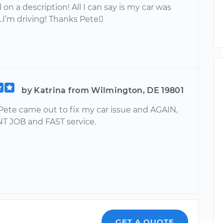
on a description! All I can say is my car was
…I’m driving! Thanks Pete
by Katrina from Wilmington, DE 19801
Pete came out to fix my car issue and AGAIN,
 JOB and FAST service.
GET A QUOTE