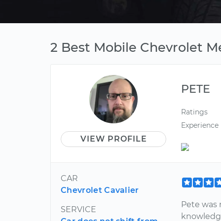
2 Best Mobile Chevrolet M
PETE
Ratings
Experience
VIEW PROFILE
CAR
Chevrolet Cavalier
Pete was 
SERVICE
knowledge