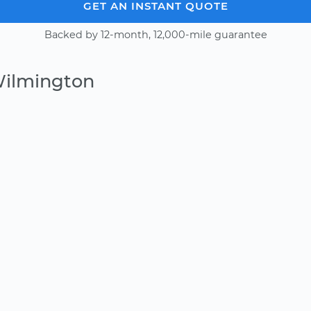
GET AN INSTANT QUOTE
Backed by 12-month, 12,000-mile guarantee
Wilmington