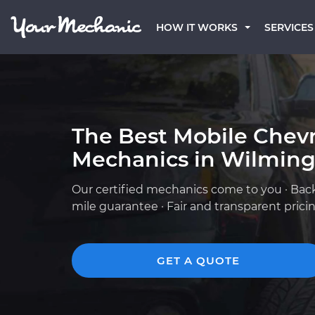
HOW IT WORKS
SERVICES
The Best Mobile Chevr
Mechanics in Wilming
Our certified mechanics come to you · Bac
mile guarantee · Fair and transparent prici
GET A QUOTE