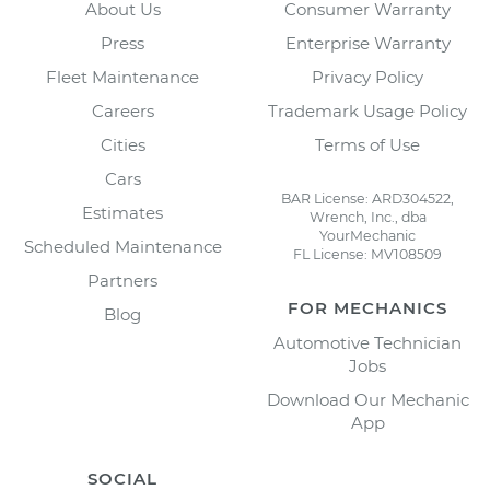
About Us
Consumer Warranty
Press
Enterprise Warranty
Fleet Maintenance
Privacy Policy
Careers
Trademark Usage Policy
Cities
Terms of Use
Cars
BAR License: ARD304522,
Estimates
Wrench, Inc., dba
YourMechanic
Scheduled Maintenance
FL License: MV108509
Partners
FOR MECHANICS
Blog
Automotive Technician
Jobs
Download Our Mechanic
App
SOCIAL