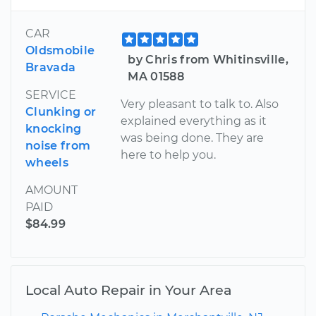
CAR
Oldsmobile
by Chris from Whitinsville,
Bravada
MA 01588
SERVICE
Very pleasant to talk to. Also
Clunking or
explained everything as it
knocking
was being done. They are
noise from
here to help you.
wheels
AMOUNT
PAID
$84.99
Local Auto Repair in Your Area