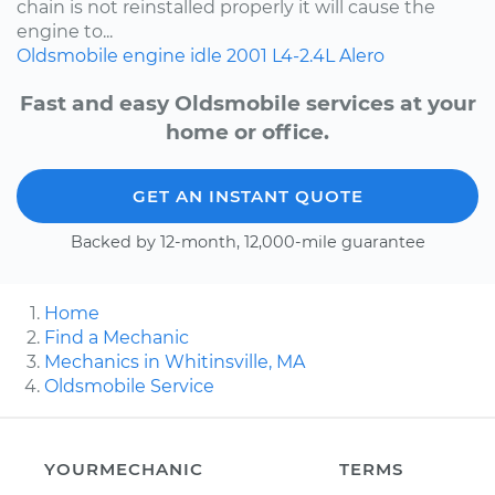
chain is not reinstalled properly it will cause the
engine to...
Oldsmobile
engine idle
2001
L4-2.4L
Alero
Fast and easy Oldsmobile services at your
home or office.
GET AN INSTANT QUOTE
Backed by 12-month, 12,000-mile guarantee
Home
Find a Mechanic
Mechanics in Whitinsville, MA
Oldsmobile Service
YOURMECHANIC
TERMS