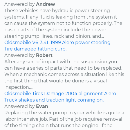
Answered by
Andrew
These vehicles have hydraulic power steering
systems. If any fluid is leaking from the system it
can cause the system not to function properly. The
basic parts of the system include the power
steering pump, lines, rack and pinion, and...
Oldsmobile
V6-3.4L
1999
Alero
power steering
Tire damaged hitting curb.
Answered by
Robert
After any sort of impact with the suspension you
can have a series of parts that need to be replaced.
When a mechanic comes across a situation like this
the first thing that would be done is a visual
inspection....
Oldsmobile
Tires
Damage
2004
alignment
Alero
Truck shakes and traction light coming on.
Answered by
Evan
Replacing the water pump in your vehicle is quite a
labor intensive job. Part of the job requires removal
of the timing chain that runs the engine. If the