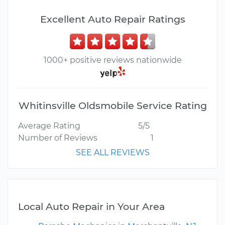
Excellent Auto Repair Ratings
1000+ positive reviews nationwide
Whitinsville Oldsmobile Service Rating
Average Rating
5/5
Number of Reviews
1
SEE ALL REVIEWS
Local Auto Repair in Your Area