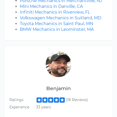
Porsche Mechanics in Merchantville, NJ
Mini Mechanics in Danville, CA
Infiniti Mechanics in Riverview, FL
Volkswagen Mechanics in Suitland, MD
Toyota Mechanics in Saint Paul, MN
BMW Mechanics in Leominster, MA
Benjamin
Ratings
(18 Reviews)
Experience
33 years