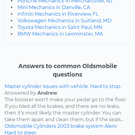
Porsche Mechanics in Merchantville, NJ
Mini Mechanics in Danville, CA
Infiniti Mechanics in Riverview, FL
Volkswagen Mechanics in Suitland, MD
Toyota Mechanics in Saint Paul, MN
BMW Mechanics in Leominster, MA
Answers to common Oldsmobile
questions
Master cylinder issues with vehicle. Hard to stop.
Answered by
Andrew
The booster won't make your pedal go to the floor.
If you bled all the brakes, and there are no leaks,
then it's most likely the master cylinder. You can
take them apart and clean them, but if the seals...
Oldsmobile
Cylinders
2003
brake system
Alero
Hard to steer.