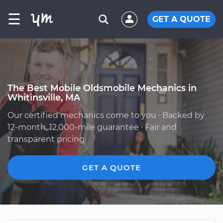
☰
GET A QUOTE
The Best Mobile Oldsmobile Mechanics in
Whitinsville, MA
Our certified mechanics come to you · Backed by
12-month, 12,000-mile guarantee · Fair and
transparent pricing
GET A QUOTE