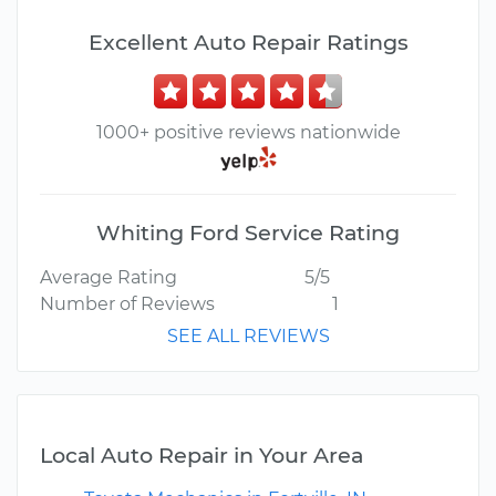
Excellent Auto Repair Ratings
1000+ positive reviews nationwide
Whiting Ford Service Rating
Average Rating
5/5
Number of Reviews
1
SEE ALL REVIEWS
Local Auto Repair in Your Area