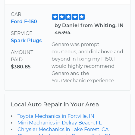
CAR
Ford F-150
by Daniel from Whiting, IN
46394
SERVICE
Spark Plugs
Genaro was prompt,
courteous, and did above and
AMOUNT
beyond in fixing my F150. I
PAID
would highly recommend
$380.85
Genaro and the
YourMechanic experience.
Local Auto Repair in Your Area
Toyota Mechanics in Fortville, IN
Mini Mechanics in Delray Beach, FL
Chrysler Mechanics in Lake Forest, CA