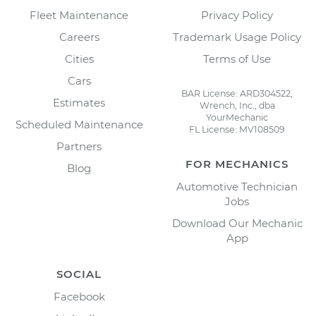
Fleet Maintenance
Privacy Policy
Careers
Trademark Usage Policy
Cities
Terms of Use
Cars
BAR License: ARD304522,
Estimates
Wrench, Inc., dba
YourMechanic
Scheduled Maintenance
FL License: MV108509
Partners
FOR MECHANICS
Blog
Automotive Technician
Jobs
Download Our Mechanic
App
SOCIAL
Facebook