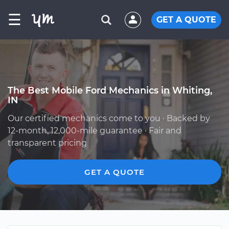
☰
GET A QUOTE
The Best Mobile Ford Mechanics in Whiting,
IN
Our certified mechanics come to you · Backed by
12-month, 12,000-mile guarantee · Fair and
transparent pricing
GET A QUOTE