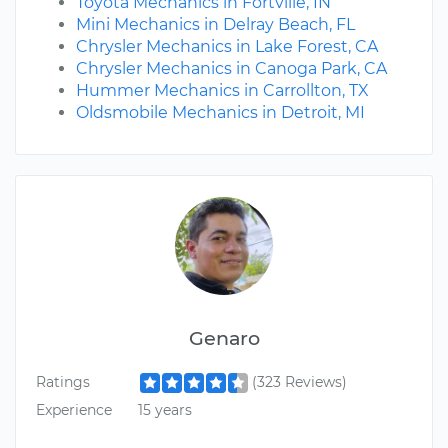
Toyota Mechanics in Fortville, IN
Mini Mechanics in Delray Beach, FL
Chrysler Mechanics in Lake Forest, CA
Chrysler Mechanics in Canoga Park, CA
Hummer Mechanics in Carrollton, TX
Oldsmobile Mechanics in Detroit, MI
Genaro
Ratings
(323 Reviews)
Experience
15 years