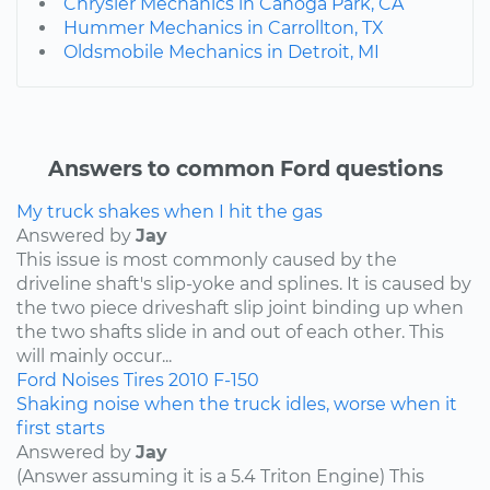
Chrysler Mechanics in Canoga Park, CA
Hummer Mechanics in Carrollton, TX
Oldsmobile Mechanics in Detroit, MI
Answers to common Ford questions
My truck shakes when I hit the gas
Answered by
Jay
This issue is most commonly caused by the
driveline shaft's slip-yoke and splines. It is caused by
the two piece driveshaft slip joint binding up when
the two shafts slide in and out of each other. This
will mainly occur...
Ford
Noises
Tires
2010
F-150
Shaking noise when the truck idles, worse when it
first starts
Answered by
Jay
(Answer assuming it is a 5.4 Triton Engine) This