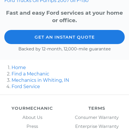
Ford
Trucks
Oil Pumps
2007
oil
F-150
Fast and easy Ford services at your home
or office.
GET AN INSTANT QUOTE
Backed by 12-month, 12,000-mile guarantee
Home
Find a Mechanic
Mechanics in Whiting, IN
Ford Service
YOURMECHANIC
TERMS
About Us
Consumer Warranty
Press
Enterprise Warranty