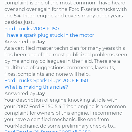
complaint is one of the most common I have heard
over and over again for the Ford F-series trucks with
the 5.4 Triton engine and covers many other years
besides just...
Ford
Trucks
2008
F-150
I have a spark plug stuck in the motor
Answered by
Jay
As a certified master technician for many years this
has been one of the most publicized problems seen
by me and my colleagues in the field. There are a
multitude of suggestions, comments, lawsuits,
fixes, complaints and none will help...
Ford
Trucks
Spark Plugs
2006
F-150
What is making this noise?
Answered by
Jay
Your description of engine knocking at idle with
your 2007 Ford F-150 5.4 Triton engine is a common
complaint for owners of this engine. I recommend
you have a certified mechanic, like one from
YourMechanic, do some preliminary checks to...