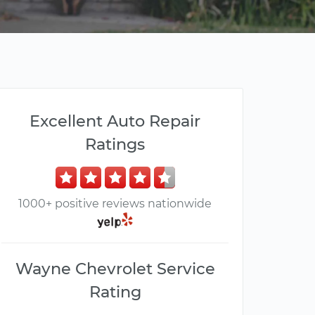
Excellent Auto Repair
Ratings
1000+ positive reviews nationwide
Wayne Chevrolet Service
Rating