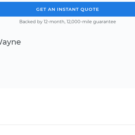
GET AN INSTANT QUOTE
Backed by 12-month, 12,000-mile guarantee
Wayne