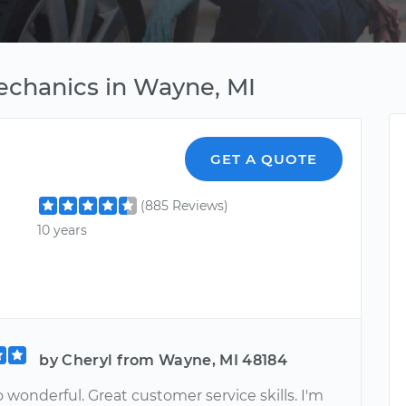
echanics in Wayne, MI
GET A QUOTE
(885 Reviews)
10 years
by Cheryl from Wayne, MI 48184
o wonderful. Great customer service skills. I'm