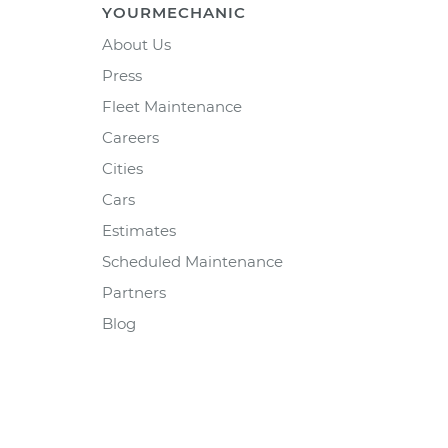
YOURMECHANIC
About Us
Press
Fleet Maintenance
Careers
Cities
Cars
Estimates
Scheduled Maintenance
Partners
Blog