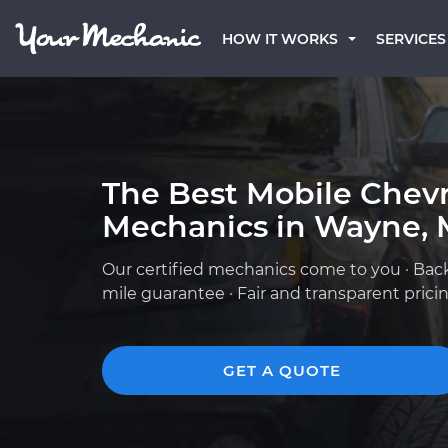
HOW IT WORKS
SERVICES
The Best Mobile Chevr
Mechanics in Wayne, 
Our certified mechanics come to you · Bac
mile guarantee · Fair and transparent prici
GET A QUOTE