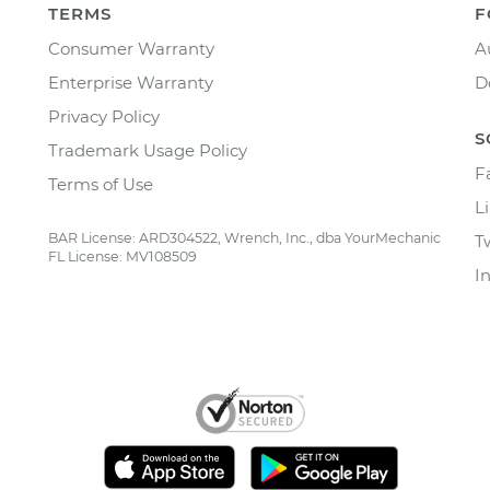
TERMS
F
Consumer Warranty
A
Enterprise Warranty
D
Privacy Policy
S
Trademark Usage Policy
F
Terms of Use
L
BAR License: ARD304522, Wrench, Inc., dba YourMechanic
T
FL License: MV108509
I