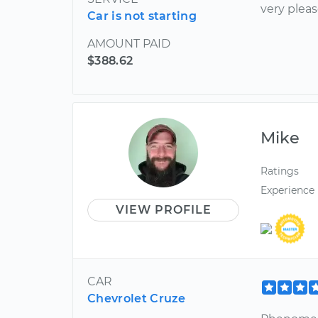
very plea
Car is not starting
AMOUNT PAID
$388.62
Mike
Ratings
Experience
VIEW PROFILE
CAR
Chevrolet Cruze