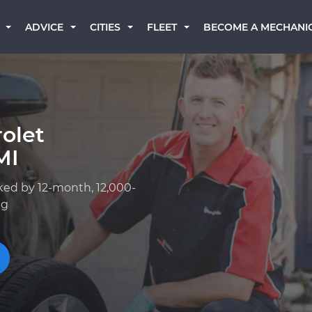
BECOME A MECHANI
ADVICE
CITIES
FLEET
olet
MI
ked by 12-month, 12,000-
ng