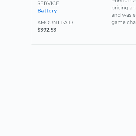
Phenomena
SERVICE
pricing an
Battery
and was e
game cha
AMOUNT PAID
$392.53