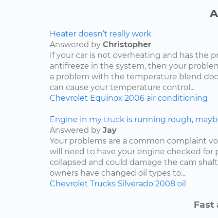
A
Heater doesn’t really work
Answered by
Christopher
If your car is not overheating and has the 
antifreeze in the system, then your problem
a problem with the temperature blend door
can cause your temperature control...
Chevrolet
Equinox
2006
air conditioning
Engine in my truck is running rough, mayb
Answered by
Jay
Your problems are a common complaint voi
will need to have your engine checked for p
collapsed and could damage the cam shaft
owners have changed oil types to...
Chevrolet
Trucks
Silverado
2008
oil
Fast 