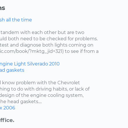
ns
h all the time
 tandem with each other but are two
uld both need to be checked for problems.
test and diagnose both lights coming on
c.com/book/?mktg_jid=321) to see if from a
ngine Light
Silverado
2010
ad gaskets
ell know problem with the Chevrolet
hing to do with driving habits, or lack of
esign of the engine cooling system,
the head gaskets....
x
2006
ffice.