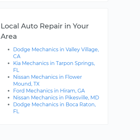
Local Auto Repair in Your
Area
Dodge Mechanics in Valley Village,
CA
Kia Mechanics in Tarpon Springs,
FL
Nissan Mechanics in Flower
Mound, TX
Ford Mechanics in Hiram, GA
Nissan Mechanics in Pikesville, MD
Dodge Mechanics in Boca Raton,
FL