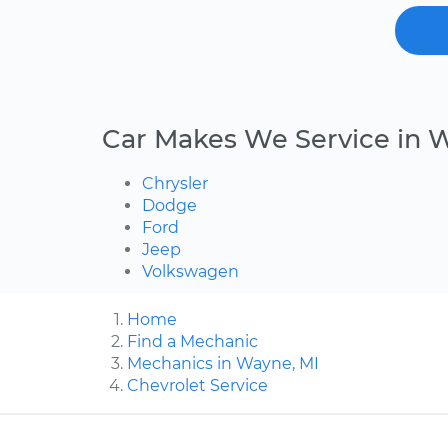
Car Makes We Service in 
Chrysler
Dodge
Ford
Jeep
Volkswagen
Home
Find a Mechanic
Mechanics in Wayne, MI
Chevrolet Service