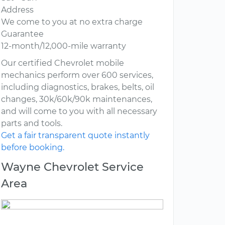
Address
We come to you at no extra charge
Guarantee
12-month/12,000-mile warranty
Our certified Chevrolet mobile
mechanics perform over 600 services,
including diagnostics, brakes, belts, oil
changes, 30k/60k/90k maintenances,
and will come to you with all necessary
parts and tools.
Get a fair transparent quote instantly
before booking.
Wayne Chevrolet Service
Area