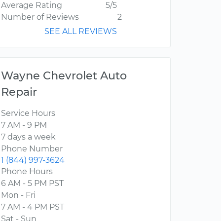
Average Rating
5/5
Number of Reviews
2
SEE ALL REVIEWS
Wayne Chevrolet Auto
Repair
Service Hours
7 AM - 9 PM
7 days a week
Phone Number
1 (844) 997-3624
Phone Hours
6 AM - 5 PM PST
Mon - Fri
7 AM - 4 PM PST
Sat - Sun