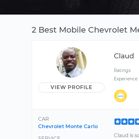
2 Best Mobile Chevrolet M
Claud
Ratings
Experience
VIEW PROFILE
CAR
Chevrolet Monte Carlo
Claud is s
SERVICE