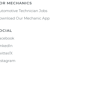
OR MECHANICS
utomotive Technician Jobs
ownload Our Mechanic App
OCIAL
acebook
inkedIn
witter/X
nstagram