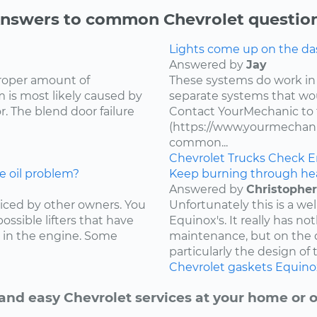
nswers to common Chevrolet questio
Lights come up on the das
Answered by
Jay
proper amount of
These systems do work in
 is most likely caused by
separate systems that wo
. The blend door failure
Contact YourMechanic to 
(https://www.yourmechani
common...
Chevrolet
Trucks
Check E
e oil problem?
Keep burning through he
Answered by
Christopher
ced by other owners. You
Unfortunately this is a w
ossible lifters that have
Equinox's. It really has not
 in the engine. Some
maintenance, but on the d
particularly the design of 
Chevrolet
gaskets
Equino
and easy Chevrolet services at your home or o