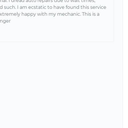
l. I dread auto repairs due to wait times,
d such. I am ecstatic to have found this service
xtremely happy with my mechanic. This is a
nger