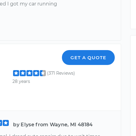
sed I got my car running
GET A QUOTE
(371 Reviews)
28 years
by Elyse from Wayne, MI 48184