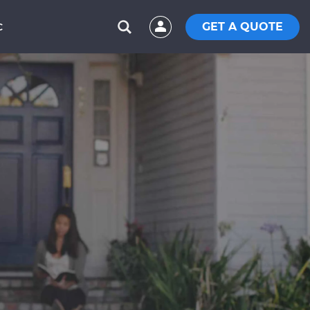
GET A QUOTE
C