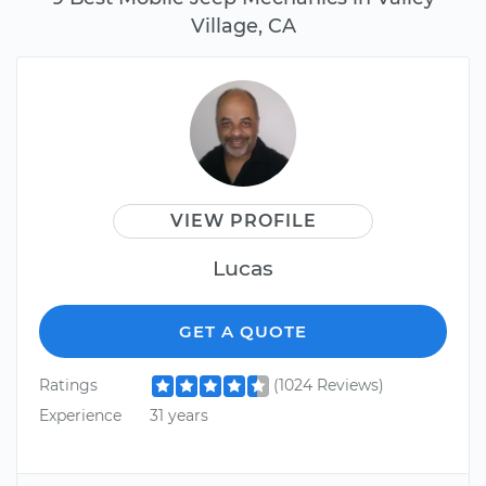
Village, CA
VIEW PROFILE
Lucas
GET A QUOTE
Ratings
(1024 Reviews)
Experience
31 years