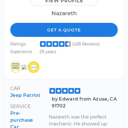
VIEW PROFILE
Nazareth
GET A QUOTE
Ratings
(428 Reviews)
Experience
29 years
CAR
Jeep Patriot
by Edward from Azusa, CA
91702
SERVICE
Pre-
Nazareth was the perfect
purchase
mechanic. He showed up
Car