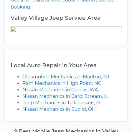
booking.
Valley Village Jeep Service Area
Local Auto Repair in Your Area
Oldsmobile Mechanics in Marlton, NJ
Ram Mechanics in High Point, NC
Nissan Mechanics in Camas, WA
Nissan Mechanics in Carol Stream, IL
Jeep Mechanics in Tallahassee, FL
Nissan Mechanics in Euclid, OH
9 Best Mobile Jeep Mechanics in Valley