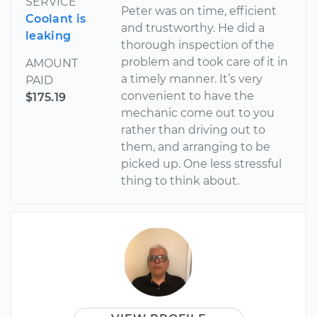
SERVICE
Peter was on time, efficient
Coolant is
and trustworthy. He did a
leaking
thorough inspection of the
problem and took care of it in
AMOUNT
a timely manner. It’s very
PAID
convenient to have the
$175.19
mechanic come out to you
rather than driving out to
them, and arranging to be
picked up. One less stressful
thing to think about.