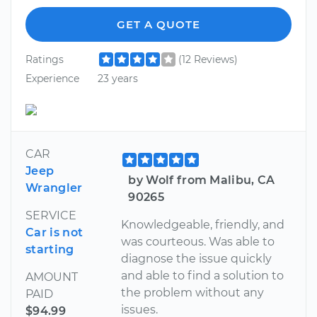
GET A QUOTE
Ratings
(12 Reviews)
Experience
23 years
CAR
Jeep
by Wolf from Malibu, CA
Wrangler
90265
SERVICE
Knowledgeable, friendly, and
Car is not
was courteous. Was able to
starting
diagnose the issue quickly
and able to find a solution to
AMOUNT
the problem without any
PAID
issues.
$94.99