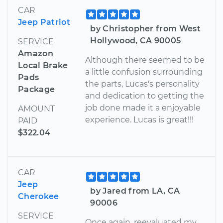
CAR
Jeep Patriot
by Christopher from West
Hollywood, CA 90005
SERVICE
Amazon
Although there seemed to be
Local Brake
a little confusion surrounding
Pads
the parts, Lucas's personality
Package
and dedication to getting the
job done made it a enjoyable
AMOUNT
experience. Lucas is great!!!
PAID
$322.04
CAR
Jeep
by Jared from LA, CA
Cherokee
90006
SERVICE
Once again, reevaluated my