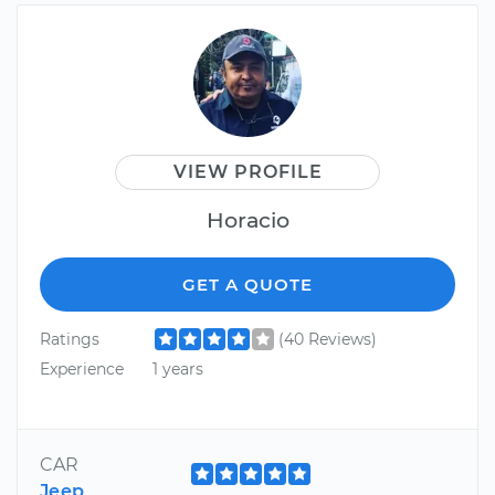
VIEW PROFILE
Horacio
GET A QUOTE
Ratings
(40 Reviews)
Experience
1 years
CAR
Jeep