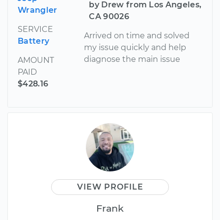
by Drew from Los Angeles,
Wrangler
CA 90026
SERVICE
Arrived on time and solved
Battery
my issue quickly and help
diagnose the main issue
AMOUNT
PAID
$428.16
VIEW PROFILE
Frank