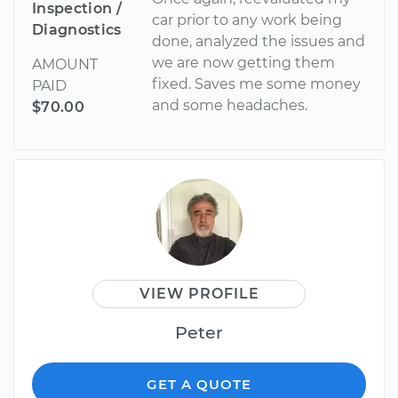
Inspection /
car prior to any work being
Diagnostics
done, analyzed the issues and
we are now getting them
AMOUNT
fixed. Saves me some money
PAID
and some headaches.
$70.00
VIEW PROFILE
Peter
GET A QUOTE