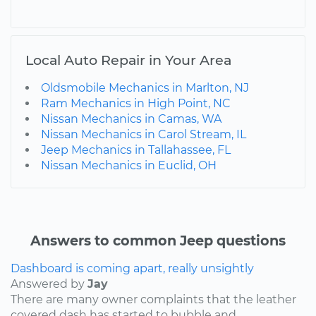
Local Auto Repair in Your Area
Oldsmobile Mechanics in Marlton, NJ
Ram Mechanics in High Point, NC
Nissan Mechanics in Camas, WA
Nissan Mechanics in Carol Stream, IL
Jeep Mechanics in Tallahassee, FL
Nissan Mechanics in Euclid, OH
Answers to common Jeep questions
Dashboard is coming apart, really unsightly
Answered by
Jay
There are many owner complaints that the leather
covered dash has started to bubble and