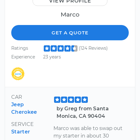
VIEW PROFILE
Marco
GET A QUOTE
Ratings
(124 Reviews)
Experience
23 years
CAR
Jeep
by Greg from Santa
Cherokee
Monica, CA 90404
SERVICE
Marco was able to swap out
Starter
my starter in about 30