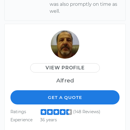
was also promptly on time as
well.
VIEW PROFILE
Alfred
GET A QUOTE
Ratings
(148 Reviews)
Experience
36 years