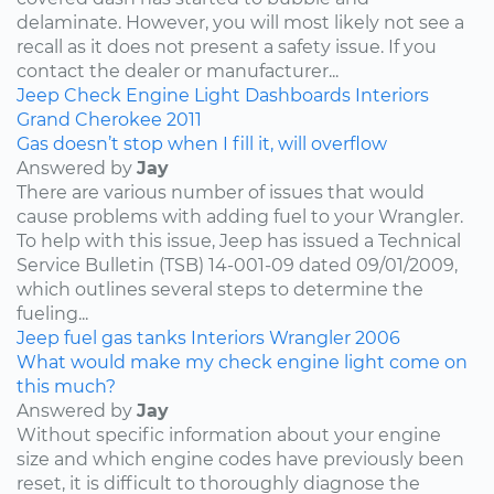
delaminate. However, you will most likely not see a
recall as it does not present a safety issue. If you
contact the dealer or manufacturer...
Jeep
Check Engine Light
Dashboards
Interiors
Grand Cherokee
2011
Gas doesn’t stop when I fill it, will overflow
Answered by
Jay
There are various number of issues that would
cause problems with adding fuel to your Wrangler.
To help with this issue, Jeep has issued a Technical
Service Bulletin (TSB) 14-001-09 dated 09/01/2009,
which outlines several steps to determine the
fueling...
Jeep
fuel
gas tanks
Interiors
Wrangler
2006
What would make my check engine light come on
this much?
Answered by
Jay
Without specific information about your engine
size and which engine codes have previously been
reset, it is difficult to thoroughly diagnose the