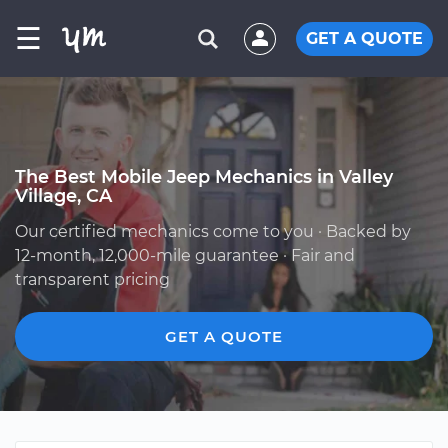
☰
GET A QUOTE
The Best Mobile Jeep Mechanics in Valley
Village, CA
Our certified mechanics come to you · Backed by
12-month, 12,000-mile guarantee · Fair and
transparent pricing
GET A QUOTE