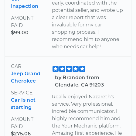
early, coordinated with the
Inspection
potential seller, and wrote up
a clear report that was
AMOUNT
invaluable for my car
PAID
shopping process. I
$99.00
recommend him to anyone
who needs car help!
CAR
Jeep Grand
by Brandon from
Cherokee
Glendale, CA 91203
SERVICE
Really enjoyed Nazareth's
Car is not
service. Very professional,
starting
incredible communicator. I
highly recommend him and
AMOUNT
the Your Mechanic platform.
PAID
Amazing first experience. He
$275.06