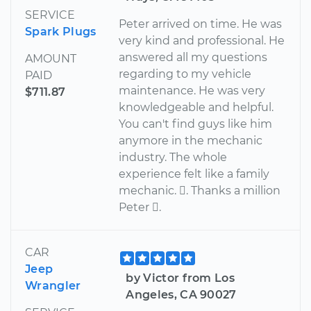
SERVICE
Peter arrived on time. He was
Spark Plugs
very kind and professional. He
answered all my questions
AMOUNT
regarding to my vehicle
PAID
maintenance. He was very
$711.87
knowledgeable and helpful.
You can't find guys like him
anymore in the mechanic
industry. The whole
experience felt like a family
mechanic. . Thanks a million
Peter .
CAR
Jeep
by Victor from Los
Wrangler
Angeles, CA 90027