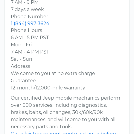
7 AM - 9 PM
7 days a week
Phone Number
1 (844) 997-3624
Phone Hours
6 AM - 5 PM PST
Mon - Fri
7 AM - 4 PM PST
Sat - Sun
Address
We come to you at no extra charge
Guarantee
12-month/12,000-mile warranty
Our certified Jeep mobile mechanics perform
over 600 services, including diagnostics,
brakes, belts, oil changes, 30k/60k/90k
maintenances, and will come to you with all
necessary parts and tools.
Get a fair transparent quote instantly before