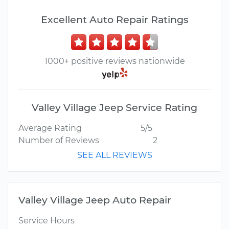
Excellent Auto Repair Ratings
1000+ positive reviews nationwide
Valley Village Jeep Service Rating
Average Rating
5/5
Number of Reviews
2
SEE ALL REVIEWS
Valley Village Jeep Auto Repair
Service Hours