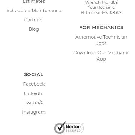
Estimates
Wrench, Inc., dba
YourMechanic
Scheduled Maintenance
FL License: MV108509
Partners
FOR MECHANICS
Blog
Automotive Technician
Jobs
Download Our Mechanic
App
SOCIAL
Facebook
LinkedIn
Twitter/X
Instagram