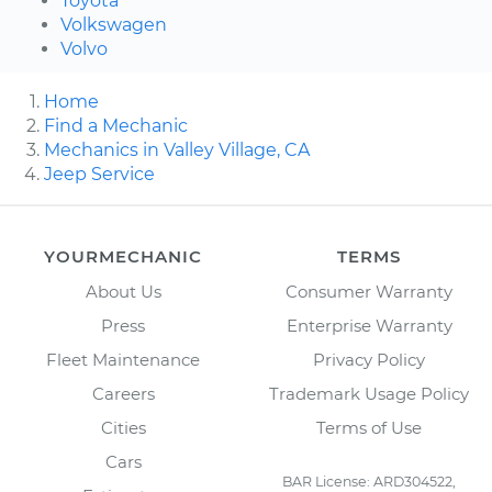
Toyota
Volkswagen
Volvo
Home
Find a Mechanic
Mechanics in Valley Village, CA
Jeep Service
YOURMECHANIC
TERMS
About Us
Consumer Warranty
Press
Enterprise Warranty
Fleet Maintenance
Privacy Policy
Careers
Trademark Usage Policy
Cities
Terms of Use
Cars
BAR License: ARD304522,