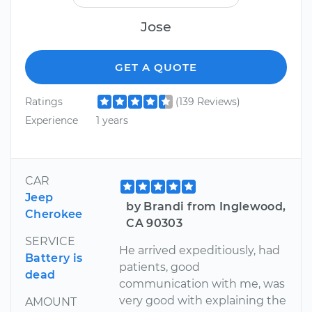
Jose
GET A QUOTE
Ratings
(139 Reviews)
Experience
1 years
CAR
Jeep
by Brandi from Inglewood,
Cherokee
CA 90303
SERVICE
He arrived expeditiously, had
Battery is
patients, good
dead
communication with me, was
very good with explaining the
AMOUNT