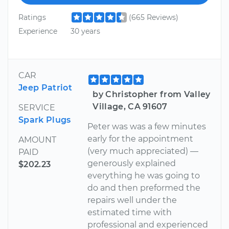
Ratings
(665 Reviews)
Experience
30 years
CAR
Jeep Patriot
by Christopher from Valley
Village, CA 91607
SERVICE
Spark Plugs
Peter was was a few minutes
early for the appointment
AMOUNT
(very much appreciated) —
PAID
generously explained
$202.23
everything he was going to
do and then preformed the
repairs well under the
estimated time with
professional and experienced