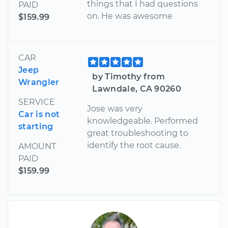
things that I had questions
PAID
on. He was awesome
$159.99
CAR
Jeep
by Timothy from
Wrangler
Lawndale, CA 90260
SERVICE
Jose was very
Car is not
knowledgeable. Performed
starting
great troubleshooting to
identify the root cause.
AMOUNT
PAID
$159.99