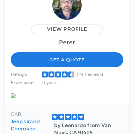
VIEW PROFILE
Peter
GET A QUOTE
Ratings
(129 Reviews)
Experience
21 years
CAR
Jeep Grand
by Leonardo from Van
Cherokee
Nuys, CA 91405