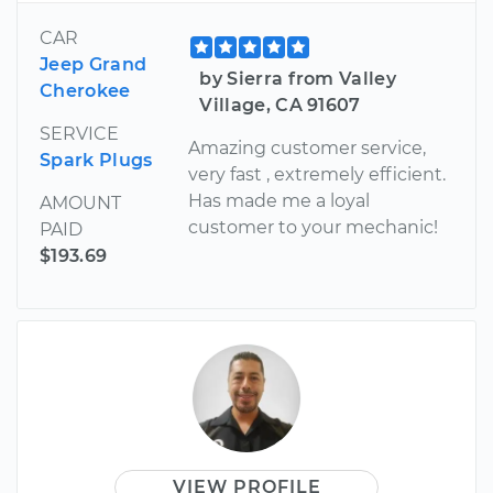
CAR
Jeep Grand
by Sierra from Valley
Cherokee
Village, CA 91607
SERVICE
Amazing customer service,
Spark Plugs
very fast , extremely efficient.
Has made me a loyal
AMOUNT
customer to your mechanic!
PAID
$193.69
VIEW PROFILE