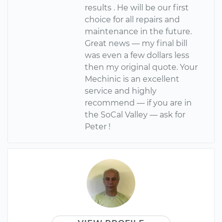
results . He will be our first
choice for all repairs and
maintenance in the future.
Great news — my final bill
was even a few dollars less
then my original quote. Your
Mechinic is an excellent
service and highly
recommend — if you are in
the SoCal Valley — ask for
Peter !