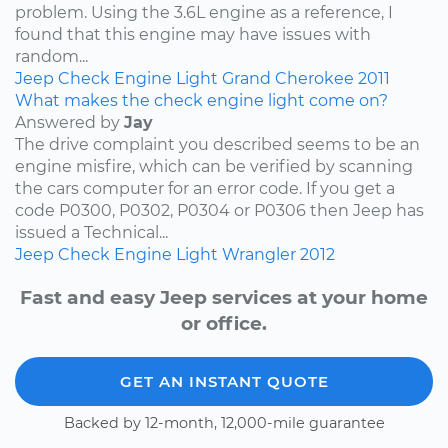
problem. Using the 3.6L engine as a reference, I
found that this engine may have issues with
random...
Jeep
Check Engine Light
Grand Cherokee
2011
What makes the check engine light come on?
Answered by
Jay
The drive complaint you described seems to be an
engine misfire, which can be verified by scanning
the cars computer for an error code. If you get a
code P0300, P0302, P0304 or P0306 then Jeep has
issued a Technical...
Jeep
Check Engine Light
Wrangler
2012
Fast and easy Jeep services at your home
or office.
GET AN INSTANT QUOTE
Backed by 12-month, 12,000-mile guarantee