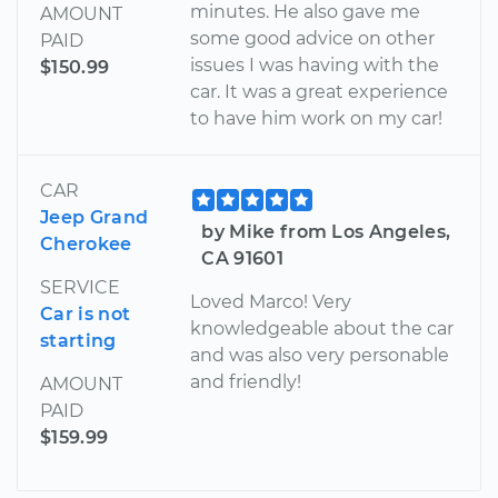
minutes. He also gave me
AMOUNT
some good advice on other
PAID
issues I was having with the
$150.99
car. It was a great experience
to have him work on my car!
CAR
Jeep Grand
by Mike from Los Angeles,
Cherokee
CA 91601
SERVICE
Loved Marco! Very
Car is not
knowledgeable about the car
starting
and was also very personable
and friendly!
AMOUNT
PAID
$159.99