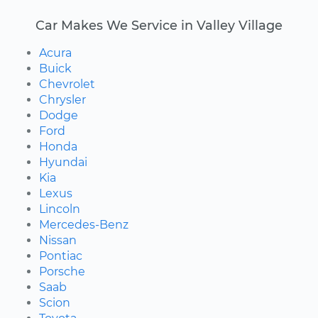
Car Makes We Service in Valley Village
Acura
Buick
Chevrolet
Chrysler
Dodge
Ford
Honda
Hyundai
Kia
Lexus
Lincoln
Mercedes-Benz
Nissan
Pontiac
Porsche
Saab
Scion