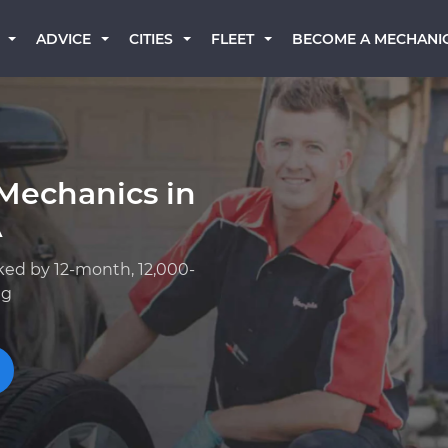
BECOME A MECHANI
ADVICE
CITIES
FLEET
Mechanics in
A
ked by 12-month, 12,000-
ng