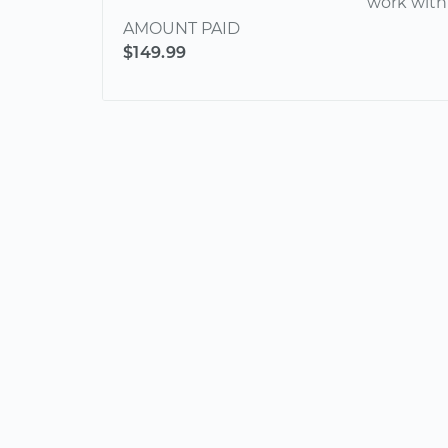
work with
AMOUNT PAID
$149.99