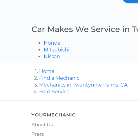
Car Makes We Service in 
Honda
Mitsubishi
Nissan
Home
Find a Mechanic
Mechanics in Twentynine Palms, CA
Ford Service
YOURMECHANIC
About Us
Press