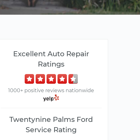
Excellent Auto Repair
Ratings
1000+ positive reviews nationwide
Twentynine Palms Ford
Service Rating