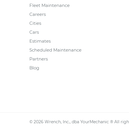
Fleet Maintenance
Careers
Cities
Cars
Estimates
Scheduled Maintenance
Partners
Blog
©
2026
Wrench, Inc., dba YourMechanic ® All righ