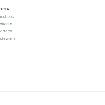
OCIAL
acebook
inkedIn
witter/X
nstagram