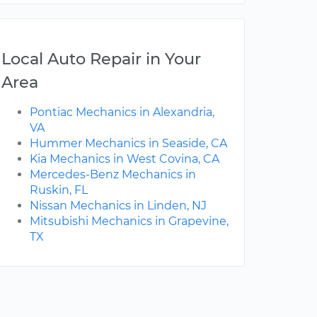
Local Auto Repair in Your
Area
Pontiac Mechanics in Alexandria,
VA
Hummer Mechanics in Seaside, CA
Kia Mechanics in West Covina, CA
Mercedes-Benz Mechanics in
Ruskin, FL
Nissan Mechanics in Linden, NJ
Mitsubishi Mechanics in Grapevine,
TX