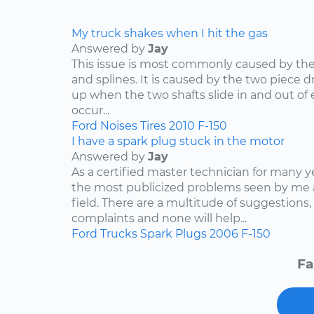
My truck shakes when I hit the gas
Answered by
Jay
This issue is most commonly caused by the d
and splines. It is caused by the two piece dr
up when the two shafts slide in and out of e
occur...
Ford
Noises
Tires
2010
F-150
I have a spark plug stuck in the motor
Answered by
Jay
As a certified master technician for many y
the most publicized problems seen by me 
field. There are a multitude of suggestions,
complaints and none will help...
Ford
Trucks
Spark Plugs
2006
F-150
Fa