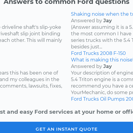
Answers to common Ford questions
Shaking noise when the tru
Answered by
Jay
riveline shaft's slip-yoke
(Answer assuming it is a 5
iveshaft slip joint binding
the most common I have he
ach other. This will mainly
series trucks with the 5.
besides just...
Ford
Trucks
2008
F-150
What is making this noise
Answered by
Jay
ears this has been one of
Your description of engin
and my colleagues in the
5.4 Triton engine is a com
 comments, lawsuits, fixes,
recommend you have a cer
YourMechanic, do some pre
Ford
Trucks
Oil Pumps
20
st and easy Ford services at your home or offi
GET AN INSTANT QUOTE