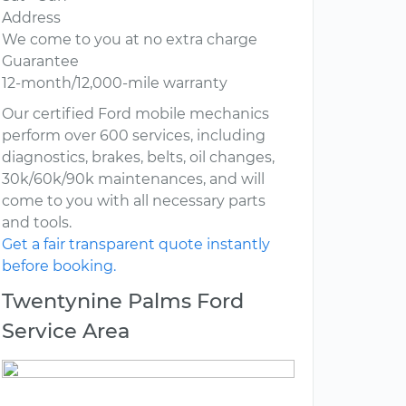
Address
We come to you at no extra charge
Guarantee
12-month/12,000-mile warranty
Our certified Ford mobile mechanics
perform over 600 services, including
diagnostics, brakes, belts, oil changes,
30k/60k/90k maintenances, and will
come to you with all necessary parts
and tools.
Get a fair transparent quote instantly
before booking.
Twentynine Palms Ford
Service Area