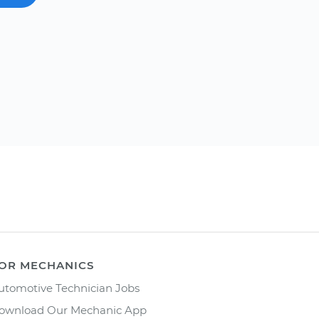
OR MECHANICS
utomotive Technician Jobs
ownload Our Mechanic App