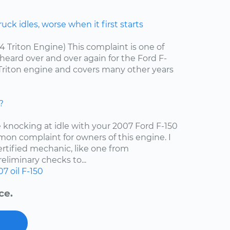
ck idles, worse when it first starts
.4 Triton Engine) This complaint is one of
ard over and over again for the Ford F-
4 Triton engine and covers many other years
?
e knocking at idle with your 2007 Ford F-150
mon complaint for owners of this engine. I
tified mechanic, like one from
liminary checks to...
07
oil
F-150
ce.