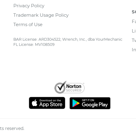
Privacy Policy
S
Trademark Usage Policy
F
Terms of Use
L
BAR License: ARD304522, Wrench, Inc., dba YourMechanic
T
FL License: MV108509
I
ts reserved.