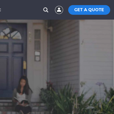
GET A QUOTE
C