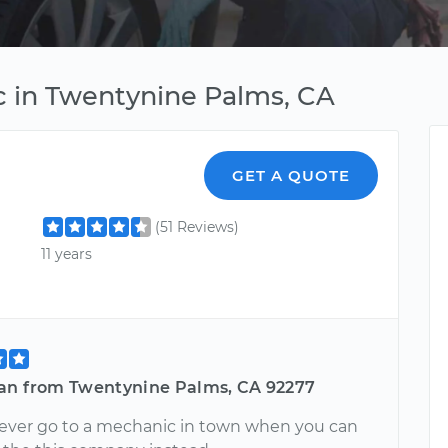
c in Twentynine Palms, CA
GET A QUOTE
(51 Reviews)
11 years
an from Twentynine Palms, CA 92277
Never go to a mechanic in town when you can