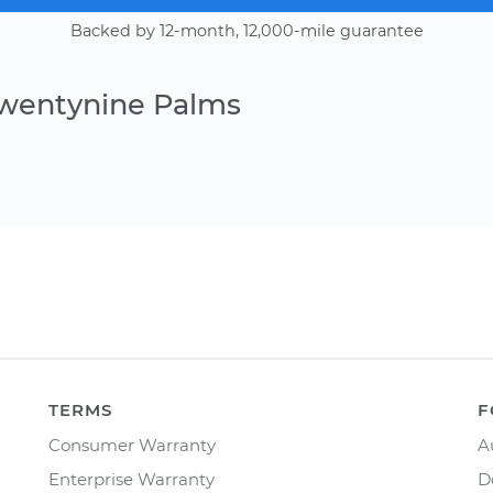
Backed by 12-month, 12,000-mile guarantee
Twentynine Palms
TERMS
F
Consumer Warranty
A
Enterprise Warranty
D