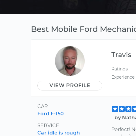
Best Mobile Ford Mechani
Travis
Ratings
Experience
VIEW PROFILE
CAR
Ford F-150
by Nath
SERVICE
Perfect! 
Car idle is rough