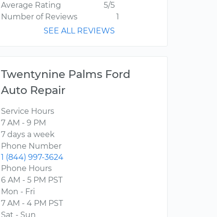
Average Rating
5/5
Number of Reviews
1
SEE ALL REVIEWS
Twentynine Palms Ford
Auto Repair
Service Hours
7 AM - 9 PM
7 days a week
Phone Number
1 (844) 997-3624
Phone Hours
6 AM - 5 PM PST
Mon - Fri
7 AM - 4 PM PST
Sat - Sun