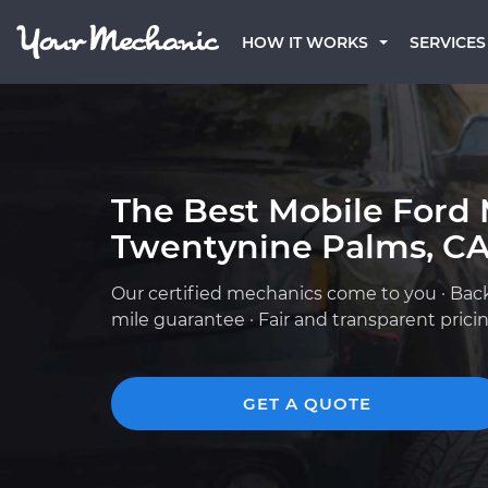
HOW IT WORKS
SERVICES
The Best Mobile Ford 
Twentynine Palms, C
Our certified mechanics come to you · Bac
mile guarantee · Fair and transparent prici
GET A QUOTE