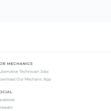
OR MECHANICS
utomotive Technician Jobs
ownload Our Mechanic App
OCIAL
acebook
inkedIn