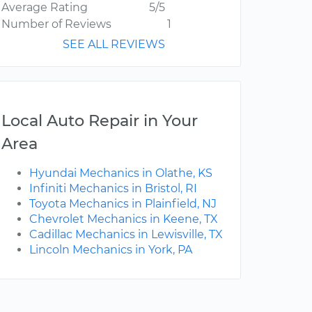
Average Rating
5/5
Number of Reviews
1
SEE ALL REVIEWS
Local Auto Repair in Your
Area
Hyundai Mechanics in Olathe, KS
Infiniti Mechanics in Bristol, RI
Toyota Mechanics in Plainfield, NJ
Chevrolet Mechanics in Keene, TX
Cadillac Mechanics in Lewisville, TX
Lincoln Mechanics in York, PA