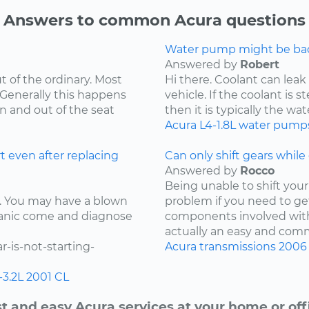
Answers to common Acura questions
Water pump might be bad.
Answered by
Robert
t of the ordinary. Most
Hi there. Coolant can leak
 Generally this happens
vehicle. If the coolant is 
in and out of the seat
then it is typically the wat
Acura
L4-1.8L
water pump
t even after replacing
Can only shift gears while c
Answered by
Rocco
Being unable to shift your 
ay. You may have a blown
problem if you need to ge
chanic come and diagnose
components involved with 
actually an easy and comm
-is-not-starting-
Acura
transmissions
2006
-3.2L
2001
CL
t and easy Acura services at your home or off