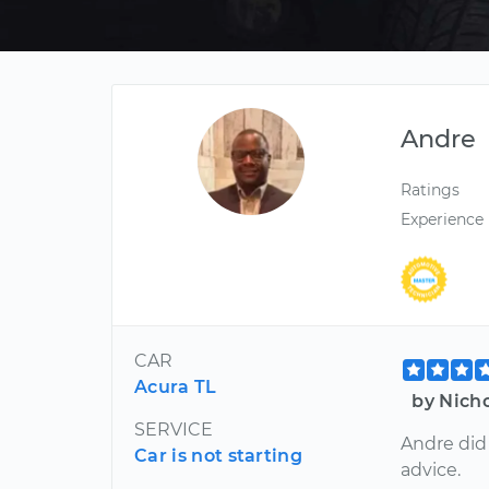
Andre
Ratings
Experience
CAR
Acura TL
by Nich
SERVICE
Andre did
Car is not starting
advice.