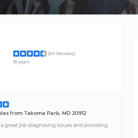
(64 Reviews)
18 years
olas from Takoma Park, MD 20912
 a great job diagnosing issues and providing