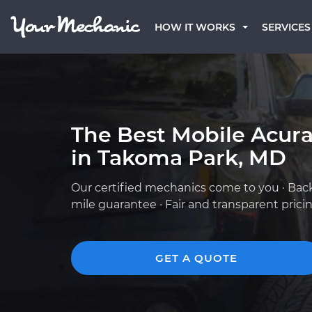
HOW IT WORKS
SERVICES
The Best Mobile Acur
in Takoma Park, MD
Our certified mechanics come to you · Bac
mile guarantee · Fair and transparent prici
GET A QUOTE