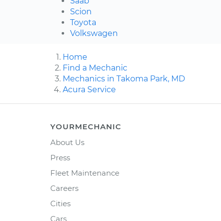
Saab
Scion
Toyota
Volkswagen
Home
Find a Mechanic
Mechanics in Takoma Park, MD
Acura Service
YOURMECHANIC
About Us
Press
Fleet Maintenance
Careers
Cities
Cars