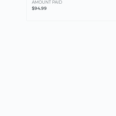
AMOUNT PAID
$94.99