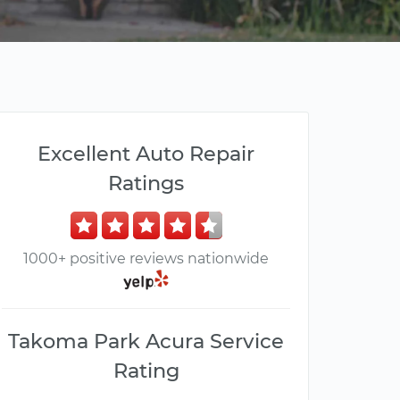
Excellent Auto Repair
Ratings
1000+ positive reviews nationwide
Takoma Park Acura Service
Rating