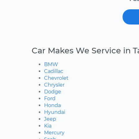
Car Makes We Service in 
BMW
Cadillac
Chevrolet
Chrysler
Dodge
Ford
Honda
Hyundai
Jeep
Kia
Mercury