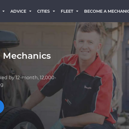
BECOME A MECHANI
ADVICE
CITIES
FLEET
a Mechanics
ked by 12-month, 12,000-
ng