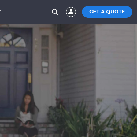
GET A QUOTE
C