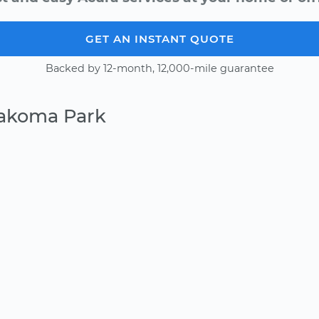
GET AN INSTANT QUOTE
Backed by 12-month, 12,000-mile guarantee
Takoma Park