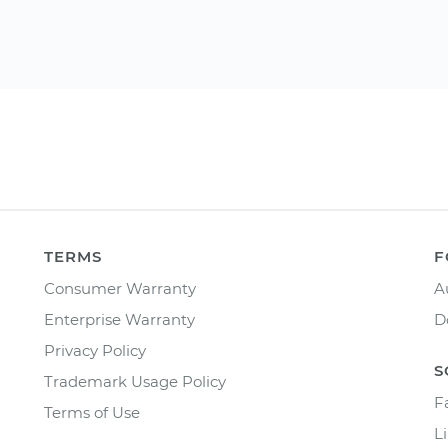
TERMS
F
Consumer Warranty
A
Enterprise Warranty
D
Privacy Policy
S
Trademark Usage Policy
F
Terms of Use
L