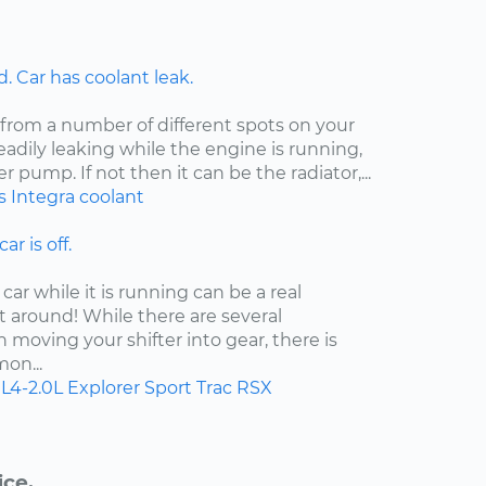
 Car has coolant leak.
 from a number of different spots on your
steadily leaking while the engine is running,
er pump. If not then it can be the radiator,...
s
Integra
coolant
ar is off.
car while it is running can be a real
t around! While there are several
moving your shifter into gear, there is
on...
L4-2.0L
Explorer Sport Trac
RSX
ice.