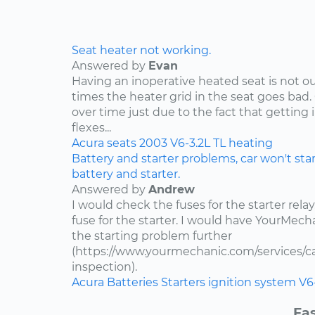
Seat heater not working.
Answered by
Evan
Having an inoperative heated seat is not ou
times the heater grid in the seat goes bad.
over time just due to the fact that getting 
flexes...
Acura
seats
2003
V6-3.2L
TL
heating
Battery and starter problems, car won't star
battery and starter.
Answered by
Andrew
I would check the fuses for the starter rel
fuse for the starter. I would have YourMe
the starting problem further
(https://www.yourmechanic.com/services/car
inspection).
Acura
Batteries
Starters
ignition system
V6
Fas