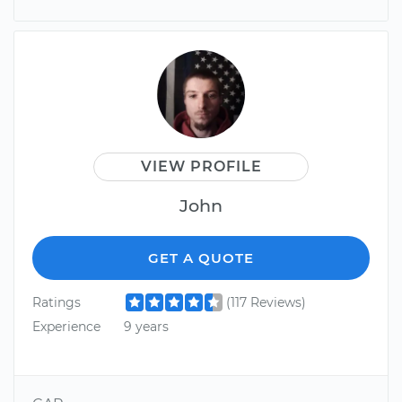
VIEW PROFILE
John
GET A QUOTE
Ratings
(117 Reviews)
Experience
9 years