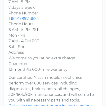
7 AM - 9 PM
7 days a week
Phone Number
1 (844) 997-3624
Phone Hours
6 AM - 5 PM PST
Mon - Fri
7 AM - 4 PM PST
Sat - Sun
Address
We come to you at no extra charge
Guarantee
12-month/12,000-mile warranty
Our certified Nissan mobile mechanics
perform over 600 services, including
diagnostics, brakes, belts, oil changes,
30k/60k/90k maintenances, and will come to
you with all necessary parts and tools.
Get a fair transparent quote instantly before