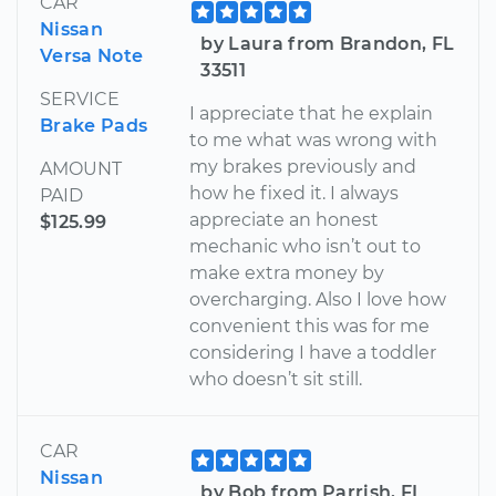
CAR
Nissan
by Laura from Brandon, FL
Versa Note
33511
SERVICE
I appreciate that he explain
Brake Pads
to me what was wrong with
my brakes previously and
AMOUNT
how he fixed it. I always
PAID
appreciate an honest
$125.99
mechanic who isn’t out to
make extra money by
overcharging. Also I love how
convenient this was for me
considering I have a toddler
who doesn’t sit still.
CAR
Nissan
by Bob from Parrish, FL