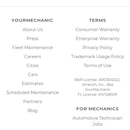
YOURMECHANIC
TERMS
About Us
Consumer Warranty
Press
Enterprise Warranty
Fleet Maintenance
Privacy Policy
Careers
Trademark Usage Policy
Cities
Terms of Use
Cars
BAR License: ARD304522,
Estimates
Wrench, Inc., dba
YourMechanic
Scheduled Maintenance
FL License: MV108509
Partners
FOR MECHANICS
Blog
Automotive Technician
Jobs