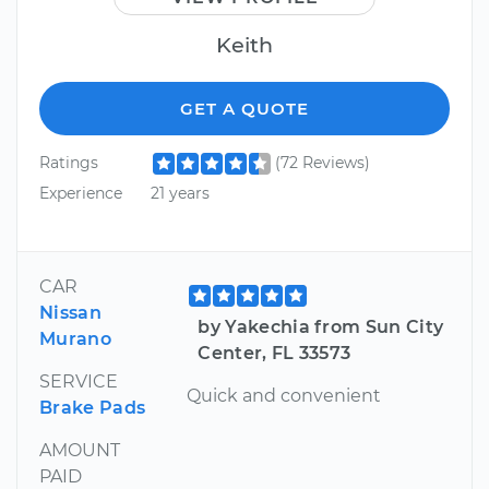
Keith
GET A QUOTE
Ratings
(72 Reviews)
Experience
21 years
CAR
Nissan
by Yakechia from Sun City
Murano
Center, FL 33573
SERVICE
Quick and convenient
Brake Pads
AMOUNT
PAID