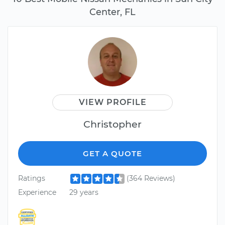
Center, FL
VIEW PROFILE
Christopher
GET A QUOTE
Ratings
(364 Reviews)
Experience
29 years