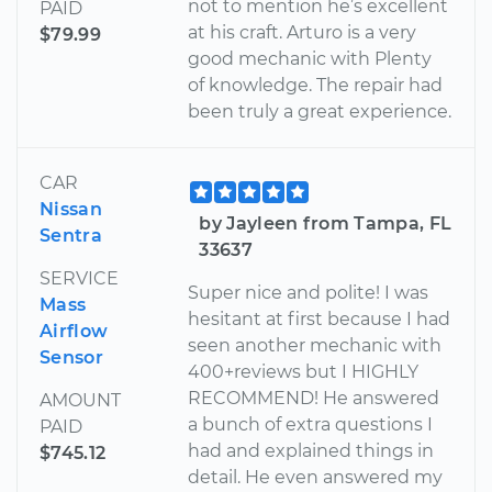
not to mention he’s excellent
PAID
at his craft. Arturo is a very
$79.99
good mechanic with Plenty
of knowledge. The repair had
been truly a great experience.
CAR
Nissan
by Jayleen from Tampa, FL
Sentra
33637
SERVICE
Super nice and polite! I was
Mass
hesitant at first because I had
Airflow
seen another mechanic with
Sensor
400+reviews but I HIGHLY
RECOMMEND! He answered
AMOUNT
a bunch of extra questions I
PAID
had and explained things in
$745.12
detail. He even answered my