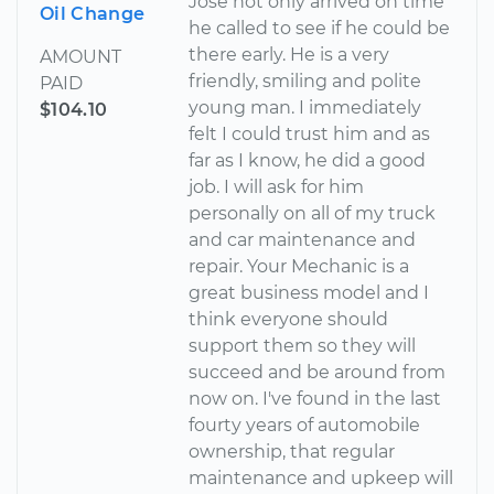
Jose not only arrived on time
Oil Change
he called to see if he could be
there early. He is a very
AMOUNT
friendly, smiling and polite
PAID
young man. I immediately
$104.10
felt I could trust him and as
far as I know, he did a good
job. I will ask for him
personally on all of my truck
and car maintenance and
repair. Your Mechanic is a
great business model and I
think everyone should
support them so they will
succeed and be around from
now on. I've found in the last
fourty years of automobile
ownership, that regular
maintenance and upkeep will