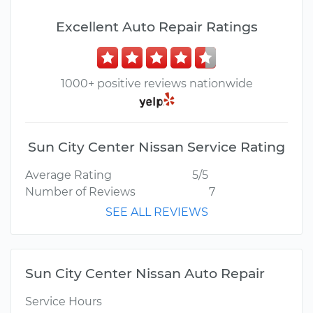
Excellent Auto Repair Ratings
1000+ positive reviews nationwide
Sun City Center Nissan Service Rating
Average Rating
5/5
Number of Reviews
7
SEE ALL REVIEWS
Sun City Center Nissan Auto Repair
Service Hours