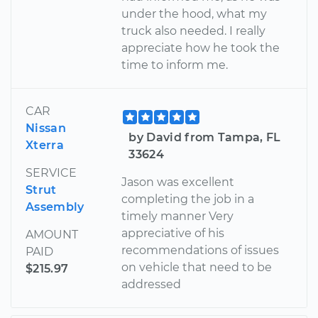
under the hood, what my
truck also needed. I really
appreciate how he took the
time to inform me.
CAR
Nissan
by David from Tampa, FL
Xterra
33624
SERVICE
Jason was excellent
Strut
completing the job in a
Assembly
timely manner Very
appreciative of his
AMOUNT
recommendations of issues
PAID
on vehicle that need to be
$215.97
addressed