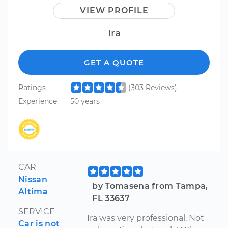
VIEW PROFILE
Ira
GET A QUOTE
Ratings
(303 Reviews)
Experience
50 years
CAR
Nissan
by Tomasena from Tampa,
Altima
FL 33637
SERVICE
Ira was very professional. Not
Car is not