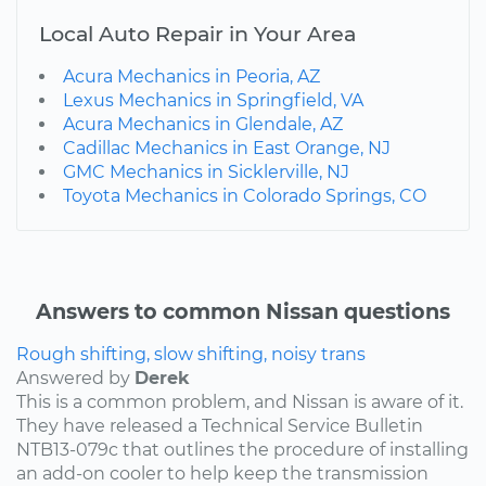
Local Auto Repair in Your Area
Acura Mechanics in Peoria, AZ
Lexus Mechanics in Springfield, VA
Acura Mechanics in Glendale, AZ
Cadillac Mechanics in East Orange, NJ
GMC Mechanics in Sicklerville, NJ
Toyota Mechanics in Colorado Springs, CO
Answers to common Nissan questions
Rough shifting, slow shifting, noisy trans
Answered by
Derek
This is a common problem, and Nissan is aware of it.
They have released a Technical Service Bulletin
NTB13-079c that outlines the procedure of installing
an add-on cooler to help keep the transmission