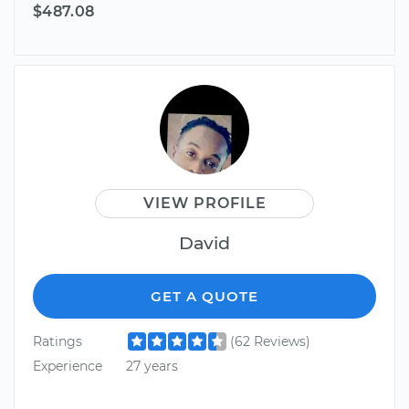
$487.08
VIEW PROFILE
David
GET A QUOTE
Ratings
(62 Reviews)
Experience
27 years