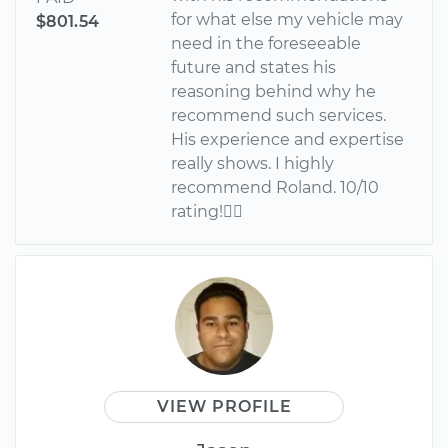
for what else my vehicle may
$801.54
need in the foreseeable
future and states his
reasoning behind why he
recommend such services.
His experience and expertise
really shows. I highly
recommend Roland. 10/10
rating!
VIEW PROFILE