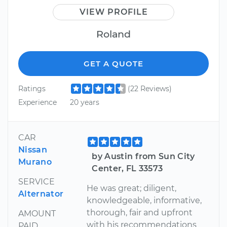
VIEW PROFILE
Roland
GET A QUOTE
Ratings
(22 Reviews)
Experience
20 years
CAR
Nissan
by Austin from Sun City
Murano
Center, FL 33573
SERVICE
He was great; diligent,
Alternator
knowledgeable, informative,
thorough, fair and upfront
AMOUNT
with his recommendations
PAID