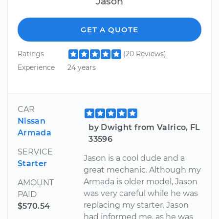
Jason
GET A QUOTE
Ratings
(20 Reviews)
Experience
24 years
CAR
Nissan
by Dwight from Valrico, FL
Armada
33596
SERVICE
Jason is a cool dude and a
Starter
great mechanic. Although my
Armada is older model, Jason
AMOUNT
was very careful while he was
PAID
replacing my starter. Jason
$570.54
had informed me, as he was