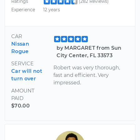
Ratings
(282 Reviews)
Experience
12 years
CAR
Nissan
by MARGARET from Sun
Rogue
City Center, FL 33573
SERVICE
Robert was very thorough,
Car will not
fast and efficient. Very
turn over
impressed.
AMOUNT
PAID
$70.00