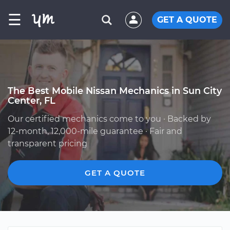
☰
GET A QUOTE
The Best Mobile Nissan Mechanics in Sun City
Center, FL
Our certified mechanics come to you · Backed by
12-month, 12,000-mile guarantee · Fair and
transparent pricing
GET A QUOTE