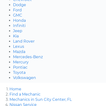
Dodge
Ford
GMC
Honda
Infiniti
Jeep
Kia
Land Rover
Lexus
Mazda
Mercedes-Benz
Mercury
Pontiac
Toyota
Volkswagen
Home
Find a Mechanic
Mechanics in Sun City Center, FL
Nissan Service