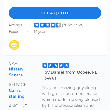
GET A QUOTE
Ratings
(78 Reviews)
Experience
14 years
CAR
Nissan
by Daniel from Ocoee, FL
Sentra
34761
SERVICE
Truly an amazing guy along
Car is
with great customer service
stalling
which made me very pleased
by his professionalism and
AMOUNT