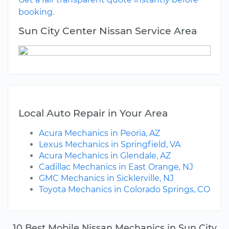
booking.
Sun City Center Nissan Service Area
Local Auto Repair in Your Area
Acura Mechanics in Peoria, AZ
Lexus Mechanics in Springfield, VA
Acura Mechanics in Glendale, AZ
Cadillac Mechanics in East Orange, NJ
GMC Mechanics in Sicklerville, NJ
Toyota Mechanics in Colorado Springs, CO
10 Best Mobile Nissan Mechanics in Sun City