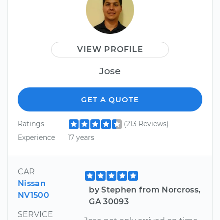
VIEW PROFILE
Jose
GET A QUOTE
Ratings
(213 Reviews)
Experience
17 years
CAR
Nissan
by Stephen from Norcross,
NV1500
GA 30093
SERVICE