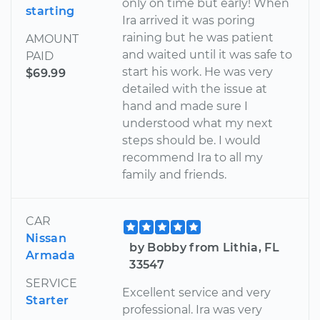
only on time but early! When
starting
Ira arrived it was poring
raining but he was patient
AMOUNT
and waited until it was safe to
PAID
start his work. He was very
$69.99
detailed with the issue at
hand and made sure I
understood what my next
steps should be. I would
recommend Ira to all my
family and friends.
CAR
Nissan
by Bobby from Lithia, FL
Armada
33547
SERVICE
Excellent service and very
Starter
professional. Ira was very