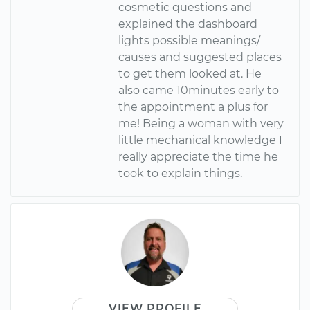
cosmetic questions and
explained the dashboard
lights possible meanings/
causes and suggested places
to get them looked at. He
also came 10minutes early to
the appointment a plus for
me! Being a woman with very
little mechanical knowledge I
really appreciate the time he
took to explain things.
VIEW PROFILE