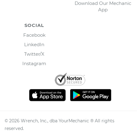
Download Our Mechanic
App
SOCIAL
Facebook
LinkedIn
Twitter/X
Instagram
©
2026
Wrench, Inc., dba YourMechanic ® All rights
reserved.