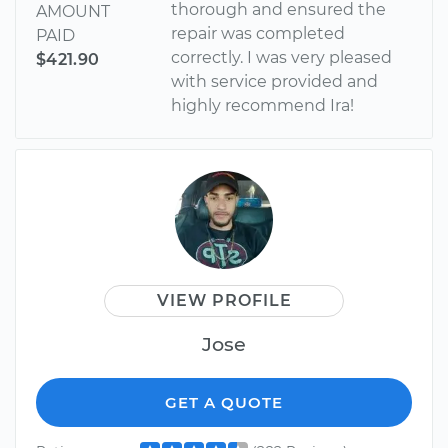
thorough and ensured the
AMOUNT
repair was completed
PAID
correctly. I was very pleased
$421.90
with service provided and
highly recommend Ira!
VIEW PROFILE
Jose
GET A QUOTE