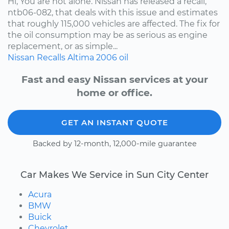
Hi, You are not alone. Nissan has released a recall,
ntb06-082, that deals with this issue and estimates
that roughly 115,000 vehicles are affected. The fix for
the oil consumption may be as serious as engine
replacement, or as simple...
Nissan
Recalls
Altima
2006
oil
Fast and easy Nissan services at your
home or office.
GET AN INSTANT QUOTE
Backed by 12-month, 12,000-mile guarantee
Car Makes We Service in Sun City Center
Acura
BMW
Buick
Chevrolet