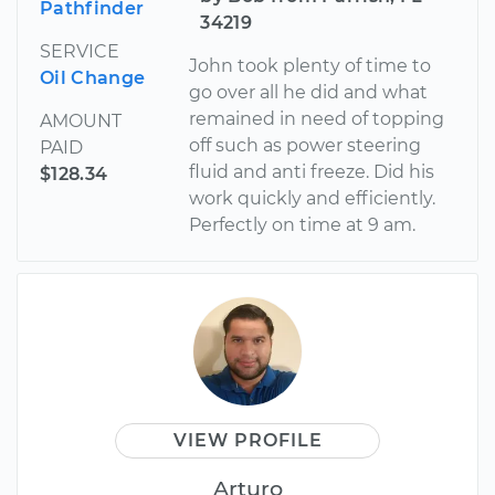
Pathfinder
34219
SERVICE
John took plenty of time to
Oil Change
go over all he did and what
remained in need of topping
AMOUNT
off such as power steering
PAID
fluid and anti freeze. Did his
$128.34
work quickly and efficiently.
Perfectly on time at 9 am.
VIEW PROFILE
Arturo