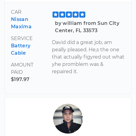
CAR
Nissan
by william from Sun City
Maxima
Center, FL 33573
SERVICE
David did a great job, am
Battery
peally pleased. He,s the one
Cable
that actually figyred out what
yhe promblem was &
AMOUNT
repaired it.
PAID
$197.97