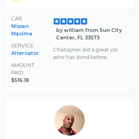
CAR
Nissan
by william from Sun City
Maxima
Center, FL 33573
SERVICE
Chistopher did a great job
Alternator
ashe has dond before.
AMOUNT
PAID
$516.18