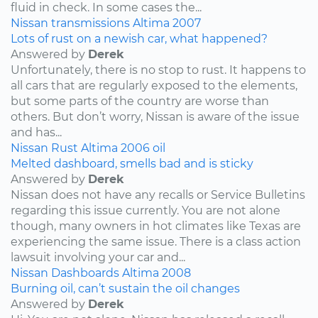
fluid in check. In some cases the...
Nissan
transmissions
Altima
2007
Lots of rust on a newish car, what happened?
Answered by
Derek
Unfortunately, there is no stop to rust. It happens to
all cars that are regularly exposed to the elements,
but some parts of the country are worse than
others. But don’t worry, Nissan is aware of the issue
and has...
Nissan
Rust
Altima
2006
oil
Melted dashboard, smells bad and is sticky
Answered by
Derek
Nissan does not have any recalls or Service Bulletins
regarding this issue currently. You are not alone
though, many owners in hot climates like Texas are
experiencing the same issue. There is a class action
lawsuit involving your car and...
Nissan
Dashboards
Altima
2008
Burning oil, can’t sustain the oil changes
Answered by
Derek