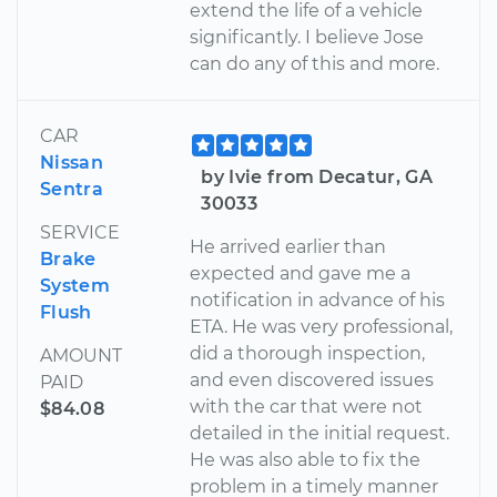
extend the life of a vehicle
significantly. I believe Jose
can do any of this and more.
CAR
Nissan
by Ivie from Decatur, GA
Sentra
30033
SERVICE
He arrived earlier than
Brake
expected and gave me a
System
notification in advance of his
Flush
ETA. He was very professional,
did a thorough inspection,
AMOUNT
and even discovered issues
PAID
with the car that were not
$84.08
detailed in the initial request.
He was also able to fix the
problem in a timely manner