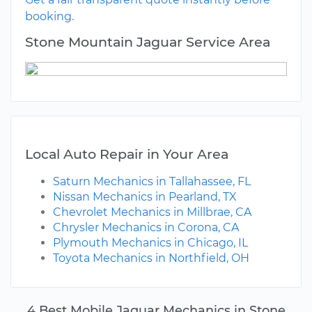
booking.
Stone Mountain Jaguar Service Area
Local Auto Repair in Your Area
Saturn Mechanics in Tallahassee, FL
Nissan Mechanics in Pearland, TX
Chevrolet Mechanics in Millbrae, CA
Chrysler Mechanics in Corona, CA
Plymouth Mechanics in Chicago, IL
Toyota Mechanics in Northfield, OH
4 Best Mobile Jaguar Mechanics in Stone