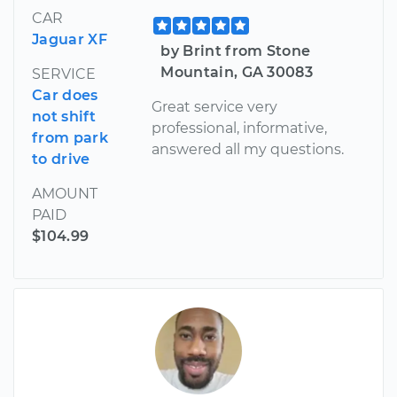
CAR
Jaguar XF
by Brint from Stone
Mountain, GA 30083
SERVICE
Car does
Great service very
not shift
professional, informative,
from park
answered all my questions.
to drive
AMOUNT
PAID
$104.99