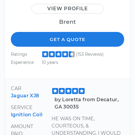
VIEW PROFILE
Brent
GET A QUOTE
Ratings
(153 Reviews)
Experience
10 years
CAR
Jaguar XJ8
by Loretta from Decatur,
GA 30035
SERVICE
Ignition Coil
HE WAS ON TIME,
COURTEOUS, &
AMOUNT
UNDERSTANDING. I WOULD
PAID