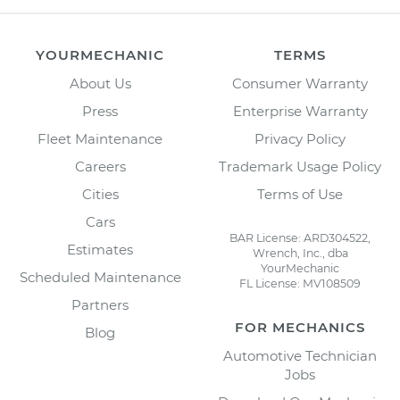
YOURMECHANIC
TERMS
About Us
Consumer Warranty
Press
Enterprise Warranty
Fleet Maintenance
Privacy Policy
Careers
Trademark Usage Policy
Cities
Terms of Use
Cars
BAR License: ARD304522,
Estimates
Wrench, Inc., dba
YourMechanic
Scheduled Maintenance
FL License: MV108509
Partners
FOR MECHANICS
Blog
Automotive Technician
Jobs