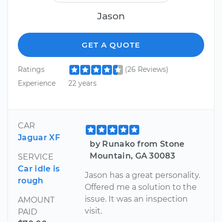
Jason
GET A QUOTE
Ratings
(26 Reviews)
Experience
22 years
CAR
Jaguar XF
by Runako from Stone
Mountain, GA 30083
SERVICE
Car idle is
Jason has a great personality.
rough
Offered me a solution to the
issue. It was an inspection
AMOUNT
visit.
PAID