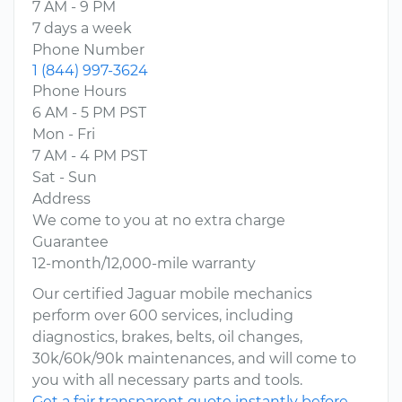
7 AM - 9 PM
7 days a week
Phone Number
1 (844) 997-3624
Phone Hours
6 AM - 5 PM PST
Mon - Fri
7 AM - 4 PM PST
Sat - Sun
Address
We come to you at no extra charge
Guarantee
12-month/12,000-mile warranty
Our certified Jaguar mobile mechanics
perform over 600 services, including
diagnostics, brakes, belts, oil changes,
30k/60k/90k maintenances, and will come to
you with all necessary parts and tools.
Get a fair transparent quote instantly before