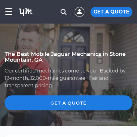
☰
GET A QUOTE
The Best Mobile Jaguar Mechanics in Stone
Mountain, GA
Our certified mechanics come to you · Backed by
12-month, 12,000-mile guarantee · Fair and
transparent pricing
GET A QUOTE