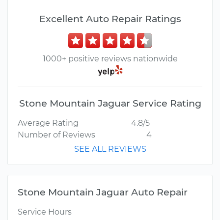
Excellent Auto Repair Ratings
1000+ positive reviews nationwide
Stone Mountain Jaguar Service Rating
Average Rating
4.8/5
Number of Reviews
4
SEE ALL REVIEWS
Stone Mountain Jaguar Auto Repair
Service Hours