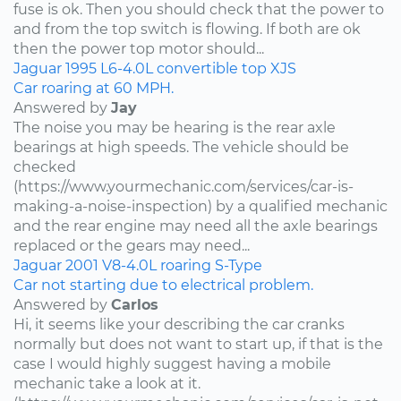
fuse is ok. Then you should check that the power to
and from the top switch is flowing. If both are ok
then the power top motor should...
Jaguar
1995
L6-4.0L
convertible top
XJS
Car roaring at 60 MPH.
Answered by
Jay
The noise you may be hearing is the rear axle
bearings at high speeds. The vehicle should be
checked
(https://www.yourmechanic.com/services/car-is-
making-a-noise-inspection) by a qualified mechanic
and the rear engine may need all the axle bearings
replaced or the gears may need...
Jaguar
2001
V8-4.0L
roaring
S-Type
Car not starting due to electrical problem.
Answered by
Carlos
Hi, it seems like your describing the car cranks
normally but does not want to start up, if that is the
case I would highly suggest having a mobile
mechanic take a look at it.