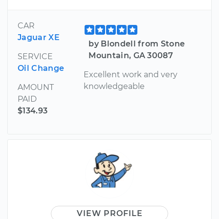
CAR
Jaguar XE
by Blondell from Stone
Mountain, GA 30087
SERVICE
Oil Change
Excellent work and very
knowledgeable
AMOUNT
PAID
$134.93
VIEW PROFILE