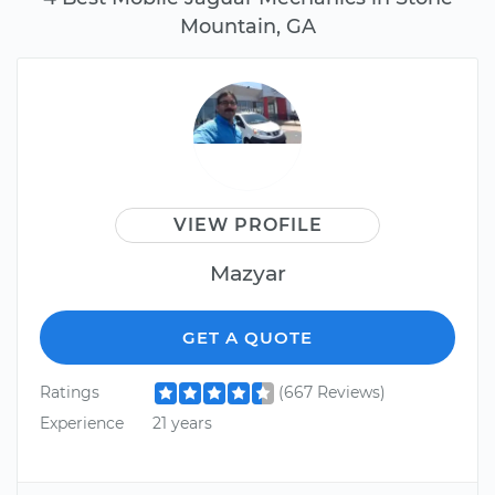
Mountain, GA
VIEW PROFILE
Mazyar
GET A QUOTE
Ratings
(667 Reviews)
Experience
21 years