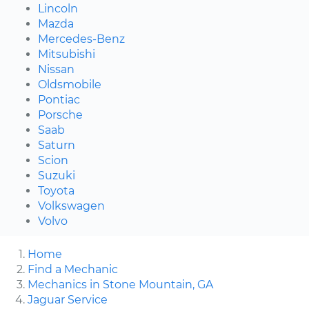
Lincoln
Mazda
Mercedes-Benz
Mitsubishi
Nissan
Oldsmobile
Pontiac
Porsche
Saab
Saturn
Scion
Suzuki
Toyota
Volkswagen
Volvo
Home
Find a Mechanic
Mechanics in Stone Mountain, GA
Jaguar Service