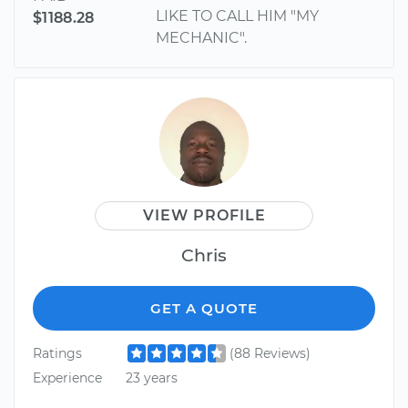
LIKE TO CALL HIM "MY
$1188.28
MECHANIC".
VIEW PROFILE
Chris
GET A QUOTE
Ratings
(88 Reviews)
Experience
23 years