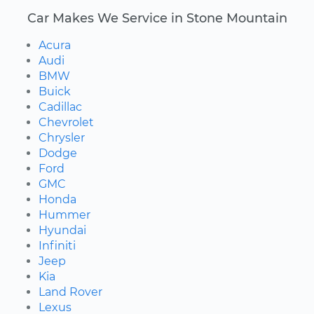
Car Makes We Service in Stone Mountain
Acura
Audi
BMW
Buick
Cadillac
Chevrolet
Chrysler
Dodge
Ford
GMC
Honda
Hummer
Hyundai
Infiniti
Jeep
Kia
Land Rover
Lexus