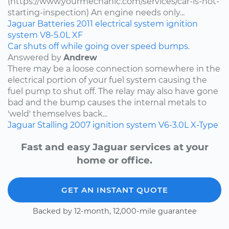
(https://www.yourmechanic.com/services/car-is-not-
starting-inspection) An engine needs only...
Jaguar
Batteries
2011
electrical system
ignition
system
V8-5.0L
XF
Car shuts off while going over speed bumps.
Answered by
Andrew
There may be a loose connection somewhere in the
electrical portion of your fuel system causing the
fuel pump to shut off. The relay may also have gone
bad and the bump causes the internal metals to
'weld' themselves back...
Jaguar
Stalling
2007
ignition system
V6-3.0L
X-Type
Fast and easy Jaguar services at your
home or office.
GET AN INSTANT QUOTE
Backed by 12-month, 12,000-mile guarantee