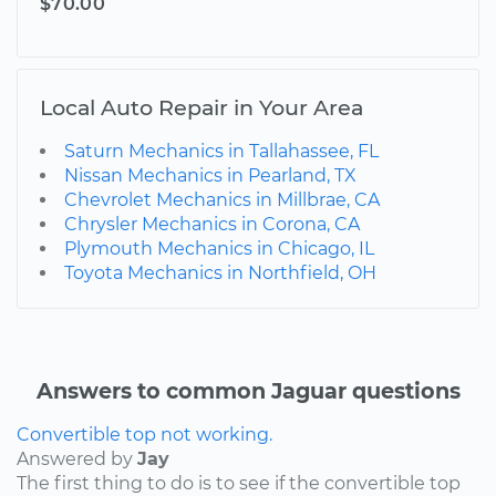
$70.00
Local Auto Repair in Your Area
Saturn Mechanics in Tallahassee, FL
Nissan Mechanics in Pearland, TX
Chevrolet Mechanics in Millbrae, CA
Chrysler Mechanics in Corona, CA
Plymouth Mechanics in Chicago, IL
Toyota Mechanics in Northfield, OH
Answers to common Jaguar questions
Convertible top not working.
Answered by
Jay
The first thing to do is to see if the convertible top