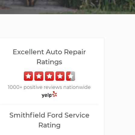
Excellent Auto Repair
Ratings
1000+ positive reviews nationwide
Smithfield Ford Service
Rating