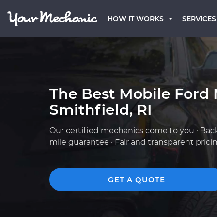
HOW IT WORKS
SERVICES
The Best Mobile Ford 
Smithfield, RI
Our certified mechanics come to you · Bac
mile guarantee · Fair and transparent prici
GET A QUOTE