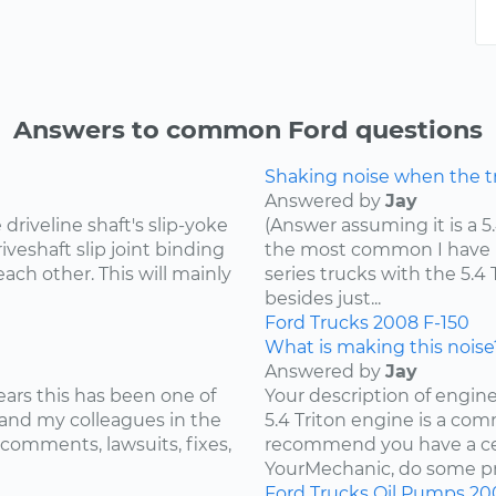
Answers to common Ford questions
Shaking noise when the tru
Answered by
Jay
riveline shaft's slip-yoke
(Answer assuming it is a 5
iveshaft slip joint binding
the most common I have he
ach other. This will mainly
series trucks with the 5.
besides just...
Ford
Trucks
2008
F-150
What is making this noise
Answered by
Jay
ears this has been one of
Your description of engin
and my colleagues in the
5.4 Triton engine is a com
 comments, lawsuits, fixes,
recommend you have a cer
YourMechanic, do some pre
Ford
Trucks
Oil Pumps
20