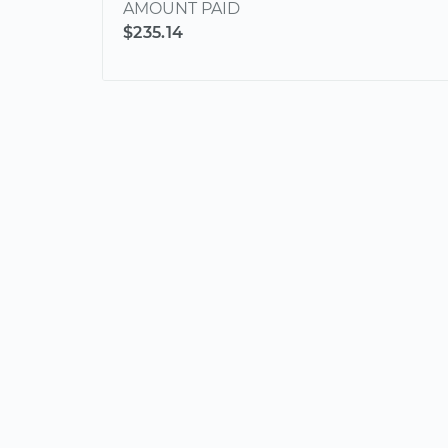
AMOUNT PAID
$235.14