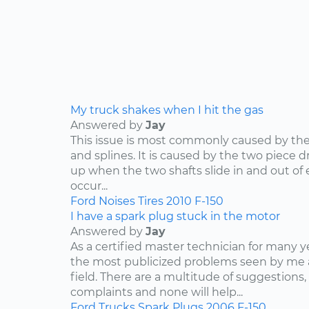
My truck shakes when I hit the gas
Answered by
Jay
This issue is most commonly caused by the d
and splines. It is caused by the two piece dr
up when the two shafts slide in and out of e
occur...
Ford
Noises
Tires
2010
F-150
I have a spark plug stuck in the motor
Answered by
Jay
As a certified master technician for many y
the most publicized problems seen by me 
field. There are a multitude of suggestions,
complaints and none will help...
Ford
Trucks
Spark Plugs
2006
F-150