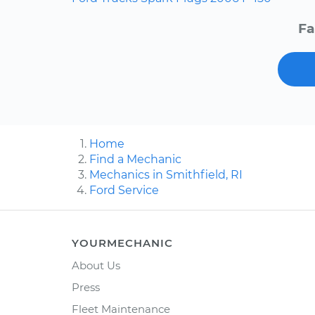
Fa
Home
Find a Mechanic
Mechanics in Smithfield, RI
Ford Service
YOURMECHANIC
About Us
Press
Fleet Maintenance