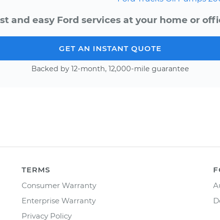
st and easy Ford services at your home or offi
GET AN INSTANT QUOTE
Backed by 12-month, 12,000-mile guarantee
TERMS
F
Consumer Warranty
A
Enterprise Warranty
D
Privacy Policy