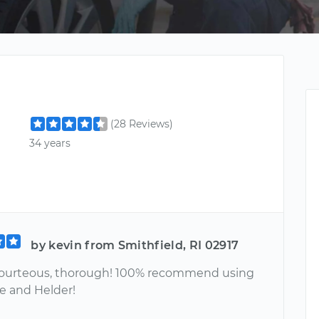
(28 Reviews)
34 years
by kevin from Smithfield, RI 02917
ourteous, thorough! 100% recommend using
ce and Helder!