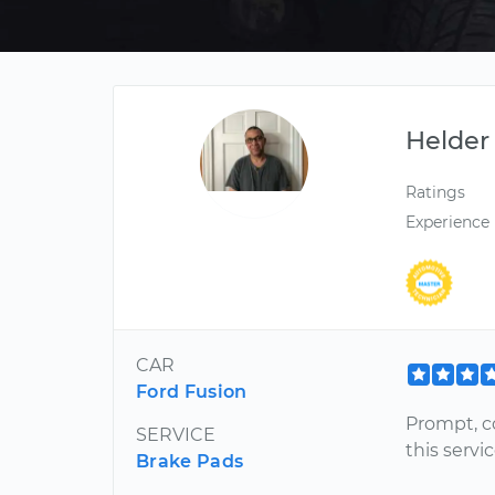
Helder
Ratings
Experience
CAR
Ford Fusion
Prompt, c
SERVICE
this servi
Brake Pads