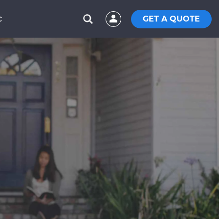
GET A QUOTE
C