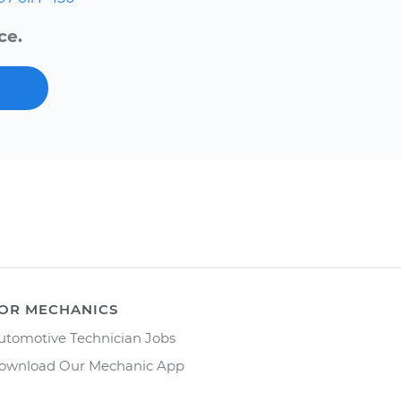
ce.
OR MECHANICS
utomotive Technician Jobs
ownload Our Mechanic App