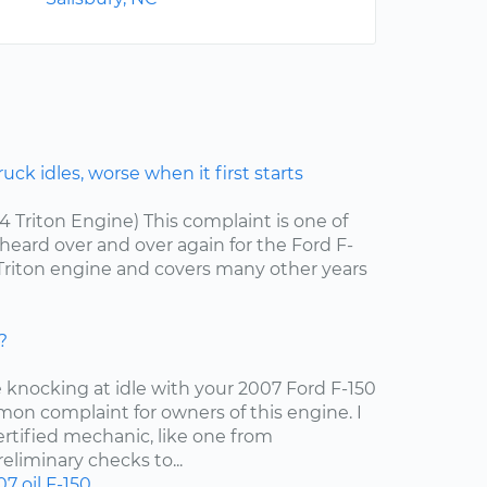
ck idles, worse when it first starts
.4 Triton Engine) This complaint is one of
ard over and over again for the Ford F-
4 Triton engine and covers many other years
?
e knocking at idle with your 2007 Ford F-150
mon complaint for owners of this engine. I
tified mechanic, like one from
liminary checks to...
07
oil
F-150