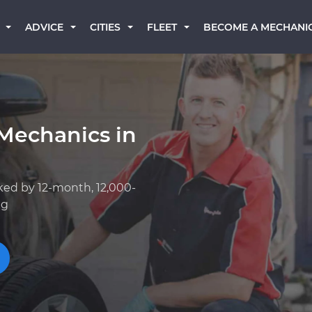
BECOME A MECHANI
ADVICE
CITIES
FLEET
Mechanics in
ked by 12-month, 12,000-
ng