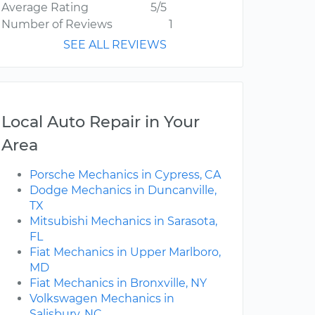
Average Rating
5/5
Number of Reviews
1
SEE ALL REVIEWS
Local Auto Repair in Your
Area
Porsche Mechanics in Cypress, CA
Dodge Mechanics in Duncanville,
TX
Mitsubishi Mechanics in Sarasota,
FL
Fiat Mechanics in Upper Marlboro,
MD
Fiat Mechanics in Bronxville, NY
Volkswagen Mechanics in
Salisbury, NC