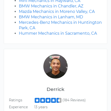
Mini Mechanics in Hayward, CA
BMW Mechanics in Chandler, AZ
Mazda Mechanics in Moreno Valley, CA
BMW Mechanics in Lanham, MD
Mercedes-Benz Mechanics in Huntington
Park, CA
Hummer Mechanics in Sacramento, CA
Derrick
Ratings
(184 Reviews)
Experience
13 years