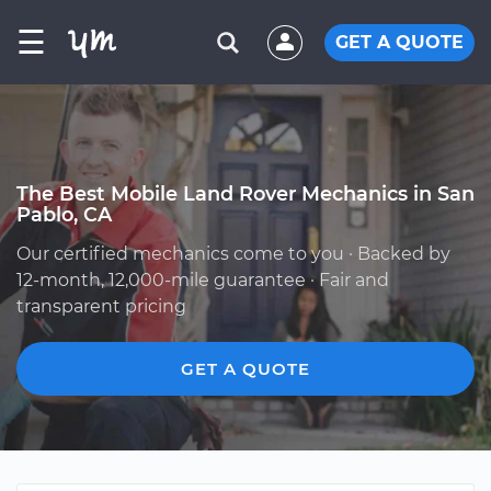
☰
GET A QUOTE
The Best Mobile Land Rover Mechanics in San
Pablo, CA
Our certified mechanics come to you · Backed by
12-month, 12,000-mile guarantee · Fair and
transparent pricing
GET A QUOTE