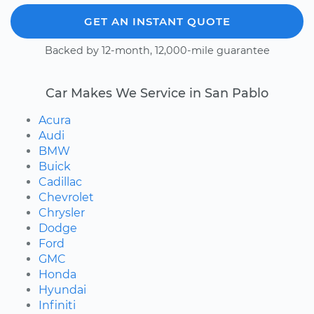
GET AN INSTANT QUOTE
Backed by 12-month, 12,000-mile guarantee
Car Makes We Service in San Pablo
Acura
Audi
BMW
Buick
Cadillac
Chevrolet
Chrysler
Dodge
Ford
GMC
Honda
Hyundai
Infiniti