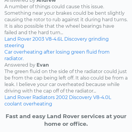
Answered by
Andrew
A number of things could cause this issue.
Something near your brakes could be bent slightly
causing the rotor to rub against it during hard turns.
It is also possible that the wheel bearings have
failed and the hard turn...
Land Rover
2003
V8-4.6L
Discovery
grinding
steering
Car overheating after losing green fluid from
radiator.
Answered by
Evan
The green fluid on the side of the radiator could just
be from the cap being left off. It also could be from a
leak. I believe your car overheated because while
driving with the cap off of the radiator...
Land Rover
Radiators
2002
Discovery
V8-4.0L
coolant
overheating
Fast and easy Land Rover services at your
home or office.