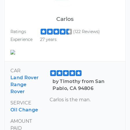
Carlos
Ratings
(122 Reviews)
Experience
27 years
CAR
Land Rover
by Timothy from San
Range
Pablo, CA 94806
Rover
Carlos is the man.
SERVICE
Oil Change
AMOUNT
PAID