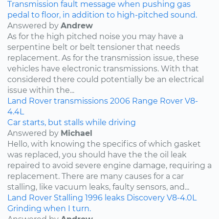
Transmission fault message when pushing gas
pedal to floor, in addition to high-pitched sound.
Answered by
Andrew
As for the high pitched noise you may have a
serpentine belt or belt tensioner that needs
replacement. As for the transmission issue, these
vehicles have electronic transmissions. With that
considered there could potentially be an electrical
issue within the...
Land Rover
transmissions
2006
Range Rover
V8-
4.4L
Car starts, but stalls while driving
Answered by
Michael
Hello, with knowing the specifics of which gasket
was replaced, you should have the the oil leak
repaired to avoid severe engine damage, requiring a
replacement. There are many causes for a car
stalling, like vacuum leaks, faulty sensors, and...
Land Rover
Stalling
1996
leaks
Discovery
V8-4.0L
Grinding when I turn.