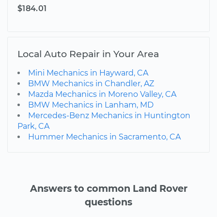
$184.01
Local Auto Repair in Your Area
Mini Mechanics in Hayward, CA
BMW Mechanics in Chandler, AZ
Mazda Mechanics in Moreno Valley, CA
BMW Mechanics in Lanham, MD
Mercedes-Benz Mechanics in Huntington
Park, CA
Hummer Mechanics in Sacramento, CA
Answers to common Land Rover
questions