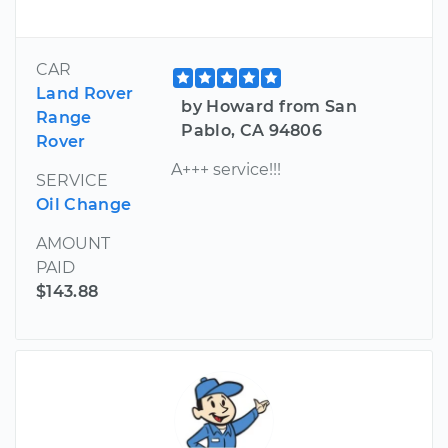
CAR
Land Rover
by Howard from San
Range
Pablo, CA 94806
Rover
A+++ service!!!
SERVICE
Oil Change
AMOUNT
PAID
$143.88