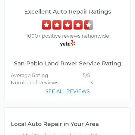
Excellent Auto Repair Ratings
1000+ positive reviews nationwide
San Pablo Land Rover Service Rating
Average Rating
5/5
Number of Reviews
3
SEE ALL REVIEWS
Local Auto Repair in Your Area