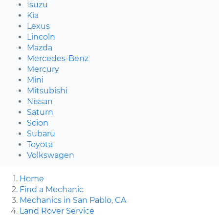
Isuzu
Kia
Lexus
Lincoln
Mazda
Mercedes-Benz
Mercury
Mini
Mitsubishi
Nissan
Saturn
Scion
Subaru
Toyota
Volkswagen
Home
Find a Mechanic
Mechanics in San Pablo, CA
Land Rover Service