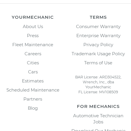
YOURMECHANIC
TERMS
About Us
Consumer Warranty
Press
Enterprise Warranty
Fleet Maintenance
Privacy Policy
Careers
Trademark Usage Policy
Cities
Terms of Use
Cars
BAR License: ARD304522,
Estimates
Wrench, Inc., dba
YourMechanic
Scheduled Maintenance
FL License: MV108509
Partners
FOR MECHANICS
Blog
Automotive Technician
Jobs
Download Our Mechanic