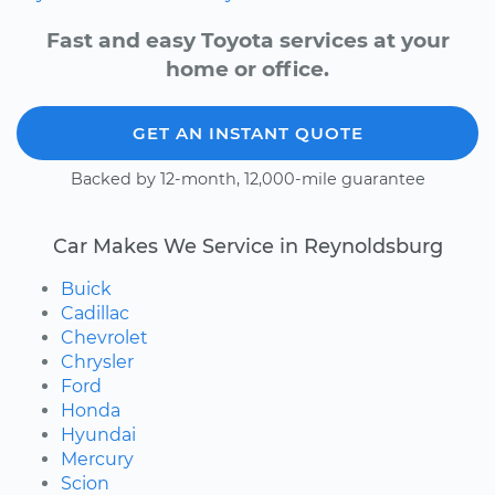
Fast and easy Toyota services at your
home or office.
GET AN INSTANT QUOTE
Backed by 12-month, 12,000-mile guarantee
Car Makes We Service in Reynoldsburg
Buick
Cadillac
Chevrolet
Chrysler
Ford
Honda
Hyundai
Mercury
Scion