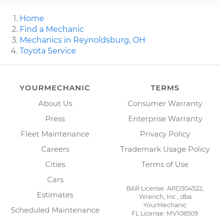
Home
Find a Mechanic
Mechanics in Reynoldsburg, OH
Toyota Service
YOURMECHANIC
TERMS
About Us
Consumer Warranty
Press
Enterprise Warranty
Fleet Maintenance
Privacy Policy
Careers
Trademark Usage Policy
Cities
Terms of Use
Cars
BAR License: ARD304522,
Estimates
Wrench, Inc., dba
YourMechanic
Scheduled Maintenance
FL License: MV108509