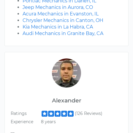
Pontiac Mechanics in Darien, IL
Jeep Mechanics in Aurora, CO
Acura Mechanics in Evanston, IL
Chrysler Mechanics in Canton, OH
Kia Mechanics in La Habra, CA
Audi Mechanics in Granite Bay, CA
Alexander
Ratings
(126 Reviews)
Experience
8 years