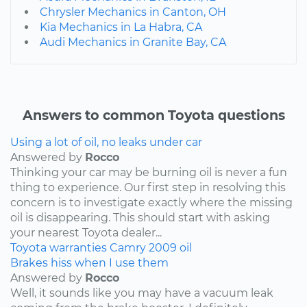
Chrysler Mechanics in Canton, OH
Kia Mechanics in La Habra, CA
Audi Mechanics in Granite Bay, CA
Answers to common Toyota questions
Using a lot of oil, no leaks under car
Answered by
Rocco
Thinking your car may be burning oil is never a fun
thing to experience. Our first step in resolving this
concern is to investigate exactly where the missing
oil is disappearing. This should start with asking
your nearest Toyota dealer...
Toyota
warranties
Camry
2009
oil
Brakes hiss when I use them
Answered by
Rocco
Well, it sounds like you may have a vacuum leak