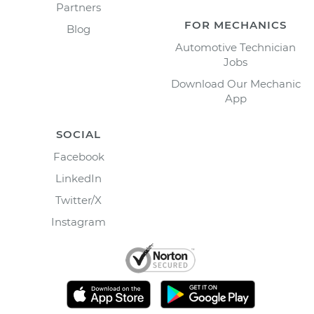
Partners
FOR MECHANICS
Blog
Automotive Technician
Jobs
Download Our Mechanic
App
SOCIAL
Facebook
LinkedIn
Twitter/X
Instagram