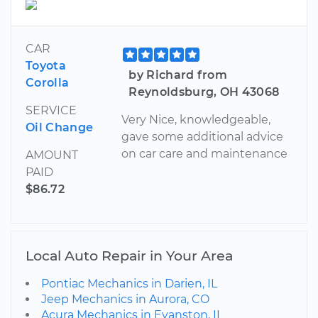
CAR
Toyota
by Richard from
Corolla
Reynoldsburg, OH 43068
SERVICE
Very Nice, knowledgeable,
Oil Change
gave some additional advice
on car care and maintenance
AMOUNT
PAID
$86.72
Local Auto Repair in Your Area
Pontiac Mechanics in Darien, IL
Jeep Mechanics in Aurora, CO
Acura Mechanics in Evanston, IL