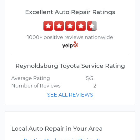
Excellent Auto Repair Ratings
1000+ positive reviews nationwide
Reynoldsburg Toyota Service Rating
Average Rating
5/5
Number of Reviews
2
SEE ALL REVIEWS
Local Auto Repair in Your Area