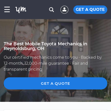
☰
GET A QUOTE
The Best Mobile Toyota Mechanics in
Reynoldsburg, OH
Our certified mechanics come to you · Backed by
12-month, 12,000-mile guarantee · Fair and
transparent pricing
GET A QUOTE