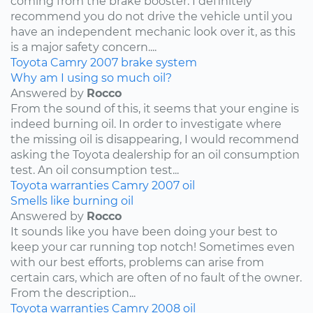
coming from the brake booster. I definitely
recommend you do not drive the vehicle until you
have an independent mechanic look over it, as this
is a major safety concern....
Toyota
Camry
2007
brake system
Why am I using so much oil?
Answered by
Rocco
From the sound of this, it seems that your engine is
indeed burning oil. In order to investigate where
the missing oil is disappearing, I would recommend
asking the Toyota dealership for an oil consumption
test. An oil consumption test...
Toyota
warranties
Camry
2007
oil
Smells like burning oil
Answered by
Rocco
It sounds like you have been doing your best to
keep your car running top notch! Sometimes even
with our best efforts, problems can arise from
certain cars, which are often of no fault of the owner.
From the description...
Toyota
warranties
Camry
2008
oil