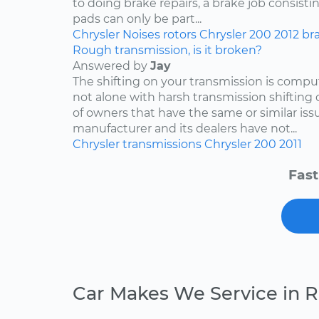
to doing brake repairs, a brake job consisti
pads can only be part...
Chrysler
Noises
rotors
Chrysler 200
2012
br
Rough transmission, is it broken?
Answered by
Jay
The shifting on your transmission is compu
not alone with harsh transmission shifting 
of owners that have the same or similar iss
manufacturer and its dealers have not...
Chrysler
transmissions
Chrysler 200
2011
Fast
Car Makes We Service in 