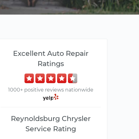
Excellent Auto Repair
Ratings
1000+ positive reviews nationwide
Reynoldsburg Chrysler
Service Rating