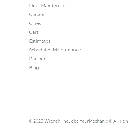
Fleet Maintenance
Careers
Cities
Cars
Estimates
Scheduled Maintenance
Partners
Blog
©
2026
Wrench, Inc., dba YourMechanic ® All righ