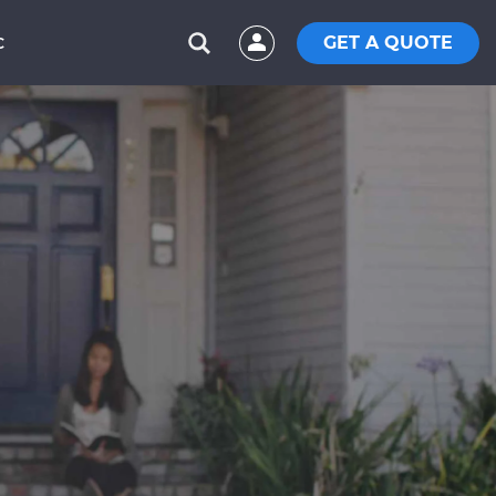
GET A QUOTE
C