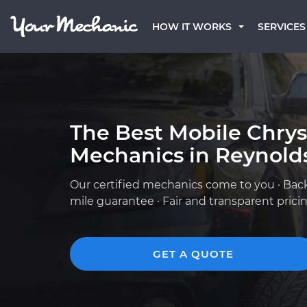
HOW IT WORKS
SERVICES
The Best Mobile Chrys
Mechanics in Reynold
Our certified mechanics come to you · Bac
mile guarantee · Fair and transparent prici
GET A QUOTE