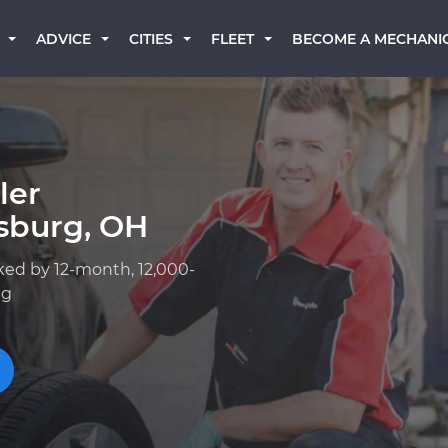
BECOME A MECHANI
ADVICE
CITIES
FLEET
ler
sburg, OH
ked by 12-month, 12,000-
ng