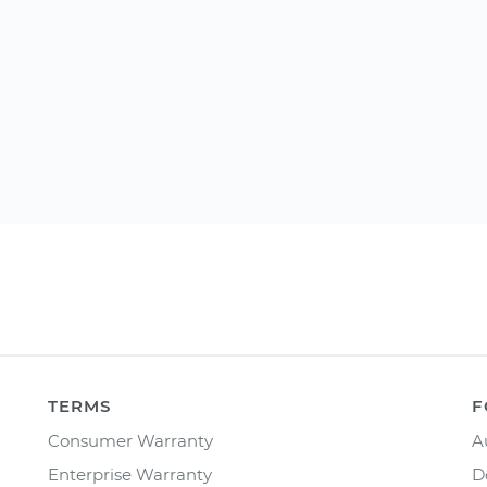
TERMS
F
Consumer Warranty
A
Enterprise Warranty
D