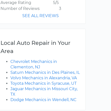
Average Rating
5/5
Number of Reviews
3
SEE ALL REVIEWS
Local Auto Repair in Your
Area
Chevrolet Mechanics in
Clementon, NJ
Saturn Mechanics in Des Plaines, IL
Volvo Mechanics in Alexandria, VA
Toyota Mechanics in Syracuse, UT
Jaguar Mechanics in Missouri City,
TX
Dodge Mechanics in Wendell, NC