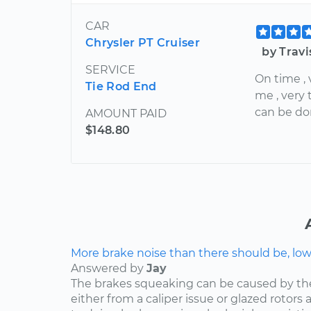
CAR
Chrysler PT Cruiser
by Trav
SERVICE
On time , 
Tie Rod End
me , very
can be do
AMOUNT PAID
$148.80
More brake noise than there should be, lo
Answered by
Jay
The brakes squeaking can be caused by th
either from a caliper issue or glazed rotor