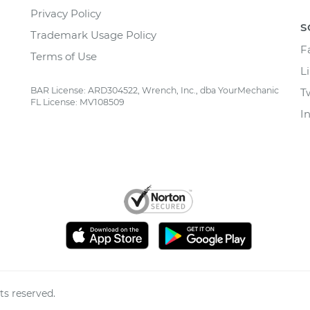
Privacy Policy
S
Trademark Usage Policy
F
Terms of Use
L
BAR License: ARD304522, Wrench, Inc., dba YourMechanic
T
FL License: MV108509
I
ts reserved.