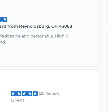
ard from Reynoldsburg, OH 43068
ledgeable and personable. Highly
nd.
(20 Reviews)
32 years