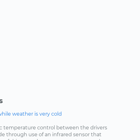
s
ile weather is very cold
ic temperature control between the drivers
de through use of an infrared sensor that