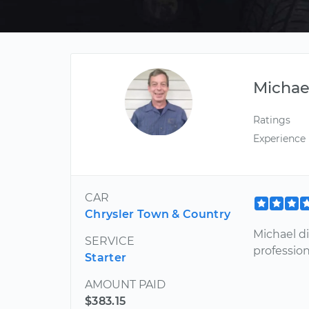
Michae
Ratings
Experience
CAR
Chrysler Town & Country
Michael di
SERVICE
profession
Starter
AMOUNT PAID
$383.15