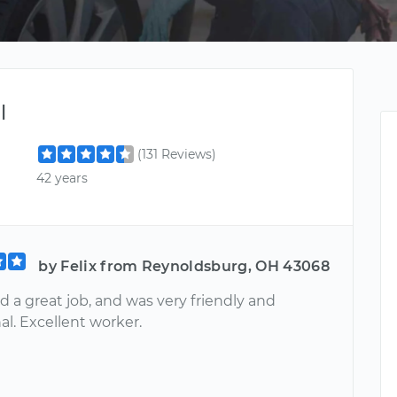
l
(131 Reviews)
42 years
by Felix from Reynoldsburg, OH 43068
d a great job, and was very friendly and
al. Excellent worker.