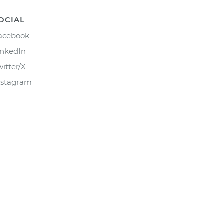
OCIAL
acebook
inkedIn
witter/X
nstagram