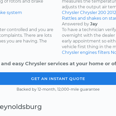
ng of rotors and brake
measures the temperature
adjusts the output air te
ake system
Chrysler
Chrysler 200
201
Rattles and shakes on sta
Answered by
Jay
ter controlled and you are
To have a technician verif
complaints. There are lots
overnight with the deale
ues you are having. The
early appointment so eith
vehicle first thing in the
Chrysler
engines
filters
No
 and easy Chrysler services at your home or of
GET AN INSTANT QUOTE
Backed by 12-month, 12,000-mile guarantee
Reynoldsburg