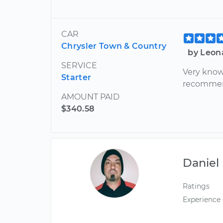
CAR
Chrysler Town & Country
by Leon
SERVICE
Very know
Starter
recomme
AMOUNT PAID
$340.58
Daniel
Ratings
Experience