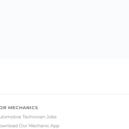
OR MECHANICS
utomotive Technician Jobs
ownload Our Mechanic App