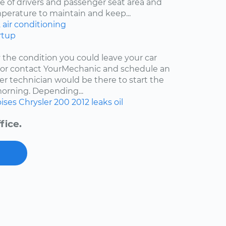
 of drivers and passenger seat area and
mperature to maintain and keep...
2
air conditioning
rtup
y the condition you could leave your car
r or contact YourMechanic and schedule an
er technician would be there to start the
 morning. Depending...
ises
Chrysler 200
2012
leaks
oil
fice.