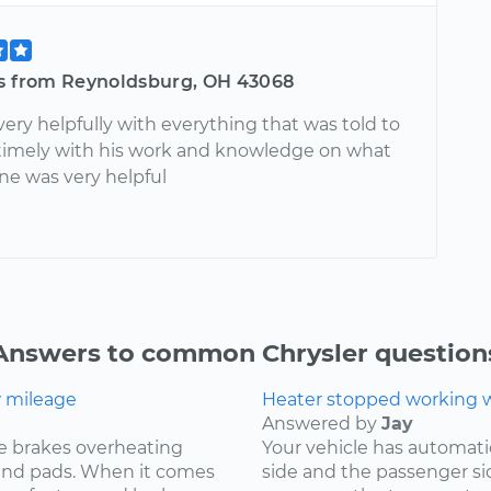
is from Reynoldsburg, OH 43068
very helpfully with everything that was told to
 timely with his work and knowledge on what
ne was very helpful
Answers to common Chrysler question
w mileage
Heater stopped working wh
Answered by
Jay
e brakes overheating
Your vehicle has automat
s and pads. When it comes
side and the passenger si