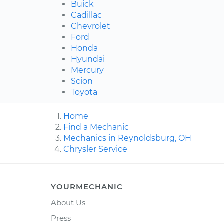
Buick
Cadillac
Chevrolet
Ford
Honda
Hyundai
Mercury
Scion
Toyota
Home
Find a Mechanic
Mechanics in Reynoldsburg, OH
Chrysler Service
YOURMECHANIC
About Us
Press