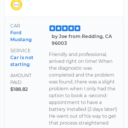
CAR
Ford
by Joe from Redding, CA
Mustang
96003
SERVICE
Friendly and professional,
Car is not
arrived right on time! When
starting
the diagnostic was
completed and the problem
AMOUNT
was found, there was a slight
PAID
problem when I only had the
$188.82
option to book a -second-
appointment to have a
battery installed (2 days later!)
He went out of his way to get
that process straightened