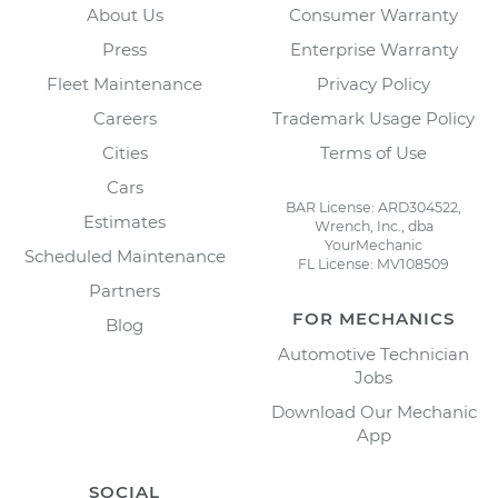
About Us
Consumer Warranty
Press
Enterprise Warranty
Fleet Maintenance
Privacy Policy
Careers
Trademark Usage Policy
Cities
Terms of Use
Cars
BAR License: ARD304522,
Estimates
Wrench, Inc., dba
YourMechanic
Scheduled Maintenance
FL License: MV108509
Partners
FOR MECHANICS
Blog
Automotive Technician
Jobs
Download Our Mechanic
App
SOCIAL