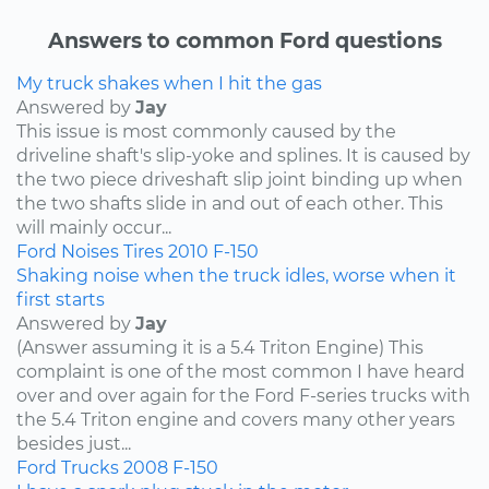
Answers to common Ford questions
My truck shakes when I hit the gas
Answered by
Jay
This issue is most commonly caused by the
driveline shaft's slip-yoke and splines. It is caused by
the two piece driveshaft slip joint binding up when
the two shafts slide in and out of each other. This
will mainly occur...
Ford
Noises
Tires
2010
F-150
Shaking noise when the truck idles, worse when it
first starts
Answered by
Jay
(Answer assuming it is a 5.4 Triton Engine) This
complaint is one of the most common I have heard
over and over again for the Ford F-series trucks with
the 5.4 Triton engine and covers many other years
besides just...
Ford
Trucks
2008
F-150