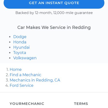
GET AN INSTANT QUOTE
Backed by 12-month, 12,000-mile guarantee
Car Makes We Service in Redding
Dodge
Honda
Hyundai
Toyota
Volkswagen
Home
Find a Mechanic
Mechanics in Redding, CA
Ford Service
YOURMECHANIC
TERMS