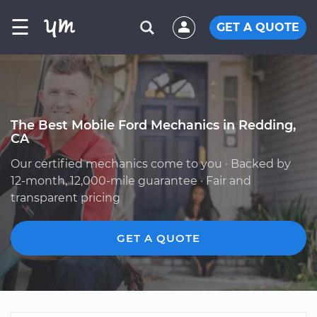
☰
GET A QUOTE
The Best Mobile Ford Mechanics in Redding,
CA
Our certified mechanics come to you · Backed by
12-month, 12,000-mile guarantee · Fair and
transparent pricing
GET A QUOTE