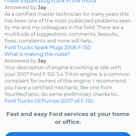
I have a spark plug stuck in the motor
Answered by
Jay
As a certified master technician for many years this
has been one of the most publicized problems seen
by me and my colleagues in the field. There are a
multitude of suggestions, comments, lawsuits,
fixes, complaints and none will help...
Ford
Trucks
Spark Plugs
2006
F-150
What is making this noise?
Answered by
Jay
Your description of engine knocking at idle with
your 2007 Ford F-150 5.4 Triton engine is a common
complaint for owners of this engine. I recommend
you have a certified mechanic, like one from
YourMechanic, do some preliminary checks to...
Ford
Trucks
Oil Pumps
2007
oil
F-150
Fast and easy Ford services at your home
or office.