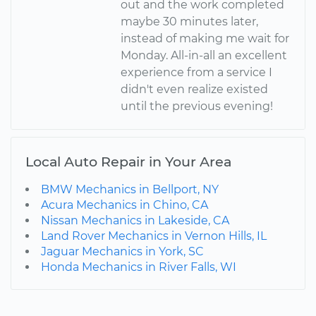
out and the work completed
maybe 30 minutes later,
instead of making me wait for
Monday. All-in-all an excellent
experience from a service I
didn't even realize existed
until the previous evening!
Local Auto Repair in Your Area
BMW Mechanics in Bellport, NY
Acura Mechanics in Chino, CA
Nissan Mechanics in Lakeside, CA
Land Rover Mechanics in Vernon Hills, IL
Jaguar Mechanics in York, SC
Honda Mechanics in River Falls, WI