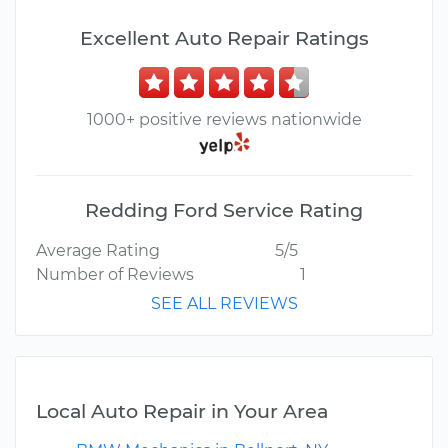
Excellent Auto Repair Ratings
1000+ positive reviews nationwide
Redding Ford Service Rating
Average Rating
5/5
Number of Reviews
1
SEE ALL REVIEWS
Local Auto Repair in Your Area