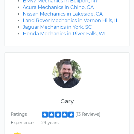
BMW Mechanics in Bellport, NY
Acura Mechanics in Chino, CA
Nissan Mechanics in Lakeside, CA
Land Rover Mechanics in Vernon Hills, IL
Jaguar Mechanics in York, SC
Honda Mechanics in River Falls, WI
Gary
Ratings
(13 Reviews)
Experience
29 years