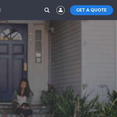
GET A QUOTE
C