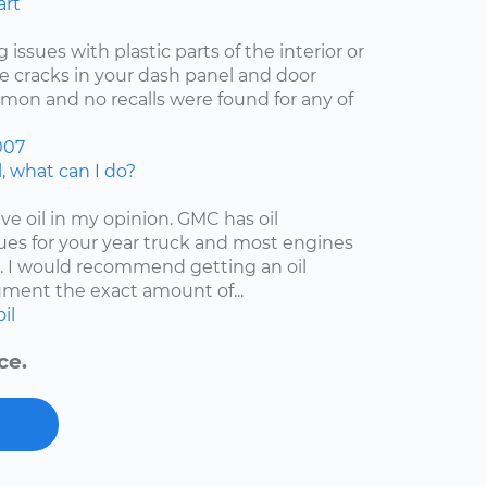
art
 issues with plastic parts of the interior or
he cracks in your dash panel and door
on and no recalls were found for any of
007
, what can I do?
ive oil in my opinion. GMC has oil
es for your year truck and most engines
 I would recommend getting an oil
ment the exact amount of...
oil
ce.