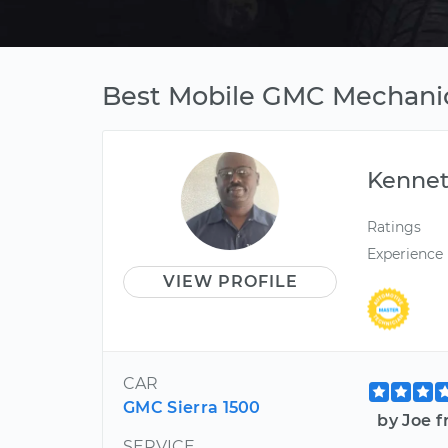
Best Mobile GMC Mechanic
Kenne
Ratings
Experience
VIEW PROFILE
CAR
GMC Sierra 1500
by Joe 
SERVICE