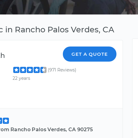
 in Rancho Palos Verdes, CA
th
GET A QUOTE
(971 Reviews)
22 years
from Rancho Palos Verdes, CA 90275