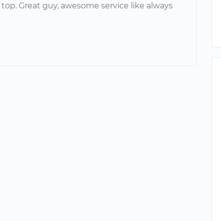
 top. Great guy, awesome service like always