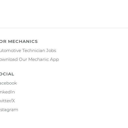
OR MECHANICS
utomotive Technician Jobs
ownload Our Mechanic App
OCIAL
acebook
inkedIn
witter/X
nstagram