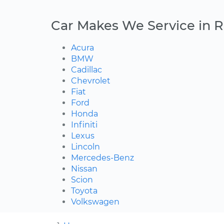
Car Makes We Service in 
Acura
BMW
Cadillac
Chevrolet
Fiat
Ford
Honda
Infiniti
Lexus
Lincoln
Mercedes-Benz
Nissan
Scion
Toyota
Volkswagen