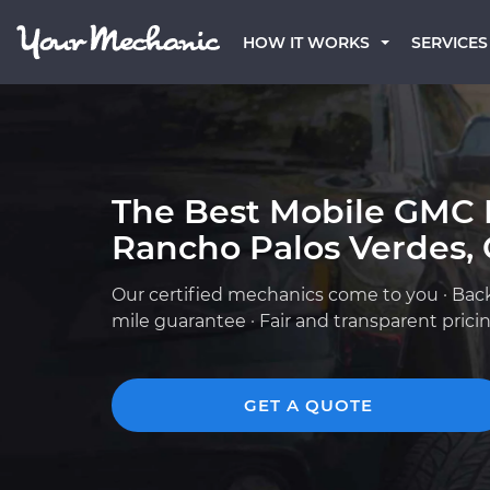
HOW IT WORKS
SERVICES
The Best Mobile GMC 
Rancho Palos Verdes,
Our certified mechanics come to you · Bac
mile guarantee · Fair and transparent prici
GET A QUOTE