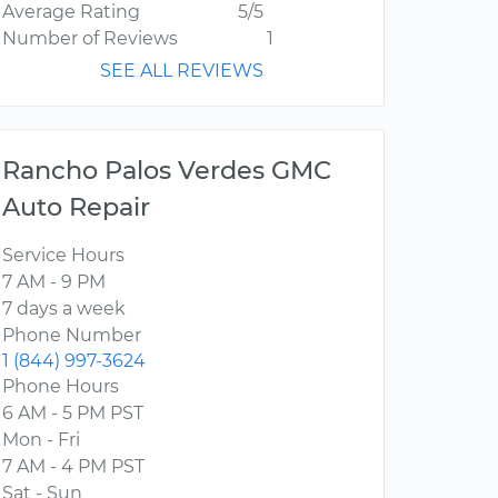
Average Rating
5/5
Number of Reviews
1
SEE ALL REVIEWS
Rancho Palos Verdes GMC
Auto Repair
Service Hours
7 AM - 9 PM
7 days a week
Phone Number
1 (844) 997-3624
Phone Hours
6 AM - 5 PM PST
Mon - Fri
7 AM - 4 PM PST
Sat - Sun