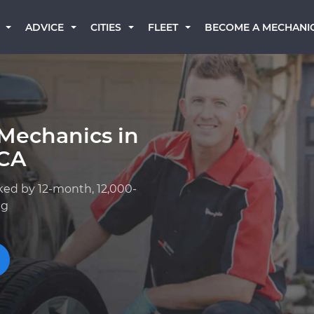
BECOME A MECHANI
ADVICE
CITIES
FLEET
Mechanics in
 CA
ked by 12-month, 12,000-
ng