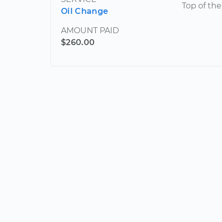
Top of the
Oil Change
AMOUNT PAID
$260.00