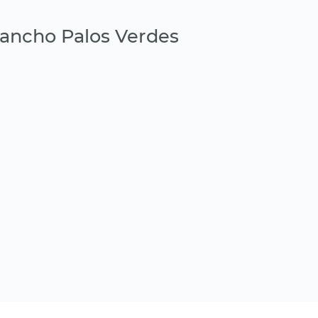
Rancho Palos Verdes