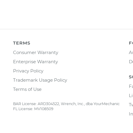
TERMS
F
Consumer Warranty
A
Enterprise Warranty
D
Privacy Policy
S
Trademark Usage Policy
F
Terms of Use
L
BAR License: ARD304522, Wrench, Inc., dba YourMechanic
T
FL License: MV108509
I