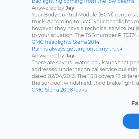
Bad lighting coming from the low beams
Answered by
Jay
Your Body Control Module (BCM) controls t
truck. According to GMC your headlights me
however they have a technical service bulle
to your situation. The TSB number PIT5374 
GMC
headlights
Sierra
2014
Rain is always getting onto my truck
Answered by
Jay
There are several water leak issues that per
addressed under technical service bulleti
dated 02/04/2013. The TSB covers 12 differen
the sun roof, windshield, third brake light, u
GMC
Sierra
2008
leaks
Fa