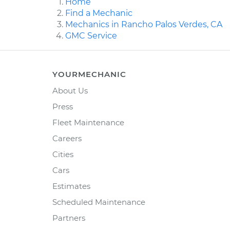
Home
Find a Mechanic
Mechanics in Rancho Palos Verdes, CA
GMC Service
YOURMECHANIC
About Us
Press
Fleet Maintenance
Careers
Cities
Cars
Estimates
Scheduled Maintenance
Partners