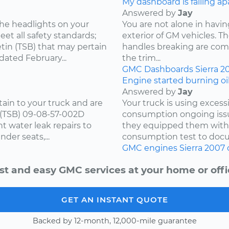
My dashboard is falling ap
Answered by
Jay
he headlights on your
You are not alone in having
et all safety standards;
exterior of GM vehicles. T
tin (TSB) that may pertain
handles breaking are comm
dated February...
the trim...
GMC
Dashboards
Sierra
2
Engine started burning oil
Answered by
Jay
tain to your truck and are
Your truck is using excess
n (TSB) 09-08-57-002D
consumption ongoing issu
t water leak repairs to
they equipped them with.
nder seats,...
consumption test to docu
GMC
engines
Sierra
2007
st and easy GMC services at your home or offi
GET AN INSTANT QUOTE
Backed by 12-month, 12,000-mile guarantee