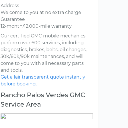
Address
We come to you at no extra charge
Guarantee
12-month/12,000-mile warranty
Our certified GMC mobile mechanics
perform over 600 services, including
diagnostics, brakes, belts, oil changes,
30k/60k/90k maintenances, and will
come to you with all necessary parts
and tools.
Get a fair transparent quote instantly
before booking.
Rancho Palos Verdes GMC
Service Area