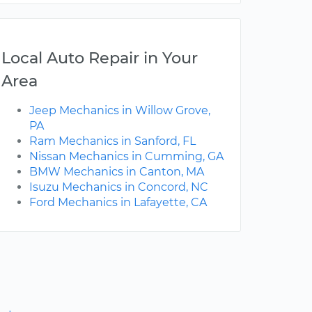
Local Auto Repair in Your
Area
Jeep Mechanics in Willow Grove,
PA
Ram Mechanics in Sanford, FL
Nissan Mechanics in Cumming, GA
BMW Mechanics in Canton, MA
Isuzu Mechanics in Concord, NC
Ford Mechanics in Lafayette, CA