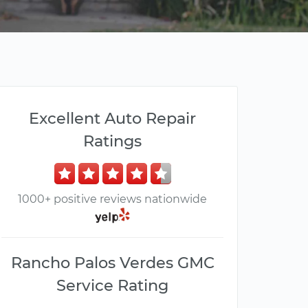
Excellent Auto Repair
Ratings
1000+ positive reviews nationwide
Rancho Palos Verdes GMC
Service Rating