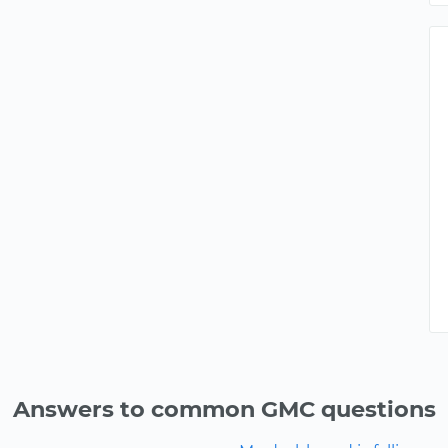
Answers to common GMC questions