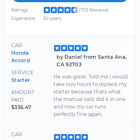
Ratings
(703 Reviews)
Experience
30 years
CAR
Honda
by Daniel from Santa Ana,
Accord
CA 92703
SERVICE
He was great. Told me i would
Starter
take two hours to replace my
starter because thats what
AMOUNT
the manual said, did it in one
PAID
and now my car runs
$336.47
perfectly fine again.
CAR