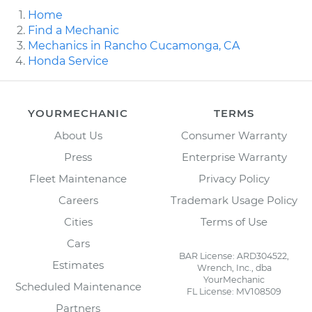
Home
Find a Mechanic
Mechanics in Rancho Cucamonga, CA
Honda Service
YOURMECHANIC
TERMS
About Us
Consumer Warranty
Press
Enterprise Warranty
Fleet Maintenance
Privacy Policy
Careers
Trademark Usage Policy
Cities
Terms of Use
Cars
BAR License: ARD304522,
Estimates
Wrench, Inc., dba
YourMechanic
Scheduled Maintenance
FL License: MV108509
Partners