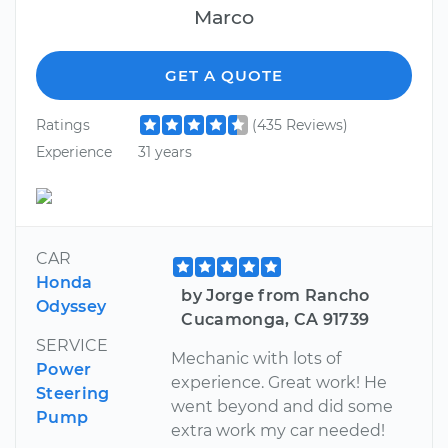
Marco
GET A QUOTE
Ratings
(435 Reviews)
Experience
31 years
CAR
Honda
by Jorge from Rancho
Odyssey
Cucamonga, CA 91739
SERVICE
Mechanic with lots of
Power
experience. Great work! He
Steering
went beyond and did some
Pump
extra work my car needed!