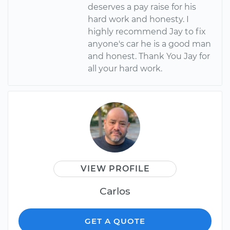
deserves a pay raise for his
hard work and honesty. I
highly recommend Jay to fix
anyone's car he is a good man
and honest. Thank You Jay for
all your hard work.
VIEW PROFILE
Carlos
GET A QUOTE