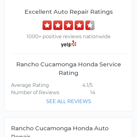
Excellent Auto Repair Ratings
1000+ positive reviews nationwide
Rancho Cucamonga Honda Service
Rating
Average Rating
4.1/5
Number of Reviews
14
SEE ALL REVIEWS
Rancho Cucamonga Honda Auto
Repair