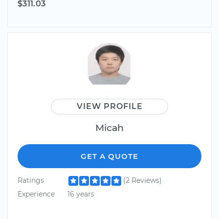
$311.03
VIEW PROFILE
Micah
GET A QUOTE
Ratings
(2 Reviews)
Experience
16 years