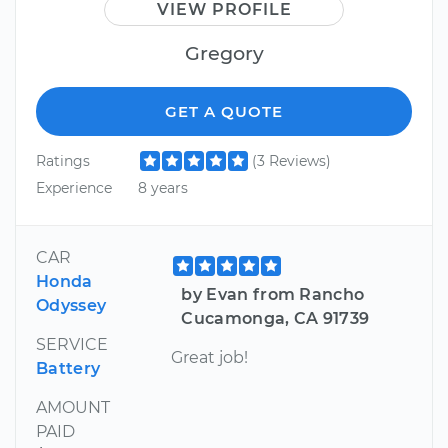
VIEW PROFILE
Gregory
GET A QUOTE
Ratings
(3 Reviews)
Experience
8 years
CAR
Honda
by Evan from Rancho
Odyssey
Cucamonga, CA 91739
SERVICE
Great job!
Battery
AMOUNT
PAID