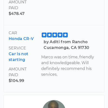
AMOUNT
PAID
$478.47
CAR
Honda CR-V
by Aditi from Rancho
Cucamonga, CA 91730
SERVICE
Car is not
Marco was on time, friendly
starting
and knowledgeable. Will
definitely recommend his
AMOUNT
services.
PAID
$104.99