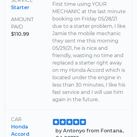
SERVICE
First time using YOUR
Starter
MECHANIC at the last minute
booking on Friday 05/28/21
AMOUNT
due to a starter problem, I like
PAID
Jamie the mobile mechanic
$110.99
they sent me this morning
05/29/21, he is nice and
friendly, wasting no time and
replaced a starter right away
on my Honda Accord which is
located under the engine in
less than 30 minutes, I like his
fast service and I will use him
again in the future.
CAR
Honda
by Antonyo from Fontana,
Accord