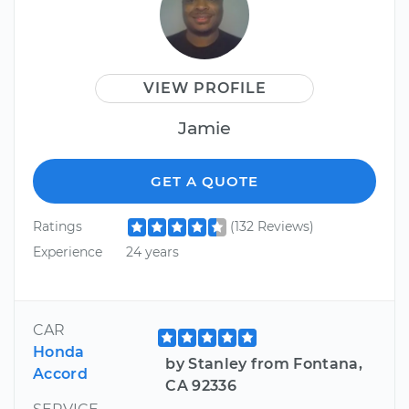
VIEW PROFILE
Jamie
GET A QUOTE
Ratings
(132 Reviews)
Experience
24 years
CAR
Honda
by Stanley from Fontana,
Accord
CA 92336