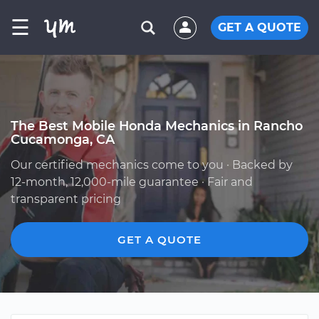
☰
GET A QUOTE
The Best Mobile Honda Mechanics in Rancho
Cucamonga, CA
Our certified mechanics come to you · Backed by
12-month, 12,000-mile guarantee · Fair and
transparent pricing
GET A QUOTE