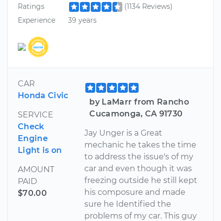
Ratings
(1134 Reviews)
Experience
39 years
CAR
Honda Civic
by LaMarr from Rancho
Cucamonga, CA 91730
SERVICE
Check
Jay Unger is a Great
Engine
mechanic he takes the time
Light is on
to address the issue's of my
car and even though it was
AMOUNT
freezing outside he still kept
PAID
his composure and made
$70.00
sure he Identified the
problems of my car. This guy