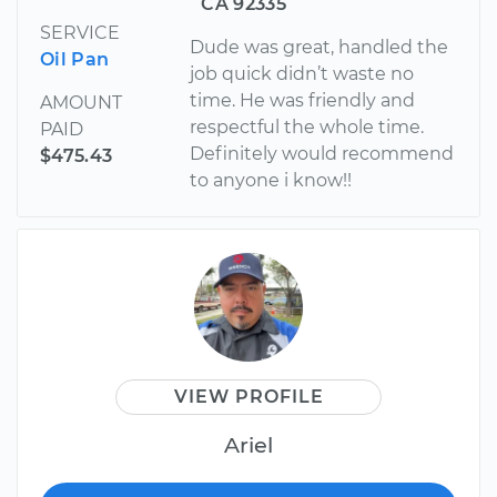
CA 92335
SERVICE
Dude was great, handled the
Oil Pan
job quick didn’t waste no
time. He was friendly and
AMOUNT
respectful the whole time.
PAID
Definitely would recommend
$475.43
to anyone i know!!
VIEW PROFILE
Ariel