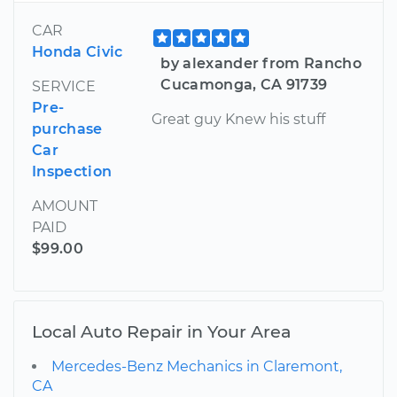
CAR
Honda Civic
by alexander from Rancho
Cucamonga, CA 91739
SERVICE
Pre-
Great guy Knew his stuff
purchase
Car
Inspection
AMOUNT
PAID
$99.00
Local Auto Repair in Your Area
Mercedes-Benz Mechanics in Claremont,
CA