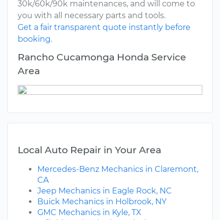
30k/60k/90k maintenances, and will come to
you with all necessary parts and tools.
Get a fair transparent quote instantly before
booking.
Rancho Cucamonga Honda Service
Area
Local Auto Repair in Your Area
Mercedes-Benz Mechanics in Claremont,
CA
Jeep Mechanics in Eagle Rock, NC
Buick Mechanics in Holbrook, NY
GMC Mechanics in Kyle, TX