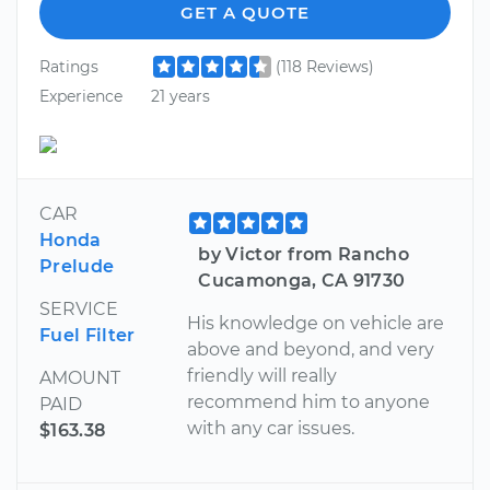
GET A QUOTE
Ratings
(118 Reviews)
Experience
21 years
CAR
Honda
by Victor from Rancho
Prelude
Cucamonga, CA 91730
SERVICE
His knowledge on vehicle are
Fuel Filter
above and beyond, and very
friendly will really
AMOUNT
recommend him to anyone
PAID
with any car issues.
$163.38