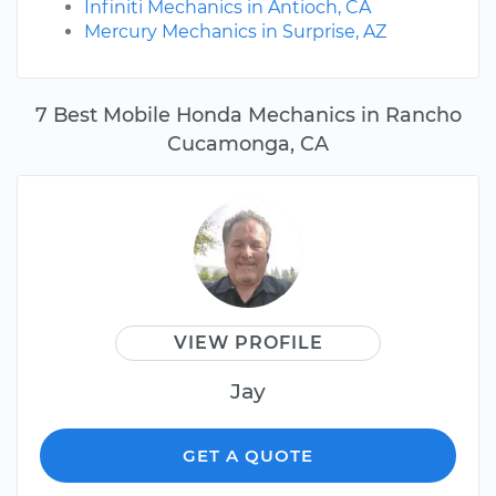
Infiniti Mechanics in Antioch, CA
Mercury Mechanics in Surprise, AZ
7 Best Mobile Honda Mechanics in Rancho
Cucamonga, CA
VIEW PROFILE
Jay
GET A QUOTE