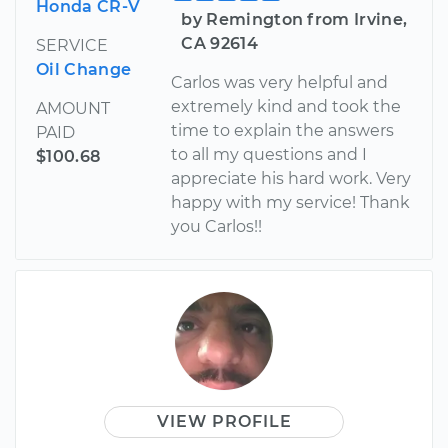
Honda CR-V
by Remington from Irvine,
CA 92614
SERVICE
Oil Change
Carlos was very helpful and
extremely kind and took the
AMOUNT
time to explain the answers
PAID
to all my questions and I
$100.68
appreciate his hard work. Very
happy with my service! Thank
you Carlos!!
VIEW PROFILE