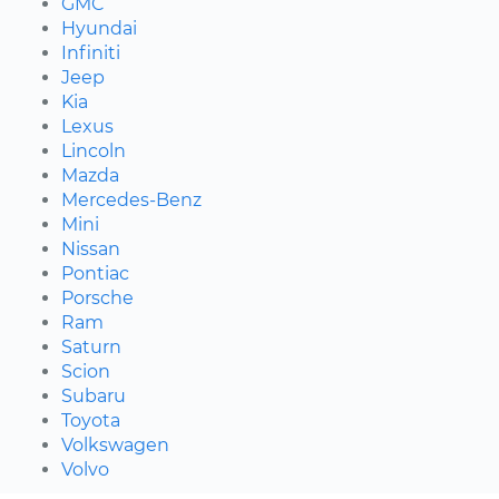
GMC
Hyundai
Infiniti
Jeep
Kia
Lexus
Lincoln
Mazda
Mercedes-Benz
Mini
Nissan
Pontiac
Porsche
Ram
Saturn
Scion
Subaru
Toyota
Volkswagen
Volvo