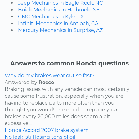
Jeep Mechanics in Eagle Rock, NC
Buick Mechanics in Holbrook, NY
GMC Mechanics in Kyle, TX
Infiniti Mechanics in Antioch, CA
Mercury Mechanics in Surprise, AZ
Answers to common Honda questions
Why do my brakes wear out so fast?
Answered by
Rocco
Braking issues with any vehicle can most certainly
cause some frustration, especially when you are
having to replace parts more often than you
thought you would! The need to replace your
brakes every 20,000 miles does seem a bit
excessive....
Honda
Accord
2007
brake system
No leak, still losing tons of oil