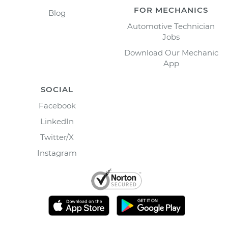
FOR MECHANICS
Blog
Automotive Technician
Jobs
Download Our Mechanic
App
SOCIAL
Facebook
LinkedIn
Twitter/X
Instagram