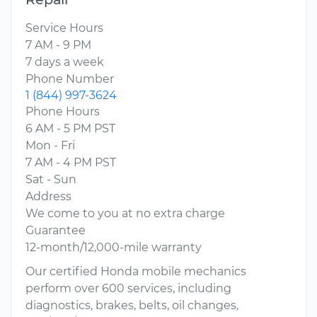
Service Hours
7 AM - 9 PM
7 days a week
Phone Number
1 (844) 997-3624
Phone Hours
6 AM - 5 PM PST
Mon - Fri
7 AM - 4 PM PST
Sat - Sun
Address
We come to you at no extra charge
Guarantee
12-month/12,000-mile warranty
Our certified Honda mobile mechanics
perform over 600 services, including
diagnostics, brakes, belts, oil changes,