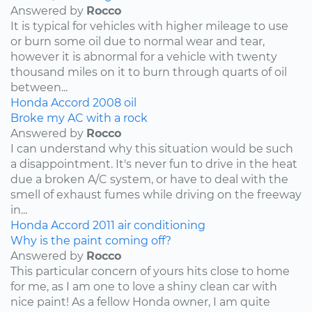
Answered by
Rocco
It is typical for vehicles with higher mileage to use
or burn some oil due to normal wear and tear,
however it is abnormal for a vehicle with twenty
thousand miles on it to burn through quarts of oil
between...
Honda
Accord
2008
oil
Broke my AC with a rock
Answered by
Rocco
I can understand why this situation would be such
a disappointment. It's never fun to drive in the heat
due a broken A/C system, or have to deal with the
smell of exhaust fumes while driving on the freeway
in...
Honda
Accord
2011
air conditioning
Why is the paint coming off?
Answered by
Rocco
This particular concern of yours hits close to home
for me, as I am one to love a shiny clean car with
nice paint! As a fellow Honda owner, I am quite