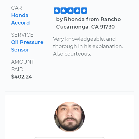
CAR
Honda
by Rhonda from Rancho
Accord
Cucamonga, CA 91730
SERVICE
Very knowledgeable, and
Oil Pressure
thorough in his explanation.
Sensor
Also courteous.
AMOUNT
PAID
$402.24