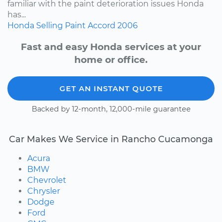
familiar with the paint deterioration issues Honda
has...
Honda
Selling
Paint
Accord
2006
Fast and easy Honda services at your
home or office.
GET AN INSTANT QUOTE
Backed by 12-month, 12,000-mile guarantee
Car Makes We Service in Rancho Cucamonga
Acura
BMW
Chevrolet
Chrysler
Dodge
Ford