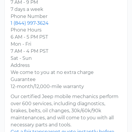
7 AM - 9 PM
7 days a week
Phone Number
1 (844) 997-3624
Phone Hours
6 AM - 5 PM PST
Mon - Fri
7 AM - 4 PM PST
Sat - Sun
Address
We come to you at no extra charge
Guarantee
12-month/12,000-mile warranty
Our certified Jeep mobile mechanics perform
over 600 services, including diagnostics,
brakes, belts, oil changes, 30k/60k/90k
maintenances, and will come to you with all
necessary parts and tools.
Get a fair transparent quote instantly before