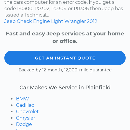
the cars computer for an error code. If you get a
code P0300, P0302, P0304 or P0306 then Jeep has
issued a Technical...
Jeep
Check Engine Light
Wrangler
2012
Fast and easy Jeep services at your home
or office.
GET AN INSTANT QUOTE
Backed by 12-month, 12,000-mile guarantee
Car Makes We Service in Plainfield
BMW
Cadillac
Chevrolet
Chrysler
Dodge