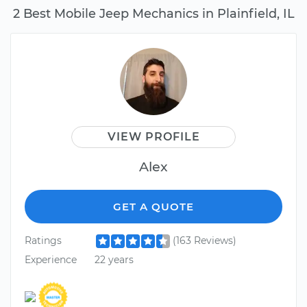
2 Best Mobile Jeep Mechanics in Plainfield, IL
VIEW PROFILE
Alex
GET A QUOTE
Ratings
(163 Reviews)
Experience
22 years