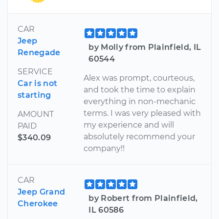
CAR
Jeep
by Molly from Plainfield, IL
Renegade
60544
SERVICE
Alex was prompt, courteous,
Car is not
and took the time to explain
starting
everything in non-mechanic
terms. I was very pleased with
AMOUNT
my experience and will
PAID
absolutely recommend your
$340.09
company!!
CAR
Jeep Grand
by Robert from Plainfield,
Cherokee
IL 60586