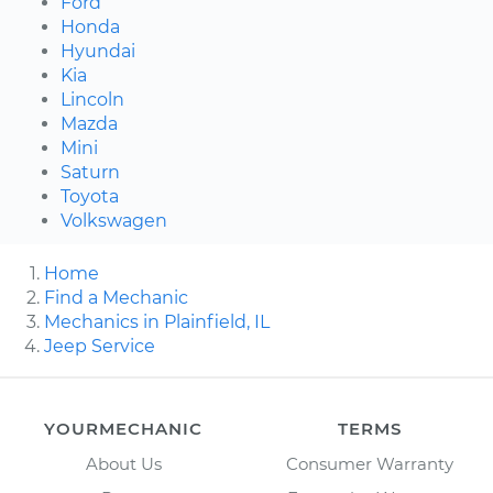
Ford
Honda
Hyundai
Kia
Lincoln
Mazda
Mini
Saturn
Toyota
Volkswagen
Home
Find a Mechanic
Mechanics in Plainfield, IL
Jeep Service
YOURMECHANIC
TERMS
About Us
Consumer Warranty