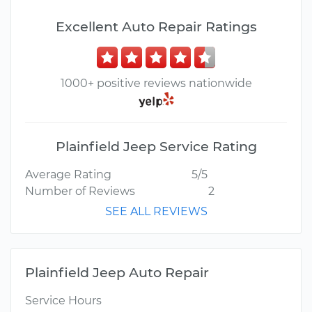
Excellent Auto Repair Ratings
1000+ positive reviews nationwide
Plainfield Jeep Service Rating
Average Rating
5/5
Number of Reviews
2
SEE ALL REVIEWS
Plainfield Jeep Auto Repair
Service Hours