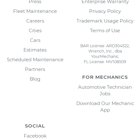
Press
Enterprise Warranty
Fleet Maintenance
Privacy Policy
Careers
Trademark Usage Policy
Cities
Terms of Use
Cars
BAR License: ARD304522,
Estimates
Wrench, Inc., dba
YourMechanic
Scheduled Maintenance
FL License: MV108509
Partners
FOR MECHANICS
Blog
Automotive Technician
Jobs
Download Our Mechanic
App
SOCIAL
Facebook