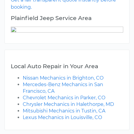
booking.
Plainfield Jeep Service Area
Local Auto Repair in Your Area
Nissan Mechanics in Brighton, CO
Mercedes-Benz Mechanics in San
Francisco, CA
Chevrolet Mechanics in Parker, CO
Chrysler Mechanics in Halethorpe, MD
Mitsubishi Mechanics in Tustin, CA
Lexus Mechanics in Louisville, CO