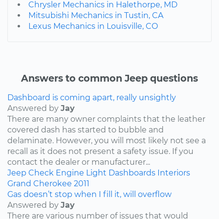
Chrysler Mechanics in Halethorpe, MD
Mitsubishi Mechanics in Tustin, CA
Lexus Mechanics in Louisville, CO
Answers to common Jeep questions
Dashboard is coming apart, really unsightly
Answered by
Jay
There are many owner complaints that the leather
covered dash has started to bubble and
delaminate. However, you will most likely not see a
recall as it does not present a safety issue. If you
contact the dealer or manufacturer...
Jeep
Check Engine Light
Dashboards
Interiors
Grand Cherokee
2011
Gas doesn’t stop when I fill it, will overflow
Answered by
Jay
There are various number of issues that would