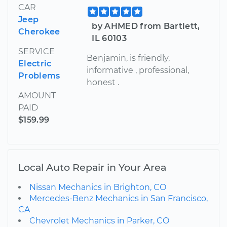
CAR
Jeep
by AHMED from Bartlett,
Cherokee
IL 60103
SERVICE
Benjamin, is friendly,
Electric
informative , professional,
Problems
honest .
AMOUNT
PAID
$159.99
Local Auto Repair in Your Area
Nissan Mechanics in Brighton, CO
Mercedes-Benz Mechanics in San Francisco,
CA
Chevrolet Mechanics in Parker, CO