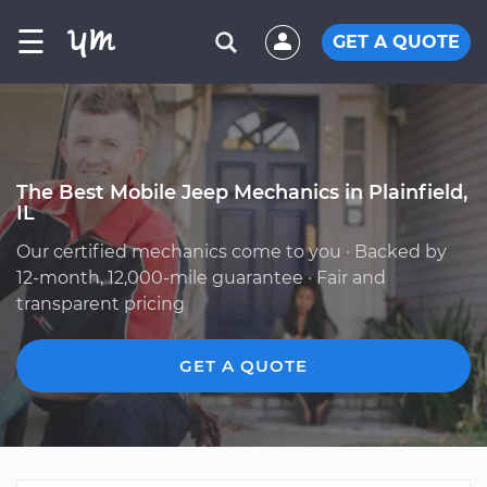
☰
GET A QUOTE
The Best Mobile Jeep Mechanics in Plainfield,
IL
Our certified mechanics come to you · Backed by
12-month, 12,000-mile guarantee · Fair and
transparent pricing
GET A QUOTE