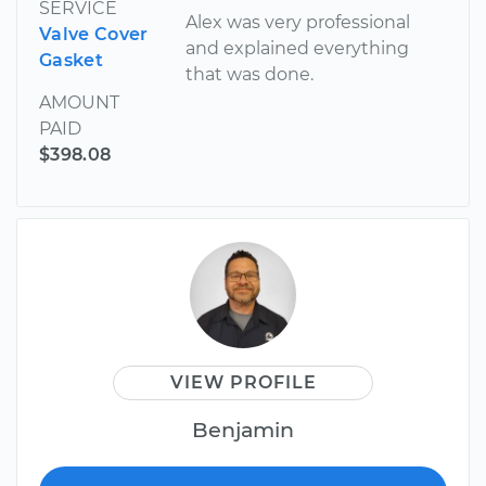
SERVICE
Alex was very professional
Valve Cover
and explained everything
Gasket
that was done.
AMOUNT
PAID
$398.08
VIEW PROFILE
Benjamin