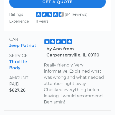
GET A QUOTE
Ratings
(94 Reviews)
Experience
11 years
CAR
Jeep Patriot
by Ann from
Carpentersville, IL 60110
SERVICE
Throttle
Really friendly. Very
Body
informative. Explained what
was wrong and what needed
AMOUNT
attention right away
PAID
Checked everything before
$627.26
leaving. I would recommend
Benjamin!