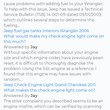
cause problems with adding fuel to your Wrangler.
To help with this issue, Jeep has issued a Technical
Service Bulletin (TSB) 14-001-09 dated 09/01/2009,
which outlines several steps to determine the
fueling...
Jeep
fuel
gas tanks
Interiors
Wrangler
2006
What would make my check engine light come on
this much?
Answered by
Jay
Without specific information about your engine
size and which engine codes have previously been
reset, it is difficult to thoroughly diagnose the
problem. Using the 3.6L engine as a reference, I
found that this engine may have issues with
random...
Jeep
Check Engine Light
Grand Cherokee
2011
What makes the check engine light come on?
Answered by
Jay
The drive complaint you described seems to be an
engine misfire, which can be verified by scanning