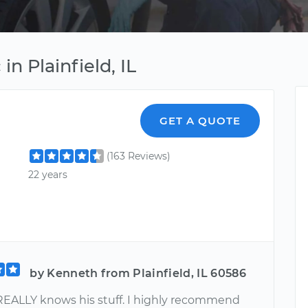
n Plainfield, IL
GET A QUOTE
(163 Reviews)
22 years
by Kenneth from Plainfield, IL 60586
 REALLY knows his stuff. I highly recommend