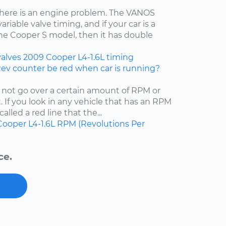
t there is an engine problem. The VANOS
iable valve timing, and if your car is a
the Cooper S model, then it has double
valves
2009
Cooper
L4-1.6L
timing
Rev counter be red when car is running?
 not go over a certain amount of RPM or
 If you look in any vehicle that has an RPM
called a red line that the...
Cooper
L4-1.6L
RPM (Revolutions Per
ce.