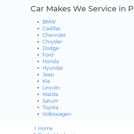
Car Makes We Service in Pl
BMW
Cadillac
Chevrolet
Chrysler
Dodge
Ford
Honda
Hyundai
Jeep
Kia
Lincoln
Mazda
Saturn
Toyota
Volkswagen
Home