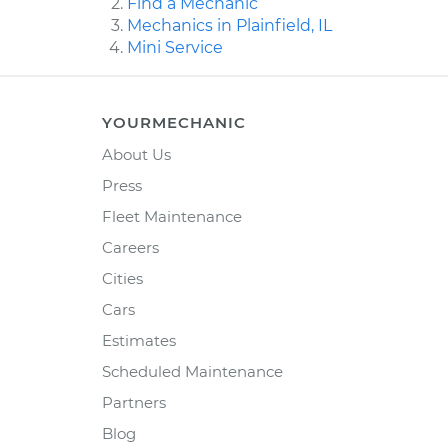
Find a Mechanic
Mechanics in Plainfield, IL
Mini Service
YOURMECHANIC
About Us
Press
Fleet Maintenance
Careers
Cities
Cars
Estimates
Scheduled Maintenance
Partners
Blog