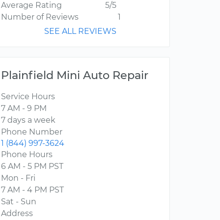
Average Rating
5/5
Number of Reviews
1
SEE ALL REVIEWS
Plainfield Mini Auto Repair
Service Hours
7 AM - 9 PM
7 days a week
Phone Number
1 (844) 997-3624
Phone Hours
6 AM - 5 PM PST
Mon - Fri
7 AM - 4 PM PST
Sat - Sun
Address