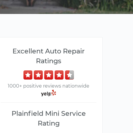
Excellent Auto Repair
Ratings
1000+ positive reviews nationwide
Plainfield Mini Service
Rating