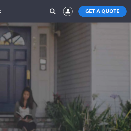
GET A QUOTE
C