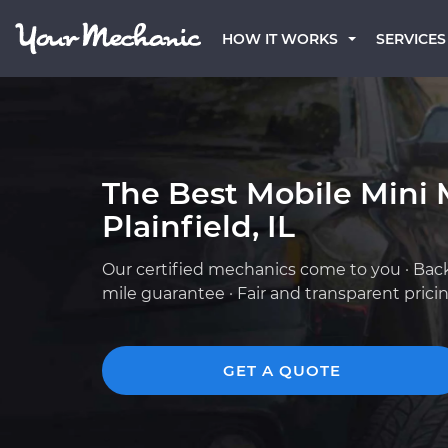
HOW IT WORKS
SERVICES
The Best Mobile Mini 
Plainfield, IL
Our certified mechanics come to you · Bac
mile guarantee · Fair and transparent prici
GET A QUOTE