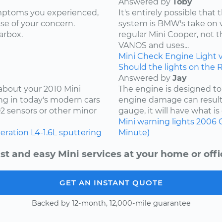
Answered by
Toby
ymptoms you experienced,
It's entirely possible tha
use of your concern.
system is BMW's take on var
arbox.
regular Mini Cooper, not 
VANOS and uses...
Mini
Check Engine Light
Should the lights on the 
Answered by
Jay
 about your 2010 Mini
The engine is designed to
ng in today's modern cars
engine damage can result.
O2 sensors or other minor
gauge, it will have what is 
Mini
warning lights
2006
leration
L4-1.6L
sputtering
Minute)
st and easy Mini services at your home or offi
GET AN INSTANT QUOTE
Backed by 12-month, 12,000-mile guarantee