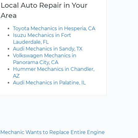
Local Auto Repair in Your
Area
Toyota Mechanics in Hesperia, CA
Isuzu Mechanics in Fort
Lauderdale, FL
Audi Mechanics in Sandy, TX
Volkswagen Mechanics in
Panorama City, CA
Hummer Mechanics in Chandler,
AZ
Audi Mechanics in Palatine, IL
Mechanic Wants to Replace Entire Engine