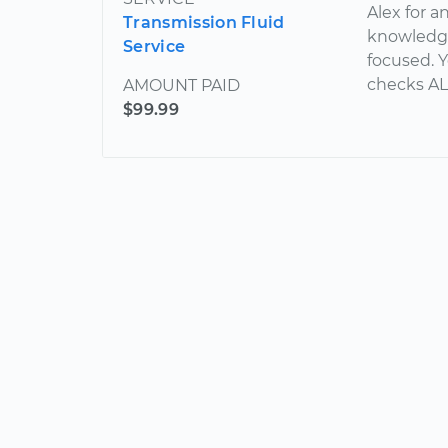
Alex for a
Transmission Fluid
knowledge
Service
focused. Y
checks AL
AMOUNT PAID
$99.99