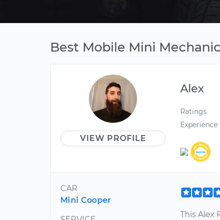
Best Mobile Mini Mechanic i
Alex
Ratings
Experience
VIEW PROFILE
CAR
Mini Cooper
This Alex
SERVICE