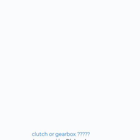
clutch or gearbox ?????