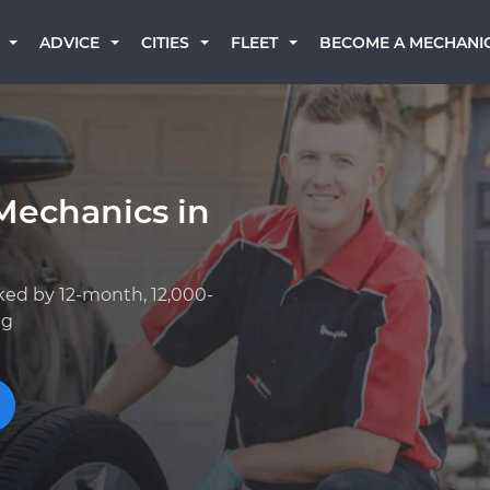
BECOME A MECHANI
ADVICE
CITIES
FLEET
Mechanics in
ked by 12-month, 12,000-
ng