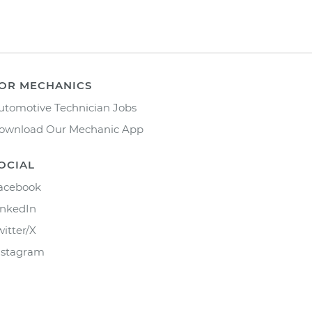
OR MECHANICS
utomotive Technician Jobs
ownload Our Mechanic App
OCIAL
acebook
inkedIn
witter/X
nstagram