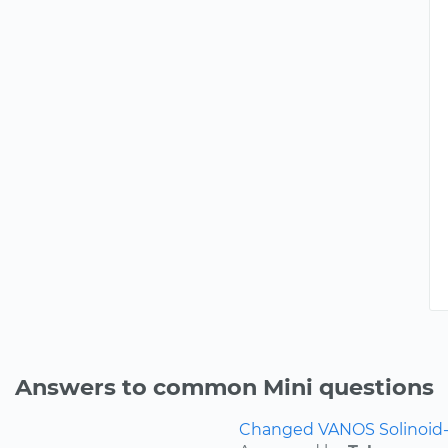
Answers to common Mini questions
Changed VANOS Solinoid-