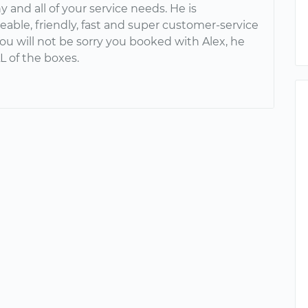
ny and all of your service needs. He is
able, friendly, fast and super customer-service
ou will not be sorry you booked with Alex, he
L of the boxes.