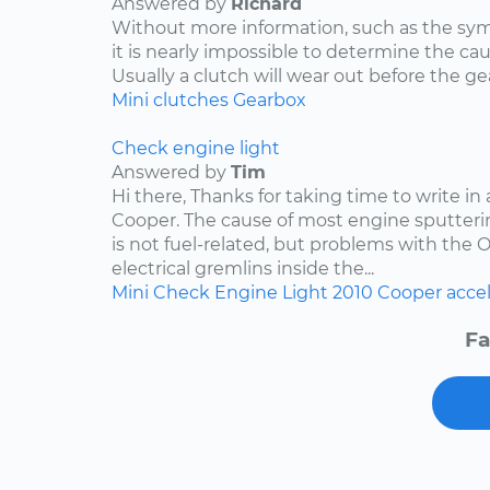
Answered by
Richard
Without more information, such as the s
it is nearly impossible to determine the ca
Usually a clutch will wear out before the ge
Mini
clutches
Gearbox
Check engine light
Answered by
Tim
Hi there, Thanks for taking time to write in
Cooper. The cause of most engine sputteri
is not fuel-related, but problems with the 
electrical gremlins inside the...
Mini
Check Engine Light
2010
Cooper
acce
Fa