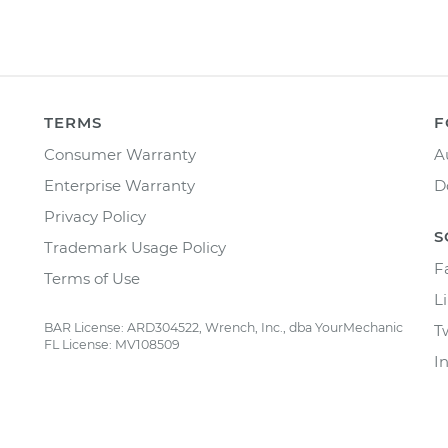
TERMS
F
Consumer Warranty
A
Enterprise Warranty
D
Privacy Policy
S
Trademark Usage Policy
F
Terms of Use
L
BAR License: ARD304522, Wrench, Inc., dba YourMechanic
T
FL License: MV108509
I