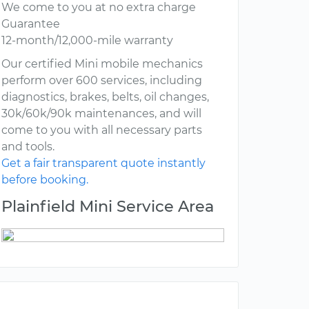
We come to you at no extra charge
Guarantee
12-month/12,000-mile warranty
Our certified Mini mobile mechanics
perform over 600 services, including
diagnostics, brakes, belts, oil changes,
30k/60k/90k maintenances, and will
come to you with all necessary parts
and tools.
Get a fair transparent quote instantly
before booking.
Plainfield Mini Service Area