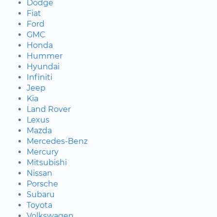
Dodge
Fiat
Ford
GMC
Honda
Hummer
Hyundai
Infiniti
Jeep
Kia
Land Rover
Lexus
Mazda
Mercedes-Benz
Mercury
Mitsubishi
Nissan
Porsche
Subaru
Toyota
Volkswagen