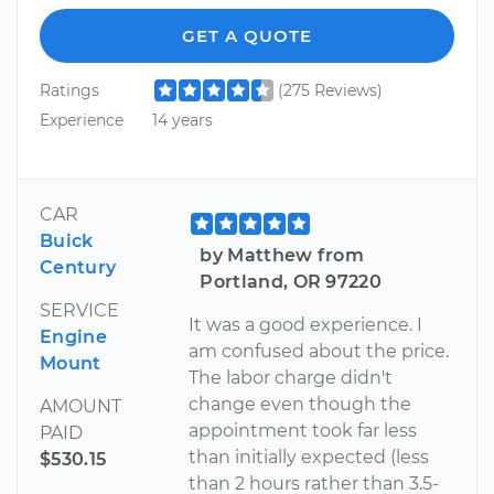
GET A QUOTE
Ratings
(275 Reviews)
Experience
14 years
CAR
Buick
by Matthew from
Century
Portland, OR 97220
SERVICE
It was a good experience. I
Engine
am confused about the price.
Mount
The labor charge didn't
change even though the
AMOUNT
appointment took far less
PAID
than initially expected (less
$530.15
than 2 hours rather than 3.5-