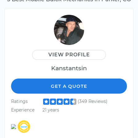
VIEW PROFILE
Kanstantsin
GET A QUOTE
Ratings
(349 Reviews)
Experience
21 years