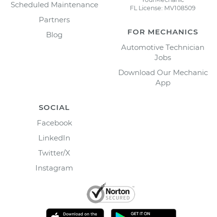
Scheduled Maintenance
FL License: MV108509
Partners
FOR MECHANICS
Blog
Automotive Technician
Jobs
Download Our Mechanic
App
SOCIAL
Facebook
LinkedIn
Twitter/X
Instagram