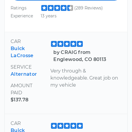
Ratings
(289 Reviews)
Experience
13 years
CAR
Buick
by CRAIG from
LaCrosse
Englewood, CO 80113
SERVICE
Very through &
Alternator
knowledgeable. Great job on
my vehicle
AMOUNT
PAID
$137.78
CAR
Buick