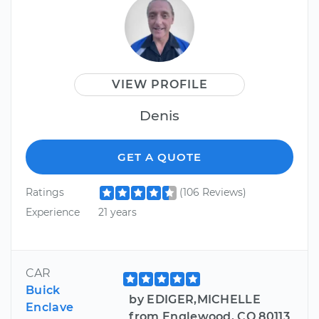
VIEW PROFILE
Denis
GET A QUOTE
Ratings
(106 Reviews)
Experience
21 years
CAR
Buick
by EDIGER,MICHELLE
Enclave
from Englewood, CO 80113