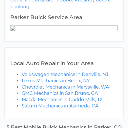
booking.
Parker Buick Service Area
Local Auto Repair in Your Area
Volkswagen Mechanics in Denville, NJ
Lexus Mechanics in Bronx, NY
Chevrolet Mechanics in Marysville, WA
GMC Mechanics in San Bruno, CA
Mazda Mechanics in Caddo Mills, TX
Saturn Mechanics in Alameda, CA
5 Best Mobile Buick Mechanics in Parker, CO