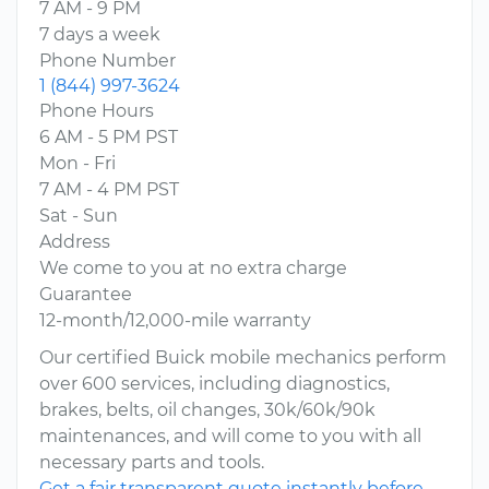
7 AM - 9 PM
7 days a week
Phone Number
1 (844) 997-3624
Phone Hours
6 AM - 5 PM PST
Mon - Fri
7 AM - 4 PM PST
Sat - Sun
Address
We come to you at no extra charge
Guarantee
12-month/12,000-mile warranty
Our certified Buick mobile mechanics perform
over 600 services, including diagnostics,
brakes, belts, oil changes, 30k/60k/90k
maintenances, and will come to you with all
necessary parts and tools.
Get a fair transparent quote instantly before