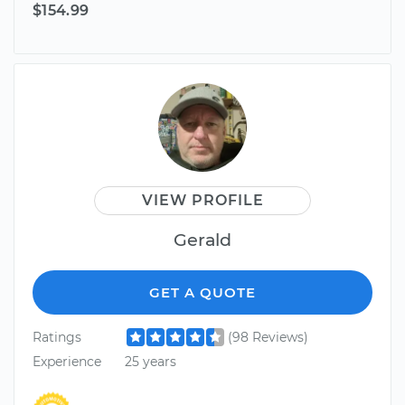
$154.99
VIEW PROFILE
Gerald
GET A QUOTE
Ratings
(98 Reviews)
Experience
25 years