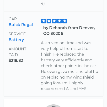
4).
CAR
Buick Regal
by Deborah from Denver,
CO 80206
SERVICE
Battery
Al arrived on time and was
very helpful from start to
AMOUNT
finish. He replaced the
PAID
battery very efficiently and
$218.82
check other points in the car.
He even gave me a helpful tip
on replacing my windshield
going forward. I highly
recommend Al and YM!