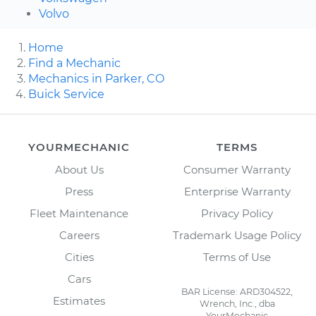
Volvo
Home
Find a Mechanic
Mechanics in Parker, CO
Buick Service
YOURMECHANIC
TERMS
About Us
Consumer Warranty
Press
Enterprise Warranty
Fleet Maintenance
Privacy Policy
Careers
Trademark Usage Policy
Cities
Terms of Use
Cars
BAR License: ARD304522,
Estimates
Wrench, Inc., dba
YourMechanic