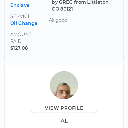
by GREG from Littleton,
Enclave
CO 80121
SERVICE
All good.
Oil Change
AMOUNT
PAID
$127.08
VIEW PROFILE
AL