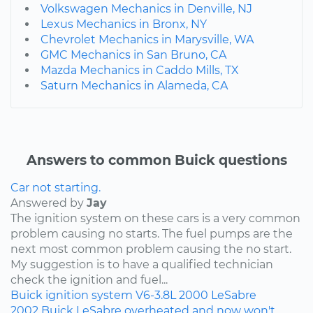
Volkswagen Mechanics in Denville, NJ
Lexus Mechanics in Bronx, NY
Chevrolet Mechanics in Marysville, WA
GMC Mechanics in San Bruno, CA
Mazda Mechanics in Caddo Mills, TX
Saturn Mechanics in Alameda, CA
Answers to common Buick questions
Car not starting.
Answered by
Jay
The ignition system on these cars is a very common
problem causing no starts. The fuel pumps are the
next most common problem causing the no start.
My suggestion is to have a qualified technician
check the ignition and fuel...
Buick
ignition system
V6-3.8L
2000
LeSabre
2002 Buick LeSabre overheated and now won't