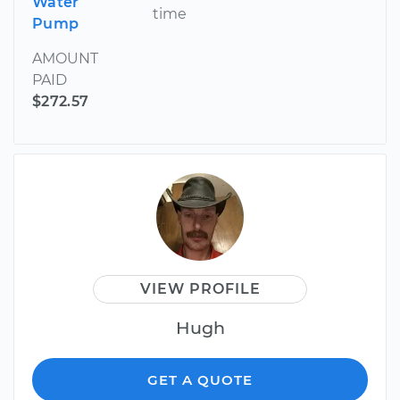
Water
time
Pump
AMOUNT
PAID
$272.57
VIEW PROFILE
Hugh
GET A QUOTE