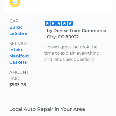
CAR
Buick
by Denise from Commerce
LeSabre
City, CO 80022
SERVICE
He was great, he took the
Intake
time to explain everything
Manifold
and let us ask questions.
Gaskets
AMOUNT
PAID
$563.78
Local Auto Repair in Your Area