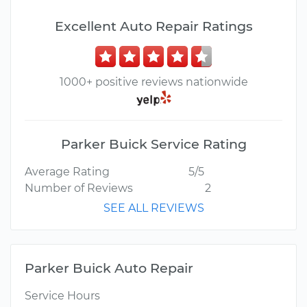
Excellent Auto Repair Ratings
1000+ positive reviews nationwide
Parker Buick Service Rating
Average Rating
5/5
Number of Reviews
2
SEE ALL REVIEWS
Parker Buick Auto Repair
Service Hours