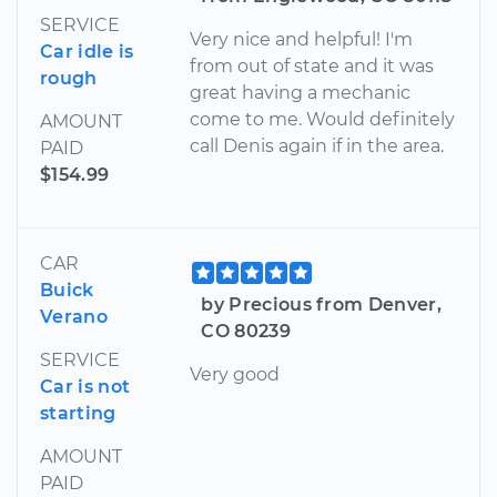
SERVICE
Very nice and helpful! I'm
Car idle is
from out of state and it was
rough
great having a mechanic
come to me. Would definitely
AMOUNT
call Denis again if in the area.
PAID
$154.99
CAR
Buick
by Precious from Denver,
Verano
CO 80239
SERVICE
Very good
Car is not
starting
AMOUNT
PAID