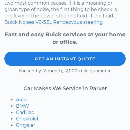
two most common causes. If it is a moaning or
groan type of noise, the first thing to be check is
the level of the power steering fluid. If the fluid...
Buick
Noises
V6-3.5L
Rendezvous
steering
Fast and easy Buick services at your home
or office.
GET AN INSTANT QUOTE
Backed by 12-month, 12,000-mile guarantee
Car Makes We Service in Parker
Audi
BMW
Cadillac
Chevrolet
Chrysler