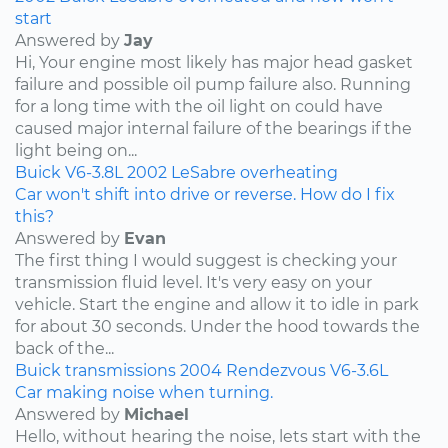
start
Answered by
Jay
Hi, Your engine most likely has major head gasket
failure and possible oil pump failure also. Running
for a long time with the oil light on could have
caused major internal failure of the bearings if the
light being on...
Buick
V6-3.8L
2002
LeSabre
overheating
Car won't shift into drive or reverse. How do I fix
this?
Answered by
Evan
The first thing I would suggest is checking your
transmission fluid level. It's very easy on your
vehicle. Start the engine and allow it to idle in park
for about 30 seconds. Under the hood towards the
back of the...
Buick
transmissions
2004
Rendezvous
V6-3.6L
Car making noise when turning.
Answered by
Michael
Hello, without hearing the noise, lets start with the