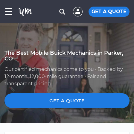
☰
GET A QUOTE
The Best Mobile Buick Mechanics in Parker,
CO
Our certified mechanics come to you · Backed by
12-month, 12,000-mile guarantee · Fair and
transparent pricing
GET A QUOTE