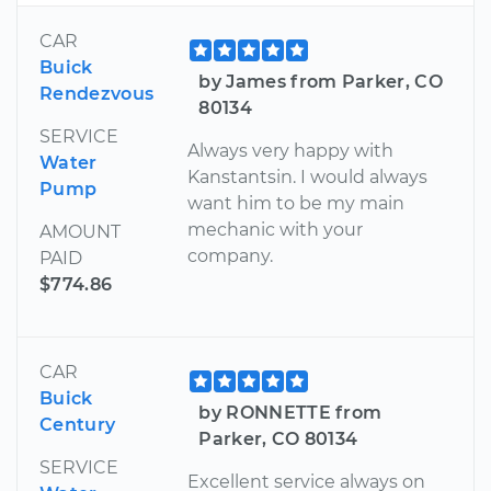
CAR
Buick
by James from Parker, CO
Rendezvous
80134
SERVICE
Always very happy with
Water
Kanstantsin. I would always
Pump
want him to be my main
mechanic with your
AMOUNT
company.
PAID
$774.86
CAR
Buick
by RONNETTE from
Century
Parker, CO 80134
SERVICE
Excellent service always on