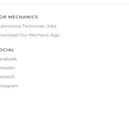
OR MECHANICS
utomotive Technician Jobs
ownload Our Mechanic App
OCIAL
acebook
inkedIn
witter/X
nstagram