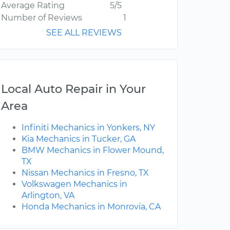
Average Rating
5/5
Number of Reviews
1
SEE ALL REVIEWS
Local Auto Repair in Your
Area
Infiniti Mechanics in Yonkers, NY
Kia Mechanics in Tucker, GA
BMW Mechanics in Flower Mound,
TX
Nissan Mechanics in Fresno, TX
Volkswagen Mechanics in
Arlington, VA
Honda Mechanics in Monrovia, CA