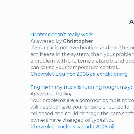
A
Heater doesn’t really work
Answered by
Christopher
If your car is not overheating and has the 
antifreeze in the system, then your problem
a problem with the temperature blend door
can cause your temperature control...
Chevrolet
Equinox
2006
air conditioning
Engine in my truck is running rough, mayb
Answered by
Jay
Your problems are a common complaint voi
will need to have your engine checked for p
collapsed and could damage the cam shaft
owners have changed oil types to...
Chevrolet
Trucks
Silverado
2008
oil