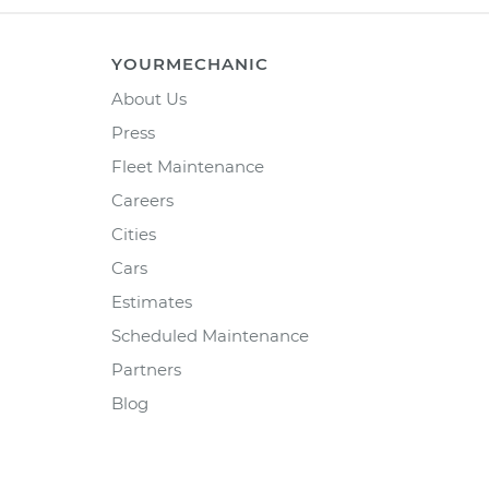
YOURMECHANIC
About Us
Press
Fleet Maintenance
Careers
Cities
Cars
Estimates
Scheduled Maintenance
Partners
Blog