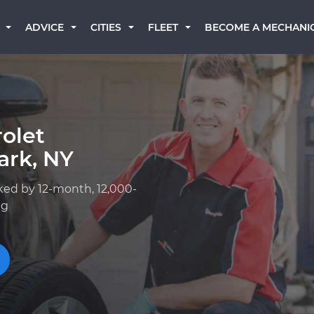
BECOME A MECHANI
ADVICE
CITIES
FLEET
olet
ark, NY
ked by 12-month, 12,000-
ng