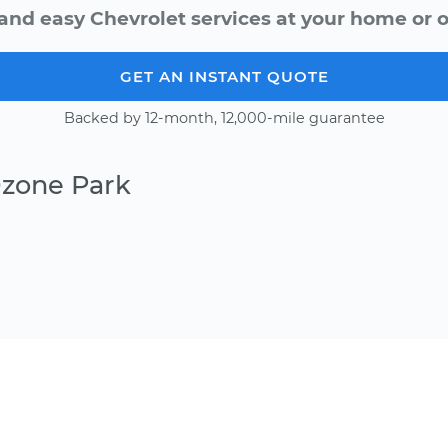
and easy Chevrolet services at your home or o
GET AN INSTANT QUOTE
Backed by 12-month, 12,000-mile guarantee
Ozone Park