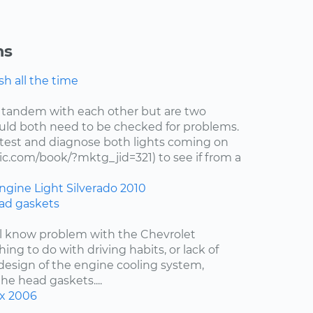
ns
h all the time
 tandem with each other but are two
uld both need to be checked for problems.
test and diagnose both lights coming on
c.com/book/?mktg_jid=321) to see if from a
ngine Light
Silverado
2010
ad gaskets
ell know problem with the Chevrolet
hing to do with driving habits, or lack of
esign of the engine cooling system,
the head gaskets....
x
2006