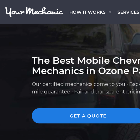
HOW IT WORKS
SERVICES
The Best Mobile Chevr
Mechanics in Ozone P
Our certified mechanics come to you · Bac
mile guarantee · Fair and transparent prici
GET A QUOTE