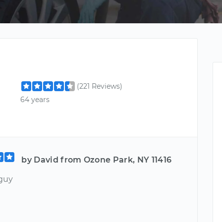
(221 Reviews)
64 years
by David from Ozone Park, NY 11416
 guy