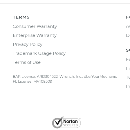
TERMS
F
Consumer Warranty
A
Enterprise Warranty
D
Privacy Policy
S
Trademark Usage Policy
F
Terms of Use
L
BAR License: ARD304522, Wrench, Inc., dba YourMechanic
T
FL License: MV108509
I