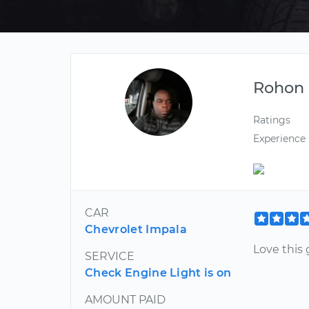
Rohon
Ratings
Experience
CAR
Chevrolet Impala
Love this
SERVICE
Check Engine Light is on
AMOUNT PAID