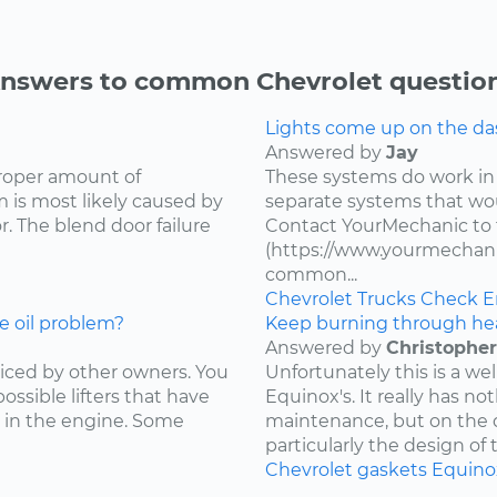
nswers to common Chevrolet questio
Lights come up on the das
Answered by
Jay
proper amount of
These systems do work in
 is most likely caused by
separate systems that wo
. The blend door failure
Contact YourMechanic to 
(https://www.yourmechani
common...
Chevrolet
Trucks
Check E
e oil problem?
Keep burning through he
Answered by
Christopher
ced by other owners. You
Unfortunately this is a w
ossible lifters that have
Equinox's. It really has not
 in the engine. Some
maintenance, but on the d
particularly the design of 
Chevrolet
gaskets
Equino