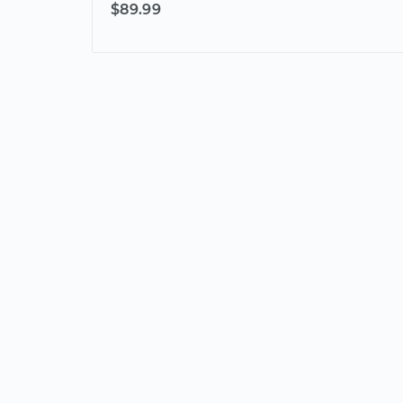
$89.99