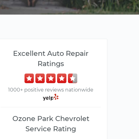
Excellent Auto Repair
Ratings
1000+ positive reviews nationwide
Ozone Park Chevrolet
Service Rating