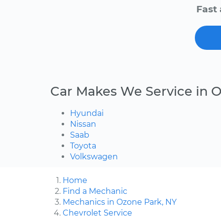
Fast 
Car Makes We Service in 
Hyundai
Nissan
Saab
Toyota
Volkswagen
Home
Find a Mechanic
Mechanics in Ozone Park, NY
Chevrolet Service