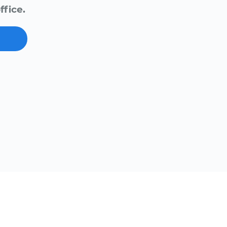
ffice.