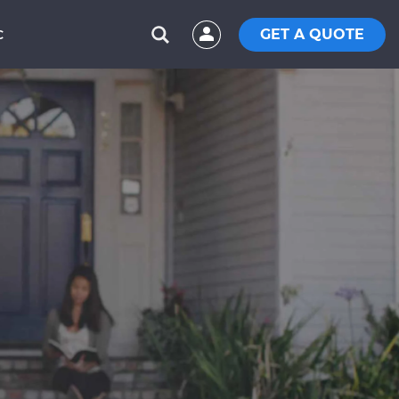
GET A QUOTE
C