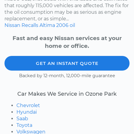
that roughly 115,000 vehicles are affected. The fix for
the oil consumption may be as serious as engine
replacement, or as simple...
Nissan
Recalls
Altima
2006
oil
Fast and easy Nissan services at your
home or office.
GET AN INSTANT QUOTE
Backed by 12-month, 12,000-mile guarantee
Car Makes We Service in Ozone Park
Chevrolet
Hyundai
Saab
Toyota
Volkswagen