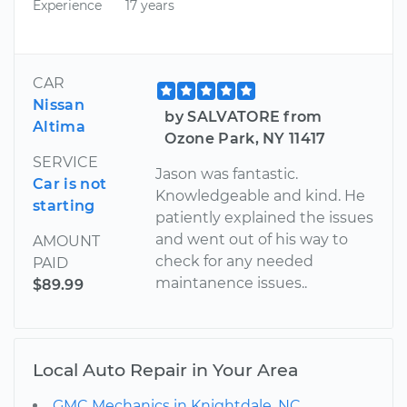
Experience
17 years
CAR
Nissan
by SALVATORE from
Altima
Ozone Park, NY 11417
SERVICE
Jason was fantastic.
Car is not
Knowledgeable and kind. He
starting
patiently explained the issues
and went out of his way to
AMOUNT
check for any needed
PAID
maintanence issues..
$89.99
Local Auto Repair in Your Area
GMC Mechanics in Knightdale, NC