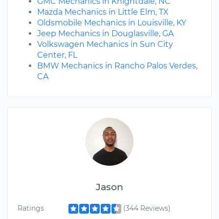
GMC Mechanics in Knightdale, NC
Mazda Mechanics in Little Elm, TX
Oldsmobile Mechanics in Louisville, KY
Jeep Mechanics in Douglasville, GA
Volkswagen Mechanics in Sun City
Center, FL
BMW Mechanics in Rancho Palos Verdes,
CA
Jason
Ratings
(344 Reviews)