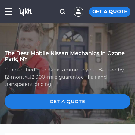
☰
GET A QUOTE
The Best Mobile Nissan Mechanics in Ozone
Park, NY
Our certified mechanics come to you · Backed by
12-month, 12,000-mile guarantee · Fair and
transparent pricing
GET A QUOTE