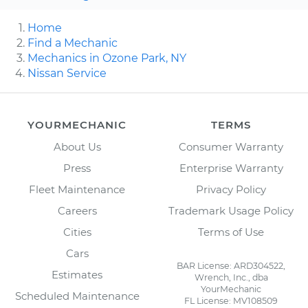
Home
Find a Mechanic
Mechanics in Ozone Park, NY
Nissan Service
YOURMECHANIC
TERMS
About Us
Consumer Warranty
Press
Enterprise Warranty
Fleet Maintenance
Privacy Policy
Careers
Trademark Usage Policy
Cities
Terms of Use
Cars
BAR License: ARD304522,
Estimates
Wrench, Inc., dba
YourMechanic
Scheduled Maintenance
FL License: MV108509