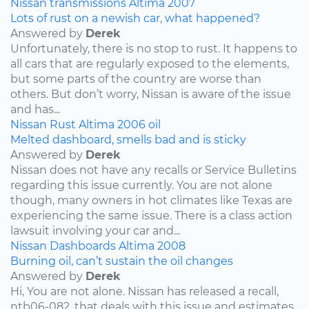
Nissan
transmissions
Altima
2007
Lots of rust on a newish car, what happened?
Answered by
Derek
Unfortunately, there is no stop to rust. It happens to
all cars that are regularly exposed to the elements,
but some parts of the country are worse than
others. But don’t worry, Nissan is aware of the issue
and has...
Nissan
Rust
Altima
2006
oil
Melted dashboard, smells bad and is sticky
Answered by
Derek
Nissan does not have any recalls or Service Bulletins
regarding this issue currently. You are not alone
though, many owners in hot climates like Texas are
experiencing the same issue. There is a class action
lawsuit involving your car and...
Nissan
Dashboards
Altima
2008
Burning oil, can’t sustain the oil changes
Answered by
Derek
Hi, You are not alone. Nissan has released a recall,
ntb06-082, that deals with this issue and estimates