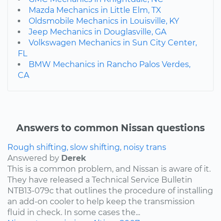
Mazda Mechanics in Little Elm, TX
Oldsmobile Mechanics in Louisville, KY
Jeep Mechanics in Douglasville, GA
Volkswagen Mechanics in Sun City Center,
FL
BMW Mechanics in Rancho Palos Verdes,
CA
Answers to common Nissan questions
Rough shifting, slow shifting, noisy trans
Answered by
Derek
This is a common problem, and Nissan is aware of it.
They have released a Technical Service Bulletin
NTB13-079c that outlines the procedure of installing
an add-on cooler to help keep the transmission
fluid in check. In some cases the...