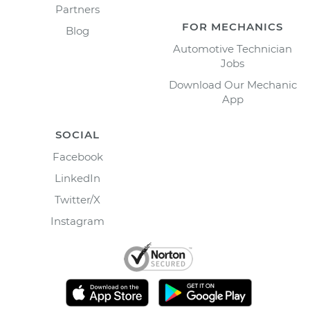
Partners
FOR MECHANICS
Blog
Automotive Technician
Jobs
Download Our Mechanic
App
SOCIAL
Facebook
LinkedIn
Twitter/X
Instagram