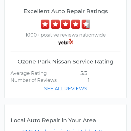
Excellent Auto Repair Ratings
1000+ positive reviews nationwide
Ozone Park Nissan Service Rating
Average Rating
5/5
Number of Reviews
1
SEE ALL REVIEWS
Local Auto Repair in Your Area