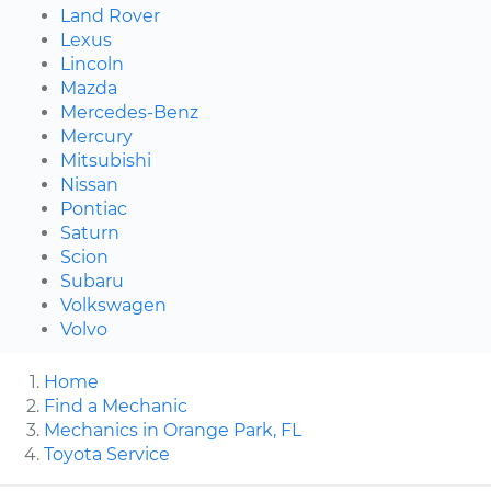
Land Rover
Lexus
Lincoln
Mazda
Mercedes-Benz
Mercury
Mitsubishi
Nissan
Pontiac
Saturn
Scion
Subaru
Volkswagen
Volvo
Home
Find a Mechanic
Mechanics in Orange Park, FL
Toyota Service