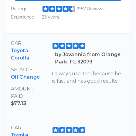
Ratings
(987 Reviews)
Experience
23 years
CAR
Toyota
by Jovannia from Orange
Corolla
Park, FL 32073
SERVICE
I always use Joel because he
Oil Change
is fast and has good results
AMOUNT
PAID
$77.13
CAR
Toyota