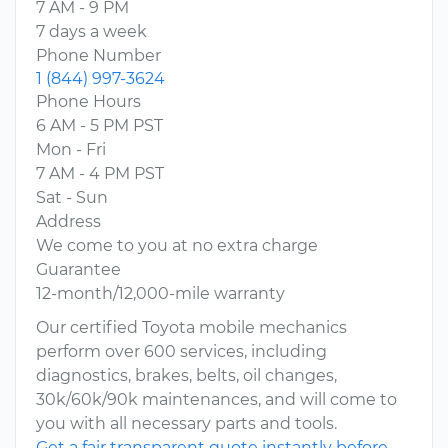
7 AM - 9 PM
7 days a week
Phone Number
1 (844) 997-3624
Phone Hours
6 AM - 5 PM PST
Mon - Fri
7 AM - 4 PM PST
Sat - Sun
Address
We come to you at no extra charge
Guarantee
12-month/12,000-mile warranty
Our certified Toyota mobile mechanics
perform over 600 services, including
diagnostics, brakes, belts, oil changes,
30k/60k/90k maintenances, and will come to
you with all necessary parts and tools.
Get a fair transparent quote instantly before