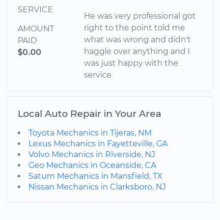
SERVICE
He was very professional got
right to the point told me
AMOUNT
what was wrong and didn't
PAID
haggle over anything and I
$0.00
was just happy with the
service
Local Auto Repair in Your Area
Toyota Mechanics in Tijeras, NM
Lexus Mechanics in Fayetteville, GA
Volvo Mechanics in Riverside, NJ
Geo Mechanics in Oceanside, CA
Saturn Mechanics in Mansfield, TX
Nissan Mechanics in Clarksboro, NJ