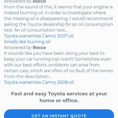
Answered by
Rocco
From the sound of this, it seems that your engine is
indeed burning oil. In order to investigate where
the missing oil is disappearing, I would recommend
asking the Toyota dealership for an oil consumption
test. An oil consumption test...
Toyota
warranties
Camry
2007
oil
Smells like burning oil
Answered by
Rocco
It sounds like you have been doing your best to
keep your car running top notch! Sometimes even
with our best efforts, problems can arise from
certain cars, which are often of no fault of the owner.
From the description...
Toyota
warranties
Camry
2008
oil
Fast and easy Toyota services at your
home or office.
GET AN INSTANT QUOTE