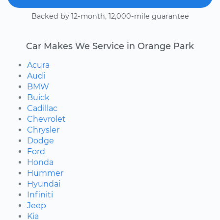
Backed by 12-month, 12,000-mile guarantee
Car Makes We Service in Orange Park
Acura
Audi
BMW
Buick
Cadillac
Chevrolet
Chrysler
Dodge
Ford
Honda
Hummer
Hyundai
Infiniti
Jeep
Kia