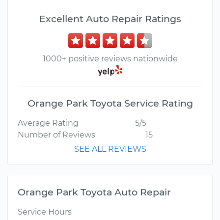
Excellent Auto Repair Ratings
1000+ positive reviews nationwide
Orange Park Toyota Service Rating
Average Rating
5/5
Number of Reviews
15
SEE ALL REVIEWS
Orange Park Toyota Auto Repair
Service Hours