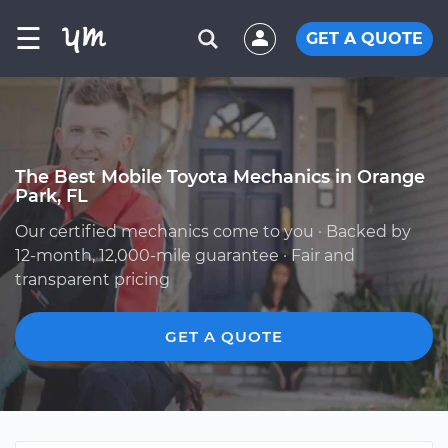
☰
GET A QUOTE
The Best Mobile Toyota Mechanics in Orange
Park, FL
Our certified mechanics come to you · Backed by
12-month, 12,000-mile guarantee · Fair and
transparent pricing
GET A QUOTE