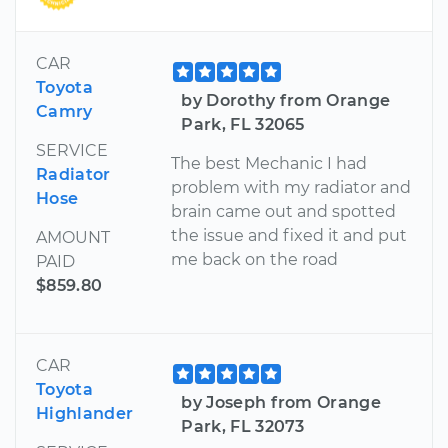
CAR
Toyota
by Dorothy from Orange
Camry
Park, FL 32065
SERVICE
The best Mechanic I had
Radiator
problem with my radiator and
Hose
brain came out and spotted
the issue and fixed it and put
AMOUNT
me back on the road
PAID
$859.80
CAR
Toyota
by Joseph from Orange
Highlander
Park, FL 32073