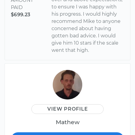
AMOUNT
to ensure I was happy with
PAID
his progress. I would highly
$699.23
recommend Mike to anyone
concerned about having
gotten bad advice. I would
give him 10 stars if the scale
went that high.
VIEW PROFILE
Mathew