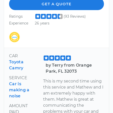
GET A QUOTE
Ratings
(93 Reviews)
Experience
26 years
CAR
Toyota
by Terry from Orange
Camry
Park, FL 32073
SERVICE
This is my second time using
Car is
this service and Mathew and I
making a
am extremely happy with
noise
them. Mathew is great at
communicating the
AMOUNT
problems with your car and
PAID