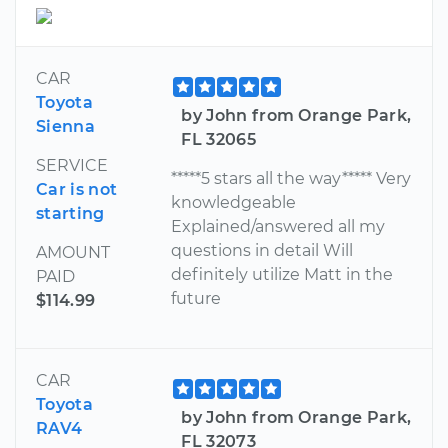
CAR
Toyota
by John from Orange Park,
Sienna
FL 32065
SERVICE
*****5 stars all the way***** Very
Car is not
knowledgeable
starting
Explained/answered all my
questions in detail Will
AMOUNT
definitely utilize Matt in the
PAID
future
$114.99
CAR
Toyota
by John from Orange Park,
RAV4
FL 32073