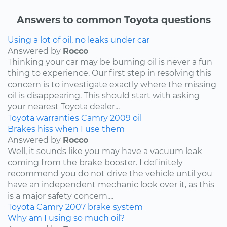
Answers to common Toyota questions
Using a lot of oil, no leaks under car
Answered by
Rocco
Thinking your car may be burning oil is never a fun
thing to experience. Our first step in resolving this
concern is to investigate exactly where the missing
oil is disappearing. This should start with asking
your nearest Toyota dealer...
Toyota
warranties
Camry
2009
oil
Brakes hiss when I use them
Answered by
Rocco
Well, it sounds like you may have a vacuum leak
coming from the brake booster. I definitely
recommend you do not drive the vehicle until you
have an independent mechanic look over it, as this
is a major safety concern....
Toyota
Camry
2007
brake system
Why am I using so much oil?