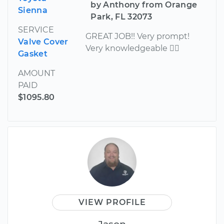
by Anthony from Orange
Sienna
Park, FL 32073
SERVICE
GREAT JOB!! Very prompt!
Valve Cover
Very knowledgeable 
Gasket
AMOUNT
PAID
$1095.80
VIEW PROFILE
Jason