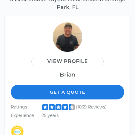
Park, FL
VIEW PROFILE
Brian
GET A QUOTE
Ratings
(1039 Reviews)
Experience
25 years