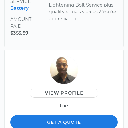
SERVICE
Lightening Bolt Service plus
Battery
quality equals success! You’re
appreciated!
AMOUNT
PAID
$353.89
VIEW PROFILE
Joel
GET A QUOTE