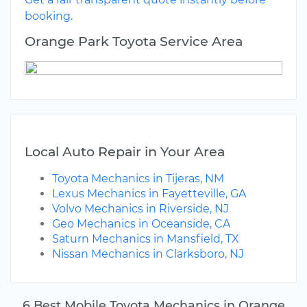
booking.
Orange Park Toyota Service Area
Local Auto Repair in Your Area
Toyota Mechanics in Tijeras, NM
Lexus Mechanics in Fayetteville, GA
Volvo Mechanics in Riverside, NJ
Geo Mechanics in Oceanside, CA
Saturn Mechanics in Mansfield, TX
Nissan Mechanics in Clarksboro, NJ
6 Best Mobile Toyota Mechanics in Orange