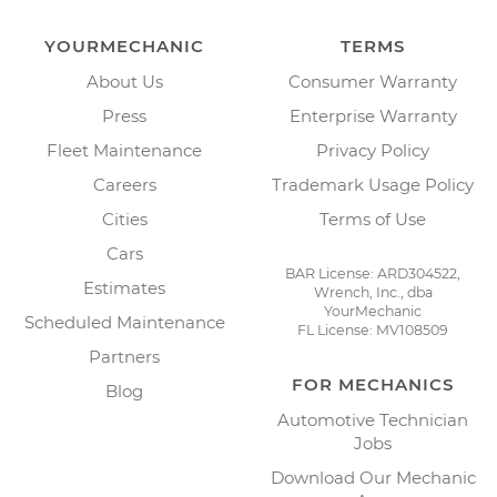
YOURMECHANIC
TERMS
About Us
Consumer Warranty
Press
Enterprise Warranty
Fleet Maintenance
Privacy Policy
Careers
Trademark Usage Policy
Cities
Terms of Use
Cars
BAR License: ARD304522,
Estimates
Wrench, Inc., dba
YourMechanic
Scheduled Maintenance
FL License: MV108509
Partners
FOR MECHANICS
Blog
Automotive Technician
Jobs
Download Our Mechanic