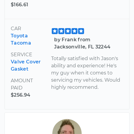
$166.61
CAR
Toyota
by Frank from
Tacoma
Jacksonville, FL 32244
SERVICE
Totally satisfied with Jason's
Valve Cover
ability and experience! He's
Gasket
my guy when it comes to
servicing my vehicles. Would
AMOUNT
highly recommend.
PAID
$256.94