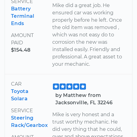
SERVICE
Mike did a great job. He
Battery
ensured car was working
Terminal
properly before he left. Once
Ends
the old item was removed ,
which was not easy do to
AMOUNT
corrosion the new was
PAID
installed easily. Friendly and
$154.48
professional. A great asset to
your mechanic.
CAR
Toyota
by Matthew from
Solara
Jacksonville, FL 32246
SERVICE
Mike is very honest and a
Steering
trust worthy mechanic. He
Rack/Gearbox
did very thing that he could,
over and above expectations,