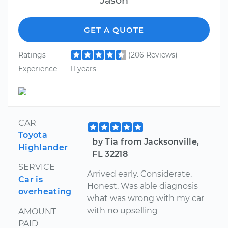
GET A QUOTE
Ratings
(206 Reviews)
Experience
11 years
CAR
Toyota
by Tia from Jacksonville,
Highlander
FL 32218
SERVICE
Arrived early. Considerate.
Car is
Honest. Was able diagnosis
overheating
what was wrong with my car
with no upselling
AMOUNT
PAID