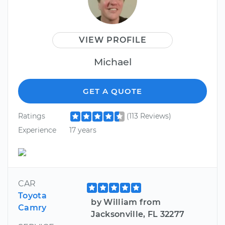
VIEW PROFILE
Michael
GET A QUOTE
Ratings
(113 Reviews)
Experience
17 years
CAR
Toyota
by William from
Camry
Jacksonville, FL 32277