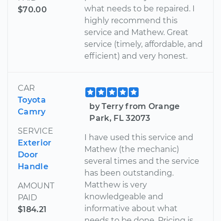
what needs to be repaired. I
$70.00
highly recommend this
service and Mathew. Great
service (timely, affordable, and
efficient) and very honest.
CAR
Toyota
by Terry from Orange
Camry
Park, FL 32073
SERVICE
I have used this service and
Exterior
Mathew (the mechanic)
Door
several times and the service
Handle
has been outstanding.
Matthew is very
AMOUNT
knowledgeable and
PAID
informative about what
$184.21
needs to be done. Pricing is