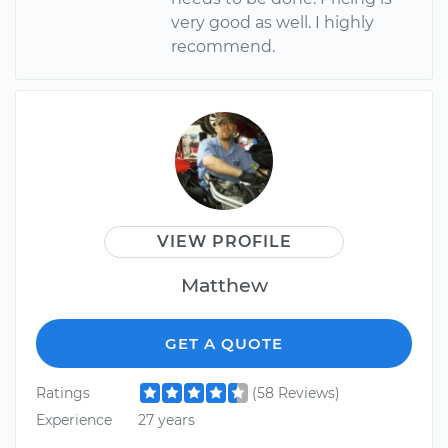
very good as well. I highly
recommend.
VIEW PROFILE
Matthew
GET A QUOTE
Ratings
(58 Reviews)
Experience
27 years