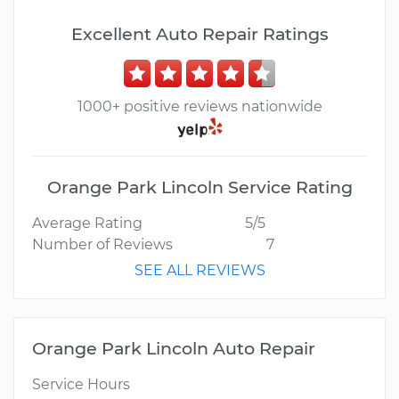
Excellent Auto Repair Ratings
1000+ positive reviews nationwide
Orange Park Lincoln Service Rating
Average Rating
5/5
Number of Reviews
7
SEE ALL REVIEWS
Orange Park Lincoln Auto Repair
Service Hours