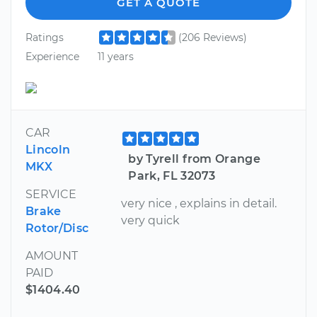
GET A QUOTE
Ratings
(206 Reviews)
Experience
11 years
CAR
Lincoln
by Tyrell from Orange
MKX
Park, FL 32073
SERVICE
very nice , explains in detail.
Brake
very quick
Rotor/Disc
AMOUNT
PAID
$1404.40