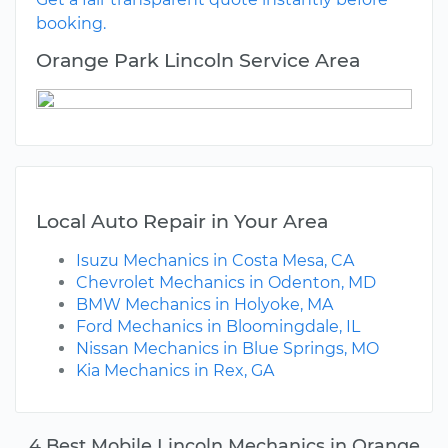
booking.
Orange Park Lincoln Service Area
Local Auto Repair in Your Area
Isuzu Mechanics in Costa Mesa, CA
Chevrolet Mechanics in Odenton, MD
BMW Mechanics in Holyoke, MA
Ford Mechanics in Bloomingdale, IL
Nissan Mechanics in Blue Springs, MO
Kia Mechanics in Rex, GA
4 Best Mobile Lincoln Mechanics in Orange