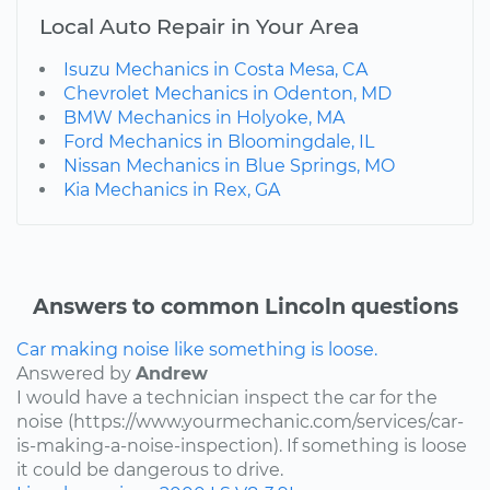
Local Auto Repair in Your Area
Isuzu Mechanics in Costa Mesa, CA
Chevrolet Mechanics in Odenton, MD
BMW Mechanics in Holyoke, MA
Ford Mechanics in Bloomingdale, IL
Nissan Mechanics in Blue Springs, MO
Kia Mechanics in Rex, GA
Answers to common Lincoln questions
Car making noise like something is loose.
Answered by
Andrew
I would have a technician inspect the car for the
noise (https://www.yourmechanic.com/services/car-
is-making-a-noise-inspection). If something is loose
it could be dangerous to drive.