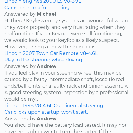
Lincoln
engines
2000
LS
V8-3.9L
Car remote malfunctioning.
Answered by
Michael
Hi there! Keyless entry systems are wonderful when
they work properly, and very frustrating when they
malfunction. If your Keypad were still functioning,
we would look to your keyfob as a likely suspect.
However, seeing as how the Keypad is...
Lincoln
2007
Town Car
Remote
V8-4.6L
Play in the steering while driving.
Answered by
Andrew
If you feel play in your steering wheel this may be
caused by a faulty intermediate shaft, loose tie rod
ends/ball joints, or a faulty rack and pinion assembly.
A good steering system inspection by a professional
would be my...
Lincoln
1998
V8-4.6L
Continental
steering
Car clicks upon startup, won't start.
Answered by
Andrew
You should have the battery load tested. It may not
have enough power to turn the starter. If the