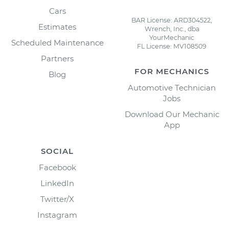
Cars
BAR License: ARD304522,
Estimates
Wrench, Inc., dba
YourMechanic
Scheduled Maintenance
FL License: MV108509
Partners
FOR MECHANICS
Blog
Automotive Technician
Jobs
Download Our Mechanic
App
SOCIAL
Facebook
LinkedIn
Twitter/X
Instagram