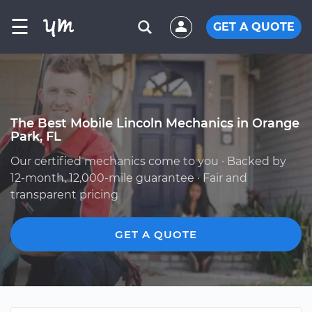
☰
GET A QUOTE
The Best Mobile Lincoln Mechanics in Orange
Park, FL
Our certified mechanics come to you · Backed by
12-month, 12,000-mile guarantee · Fair and
transparent pricing
GET A QUOTE