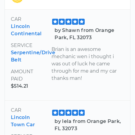
CAR
Lincoln
by Shawn from Orange
Continental
Park, FL 32073
SERVICE
Brian is an awesome
Serpentine/Drive
mechanic wen i thought i
Belt
was out of luck he came
through for me and my car
AMOUNT
thanks man!
PAID
$514.21
CAR
Lincoln
by lela from Orange Park,
Town Car
FL 32073