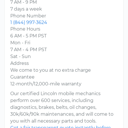
7 AM - 9 PM
7 days a week
Phone Number
1 (844) 997-3624
Phone Hours
6 AM - 5 PM PST
Mon - Fri
7 AM - 4 PM PST
Sat - Sun
Address
We come to you at no extra charge
Guarantee
12-month/12,000-mile warranty
Our certified Lincoln mobile mechanics
perform over 600 services, including
diagnostics, brakes, belts, oil changes,
30k/60k/90k maintenances, and will come to
you with all necessary parts and tools.
Get a fair transparent quote instantly before