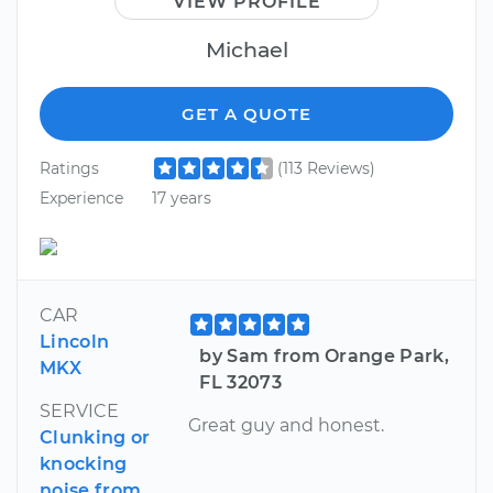
VIEW PROFILE
Michael
GET A QUOTE
Ratings
(113 Reviews)
Experience
17 years
CAR
Lincoln
by Sam from Orange Park,
MKX
FL 32073
SERVICE
Great guy and honest.
Clunking or
knocking
noise from