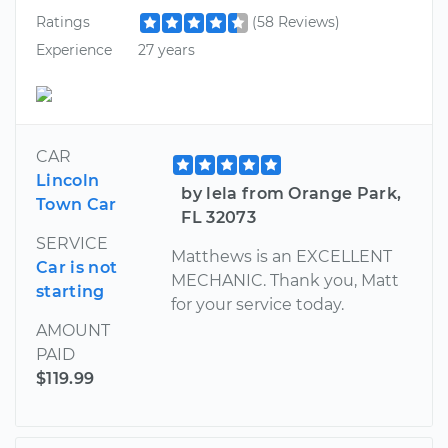
Ratings
(58 Reviews)
Experience
27 years
CAR
Lincoln
by lela from Orange Park,
Town Car
FL 32073
SERVICE
Matthews is an EXCELLENT
Car is not
MECHANIC. Thank you, Matt
starting
for your service today.
AMOUNT
PAID
$119.99