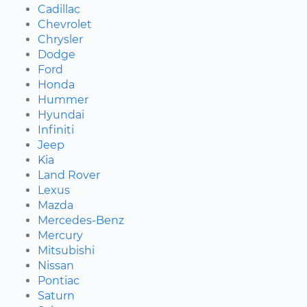
Cadillac
Chevrolet
Chrysler
Dodge
Ford
Honda
Hummer
Hyundai
Infiniti
Jeep
Kia
Land Rover
Lexus
Mazda
Mercedes-Benz
Mercury
Mitsubishi
Nissan
Pontiac
Saturn