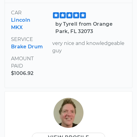
CAR
Lincoln
by Tyrell from Orange
MKX
Park, FL 32073
SERVICE
very nice and knowledgeable
Brake Drum
guy
AMOUNT
PAID
$1006.92