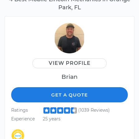
Park, FL
VIEW PROFILE
Brian
GET A QUOTE
Ratings
(1039 Reviews)
Experience
25 years