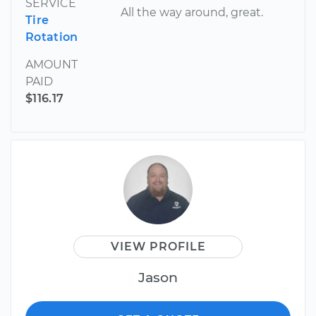
SERVICE
All the way around, great.
Tire
Rotation
AMOUNT
PAID
$116.17
VIEW PROFILE
Jason