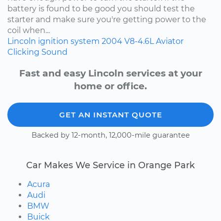
battery is found to be good you should test the
starter and make sure you're getting power to the
coil when...
Lincoln
ignition system
2004
V8-4.6L
Aviator
Clicking Sound
Fast and easy Lincoln services at your
home or office.
GET AN INSTANT QUOTE
Backed by 12-month, 12,000-mile guarantee
Car Makes We Service in Orange Park
Acura
Audi
BMW
Buick