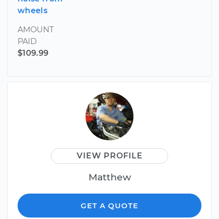
wheels
AMOUNT
PAID
$109.99
VIEW PROFILE
Matthew
GET A QUOTE