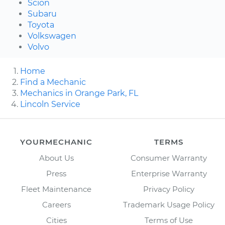
Scion
Subaru
Toyota
Volkswagen
Volvo
Home
Find a Mechanic
Mechanics in Orange Park, FL
Lincoln Service
YOURMECHANIC
TERMS
About Us
Consumer Warranty
Press
Enterprise Warranty
Fleet Maintenance
Privacy Policy
Careers
Trademark Usage Policy
Cities
Terms of Use