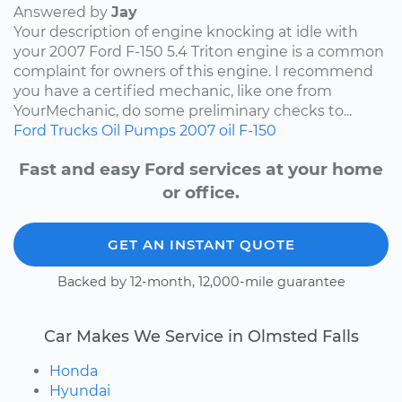
Answered by
Jay
Your description of engine knocking at idle with
your 2007 Ford F-150 5.4 Triton engine is a common
complaint for owners of this engine. I recommend
you have a certified mechanic, like one from
YourMechanic, do some preliminary checks to...
Ford
Trucks
Oil Pumps
2007
oil
F-150
Fast and easy Ford services at your home
or office.
GET AN INSTANT QUOTE
Backed by 12-month, 12,000-mile guarantee
Car Makes We Service in Olmsted Falls
Honda
Hyundai