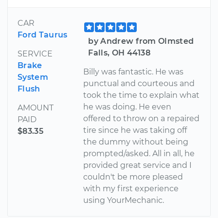
CAR
Ford Taurus
by Andrew from Olmsted
Falls, OH 44138
SERVICE
Brake
Billy was fantastic. He was
System
punctual and courteous and
Flush
took the time to explain what
he was doing. He even
AMOUNT
offered to throw on a repaired
PAID
tire since he was taking off
$83.35
the dummy without being
prompted/asked. All in all, he
provided great service and I
couldn't be more pleased
with my first experience
using YourMechanic.