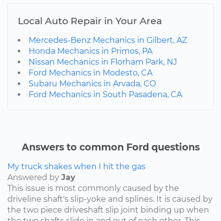
Local Auto Repair in Your Area
Mercedes-Benz Mechanics in Gilbert, AZ
Honda Mechanics in Primos, PA
Nissan Mechanics in Florham Park, NJ
Ford Mechanics in Modesto, CA
Subaru Mechanics in Arvada, CO
Ford Mechanics in South Pasadena, CA
Answers to common Ford questions
My truck shakes when I hit the gas
Answered by
Jay
This issue is most commonly caused by the
driveline shaft's slip-yoke and splines. It is caused by
the two piece driveshaft slip joint binding up when
the two shafts slide in and out of each other. This