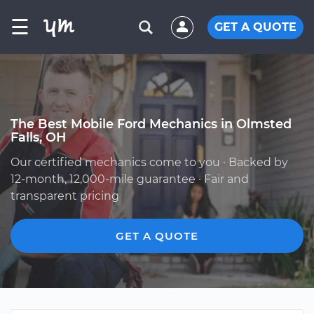
☰
GET A QUOTE
The Best Mobile Ford Mechanics in Olmsted
Falls, OH
Our certified mechanics come to you · Backed by
12-month, 12,000-mile guarantee · Fair and
transparent pricing
GET A QUOTE