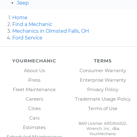
Jeep
Home
Find a Mechanic
Mechanics in Olmsted Falls, OH
Ford Service
YOURMECHANIC
TERMS
About Us
Consumer Warranty
Press
Enterprise Warranty
Fleet Maintenance
Privacy Policy
Careers
Trademark Usage Policy
Cities
Terms of Use
Cars
BAR License: ARD304522,
Estimates
Wrench, Inc., dba
YourMechanic
Scheduled Maintenance