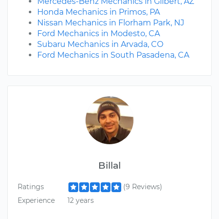
Mercedes-Benz Mechanics in Gilbert, AZ
Honda Mechanics in Primos, PA
Nissan Mechanics in Florham Park, NJ
Ford Mechanics in Modesto, CA
Subaru Mechanics in Arvada, CO
Ford Mechanics in South Pasadena, CA
Billal
Ratings
(9 Reviews)
Experience
12 years