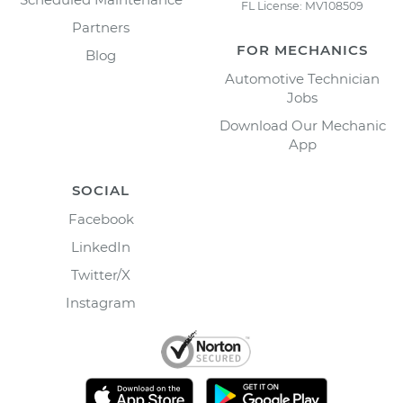
FL License: MV108509
Partners
FOR MECHANICS
Blog
Automotive Technician
Jobs
Download Our Mechanic
App
SOCIAL
Facebook
LinkedIn
Twitter/X
Instagram