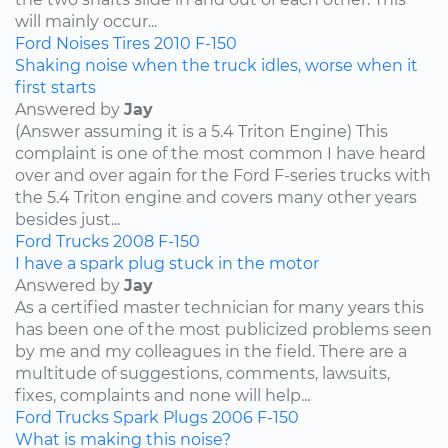
will mainly occur...
Ford
Noises
Tires
2010
F-150
Shaking noise when the truck idles, worse when it
first starts
Answered by
Jay
(Answer assuming it is a 5.4 Triton Engine) This
complaint is one of the most common I have heard
over and over again for the Ford F-series trucks with
the 5.4 Triton engine and covers many other years
besides just...
Ford
Trucks
2008
F-150
I have a spark plug stuck in the motor
Answered by
Jay
As a certified master technician for many years this
has been one of the most publicized problems seen
by me and my colleagues in the field. There are a
multitude of suggestions, comments, lawsuits,
fixes, complaints and none will help...
Ford
Trucks
Spark Plugs
2006
F-150
What is making this noise?