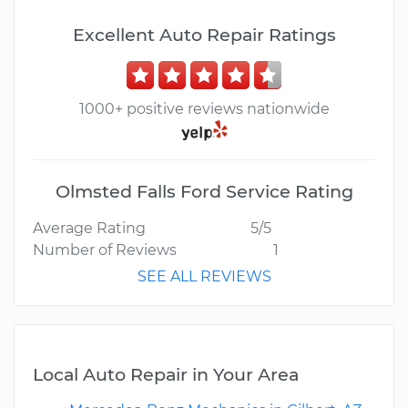
Excellent Auto Repair Ratings
1000+ positive reviews nationwide
Olmsted Falls Ford Service Rating
Average Rating
5/5
Number of Reviews
1
SEE ALL REVIEWS
Local Auto Repair in Your Area