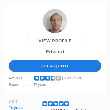
VIEW PROFILE
Edward
GET A QUOTE
Ratings
(17 Reviews)
Experience
17 years
CAR
Toyota