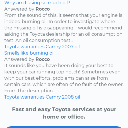
Why am I using so much oil?
Answered by
Rocco
From the sound of this, it seems that your engine is
indeed burning oil. In order to investigate where
the missing oil is disappearing, I would recommend
asking the Toyota dealership for an oil consumption
test. An oil consumption test...
Toyota
warranties
Camry
2007
oil
Smells like burning oil
Answered by
Rocco
It sounds like you have been doing your best to
keep your car running top notch! Sometimes even
with our best efforts, problems can arise from
certain cars, which are often of no fault of the owner.
From the description...
Toyota
warranties
Camry
2008
oil
Fast and easy Toyota services at your
home or office.