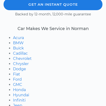
GET AN INSTANT QUOTE
Backed by 12-month, 12,000-mile guarantee
Car Makes We Service in Norman
Acura
BMW
Buick
Cadillac
Chevrolet
Chrysler
Dodge
Fiat
Ford
GMC
Honda
Hyundai
Infiniti
Jeep