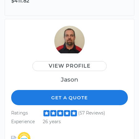
$411.82
VIEW PROFILE
Jason
GET A QUOTE
Ratings
(57 Reviews)
Experience
26 years