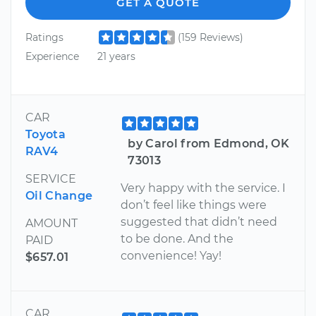
GET A QUOTE
Ratings
(159 Reviews)
Experience
21 years
CAR
Toyota
by Carol from Edmond, OK
RAV4
73013
SERVICE
Very happy with the service. I
Oil Change
don’t feel like things were
suggested that didn’t need
AMOUNT
to be done. And the
PAID
convenience! Yay!
$657.01
CAR