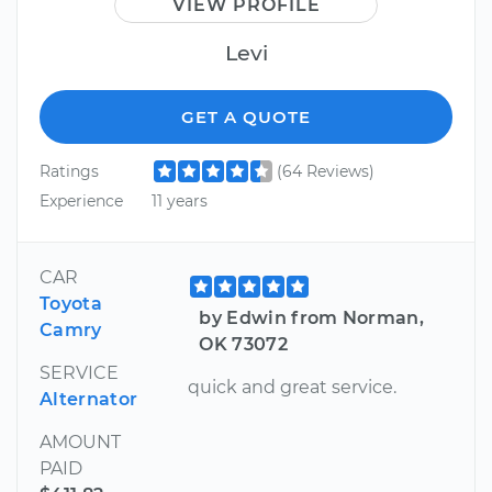
VIEW PROFILE
Levi
GET A QUOTE
Ratings
(64 Reviews)
Experience
11 years
CAR
Toyota
by Edwin from Norman,
Camry
OK 73072
SERVICE
quick and great service.
Alternator
AMOUNT
PAID