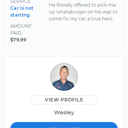
SERVICE
He literally offered to pick me
Car is not
up whataburger on his way to
starting
come fix my car, a true hero
AMOUNT
PAID
$79.99
VIEW PROFILE
Wesley