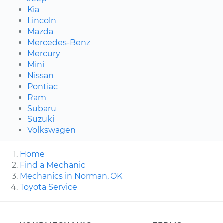
Kia
Lincoln
Mazda
Mercedes-Benz
Mercury
Mini
Nissan
Pontiac
Ram
Subaru
Suzuki
Volkswagen
Home
Find a Mechanic
Mechanics in Norman, OK
Toyota Service