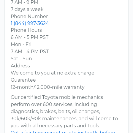
7 AM - 9 PM
7 days a week
Phone Number
1 (844) 997-3624
Phone Hours
6 AM - 5 PM PST
Mon - Fri
7 AM - 4 PM PST
Sat - Sun
Address
We come to you at no extra charge
Guarantee
12-month/12,000-mile warranty
Our certified Toyota mobile mechanics
perform over 600 services, including
diagnostics, brakes, belts, oil changes,
30k/60k/90k maintenances, and will come to
you with all necessary parts and tools.
Get a fair transparent quote instantly before