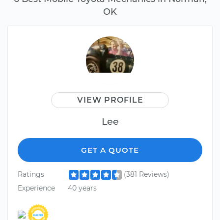
OK
VIEW PROFILE
Lee
GET A QUOTE
Ratings
(381 Reviews)
Experience
40 years