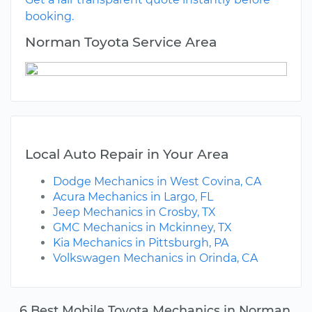
booking.
Norman Toyota Service Area
Local Auto Repair in Your Area
Dodge Mechanics in West Covina, CA
Acura Mechanics in Largo, FL
Jeep Mechanics in Crosby, TX
GMC Mechanics in Mckinney, TX
Kia Mechanics in Pittsburgh, PA
Volkswagen Mechanics in Orinda, CA
6 Best Mobile Toyota Mechanics in Norman,