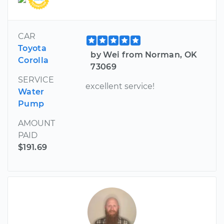
CAR
Toyota
by Wei from Norman, OK
Corolla
73069
SERVICE
excellent service!
Water
Pump
AMOUNT
PAID
$191.69