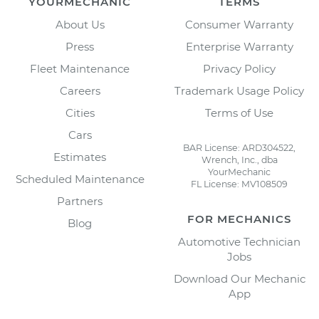
YOURMECHANIC
TERMS
About Us
Consumer Warranty
Press
Enterprise Warranty
Fleet Maintenance
Privacy Policy
Careers
Trademark Usage Policy
Cities
Terms of Use
Cars
BAR License: ARD304522,
Estimates
Wrench, Inc., dba
YourMechanic
Scheduled Maintenance
FL License: MV108509
Partners
FOR MECHANICS
Blog
Automotive Technician
Jobs
Download Our Mechanic
App