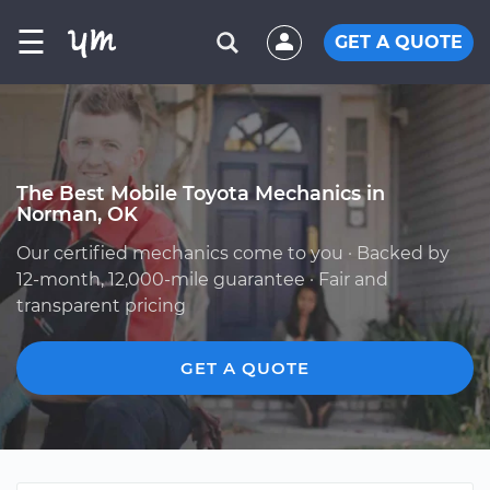
☰
GET A QUOTE
The Best Mobile Toyota Mechanics in
Norman, OK
Our certified mechanics come to you · Backed by
12-month, 12,000-mile guarantee · Fair and
transparent pricing
GET A QUOTE