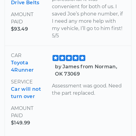
Drive Belts
convenient for both of us. I
saved Joe’s phone number, if
AMOUNT
I need any more help with
PAID
my vehicle, I’ll go to him first!
$93.49
5/5
CAR
Toyota
by James from Norman,
4Runner
OK 73069
SERVICE
Assessment was good. Need
Car will not
the part replaced.
turn over
AMOUNT
PAID
$149.99