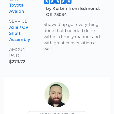
Toyota
by Korbin from Edmond,
Avalon
OK 73034
SERVICE
Showed up got everything
Axle / CV
done that I needed done
Shaft
within a timely manner and
Assembly
with great conversation as
well
AMOUNT
PAID
$273.72