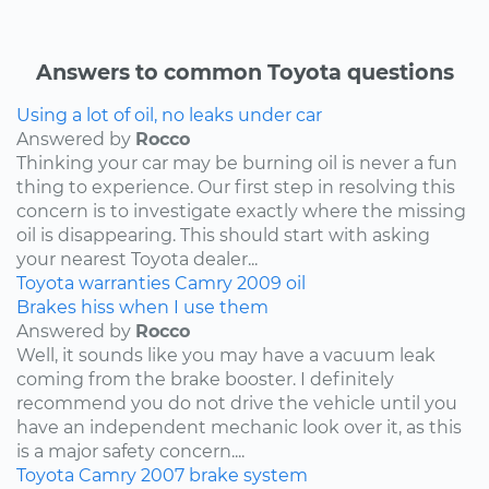
Answers to common Toyota questions
Using a lot of oil, no leaks under car
Answered by
Rocco
Thinking your car may be burning oil is never a fun
thing to experience. Our first step in resolving this
concern is to investigate exactly where the missing
oil is disappearing. This should start with asking
your nearest Toyota dealer...
Toyota
warranties
Camry
2009
oil
Brakes hiss when I use them
Answered by
Rocco
Well, it sounds like you may have a vacuum leak
coming from the brake booster. I definitely
recommend you do not drive the vehicle until you
have an independent mechanic look over it, as this
is a major safety concern....
Toyota
Camry
2007
brake system