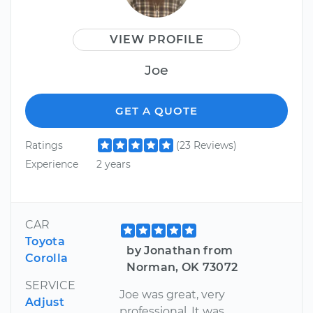
VIEW PROFILE
Joe
GET A QUOTE
Ratings
(23 Reviews)
Experience
2 years
CAR
Toyota
by Jonathan from
Corolla
Norman, OK 73072
SERVICE
Joe was great, very
Adjust
professional. It was