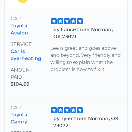
CAR
Toyota
by Lance from Norman,
Avalon
OK 73071
SERVICE
Lee is great and goes above
Car is
and beyond. Very friendly and
overheating
willing to explain what the
problem is how to fix it.
AMOUNT
PAID
$104.99
CAR
Toyota
by Tyler from Norman, OK
Camry
73072