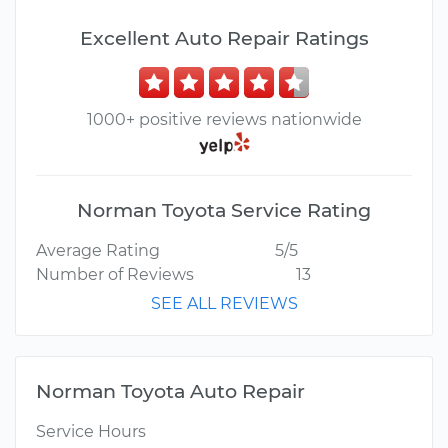
Excellent Auto Repair Ratings
1000+ positive reviews nationwide
Norman Toyota Service Rating
Average Rating
5/5
Number of Reviews
13
SEE ALL REVIEWS
Norman Toyota Auto Repair
Service Hours