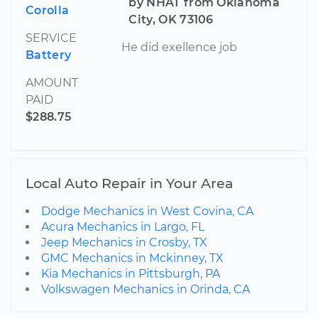
by NHAT from Oklahoma
Corolla
City, OK 73106
SERVICE
He did exellence job
Battery
AMOUNT
PAID
$288.75
Local Auto Repair in Your Area
Dodge Mechanics in West Covina, CA
Acura Mechanics in Largo, FL
Jeep Mechanics in Crosby, TX
GMC Mechanics in Mckinney, TX
Kia Mechanics in Pittsburgh, PA
Volkswagen Mechanics in Orinda, CA