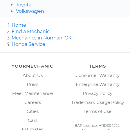
Toyota
Volkswagen
Home
Find a Mechanic
Mechanics in Norman, OK
Honda Service
YOURMECHANIC
TERMS
About Us
Consumer Warranty
Press
Enterprise Warranty
Fleet Maintenance
Privacy Policy
Careers
Trademark Usage Policy
Cities
Terms of Use
Cars
BAR License: ARD304522,
Estimates