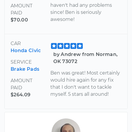
haven't had any problems
AMOUNT
since! Ben is seriously
PAID
awesome!
$70.00
CAR
Honda Civic
by Andrew from Norman,
OK 73072
SERVICE
Brake Pads
Ben was great! Most certainly
would hire again for any fix
AMOUNT
that I don't want to tackle
PAID
myself. 5 stars all around!
$264.09