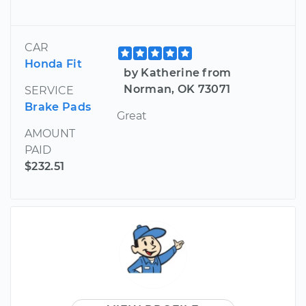
CAR
Honda Fit
by Katherine from
Norman, OK 73071
SERVICE
Brake Pads
Great
AMOUNT
PAID
$232.51