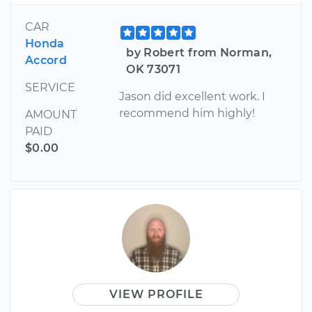
CAR
Honda
by Robert from Norman,
Accord
OK 73071
SERVICE
Jason did excellent work. I
recommend him highly!
AMOUNT
PAID
$0.00
VIEW PROFILE