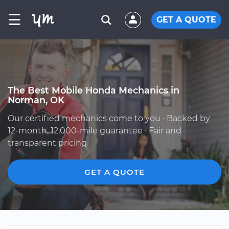
☰
GET A QUOTE
The Best Mobile Honda Mechanics in
Norman, OK
Our certified mechanics come to you · Backed by
12-month, 12,000-mile guarantee · Fair and
transparent pricing
GET A QUOTE