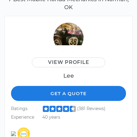
OK
VIEW PROFILE
Lee
GET A QUOTE
Ratings
(381 Reviews)
Experience
40 years