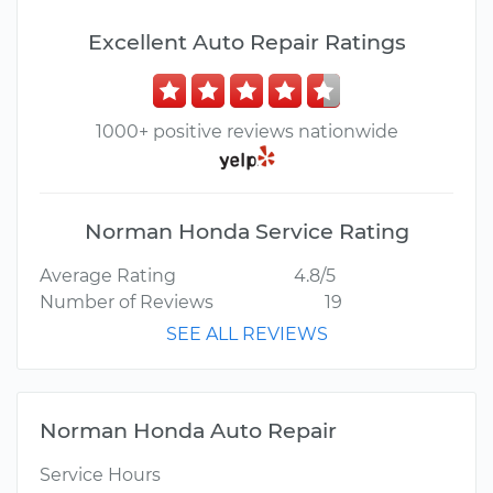
Excellent Auto Repair Ratings
1000+ positive reviews nationwide
Norman Honda Service Rating
Average Rating
4.8/5
Number of Reviews
19
SEE ALL REVIEWS
Norman Honda Auto Repair
Service Hours