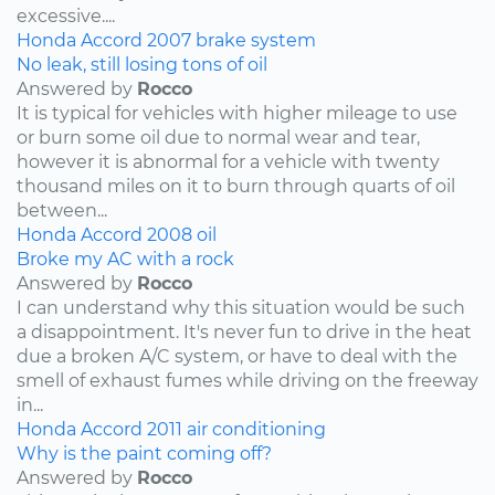
excessive....
Honda
Accord
2007
brake system
No leak, still losing tons of oil
Answered by
Rocco
It is typical for vehicles with higher mileage to use
or burn some oil due to normal wear and tear,
however it is abnormal for a vehicle with twenty
thousand miles on it to burn through quarts of oil
between...
Honda
Accord
2008
oil
Broke my AC with a rock
Answered by
Rocco
I can understand why this situation would be such
a disappointment. It's never fun to drive in the heat
due a broken A/C system, or have to deal with the
smell of exhaust fumes while driving on the freeway
in...
Honda
Accord
2011
air conditioning
Why is the paint coming off?
Answered by
Rocco