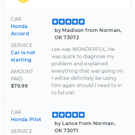
CAR
Honda
by Madison from Norman,
Accord
OK 73072
SERVICE
Lee was WONDERFUL. He
Car is not
was quick to diagnose my
starting
problem and explained
everything that was going on.
AMOUNT
I will be definitely be using
PAID
him again should I need to in
$79.99
to future!
CAR
Honda Pilot
by Lance from Norman,
OK 73071
SERVICE