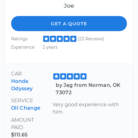
Joe
GET A QUOTE
Ratings
(23 Reviews)
Experience
2 years
CAR
Honda
by Jag from Norman, OK
Odyssey
73072
SERVICE
Very good experience with
Oil Change
him
AMOUNT
PAID
$111.65