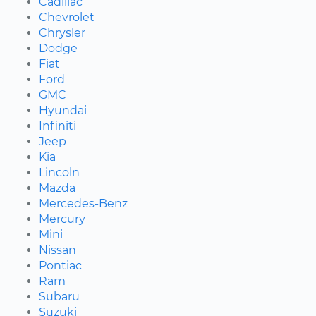
Cadillac
Chevrolet
Chrysler
Dodge
Fiat
Ford
GMC
Hyundai
Infiniti
Jeep
Kia
Lincoln
Mazda
Mercedes-Benz
Mercury
Mini
Nissan
Pontiac
Ram
Subaru
Suzuki