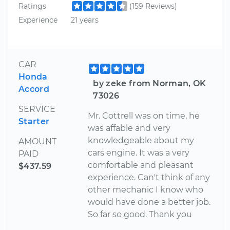
Ratings
(159 Reviews)
Experience
21 years
CAR
Honda
by zeke from Norman, OK
Accord
73026
SERVICE
Mr. Cottrell was on time, he
Starter
was affable and very
knowledgeable about my
AMOUNT
cars engine. It was a very
PAID
comfortable and pleasant
$437.59
experience. Can't think of any
other mechanic I know who
would have done a better job.
So far so good. Thank you