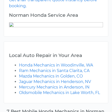
booking.
Norman Honda Service Area
Local Auto Repair in Your Area
Honda Mechanics in Woodinville, WA
Ram Mechanics in Santa Clarita, CA
Mazda Mechanics in Golden, CO
Jaguar Mechanics in Henderson, NV
Mercury Mechanics in Anderson, IN
Oldsmobile Mechanics in Lake Worth, FL
7 Best Mobile Honda Mechanics in Norman,