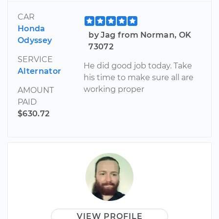
CAR
Honda
by Jag from Norman, OK
Odyssey
73072
SERVICE
He did good job today. Take
Alternator
his time to make sure all are
working proper
AMOUNT
PAID
$630.72
VIEW PROFILE