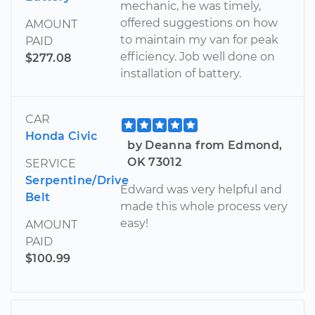
mechanic, he was timely,
offered suggestions on how
AMOUNT
to maintain my van for peak
PAID
efficiency. Job well done on
$277.08
installation of battery.
CAR
Honda Civic
by Deanna from Edmond,
OK 73012
SERVICE
Serpentine/Drive
Edward was very helpful and
Belt
made this whole process very
easy!
AMOUNT
PAID
$100.99