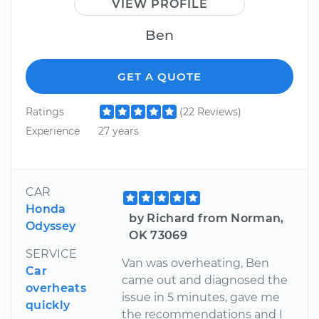
VIEW PROFILE
Ben
GET A QUOTE
Ratings
(22 Reviews)
Experience
27 years
CAR
Honda
by Richard from Norman,
Odyssey
OK 73069
SERVICE
Van was overheating, Ben
Car
came out and diagnosed the
overheats
issue in 5 minutes, gave me
quickly
the recommendations and I