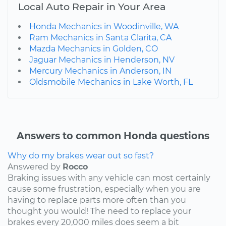
Local Auto Repair in Your Area
Honda Mechanics in Woodinville, WA
Ram Mechanics in Santa Clarita, CA
Mazda Mechanics in Golden, CO
Jaguar Mechanics in Henderson, NV
Mercury Mechanics in Anderson, IN
Oldsmobile Mechanics in Lake Worth, FL
Answers to common Honda questions
Why do my brakes wear out so fast?
Answered by
Rocco
Braking issues with any vehicle can most certainly
cause some frustration, especially when you are
having to replace parts more often than you
thought you would! The need to replace your
brakes every 20,000 miles does seem a bit