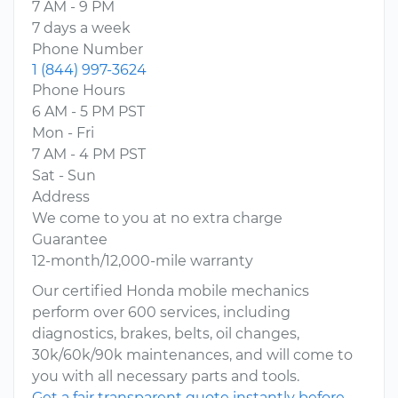
7 AM - 9 PM
7 days a week
Phone Number
1 (844) 997-3624
Phone Hours
6 AM - 5 PM PST
Mon - Fri
7 AM - 4 PM PST
Sat - Sun
Address
We come to you at no extra charge
Guarantee
12-month/12,000-mile warranty
Our certified Honda mobile mechanics
perform over 600 services, including
diagnostics, brakes, belts, oil changes,
30k/60k/90k maintenances, and will come to
you with all necessary parts and tools.
Get a fair transparent quote instantly before