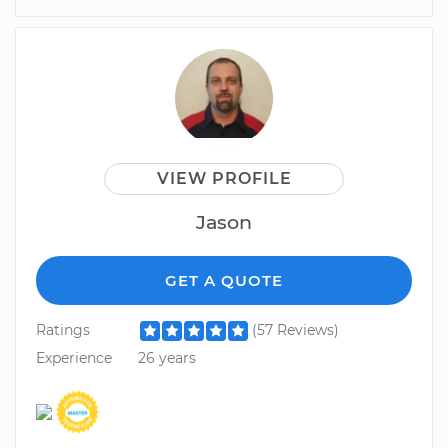
VIEW PROFILE
Jason
GET A QUOTE
Ratings
(57 Reviews)
Experience
26 years