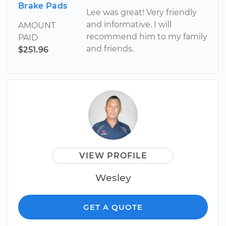
Brake Pads
Lee was great! Very friendly
and informative. I will
AMOUNT
recommend him to my family
PAID
and friends.
$251.96
VIEW PROFILE
Wesley
GET A QUOTE