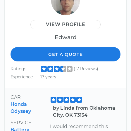
VIEW PROFILE
Edward
GET A QUOTE
Ratings
(17 Reviews)
Experience
17 years
CAR
Honda
by Linda from Oklahoma
Odyssey
City, OK 73134
SERVICE
I would recommend this
Battery