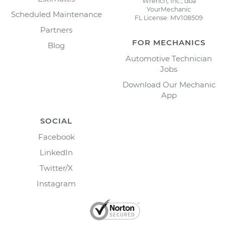
Wrench, Inc., dba
YourMechanic
Scheduled Maintenance
FL License: MV108509
Partners
FOR MECHANICS
Blog
Automotive Technician
Jobs
Download Our Mechanic
App
SOCIAL
Facebook
LinkedIn
Twitter/X
Instagram