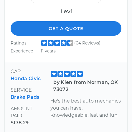
Levi
GET A QUOTE
Ratings
(64 Reviews)
Experience
11 years
CAR
Honda Civic
by Kien from Norman, OK
73072
SERVICE
Brake Pads
He's the best auto mechanics
you can have.
AMOUNT
Knowledgeable, fast and fun
PAID
$178.29