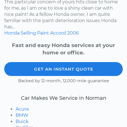
This particular concern of yours hits close to home
for me, as I am one to love a shiny clean car with
nice paint! As a fellow Honda owner, I am quite
familiar with the paint deterioration issues Honda
has...
Honda
Selling
Paint
Accord
2006
Fast and easy Honda services at your
home or office.
GET AN INSTANT QUOTE
Backed by 12-month, 12,000-mile guarantee
Car Makes We Service in Norman
Acura
BMW
Buick