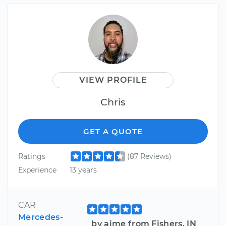
VIEW PROFILE
Chris
GET A QUOTE
Ratings
(87 Reviews)
Experience
13 years
CAR
Mercedes-
by aime from Fishers, IN