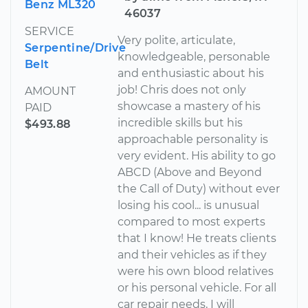
Benz ML320
46037
SERVICE
Very polite, articulate,
Serpentine/Drive
knowledgeable, personable
Belt
and enthusiastic about his
job! Chris does not only
AMOUNT
showcase a mastery of his
PAID
incredible skills but his
$493.88
approachable personality is
very evident. His ability to go
ABCD (Above and Beyond
the Call of Duty) without ever
losing his cool... is unusual
compared to most experts
that I know! He treats clients
and their vehicles as if they
were his own blood relatives
or his personal vehicle. For all
car repair needs, I will