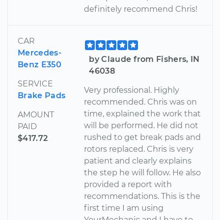
definitely recommend Chris!
CAR
Mercedes-
by Claude from Fishers, IN
Benz E350
46038
SERVICE
Very professional. Highly
Brake Pads
recommended. Chris was on
time, explained the work that
AMOUNT
will be performed. He did not
PAID
rushed to get break pads and
$417.72
rotors replaced. Chris is very
patient and clearly explains
the step he will follow. He also
provided a report with
recommendations. This is the
first time I am using
YourMechanic and I have to