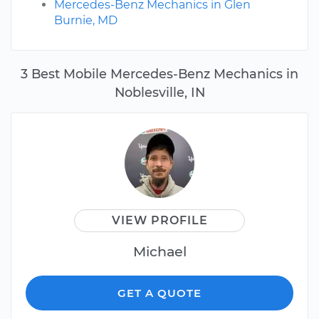
Mercedes-Benz Mechanics in Glen
Burnie, MD
3 Best Mobile Mercedes-Benz Mechanics in
Noblesville, IN
VIEW PROFILE
Michael
GET A QUOTE