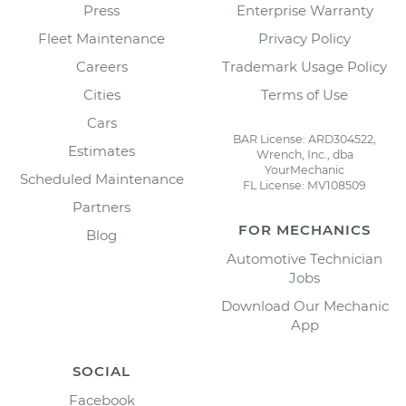
Press
Enterprise Warranty
Fleet Maintenance
Privacy Policy
Careers
Trademark Usage Policy
Cities
Terms of Use
Cars
BAR License: ARD304522,
Estimates
Wrench, Inc., dba
YourMechanic
Scheduled Maintenance
FL License: MV108509
Partners
FOR MECHANICS
Blog
Automotive Technician
Jobs
Download Our Mechanic
App
SOCIAL
Facebook