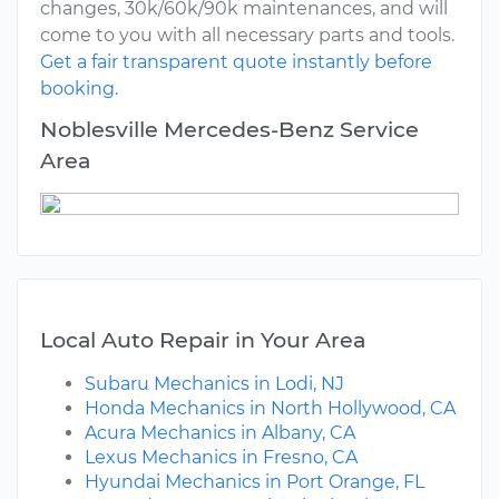
changes, 30k/60k/90k maintenances, and will
come to you with all necessary parts and tools.
Get a fair transparent quote instantly before
booking.
Noblesville Mercedes-Benz Service
Area
Local Auto Repair in Your Area
Subaru Mechanics in Lodi, NJ
Honda Mechanics in North Hollywood, CA
Acura Mechanics in Albany, CA
Lexus Mechanics in Fresno, CA
Hyundai Mechanics in Port Orange, FL