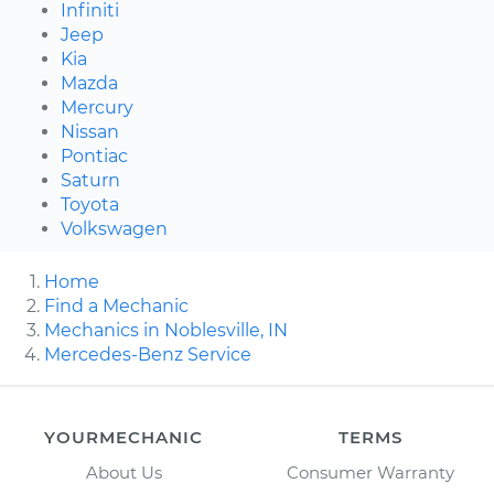
Infiniti
Jeep
Kia
Mazda
Mercury
Nissan
Pontiac
Saturn
Toyota
Volkswagen
Home
Find a Mechanic
Mechanics in Noblesville, IN
Mercedes-Benz Service
YOURMECHANIC
TERMS
About Us
Consumer Warranty