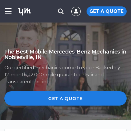
☰
GET A QUOTE
The Best Mobile Mercedes-Benz Mechanics in
Noblesville, IN
Our certified mechanics come to you · Backed by
12-month, 12,000-mile guarantee · Fair and
transparent pricing
GET A QUOTE