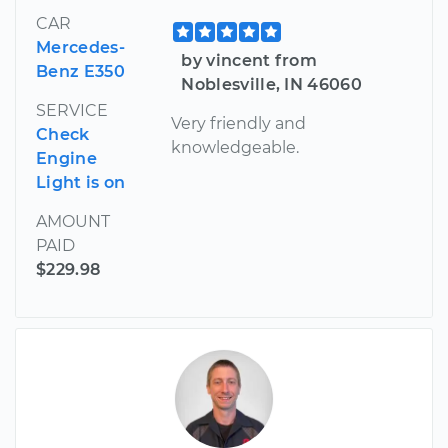
CAR
Mercedes-
by vincent from
Benz E350
Noblesville, IN 46060
SERVICE
Very friendly and
Check
knowledgeable.
Engine
Light is on
AMOUNT
PAID
$229.98