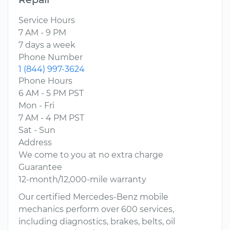
Service Hours
7 AM - 9 PM
7 days a week
Phone Number
1 (844) 997-3624
Phone Hours
6 AM - 5 PM PST
Mon - Fri
7 AM - 4 PM PST
Sat - Sun
Address
We come to you at no extra charge
Guarantee
12-month/12,000-mile warranty
Our certified Mercedes-Benz mobile
mechanics perform over 600 services,
including diagnostics, brakes, belts, oil