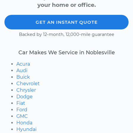
your home or office.
GET AN INSTANT QUOTE
Backed by 12-month, 12,000-mile guarantee
Car Makes We Service in Noblesville
Acura
Audi
Buick
Chevrolet
Chrysler
Dodge
Fiat
Ford
GMC
Honda
Hyundai