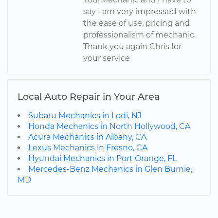
say I am very impressed with
the ease of use, pricing and
professionalism of mechanic.
Thank you again Chris for
your service
Local Auto Repair in Your Area
Subaru Mechanics in Lodi, NJ
Honda Mechanics in North Hollywood, CA
Acura Mechanics in Albany, CA
Lexus Mechanics in Fresno, CA
Hyundai Mechanics in Port Orange, FL
Mercedes-Benz Mechanics in Glen Burnie,
MD