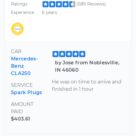
Ratings
(589 Reviews)
Experience
6 years
CAR
Mercedes-
by Jose from Noblesville,
Benz
IN 46060
CLA250
He was on time to arrive and
SERVICE
finished in 1 hour
Spark Plugs
AMOUNT
PAID
$403.61