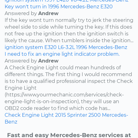
Key won't turn in 1996 Mercedes-Benz E320
Answered by
Andrew
If the key wont turn normally try to jerk the steering
wheel side to side while turning the key. If this does
not free up the ignition then the ignition switch is
likely the cause. When tumblers inside the ignition...
ignition system
E320
L6-3.2L
1996
Mercedes-Benz
I need to fix an engine light indicator problem.
Answered by
Andrew
A Check Engine Light could mean hundreds of
different things. The first thing I would recommend
is to have a qualified professional inspect the Check
Engine Light
(https://www.yourmechanic.com/services/check-
engine-light-is-on-inspection), they will use an
OBD2 code reader to find which code has...
Check Engine Light
2015
Sprinter 2500
Mercedes-
Benz
Fast and easy Mercedes-Benz services at