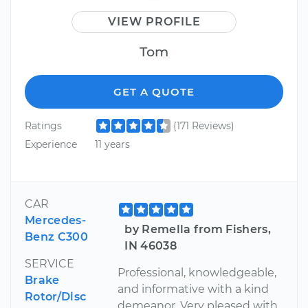
VIEW PROFILE
Tom
GET A QUOTE
Ratings
(171 Reviews)
Experience
11 years
CAR
Mercedes-
by Remella from Fishers,
Benz C300
IN 46038
SERVICE
Professional, knowledgeable,
Brake
and informative with a kind
Rotor/Disc
demeanor. Very pleased with