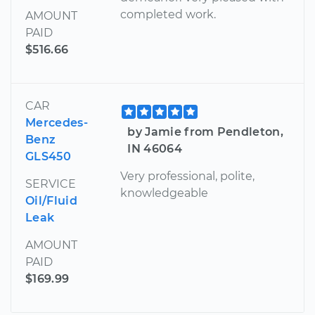
completed work.
AMOUNT
PAID
$516.66
CAR
Mercedes-
by Jamie from Pendleton,
Benz
IN 46064
GLS450
Very professional, polite,
SERVICE
knowledgeable
Oil/Fluid
Leak
AMOUNT
PAID
$169.99