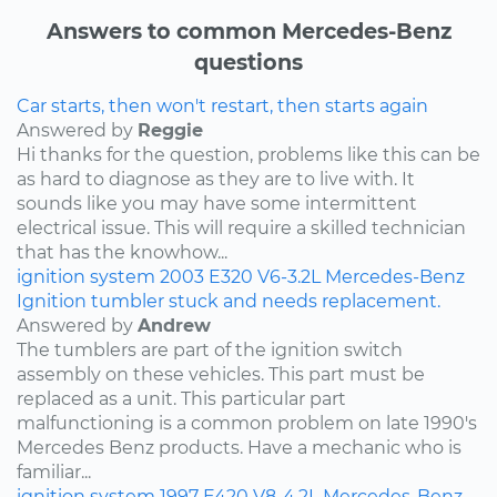
Answers to common Mercedes-Benz
questions
Car starts, then won't restart, then starts again
Answered by
Reggie
Hi thanks for the question, problems like this can be
as hard to diagnose as they are to live with. It
sounds like you may have some intermittent
electrical issue. This will require a skilled technician
that has the knowhow...
ignition system
2003
E320
V6-3.2L
Mercedes-Benz
Ignition tumbler stuck and needs replacement.
Answered by
Andrew
The tumblers are part of the ignition switch
assembly on these vehicles. This part must be
replaced as a unit. This particular part
malfunctioning is a common problem on late 1990's
Mercedes Benz products. Have a mechanic who is
familiar...
ignition system
1997
E420
V8-4.2L
Mercedes-Benz