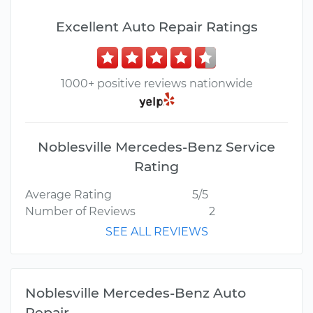
Excellent Auto Repair Ratings
1000+ positive reviews nationwide
Noblesville Mercedes-Benz Service
Rating
Average Rating
5/5
Number of Reviews
2
SEE ALL REVIEWS
Noblesville Mercedes-Benz Auto
Repair