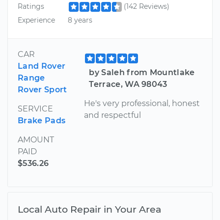
Ratings
(142 Reviews)
Experience
8 years
CAR
Land Rover
by Saleh from Mountlake
Range
Terrace, WA 98043
Rover Sport
He's very professional, honest
SERVICE
and respectful
Brake Pads
AMOUNT
PAID
$536.26
Local Auto Repair in Your Area