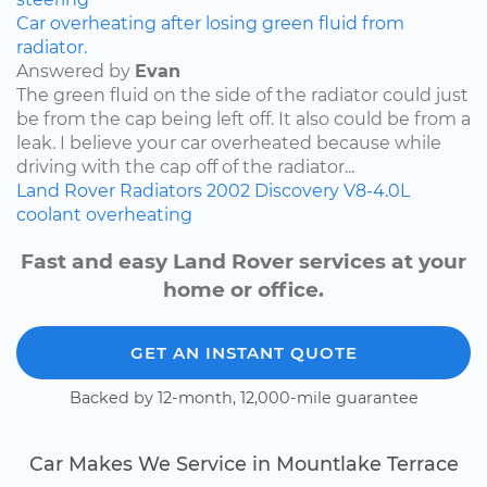
Car overheating after losing green fluid from
radiator.
Answered by
Evan
The green fluid on the side of the radiator could just
be from the cap being left off. It also could be from a
leak. I believe your car overheated because while
driving with the cap off of the radiator...
Land Rover
Radiators
2002
Discovery
V8-4.0L
coolant
overheating
Fast and easy Land Rover services at your
home or office.
GET AN INSTANT QUOTE
Backed by 12-month, 12,000-mile guarantee
Car Makes We Service in Mountlake Terrace