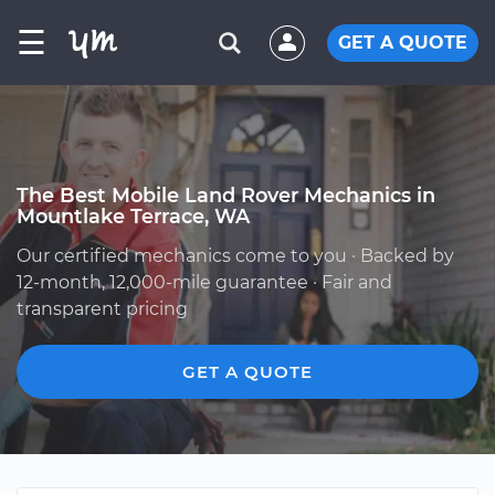
☰
GET A QUOTE
The Best Mobile Land Rover Mechanics in
Mountlake Terrace, WA
Our certified mechanics come to you · Backed by
12-month, 12,000-mile guarantee · Fair and
transparent pricing
GET A QUOTE