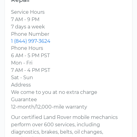
Service Hours
7 AM - 9 PM
7 days a week
Phone Number
1 (844) 997-3624
Phone Hours
6 AM - 5 PM PST
Mon - Fri
7 AM - 4 PM PST
Sat - Sun
Address
We come to you at no extra charge
Guarantee
12-month/12,000-mile warranty
Our certified Land Rover mobile mechanics
perform over 600 services, including
diagnostics, brakes, belts, oil changes,