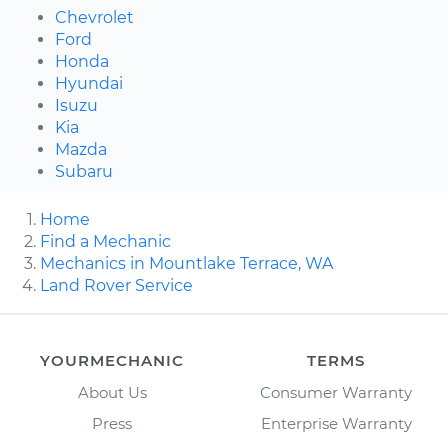
Chevrolet
Ford
Honda
Hyundai
Isuzu
Kia
Mazda
Subaru
Home
Find a Mechanic
Mechanics in Mountlake Terrace, WA
Land Rover Service
YOURMECHANIC
TERMS
About Us
Consumer Warranty
Press
Enterprise Warranty