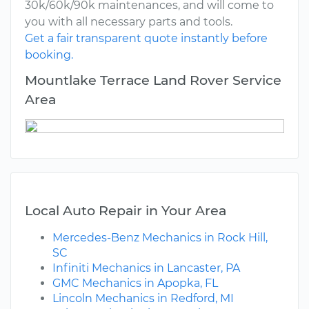
30k/60k/90k maintenances, and will come to
you with all necessary parts and tools.
Get a fair transparent quote instantly before
booking.
Mountlake Terrace Land Rover Service
Area
Local Auto Repair in Your Area
Mercedes-Benz Mechanics in Rock Hill,
SC
Infiniti Mechanics in Lancaster, PA
GMC Mechanics in Apopka, FL
Lincoln Mechanics in Redford, MI