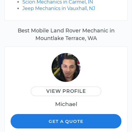
Scion Mechanics in Carmel, IN
Jeep Mechanics in Vauxhall, NJ
Best Mobile Land Rover Mechanic in
Mountlake Terrace, WA
VIEW PROFILE
Michael
GET A QUOTE