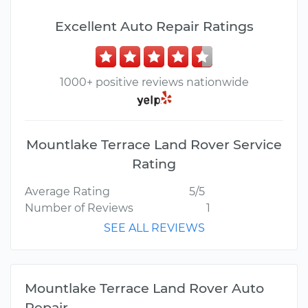
Excellent Auto Repair Ratings
1000+ positive reviews nationwide
Mountlake Terrace Land Rover Service
Rating
Average Rating
5/5
Number of Reviews
1
SEE ALL REVIEWS
Mountlake Terrace Land Rover Auto
Repair