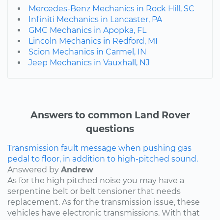
Mercedes-Benz Mechanics in Rock Hill, SC
Infiniti Mechanics in Lancaster, PA
GMC Mechanics in Apopka, FL
Lincoln Mechanics in Redford, MI
Scion Mechanics in Carmel, IN
Jeep Mechanics in Vauxhall, NJ
Answers to common Land Rover
questions
Transmission fault message when pushing gas
pedal to floor, in addition to high-pitched sound.
Answered by
Andrew
As for the high pitched noise you may have a
serpentine belt or belt tensioner that needs
replacement. As for the transmission issue, these
vehicles have electronic transmissions. With that