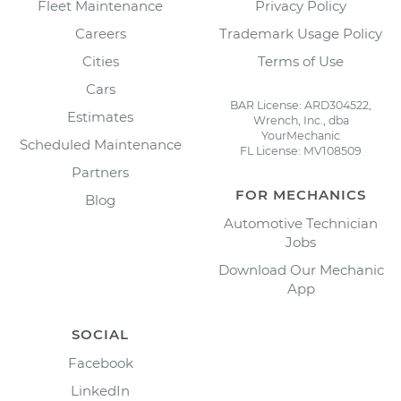
Fleet Maintenance
Privacy Policy
Careers
Trademark Usage Policy
Cities
Terms of Use
Cars
BAR License: ARD304522,
Estimates
Wrench, Inc., dba
YourMechanic
Scheduled Maintenance
FL License: MV108509
Partners
FOR MECHANICS
Blog
Automotive Technician
Jobs
Download Our Mechanic
App
SOCIAL
Facebook
LinkedIn