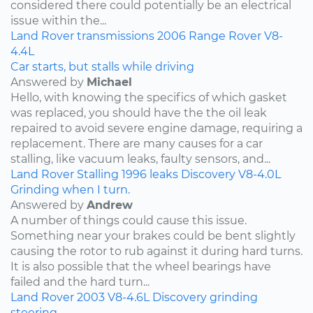
considered there could potentially be an electrical
issue within the...
Land Rover
transmissions
2006
Range Rover
V8-
4.4L
Car starts, but stalls while driving
Answered by
Michael
Hello, with knowing the specifics of which gasket
was replaced, you should have the the oil leak
repaired to avoid severe engine damage, requiring a
replacement. There are many causes for a car
stalling, like vacuum leaks, faulty sensors, and...
Land Rover
Stalling
1996
leaks
Discovery
V8-4.0L
Grinding when I turn.
Answered by
Andrew
A number of things could cause this issue.
Something near your brakes could be bent slightly
causing the rotor to rub against it during hard turns.
It is also possible that the wheel bearings have
failed and the hard turn...
Land Rover
2003
V8-4.6L
Discovery
grinding
steering