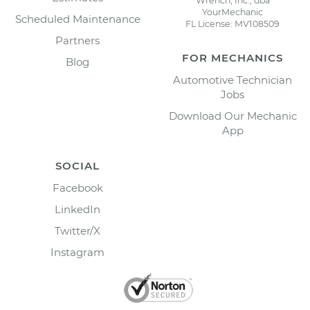
Wrench, Inc., dba
YourMechanic
Scheduled Maintenance
FL License: MV108509
Partners
FOR MECHANICS
Blog
Automotive Technician
Jobs
Download Our Mechanic
App
SOCIAL
Facebook
LinkedIn
Twitter/X
Instagram