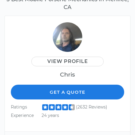
CA
VIEW PROFILE
Chris
GET A QUOTE
Ratings
(2632 Reviews)
Experience
24 years