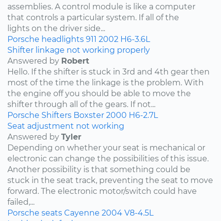
assemblies. A control module is like a computer
that controls a particular system. If all of the
lights on the driver side...
Porsche
headlights
911
2002
H6-3.6L
Shifter linkage not working properly
Answered by
Robert
Hello. If the shifter is stuck in 3rd and 4th gear then
most of the time the linkage is the problem. With
the engine off you should be able to move the
shifter through all of the gears. If not...
Porsche
Shifters
Boxster
2000
H6-2.7L
Seat adjustment not working
Answered by
Tyler
Depending on whether your seat is mechanical or
electronic can change the possibilities of this issue.
Another possibility is that something could be
stuck in the seat track, preventing the seat to move
forward. The electronic motor/switch could have
failed,...
Porsche
seats
Cayenne
2004
V8-4.5L