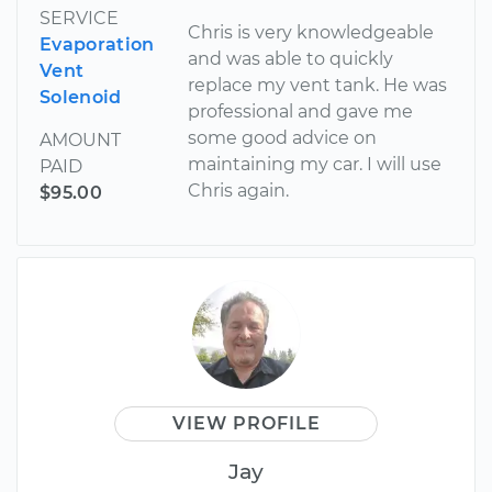
SERVICE
Chris is very knowledgeable
Evaporation
and was able to quickly
Vent
replace my vent tank. He was
Solenoid
professional and gave me
some good advice on
AMOUNT
maintaining my car. I will use
PAID
Chris again.
$95.00
VIEW PROFILE
Jay