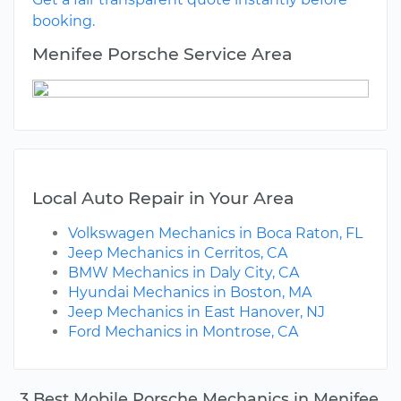
booking.
Menifee Porsche Service Area
Local Auto Repair in Your Area
Volkswagen Mechanics in Boca Raton, FL
Jeep Mechanics in Cerritos, CA
BMW Mechanics in Daly City, CA
Hyundai Mechanics in Boston, MA
Jeep Mechanics in East Hanover, NJ
Ford Mechanics in Montrose, CA
3 Best Mobile Porsche Mechanics in Menifee,