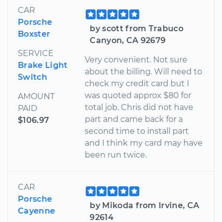
CAR
Porsche
by scott from Trabuco
Boxster
Canyon, CA 92679
SERVICE
Very convenient. Not sure
Brake Light
about the billing. Will need to
Switch
check my credit card but I
was quoted approx $80 for
AMOUNT
total job. Chris did not have
PAID
part and came back for a
$106.97
second time to install part
and I think my card may have
been run twice.
CAR
Porsche
by Mikoda from Irvine, CA
Cayenne
92614