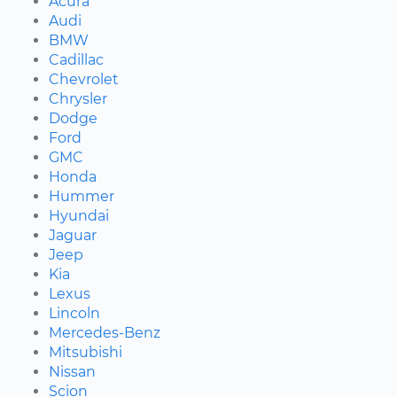
Acura
Audi
BMW
Cadillac
Chevrolet
Chrysler
Dodge
Ford
GMC
Honda
Hummer
Hyundai
Jaguar
Jeep
Kia
Lexus
Lincoln
Mercedes-Benz
Mitsubishi
Nissan
Scion