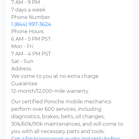
7 AM - 9 PM
7 days a week
Phone Number
1 (844) 997-3624
Phone Hours
6 AM - 5 PM PST
Mon - Fri
7 AM - 4 PM PST
Sat - Sun
Address
We come to you at no extra charge
Guarantee
12-month/12,000-mile warranty
Our certified Porsche mobile mechanics
perform over 600 services, including
diagnostics, brakes, belts, oil changes,
30k/60k/90k maintenances, and will come to
you with all necessary parts and tools.
Get a fair transparent quote instantly before