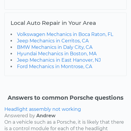
Local Auto Repair in Your Area
Volkswagen Mechanics in Boca Raton, FL
Jeep Mechanics in Cerritos, CA
BMW Mechanics in Daly City, CA
Hyundai Mechanics in Boston, MA
Jeep Mechanics in East Hanover, NJ
Ford Mechanics in Montrose, CA
Answers to common Porsche questions
Headlight assembly not working
Answered by
Andrew
On a vehicle such as a Porsche, it is likely that there
is a control module for each of the headlight