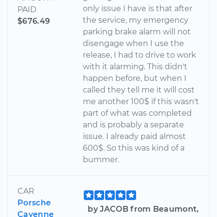
only issue I have is that after
PAID
the service, my emergency
$676.49
parking brake alarm will not
disengage when I use the
release, I had to drive to work
with it alarming. This didn't
happen before, but when I
called they tell me it will cost
me another 100$ if this wasn't
part of what was completed
and is probably a separate
issue. I already paid almost
600$. So this was kind of a
bummer.
CAR
Porsche
by JACOB from Beaumont,
Cayenne