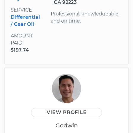
CA 92223
SERVICE
Professional, knowledgeable,
Differential
and on time.
/ Gear Oil
AMOUNT
PAID
$197.74
VIEW PROFILE
Godwin