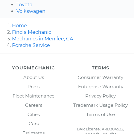
Toyota
Volkswagen
Home
Find a Mechanic
Mechanics in Menifee, CA
Porsche Service
YOURMECHANIC
TERMS
About Us
Consumer Warranty
Press
Enterprise Warranty
Fleet Maintenance
Privacy Policy
Careers
Trademark Usage Policy
Cities
Terms of Use
Cars
BAR License: ARD304522,
Estimates