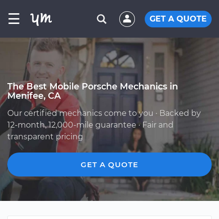
☰
GET A QUOTE
The Best Mobile Porsche Mechanics in
Menifee, CA
Our certified mechanics come to you · Backed by
12-month, 12,000-mile guarantee · Fair and
transparent pricing
GET A QUOTE