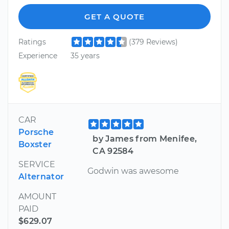
GET A QUOTE
Ratings
(379 Reviews)
Experience
35 years
CAR
Porsche
by James from Menifee,
Boxster
CA 92584
SERVICE
Godwin was awesome
Alternator
AMOUNT
PAID
$629.07