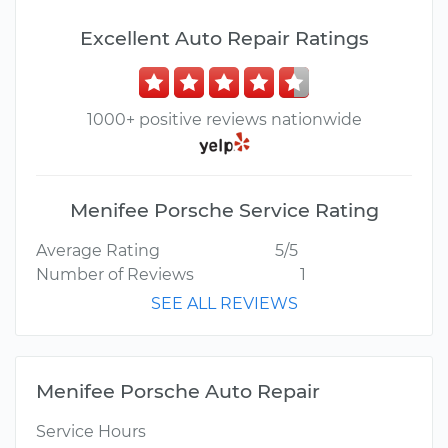
Excellent Auto Repair Ratings
1000+ positive reviews nationwide
Menifee Porsche Service Rating
Average Rating
5/5
Number of Reviews
1
SEE ALL REVIEWS
Menifee Porsche Auto Repair
Service Hours