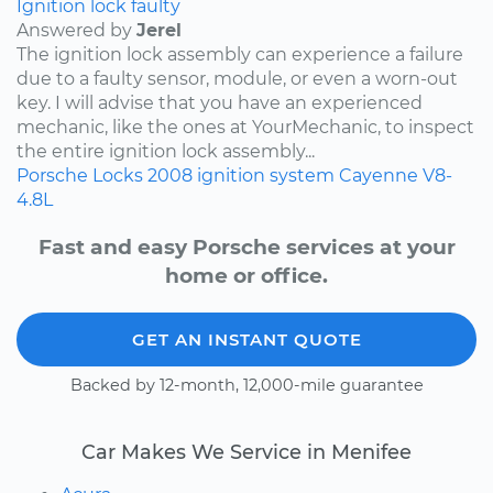
Ignition lock faulty
Answered by
Jerel
The ignition lock assembly can experience a failure
due to a faulty sensor, module, or even a worn-out
key. I will advise that you have an experienced
mechanic, like the ones at YourMechanic, to inspect
the entire ignition lock assembly...
Porsche
Locks
2008
ignition system
Cayenne
V8-
4.8L
Fast and easy Porsche services at your
home or office.
GET AN INSTANT QUOTE
Backed by 12-month, 12,000-mile guarantee
Car Makes We Service in Menifee