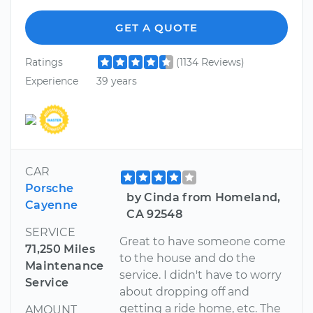
GET A QUOTE
Ratings
(1134 Reviews)
Experience
39 years
CAR
Porsche
by Cinda from Homeland,
Cayenne
CA 92548
SERVICE
Great to have someone come
71,250 Miles
to the house and do the
Maintenance
service. I didn't have to worry
Service
about dropping off and
getting a ride home, etc. The
AMOUNT