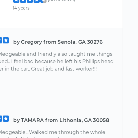
14 years
by Gregory from Senoia, GA 30276
ledgeable and friendly also taught me things
ed.. I feel bad because he left his Phillips head
r in the car.. Great job and fast worker!!!
by TAMARA from Lithonia, GA 30058
ledgeable....Walked me through the whole