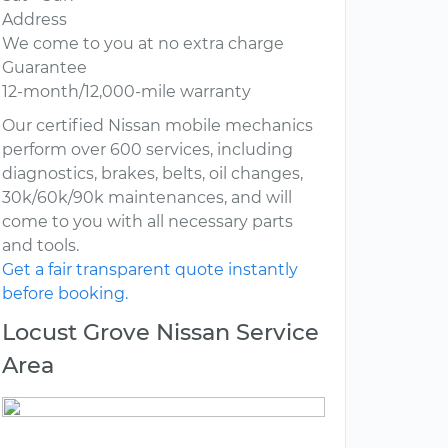
Address
We come to you at no extra charge
Guarantee
12-month/12,000-mile warranty
Our certified Nissan mobile mechanics
perform over 600 services, including
diagnostics, brakes, belts, oil changes,
30k/60k/90k maintenances, and will
come to you with all necessary parts
and tools.
Get a fair transparent quote instantly
before booking.
Locust Grove Nissan Service
Area