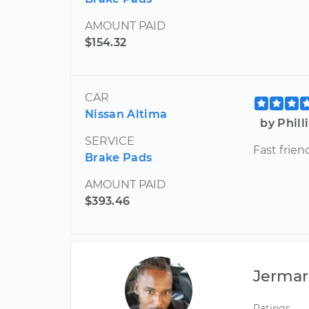
AMOUNT PAID
$154.32
CAR
Nissan Altima
by Phill
SERVICE
Fast frien
Brake Pads
AMOUNT PAID
$393.46
Jermar
Ratings