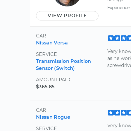
Experience
VIEW PROFILE
CAR
Nissan Versa
Very know
SERVICE
as he work
Transmission Position
screwdrive
Sensor (Switch)
AMOUNT PAID
$365.85
CAR
Nissan Rogue
Very know
SERVICE