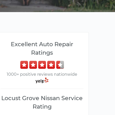
Excellent Auto Repair
Ratings
1000+ positive reviews nationwide
Locust Grove Nissan Service
Rating