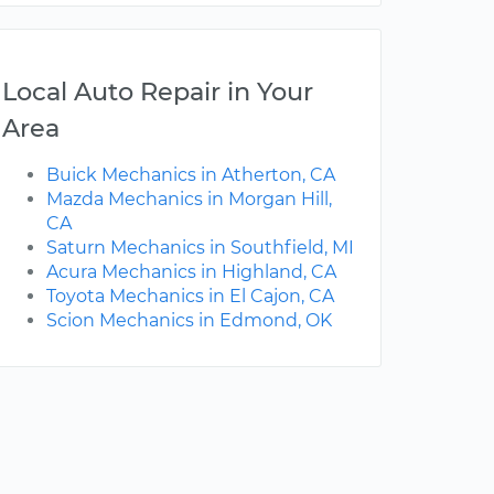
Local Auto Repair in Your
Area
Buick Mechanics in Atherton, CA
Mazda Mechanics in Morgan Hill,
CA
Saturn Mechanics in Southfield, MI
Acura Mechanics in Highland, CA
Toyota Mechanics in El Cajon, CA
Scion Mechanics in Edmond, OK