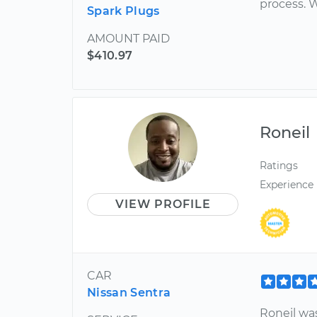
process. W
Spark Plugs
AMOUNT PAID
$410.97
Roneil
Ratings
Experience
VIEW PROFILE
CAR
Nissan Sentra
Roneil wa