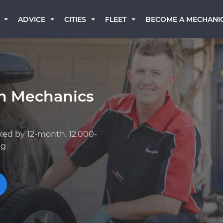
BECOME A MECHANI
ADVICE
CITIES
FLEET
an Mechanics
ked by 12-month, 12,000-
ng