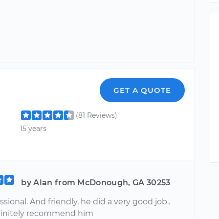
GET A QUOTE
(81 Reviews)
15 years
by Alan from McDonough, GA 30253
ssional. And friendly, he did a very good job..
finitely recommend him