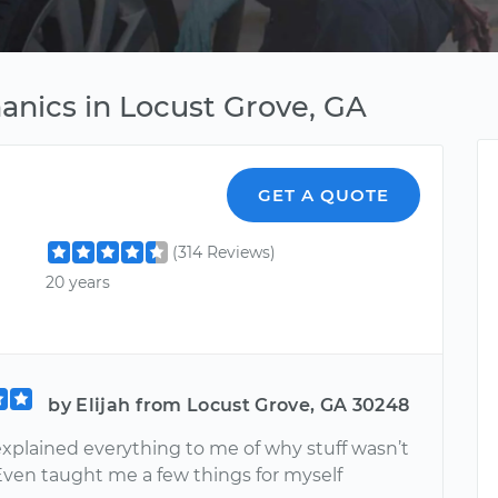
anics in Locust Grove, GA
GET A QUOTE
(314 Reviews)
20 years
by Elijah from Locust Grove, GA 30248
explained everything to me of why stuff wasn’t
Even taught me a few things for myself