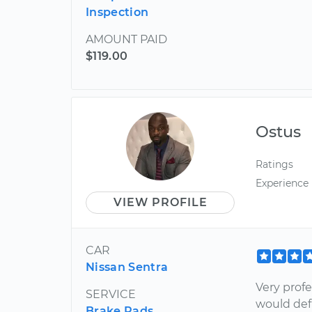
Inspection
AMOUNT PAID
$119.00
Ostus
Ratings
Experience
VIEW PROFILE
CAR
Nissan Sentra
Very profe
SERVICE
would de
Brake Pads