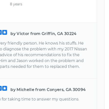
8 years
by Victor from Griffin, GA 30224
 very friendly person. He knows his stuffs. He
to diagnose the problem with my 2017 Nissan
 advice of his recommendations to fix the
Him and Jason worked on the problem and
 parts needed for them to replaced them.
by Michelle from Conyers, GA 30094
 for taking time to answer my questions