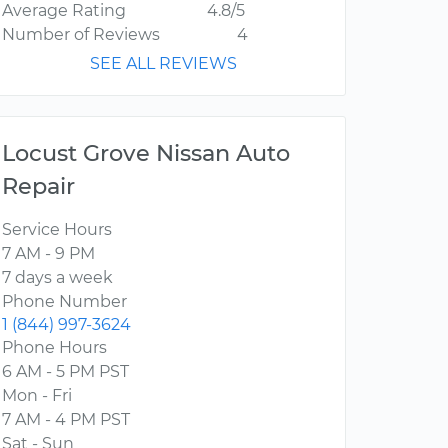
Average Rating
4.8/5
Number of Reviews
4
SEE ALL REVIEWS
Locust Grove Nissan Auto
Repair
Service Hours
7 AM - 9 PM
7 days a week
Phone Number
1 (844) 997-3624
Phone Hours
6 AM - 5 PM PST
Mon - Fri
7 AM - 4 PM PST
Sat - Sun