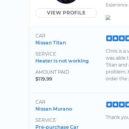
Experience
VIEW PROFILE
CAR
Nissan Titan
Chris is a
SERVICE
was able 
Heater is not working
Titan and
problem. 
AMOUNT PAID
order the
$119.99
CAR
Nissan Murano
Thank you
SERVICE
Pre-purchase Car