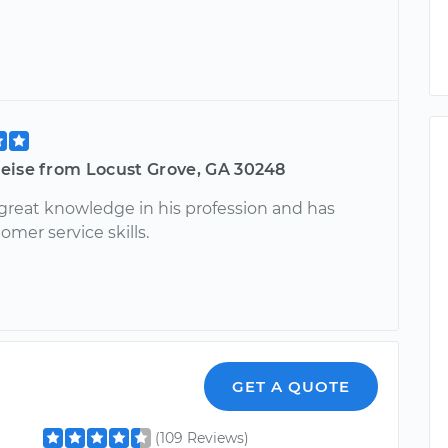
eise from Locust Grove, GA 30248
 great knowledge in his profession and has
omer service skills.
GET A QUOTE
(109 Reviews)