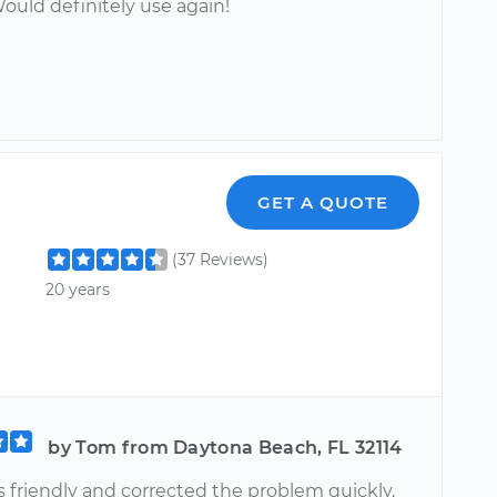
ould definitely use again!
GET A QUOTE
(37 Reviews)
20 years
by Tom from Daytona Beach, FL 32114
s friendly and corrected the problem quickly.