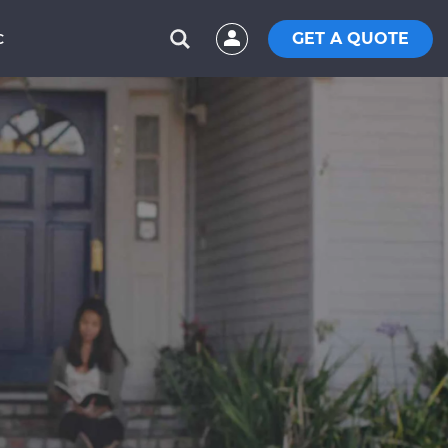
GET A QUOTE
C