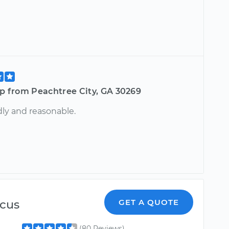
ip from Peachtree City, GA 30269
dly and reasonable.
cus
GET A QUOTE
(80 Reviews)