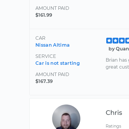
AMOUNT PAID
$161.99
CAR
Nissan Altima
by Quan
SERVICE
Brian has
Car is not starting
great cust
AMOUNT PAID
$167.39
Chris
Ratings