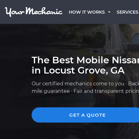
HOW IT WORKS
SERVICES
The Best Mobile Niss
in Locust Grove, GA
Our certified mechanics come to you · Bac
mile guarantee · Fair and transparent prici
GET A QUOTE