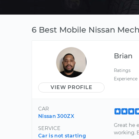
6 Best Mobile Nissan Mech
Brian
Ratings
Experience
VIEW PROFILE
CAR
Nissan 300ZX
Great he 
SERVICE
working. 
Car is not starting